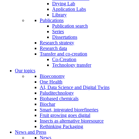
Drying Lab
Application Labs
Library
Publications
Publication search
Series
Dissertations
Research strategy
Research data
Transfer and co-creation
Co-Creation
Technology transfer
Our topics
Bioeconomy
One Health
AI, Data Science and Digital Twins
Paluditechnology
Biobased chemicals
Biochar
Smart, integrated biorefineries
Fruit growing goes digital
Insects as alternative bioresource
Rethinking Packaging
News and Press
News