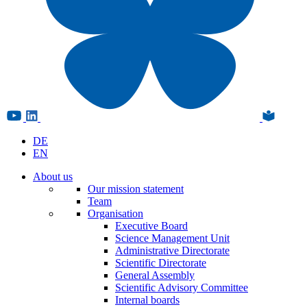
DE
EN
About us
Our mission statement
Team
Organisation
Executive Board
Science Management Unit
Administrative Directorate
Scientific Directorate
General Assembly
Scientific Advisory Committee
Internal boards