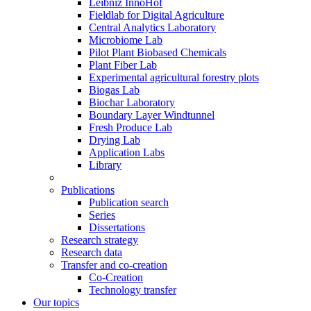
Leibniz InnoHof
Fieldlab for Digital Agriculture
Central Analytics Laboratory
Microbiome Lab
Pilot Plant Biobased Chemicals
Plant Fiber Lab
Experimental agricultural forestry plots
Biogas Lab
Biochar Laboratory
Boundary Layer Windtunnel
Fresh Produce Lab
Drying Lab
Application Labs
Library
Publications
Publication search
Series
Dissertations
Research strategy
Research data
Transfer and co-creation
Co-Creation
Technology transfer
Our topics