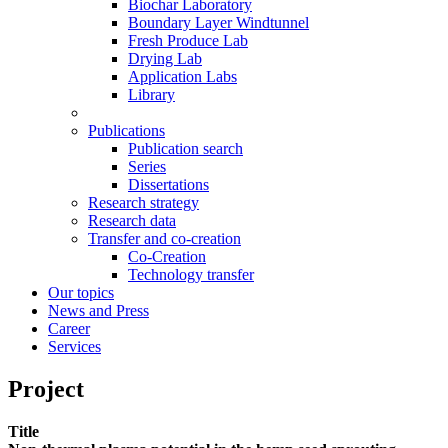
Biochar Laboratory
Boundary Layer Windtunnel
Fresh Produce Lab
Drying Lab
Application Labs
Library
Publications
Publication search
Series
Dissertations
Research strategy
Research data
Transfer and co-creation
Co-Creation
Technology transfer
Our topics
News and Press
Career
Services
Project
Title