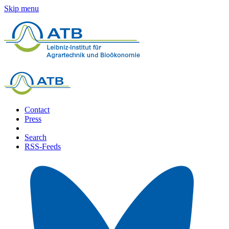
Skip menu
Contact
Press
Search
RSS-Feeds