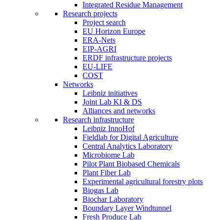
Integrated Residue Management
Research projects
Project search
EU Horizon Europe
ERA-Nets
EIP-AGRI
ERDF infrastructure projects
EU-LIFE
COST
Networks
Leibniz initiatives
Joint Lab KI & DS
Alliances and networks
Research infrastructure
Leibniz InnoHof
Fieldlab for Digital Agriculture
Central Analytics Laboratory
Microbiome Lab
Pilot Plant Biobased Chemicals
Plant Fiber Lab
Experimental agricultural forestry plots
Biogas Lab
Biochar Laboratory
Boundary Layer Windtunnel
Fresh Produce Lab