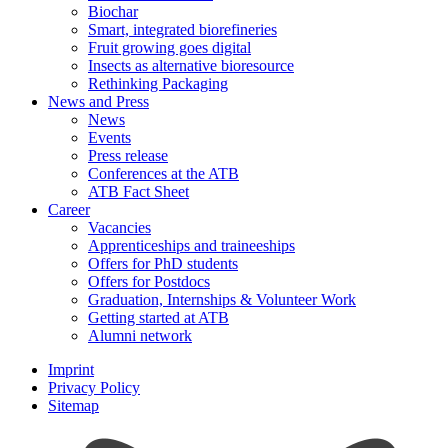
Biochar
Smart, integrated biorefineries
Fruit growing goes digital
Insects as alternative bioresource
Rethinking Packaging
News and Press
News
Events
Press release
Conferences at the ATB
ATB Fact Sheet
Career
Vacancies
Apprenticeships and traineeships
Offers for PhD students
Offers for Postdocs
Graduation, Internships & Volunteer Work
Getting started at ATB
Alumni network
Imprint
Privacy Policy
Sitemap