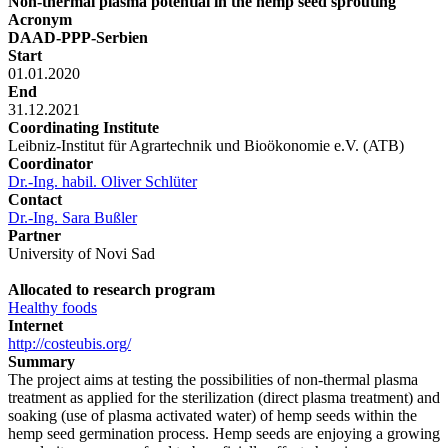
Non-thermal plasma potential in the hemp seed sprouting
Acronym
DAAD-PPP-Serbien
Start
01.01.2020
End
31.12.2021
Coordinating Institute
Leibniz-Institut für Agrartechnik und Bioökonomie e.V. (ATB)
Coordinator
Dr.-Ing. habil. Oliver Schlüter
Contact
Dr.-Ing. Sara Bußler
Partner
University of Novi Sad
Allocated to research program
Healthy foods
Internet
http://costeubis.org/
Summary
The project aims at testing the possibilities of non-thermal plasma
treatment as applied for the sterilization (direct plasma treatment) and
soaking (use of plasma activated water) of hemp seeds within the
hemp seed germination process. Hemp seeds are enjoying a growing