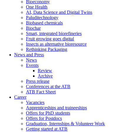
Bioeconomy
One Health
AI, Data Science and Digital Twins
Paluditechnology
Biobased chemicals
Biochar
Smart, integrated biorefineries
Fruit growing goes digital
Insects as alternative bioresource
Rethinking Packaging
News and Press
News
Events
Review
Archive
Press release
Conferences at the ATB
ATB Fact Sheet
Career
Vacancies
Apprenticeships and traineeships
Offers for PhD students
Offers for Postdocs
Graduation, Internships & Volunteer Work
Getting started at ATB