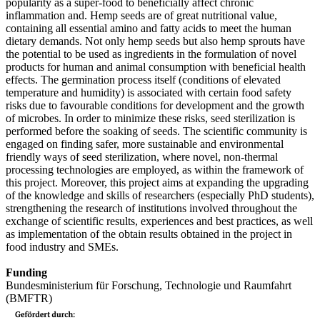
popularity as a super-food to beneficially affect chronic
inflammation and. Hemp seeds are of great nutritional value,
containing all essential amino and fatty acids to meet the human
dietary demands. Not only hemp seeds but also hemp sprouts have
the potential to be used as ingredients in the formulation of novel
products for human and animal consumption with beneficial health
effects. The germination process itself (conditions of elevated
temperature and humidity) is associated with certain food safety
risks due to favourable conditions for development and the growth
of microbes. In order to minimize these risks, seed sterilization is
performed before the soaking of seeds. The scientific community is
engaged on finding safer, more sustainable and environmental
friendly ways of seed sterilization, where novel, non-thermal
processing technologies are employed, as within the framework of
this project. Moreover, this project aims at expanding the upgrading
of the knowledge and skills of researchers (especially PhD students),
strengthening the research of institutions involved throughout the
exchange of scientific results, experiences and best practices, as well
as implementation of the obtain results obtained in the project in
food industry and SMEs.
Funding
Bundesministerium für Forschung, Technologie und Raumfahrt
(BMFTR)