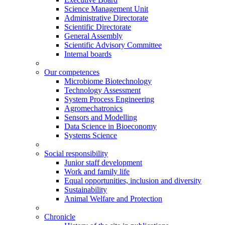
Science Management Unit
Administrative Directorate
Scientific Directorate
General Assembly
Scientific Advisory Committee
Internal boards
Our competences
Microbiome Biotechnology
Technology Assessment
System Process Engineering
Agromechatronics
Sensors and Modelling
Data Science in Bioeconomy
Systems Science
Social responsibility
Junior staff development
Work and family life
Equal opportunities, inclusion and diversity
Sustainability
Animal Welfare and Protection
Chronicle