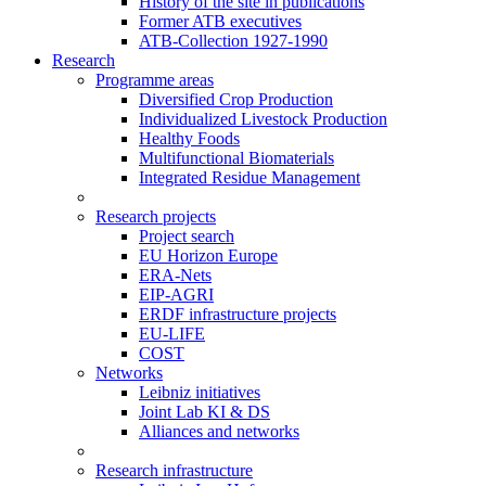
History of the site in publications
Former ATB executives
ATB-Collection 1927-1990
Research
Programme areas
Diversified Crop Production
Individualized Livestock Production
Healthy Foods
Multifunctional Biomaterials
Integrated Residue Management
Research projects
Project search
EU Horizon Europe
ERA-Nets
EIP-AGRI
ERDF infrastructure projects
EU-LIFE
COST
Networks
Leibniz initiatives
Joint Lab KI & DS
Alliances and networks
Research infrastructure