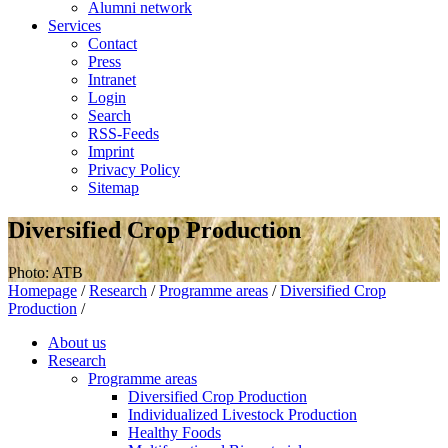
Alumni network
Services
Contact
Press
Intranet
Login
Search
RSS-Feeds
Imprint
Privacy Policy
Sitemap
Diversified Crop Production
Photo: ATB
Homepage
/
Research
/
Programme areas
/
Diversified Crop
Production
/
About us
Research
Programme areas
Diversified Crop Production
Individualized Livestock Production
Healthy Foods