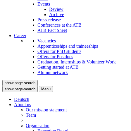
Events
Review
Archive
Press release
Conferences at the ATB
ATB Fact Sheet
Career
Vacancies
Apprenticeships and traineeships
Offers for PhD students
Offers for Postdocs
Graduation, Internships & Volunteer Work
Getting started at ATB
Alumni network
show page-search
show page-search
Menü
Deutsch
About us
Our mission statement
Team
Organisation
Executive Board