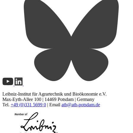
Leibniz-Institut für Agrartechnik und Bioökonomie e.V.
Max-Eyth-Allee 100 | 14469 Potsdam | Germany
Tel.
+49 (0)331 5699 0
| Email
atb@
atb-potsdam.de