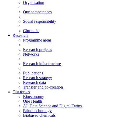
Organisation
Our competences
Social responsibility
Chronicle
Research
Programme areas
Research projects
Networks
Research infrastructure
Publications
Research strategy
Research data
Transfer and co-creation
Our topics
Bioeconomy
One Health
AI, Data Science and Digital Twins
Paluditechnology
Biobased chemicals