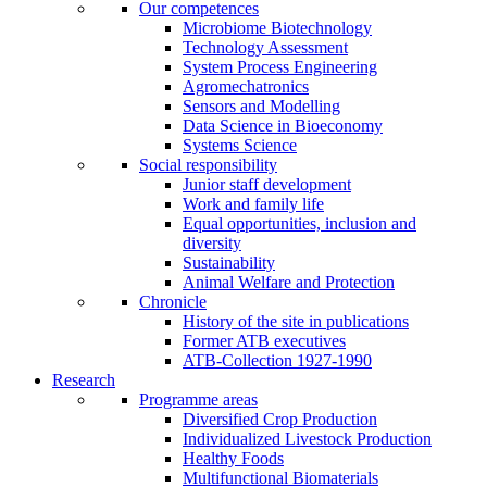
Our competences
Microbiome Biotechnology
Technology Assessment
System Process Engineering
Agromechatronics
Sensors and Modelling
Data Science in Bioeconomy
Systems Science
Social responsibility
Junior staff development
Work and family life
Equal opportunities, inclusion and
diversity
Sustainability
Animal Welfare and Protection
Chronicle
History of the site in publications
Former ATB executives
ATB-Collection 1927-1990
Research
Programme areas
Diversified Crop Production
Individualized Livestock Production
Healthy Foods
Multifunctional Biomaterials