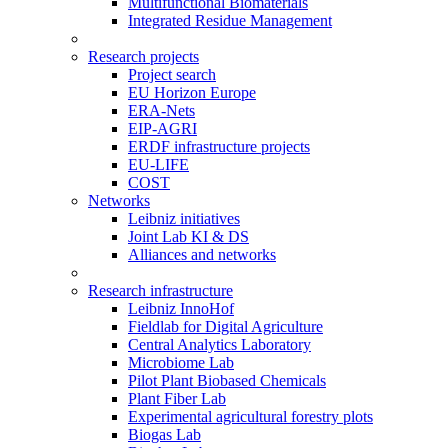
Multifunctional Biomaterials
Integrated Residue Management
Research projects
Project search
EU Horizon Europe
ERA-Nets
EIP-AGRI
ERDF infrastructure projects
EU-LIFE
COST
Networks
Leibniz initiatives
Joint Lab KI & DS
Alliances and networks
Research infrastructure
Leibniz InnoHof
Fieldlab for Digital Agriculture
Central Analytics Laboratory
Microbiome Lab
Pilot Plant Biobased Chemicals
Plant Fiber Lab
Experimental agricultural forestry plots
Biogas Lab