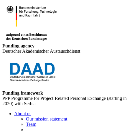
Funding agency
Deutscher Akademischer Austauschdienst
Funding framework
PPP Programme for Project-Related Personal Exchange (starting in
2020) with Serbia
About us
Our mission statement
Team