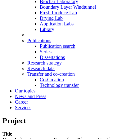
Biochar Laboratory
Boundary Layer Windtunnel
Fresh Produce Lab
Drying Lab
Application Labs
Library
Publications
Publication search
Series
Dissertations
Research strategy
Research data
Transfer and co-creation
Co-Creation
Technology transfer
Our topics
News and Press
Career
Services
Project
Title