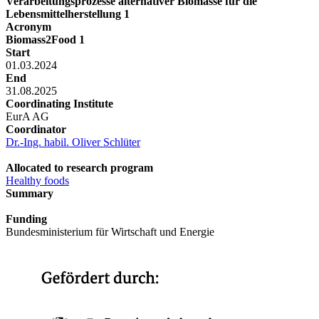
Verarbeitungsprozesse alternativer Biomasse für die
Lebensmittelherstellung 1
Acronym
Biomass2Food 1
Start
01.03.2024
End
31.08.2025
Coordinating Institute
EurA AG
Coordinator
Dr.-Ing. habil. Oliver Schlüter
Allocated to research program
Healthy foods
Summary
Funding
Bundesministerium für Wirtschaft und Energie