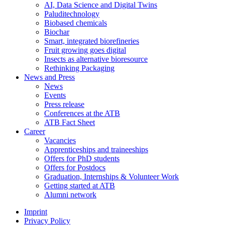
AI, Data Science and Digital Twins
Paluditechnology
Biobased chemicals
Biochar
Smart, integrated biorefineries
Fruit growing goes digital
Insects as alternative bioresource
Rethinking Packaging
News and Press
News
Events
Press release
Conferences at the ATB
ATB Fact Sheet
Career
Vacancies
Apprenticeships and traineeships
Offers for PhD students
Offers for Postdocs
Graduation, Internships & Volunteer Work
Getting started at ATB
Alumni network
Imprint
Privacy Policy