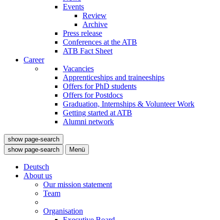
Events
Review
Archive
Press release
Conferences at the ATB
ATB Fact Sheet
Career
Vacancies
Apprenticeships and traineeships
Offers for PhD students
Offers for Postdocs
Graduation, Internships & Volunteer Work
Getting started at ATB
Alumni network
show page-search
show page-search
Menü
Deutsch
About us
Our mission statement
Team
Organisation
Executive Board