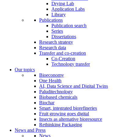
Drying Lab
Application Labs
Library
Publications
Publication search
Series
Dissertations
Research strategy
Research data
Transfer and co-creation
Co-Creation
Technology transfer
Our topics
Bioeconomy
One Health
AI, Data Science and Digital Twins
Paluditechnology
Biobased chemicals
Biochar
Smart, integrated biorefineries
Fruit growing goes digital
Insects as alternative bioresource
Rethinking Packaging
News and Press
News