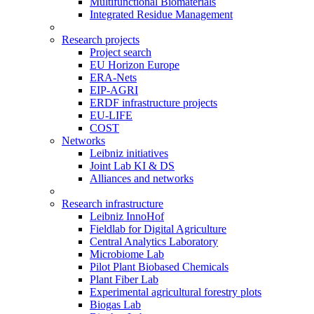
Multifunctional Biomaterials
Integrated Residue Management
Research projects
Project search
EU Horizon Europe
ERA-Nets
EIP-AGRI
ERDF infrastructure projects
EU-LIFE
COST
Networks
Leibniz initiatives
Joint Lab KI & DS
Alliances and networks
Research infrastructure
Leibniz InnoHof
Fieldlab for Digital Agriculture
Central Analytics Laboratory
Microbiome Lab
Pilot Plant Biobased Chemicals
Plant Fiber Lab
Experimental agricultural forestry plots
Biogas Lab