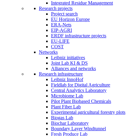
Integrated Residue Management
Research projects
Project search
EU Horizon Europe
ERA-Nets
EIP-AGRI
ERDF infrastructure projects
EU-LIFE
COST
Networks
Leibniz initiatives
Joint Lab KI & DS
Alliances and networks
Research infrastructure
Leibniz InnoHof
Fieldlab for Digital Agriculture
Central Analytics Laboratory
Microbiome Lab
Pilot Plant Biobased Chemicals
Plant Fiber Lab
Experimental agricultural forestry plots
Biogas Lab
Biochar Laboratory
Boundary Layer Windtunnel
Fresh Produce Lab