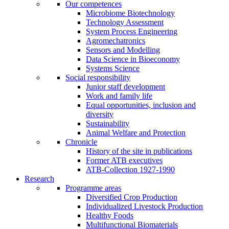
Our competences
Microbiome Biotechnology
Technology Assessment
System Process Engineering
Agromechatronics
Sensors and Modelling
Data Science in Bioeconomy
Systems Science
Social responsibility
Junior staff development
Work and family life
Equal opportunities, inclusion and
diversity
Sustainability
Animal Welfare and Protection
Chronicle
History of the site in publications
Former ATB executives
ATB-Collection 1927-1990
Research
Programme areas
Diversified Crop Production
Individualized Livestock Production
Healthy Foods
Multifunctional Biomaterials