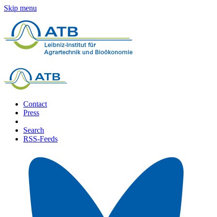
Skip menu
Contact
Press
Search
RSS-Feeds