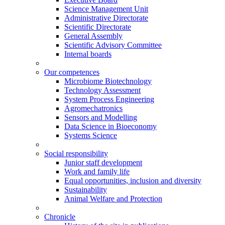
Science Management Unit
Administrative Directorate
Scientific Directorate
General Assembly
Scientific Advisory Committee
Internal boards
Our competences
Microbiome Biotechnology
Technology Assessment
System Process Engineering
Agromechatronics
Sensors and Modelling
Data Science in Bioeconomy
Systems Science
Social responsibility
Junior staff development
Work and family life
Equal opportunities, inclusion and diversity
Sustainability
Animal Welfare and Protection
Chronicle