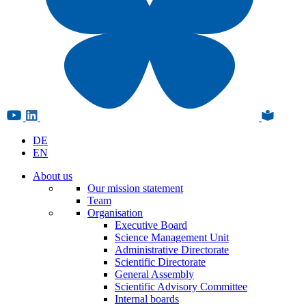
DE
EN
About us
Our mission statement
Team
Organisation
Executive Board
Science Management Unit
Administrative Directorate
Scientific Directorate
General Assembly
Scientific Advisory Committee
Internal boards