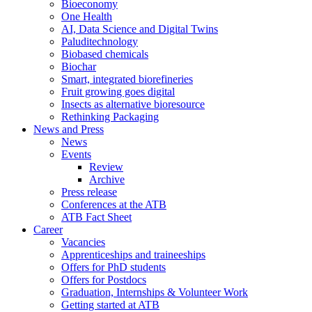
Bioeconomy
One Health
AI, Data Science and Digital Twins
Paluditechnology
Biobased chemicals
Biochar
Smart, integrated biorefineries
Fruit growing goes digital
Insects as alternative bioresource
Rethinking Packaging
News and Press
News
Events
Review
Archive
Press release
Conferences at the ATB
ATB Fact Sheet
Career
Vacancies
Apprenticeships and traineeships
Offers for PhD students
Offers for Postdocs
Graduation, Internships & Volunteer Work
Getting started at ATB