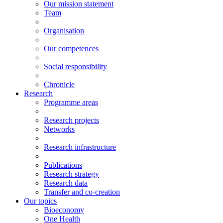
Our mission statement
Team
Organisation
Our competences
Social responsibility
Chronicle
Research
Programme areas
Research projects
Networks
Research infrastructure
Publications
Research strategy
Research data
Transfer and co-creation
Our topics
Bioeconomy
One Health