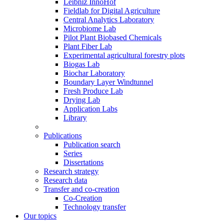
Leibniz InnoHof
Fieldlab for Digital Agriculture
Central Analytics Laboratory
Microbiome Lab
Pilot Plant Biobased Chemicals
Plant Fiber Lab
Experimental agricultural forestry plots
Biogas Lab
Biochar Laboratory
Boundary Layer Windtunnel
Fresh Produce Lab
Drying Lab
Application Labs
Library
Publications
Publication search
Series
Dissertations
Research strategy
Research data
Transfer and co-creation
Co-Creation
Technology transfer
Our topics