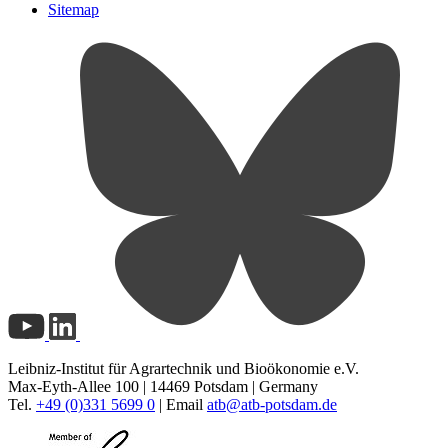
Sitemap
Leibniz-Institut für Agrartechnik und Bioökonomie e.V.
Max-Eyth-Allee 100 | 14469 Potsdam | Germany
Tel.
+49 (0)331 5699 0
| Email
atb@
atb-potsdam.de