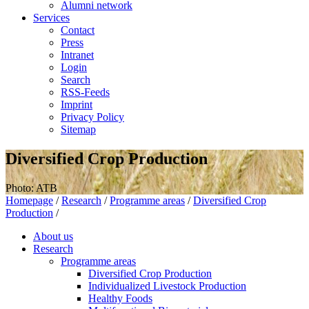
Alumni network
Services
Contact
Press
Intranet
Login
Search
RSS-Feeds
Imprint
Privacy Policy
Sitemap
Diversified Crop Production
Photo: ATB
Homepage
/
Research
/
Programme areas
/
Diversified Crop
Production
/
About us
Research
Programme areas
Diversified Crop Production
Individualized Livestock Production
Healthy Foods