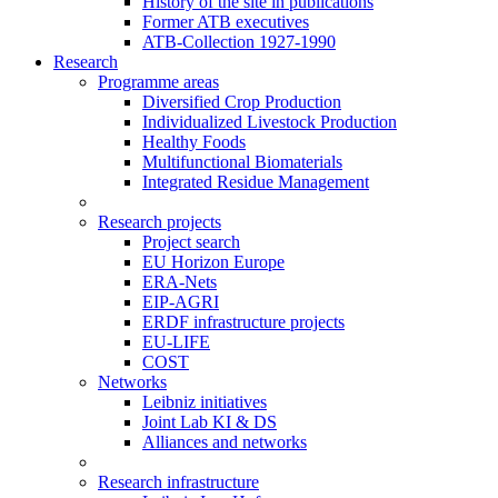
History of the site in publications
Former ATB executives
ATB-Collection 1927-1990
Research
Programme areas
Diversified Crop Production
Individualized Livestock Production
Healthy Foods
Multifunctional Biomaterials
Integrated Residue Management
Research projects
Project search
EU Horizon Europe
ERA-Nets
EIP-AGRI
ERDF infrastructure projects
EU-LIFE
COST
Networks
Leibniz initiatives
Joint Lab KI & DS
Alliances and networks
Research infrastructure