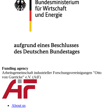
Funding agency
Arbeitsgemeinschaft industrieller Forschungsvereinigungen "Otto
von Guericke" e.V. (AiF)
About us