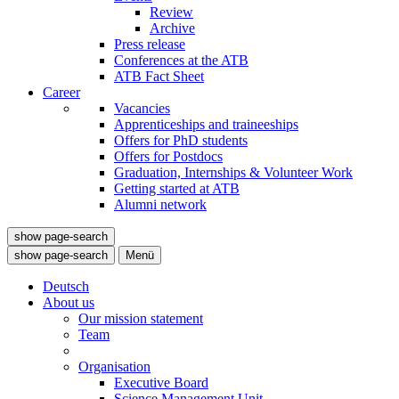
Review
Archive
Press release
Conferences at the ATB
ATB Fact Sheet
Career
Vacancies
Apprenticeships and traineeships
Offers for PhD students
Offers for Postdocs
Graduation, Internships & Volunteer Work
Getting started at ATB
Alumni network
show page-search
show page-search
Menü
Deutsch
About us
Our mission statement
Team
Organisation
Executive Board
Science Management Unit