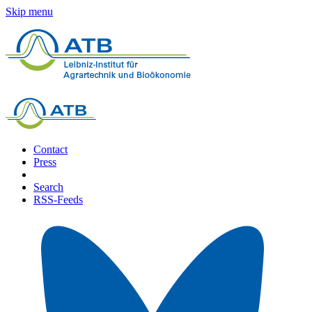
Skip menu
Contact
Press
Search
RSS-Feeds