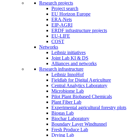
Research projects
Project search
EU Horizon Europe
ERA-Nets
EIP-AGRI
ERDF infrastructure projects
EU-LIFE
COST
Networks
Leibniz initiatives
Joint Lab KI & DS
Alliances and networks
Research infrastructure
Leibniz InnoHof
Fieldlab for Digital Agriculture
Central Analytics Laboratory
Microbiome Lab
Pilot Plant Biobased Chemicals
Plant Fiber Lab
Experimental agricultural forestry plots
Biogas Lab
Biochar Laboratory
Boundary Layer Windtunnel
Fresh Produce Lab
Drying Lab