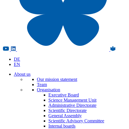
DE
EN
About us
Our mission statement
Team
Organisation
Executive Board
Science Management Unit
Administrative Directorate
Scientific Directorate
General Assembly
Scientific Advisory Committee
Internal boards