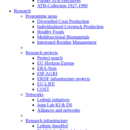
Former ATB executives
ATB-Collection 1927-1990
Research
Programme areas
Diversified Crop Production
Individualized Livestock Production
Healthy Foods
Multifunctional Biomaterials
Integrated Residue Management
Research projects
Project search
EU Horizon Europe
ERA-Nets
EIP-AGRI
ERDF infrastructure projects
EU-LIFE
COST
Networks
Leibniz initiatives
Joint Lab KI & DS
Alliances and networks
Research infrastructure
Leibniz InnoHof