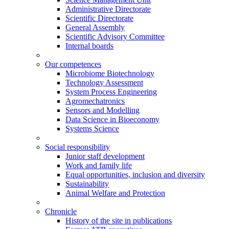
Administrative Directorate
Scientific Directorate
General Assembly
Scientific Advisory Committee
Internal boards
Our competences
Microbiome Biotechnology
Technology Assessment
System Process Engineering
Agromechatronics
Sensors and Modelling
Data Science in Bioeconomy
Systems Science
Social responsibility
Junior staff development
Work and family life
Equal opportunities, inclusion and diversity
Sustainability
Animal Welfare and Protection
Chronicle
History of the site in publications