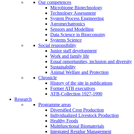
Our competences
Microbiome Biotechnology
Technology Assessment
System Process Engineering
Agromechatronics
Sensors and Modelling
Data Science in Bioeconomy
Systems Science
Social responsibility
Junior staff development
Work and family life
Equal opportunities, inclusion and diversity
Sustainability
Animal Welfare and Protection
Chronicle
History of the site in publications
Former ATB executives
ATB-Collection 1927-1990
Research
Programme areas
Diversified Crop Production
Individualized Livestock Production
Healthy Foods
Multifunctional Biomaterials
Integrated Residue Management