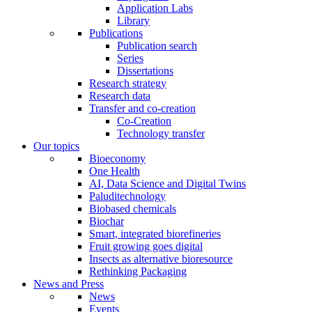
Application Labs
Library
Publications
Publication search
Series
Dissertations
Research strategy
Research data
Transfer and co-creation
Co-Creation
Technology transfer
Our topics
Bioeconomy
One Health
AI, Data Science and Digital Twins
Paluditechnology
Biobased chemicals
Biochar
Smart, integrated biorefineries
Fruit growing goes digital
Insects as alternative bioresource
Rethinking Packaging
News and Press
News
Events