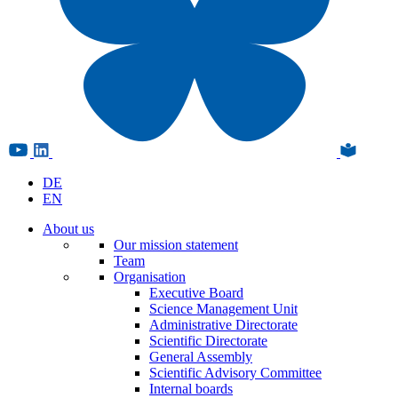
DE
EN
About us
Our mission statement
Team
Organisation
Executive Board
Science Management Unit
Administrative Directorate
Scientific Directorate
General Assembly
Scientific Advisory Committee
Internal boards