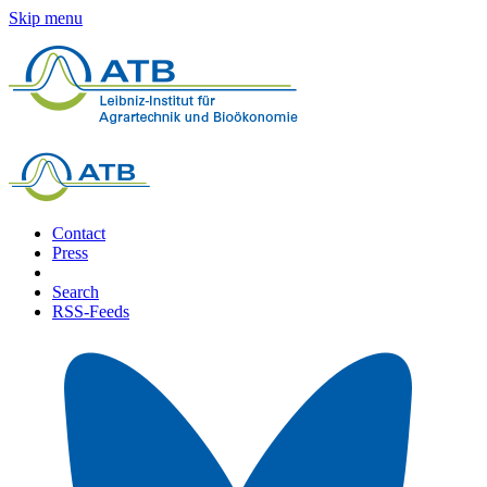
Skip menu
Contact
Press
Search
RSS-Feeds