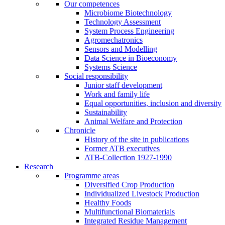
Our competences
Microbiome Biotechnology
Technology Assessment
System Process Engineering
Agromechatronics
Sensors and Modelling
Data Science in Bioeconomy
Systems Science
Social responsibility
Junior staff development
Work and family life
Equal opportunities, inclusion and diversity
Sustainability
Animal Welfare and Protection
Chronicle
History of the site in publications
Former ATB executives
ATB-Collection 1927-1990
Research
Programme areas
Diversified Crop Production
Individualized Livestock Production
Healthy Foods
Multifunctional Biomaterials
Integrated Residue Management