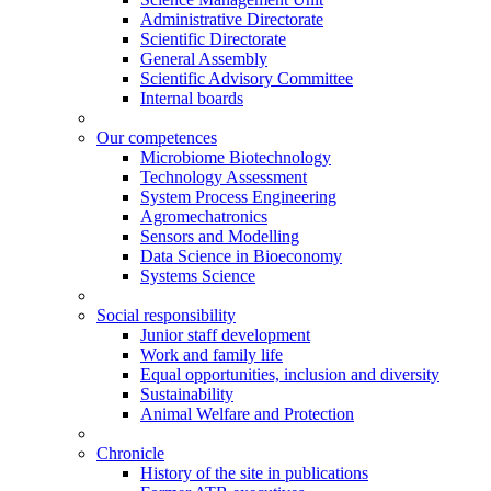
Administrative Directorate
Scientific Directorate
General Assembly
Scientific Advisory Committee
Internal boards
Our competences
Microbiome Biotechnology
Technology Assessment
System Process Engineering
Agromechatronics
Sensors and Modelling
Data Science in Bioeconomy
Systems Science
Social responsibility
Junior staff development
Work and family life
Equal opportunities, inclusion and diversity
Sustainability
Animal Welfare and Protection
Chronicle
History of the site in publications