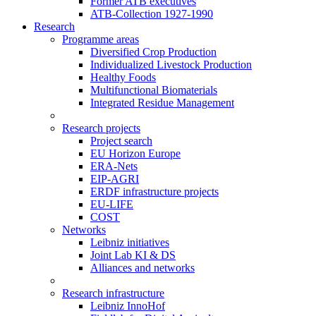
Former ATB executives
ATB-Collection 1927-1990
Research
Programme areas
Diversified Crop Production
Individualized Livestock Production
Healthy Foods
Multifunctional Biomaterials
Integrated Residue Management
Research projects
Project search
EU Horizon Europe
ERA-Nets
EIP-AGRI
ERDF infrastructure projects
EU-LIFE
COST
Networks
Leibniz initiatives
Joint Lab KI & DS
Alliances and networks
Research infrastructure
Leibniz InnoHof