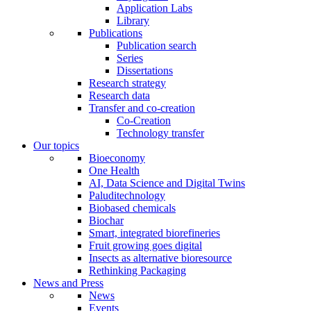
Application Labs
Library
Publications
Publication search
Series
Dissertations
Research strategy
Research data
Transfer and co-creation
Co-Creation
Technology transfer
Our topics
Bioeconomy
One Health
AI, Data Science and Digital Twins
Paluditechnology
Biobased chemicals
Biochar
Smart, integrated biorefineries
Fruit growing goes digital
Insects as alternative bioresource
Rethinking Packaging
News and Press
News
Events