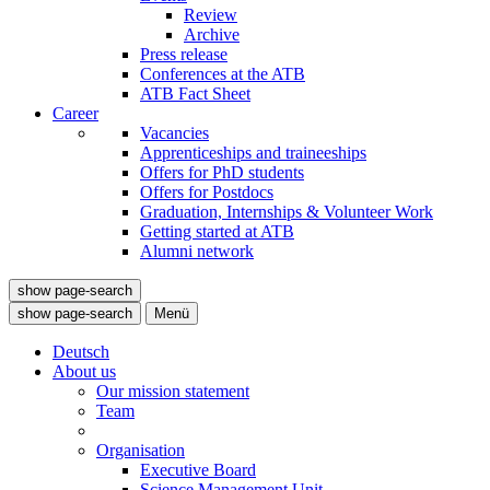
Review
Archive
Press release
Conferences at the ATB
ATB Fact Sheet
Career
Vacancies
Apprenticeships and traineeships
Offers for PhD students
Offers for Postdocs
Graduation, Internships & Volunteer Work
Getting started at ATB
Alumni network
show page-search
show page-search
Menü
Deutsch
About us
Our mission statement
Team
Organisation
Executive Board
Science Management Unit