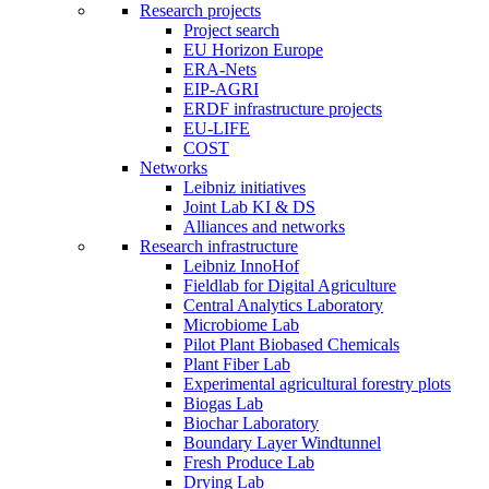
Research projects
Project search
EU Horizon Europe
ERA-Nets
EIP-AGRI
ERDF infrastructure projects
EU-LIFE
COST
Networks
Leibniz initiatives
Joint Lab KI & DS
Alliances and networks
Research infrastructure
Leibniz InnoHof
Fieldlab for Digital Agriculture
Central Analytics Laboratory
Microbiome Lab
Pilot Plant Biobased Chemicals
Plant Fiber Lab
Experimental agricultural forestry plots
Biogas Lab
Biochar Laboratory
Boundary Layer Windtunnel
Fresh Produce Lab
Drying Lab