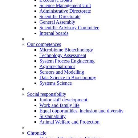
Science Management Unit
Administrative Directorate
Scientific Directorate
General Assembly
Scientific Advisory Committee
Internal boards
Our competences
Microbiome Biotechnology
Technology Assessment
System Process Engineering
Agromechatronics
Sensors and Modelling
Data Science in Bioeconomy
Systems Science
Social responsibility
Junior staff development
Work and family life
Equal opportunities, inclusion and diversity
Sustainability
Animal Welfare and Protection
Chronicle