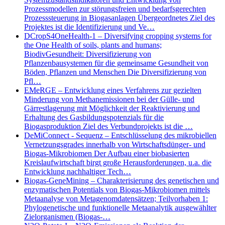
Prozessmodellen zur störungsfreien und bedarfsgerechten
Prozesssteuerung in Biogasanlagen Übergeordnetes Ziel des
Projektes ist die Identifizierung und Ve…
DCropS4OneHealth-1 – Diversifying cropping systems for
the One Health of soils, plants and humans;
BiodivGesundheit: Diversifizierung von
Pflanzenbausystemen für die gemeinsame Gesundheit von
Böden, Pflanzen und Menschen Die Diversifizierung von
Pfl…
EMeRGE – Entwicklung eines Verfahrens zur gezielten
Minderung von Methanemissionen bei der Gülle- und
Gärrestlagerung mit Möglichkeit der Reaktivierung und
Erhaltung des Gasbildungspotenzials für die
Biogasproduktion Ziel des Verbundprojekts ist die …
DeMiConnect - Sequenz – Entschlüsselung des mikrobiellen
Vernetzungsgrades innerhalb von Wirtschaftsdünger- und
Biogas-Mikrobiomen Der Aufbau einer biobasierten
Kreislaufwirtschaft birgt große Herausforderungen, u.a. die
Entwicklung nachhaltiger Tech…
Biogas-GeneMining – Charakterisierung des genetischen und
enzymatischen Potentials von Biogas-Mikrobiomen mittels
Metaanalyse von Metagenomdatensätzen; Teilvorhaben 1:
Phylogenetische und funktionelle Metaanalytik ausgewählter
Zielorganismen (Biogas-…