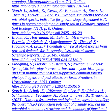
cropping. Microorganisms. (4): p. 741. Online:
https://doi.org/10.3390/microorganisms13040741
Storch, L.; Schulz, K.; Cerull, E.; Prochnow, A.; Ruess, L.;
Trost, B.; Theuerl, S.
(2025): Full-length sequencing revealed
microbial species indicative for growth stage-dependent N2O
fluxes in potato cropping on a sandy soil in Germany. Applied
Soil Ecology. (212): p. 0. Online:
https://doi.org/10.1016/j.apsoil.2025.106120
Brown, K.; Heiermann, M.; Lühr, C.; Meermann, B.;
Pecenka, R.; Schulz, A.; Langhammer, N.; Theuerl, S.;
Prochnow, A.
(2025): Potentials of typical plant species from
rewetted fenlands for the supply of strategic elements.
Scientific Reports. : p. 20149. Online:
https://doi.org/10.1038/s41598-025-05180-0
Mbogning, S.; Okiobe, S.; Theuerl, S.; Nwaga, D.
(2024):
Synergistic interplay between arbuscular mycorrhizal fungi
and fern manure compost tea suppresses common tomato
phytopathogens and pest attacks on-farm. Frontiers in
Horticulture. : p. 1253. Online:
https://doi.org/10.3389/fhort.2024.1253616
Storch, L.; Schulz, K.; Rißmann, C.; Cerull, E.; Plakias, A.;
Schlichting, I.; Prochnow, A.; Ruess, L.; Trost, B.; Theuerl, S.
(2023): Nitrogen fertilization and irrigation types do not affect
the overall N2O production potential of a sandy soil, but the
microbial community structure and the quantity of functional