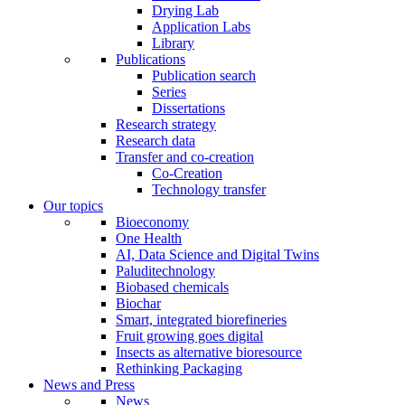
Drying Lab
Application Labs
Library
Publications
Publication search
Series
Dissertations
Research strategy
Research data
Transfer and co-creation
Co-Creation
Technology transfer
Our topics
Bioeconomy
One Health
AI, Data Science and Digital Twins
Paluditechnology
Biobased chemicals
Biochar
Smart, integrated biorefineries
Fruit growing goes digital
Insects as alternative bioresource
Rethinking Packaging
News and Press
News