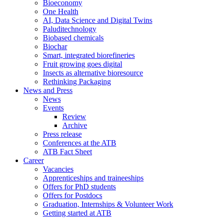
Bioeconomy
One Health
AI, Data Science and Digital Twins
Paluditechnology
Biobased chemicals
Biochar
Smart, integrated biorefineries
Fruit growing goes digital
Insects as alternative bioresource
Rethinking Packaging
News and Press
News
Events
Review
Archive
Press release
Conferences at the ATB
ATB Fact Sheet
Career
Vacancies
Apprenticeships and traineeships
Offers for PhD students
Offers for Postdocs
Graduation, Internships & Volunteer Work
Getting started at ATB