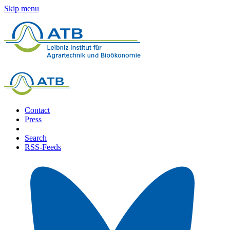
Skip menu
Contact
Press
Search
RSS-Feeds