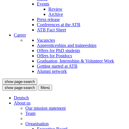
Events
Review
Archive
Press release
Conferences at the ATB
ATB Fact Sheet
Career
Vacancies
Apprenticeships and traineeships
Offers for PhD students
Offers for Postdocs
Graduation, Internships & Volunteer Work
Getting started at ATB
Alumni network
show page-search
show page-search
Menü
Deutsch
About us
Our mission statement
Team
Organisation
Executive Board