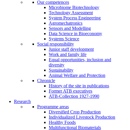
Our competences
Microbiome Biotechnology
Technology Assessment
System Process Engineering
Agromechatronics
Sensors and Modelling
Data Science in Bioeconomy
Systems Science
Social responsibility
Junior staff development
Work and family life
Equal opportunities, inclusion and
diversity
Sustainability
Animal Welfare and Protection
Chronicle
History of the site in publications
Former ATB executives
ATB-Collection 1927-1990
Research
Programme areas
Diversified Crop Production
Individualized Livestock Production
Healthy Foods
Multifunctional Biomaterials