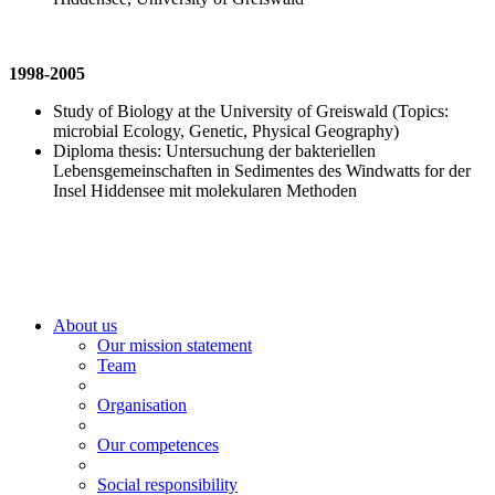
1998-2005
Study of Biology at the University of Greiswald (Topics:
microbial Ecology, Genetic, Physical Geography)
Diploma thesis: Untersuchung der bakteriellen
Lebensgemeinschaften in Sedimentes des Windwatts for der
Insel Hiddensee mit molekularen Methoden
About us
Our mission statement
Team
Organisation
Our competences
Social responsibility