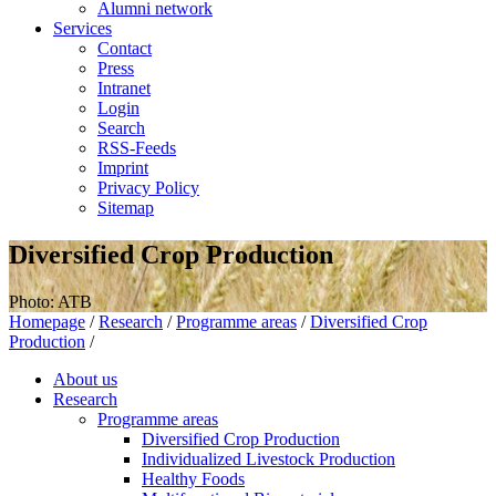
Alumni network
Services
Contact
Press
Intranet
Login
Search
RSS-Feeds
Imprint
Privacy Policy
Sitemap
Diversified Crop Production
Photo: ATB
Homepage
/
Research
/
Programme areas
/
Diversified Crop
Production
/
About us
Research
Programme areas
Diversified Crop Production
Individualized Livestock Production
Healthy Foods