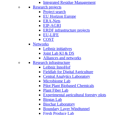
Integrated Residue Management
Research projects
Project search
EU Horizon Europe
ERA-Nets
EIP-AGRI
ERDF infrastructure projects
EU-LIFE
COST
Networks
Leibniz initiatives
Joint Lab KI & DS
Alliances and networks
Research infrastructure
Leibniz InnoHof
Fieldlab for Digital Agriculture
Central Analytics Laboratory
Microbiome Lab
Pilot Plant Biobased Chemicals
Plant Fiber Lab
Experimental agricultural forestry plots
Biogas Lab
Biochar Laboratory
Boundary Layer Windtunnel
Fresh Produce Lab