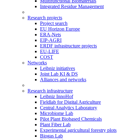
Multifunctional Biomaterials
Integrated Residue Management
Research projects
Project search
EU Horizon Europe
ERA-Nets
EIP-AGRI
ERDF infrastructure projects
EU-LIFE
COST
Networks
Leibniz initiatives
Joint Lab KI & DS
Alliances and networks
Research infrastructure
Leibniz InnoHof
Fieldlab for Digital Agriculture
Central Analytics Laboratory
Microbiome Lab
Pilot Plant Biobased Chemicals
Plant Fiber Lab
Experimental agricultural forestry plots
Biogas Lab