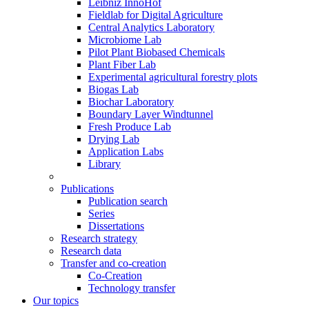
Leibniz InnoHof
Fieldlab for Digital Agriculture
Central Analytics Laboratory
Microbiome Lab
Pilot Plant Biobased Chemicals
Plant Fiber Lab
Experimental agricultural forestry plots
Biogas Lab
Biochar Laboratory
Boundary Layer Windtunnel
Fresh Produce Lab
Drying Lab
Application Labs
Library
Publications
Publication search
Series
Dissertations
Research strategy
Research data
Transfer and co-creation
Co-Creation
Technology transfer
Our topics