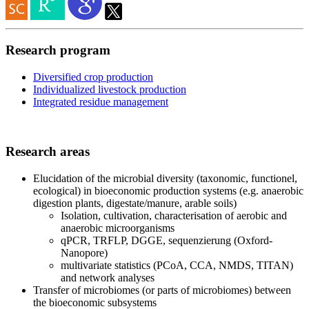
Research program
Diversified crop production
Individualized livestock production
Integrated residue management
Research areas
Elucidation of the microbial diversity (taxonomic, functionel,
ecological) in bioeconomic production systems (e.g. anaerobic
digestion plants, digestate/manure, arable soils)
Isolation, cultivation, characterisation of aerobic and
anaerobic microorganisms
qPCR, TRFLP, DGGE, sequenzierung (Oxford-
Nanopore)
multivariate statistics (PCoA, CCA, NMDS, TITAN)
and network analyses
Transfer of microbiomes (or parts of microbiomes) between
the bioeconomic subsystems