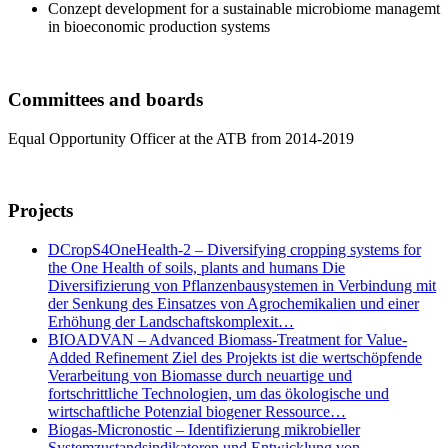
Conzept development for a sustainable microbiome managemt
in bioeconomic production systems
Committees and boards
Equal Opportunity Officer at the ATB from 2014-2019
Projects
DCropS4OneHealth-2 – Diversifying cropping systems for
the One Health of soils, plants and humans Die
Diversifizierung von Pflanzenbausystemen in Verbindung mit
der Senkung des Einsatzes von Agrochemikalien und einer
Erhöhung der Landschaftskomplexit…
BIOADVAN – Advanced Biomass-Treatment for Value-
Added Refinement Ziel des Projekts ist die wertschöpfende
Verarbeitung von Biomasse durch neuartige und
fortschrittliche Technologien, um das ökologische und
wirtschaftliche Potenzial biogener Ressource…
Biogas-Micronostic – Identifizierung mikrobieller
Systemzustandsindikatoren und Entwicklung von