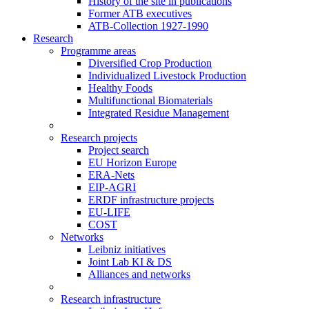
History of the site in publications
Former ATB executives
ATB-Collection 1927-1990
Research
Programme areas
Diversified Crop Production
Individualized Livestock Production
Healthy Foods
Multifunctional Biomaterials
Integrated Residue Management
Research projects
Project search
EU Horizon Europe
ERA-Nets
EIP-AGRI
ERDF infrastructure projects
EU-LIFE
COST
Networks
Leibniz initiatives
Joint Lab KI & DS
Alliances and networks
Research infrastructure