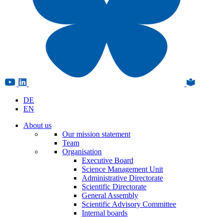
DE
EN
About us
Our mission statement
Team
Organisation
Executive Board
Science Management Unit
Administrative Directorate
Scientific Directorate
General Assembly
Scientific Advisory Committee
Internal boards