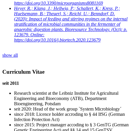
https://doi.org/10.3390/microorganisms8081169
Heyer, R.; Klang, J.; Hellwig, P.; Schallert, K.; Kress, P.;
Huelsemann, B.; Theuerl, S.; Reichl, U.; Benndorf, D.
(2020): Impact of feeding and stirring regimes on the internal
stratification of microbial communities in the fermenter of
anaerobic digestion plants. Bioresource Technology. (Oct): p.
123679. Online:
https://doi.org/10.1016/j.biortech.2020.123679
show all
Curriculum Vitae
seit 2011
Research scientist at the Leibniz Institute for Agricultural
Engineering and Bioeconomy (ATB), Department
Bioengineering, Potsdam
seit 2020: Head of the work group `System Microbiology´
since 2018: Licence holder accroding to § 44 IfSG (German
Infection Protection Act)
since 2015: Project manager accoding to § 3 GenTG (German
Genetic Engineering Act) and §§ 14 and 15 GenTSV