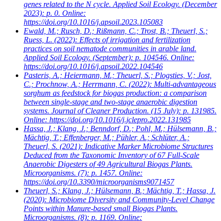
genes related to the N cycle. Applied Soil Ecology. (December
2023): p. 0. Online:
https://doi.org/10.1016/j.apsoil.2023.105083
Ewald, M.; Rusch, D.; Rißmann, C.; Trost, B.; Theuerl, S.;
Ruess, L.
(2022): Effects of irrigation and fertilization
practices on soil nematode communities in arable land.
Applied Soil Ecology. (September): p. 104546. Online:
https://doi.org/10.1016/j.apsoil.2022.104546
Pasteris, A.; Heiermann, M.; Theuerl, S.; Plogsties, V.; Jost,
C.; Prochnow, A.; Herrmann, C.
(2022): Multi-advantageous
sorghum as feedstock for biogas production: a comparison
between single-stage and two-stage anaerobic digestion
systems. Journal of Cleaner Production. (15 July): p. 131985.
Online: https://doi.org/10.1016/j.jclepro.2022.131985
Hassa, J.; Klang, J.; Benndorf, D.; Pohl, M.; Hülsemann, B.;
Mächtig, T.; Effenberger, M.; Pühler, A.; Schlüter, A.;
Theuerl, S.
(2021): Indicative Marker Microbiome Structures
Deduced from the Taxonomic Inventory of 67 Full-Scale
Anaerobic Digesters of 49 Agricultural Biogas Plants.
Microorganisms. (7): p. 1457. Online:
https://doi.org/10.3390/microorganisms9071457
Theuerl, S.; Klang, J.; Hülsemann, B.; Mächtig, T.; Hassa, J.
(2020): Microbiome Diversity and Community-Level Change
Points within Manure-based small Biogas Plants.
Microorganisms. (8): p. 1169. Online: