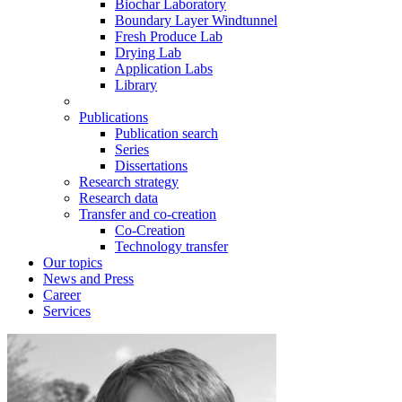
Biochar Laboratory
Boundary Layer Windtunnel
Fresh Produce Lab
Drying Lab
Application Labs
Library
Publications
Publication search
Series
Dissertations
Research strategy
Research data
Transfer and co-creation
Co-Creation
Technology transfer
Our topics
News and Press
Career
Services