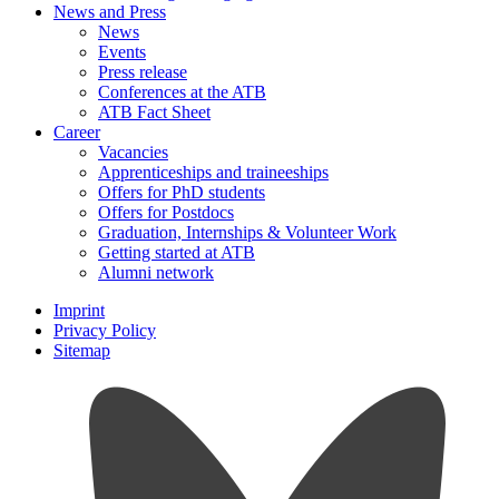
News and Press
News
Events
Press release
Conferences at the ATB
ATB Fact Sheet
Career
Vacancies
Apprenticeships and traineeships
Offers for PhD students
Offers for Postdocs
Graduation, Internships & Volunteer Work
Getting started at ATB
Alumni network
Imprint
Privacy Policy
Sitemap