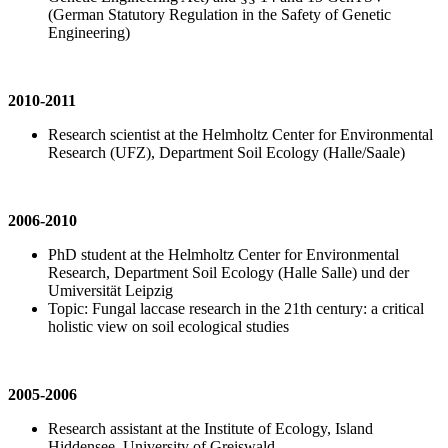
(German Statutory Regulation in the Safety of Genetic
Engineering)
2010-2011
Research scientist at the Helmholtz Center for Environmental
Research (UFZ), Department Soil Ecology (Halle/Saale)
2006-2010
PhD student at the Helmholtz Center for Environmental
Research, Department Soil Ecology (Halle Salle) und der
Umiversität Leipzig
Topic: Fungal laccase research in the 21th century: a critical
holistic view on soil ecological studies
2005-2006
Research assistant at the Institute of Ecology, Island
Hiddensee, University of Greiswald