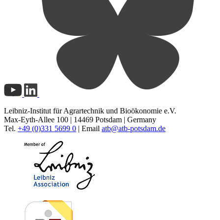
Leibniz-Institut für Agrartechnik und Bioökonomie e.V.
Max-Eyth-Allee 100 | 14469 Potsdam | Germany
Tel.
+49 (0)331 5699 0
| Email
atb@
atb-potsdam.de