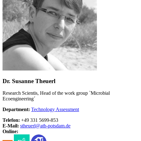
Dr. Susanne Theuerl
Research Scientis, Head of the work group `Microbial
Ecoengineering´
Department:
Technology Assessment
Telefon:
+49 331 5699-853
E-Mail:
stheuerl@
atb-potsdam.de
Online: