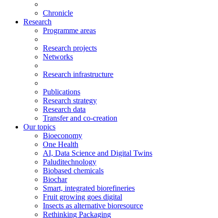
Chronicle
Research
Programme areas
Research projects
Networks
Research infrastructure
Publications
Research strategy
Research data
Transfer and co-creation
Our topics
Bioeconomy
One Health
AI, Data Science and Digital Twins
Paluditechnology
Biobased chemicals
Biochar
Smart, integrated biorefineries
Fruit growing goes digital
Insects as alternative bioresource
Rethinking Packaging