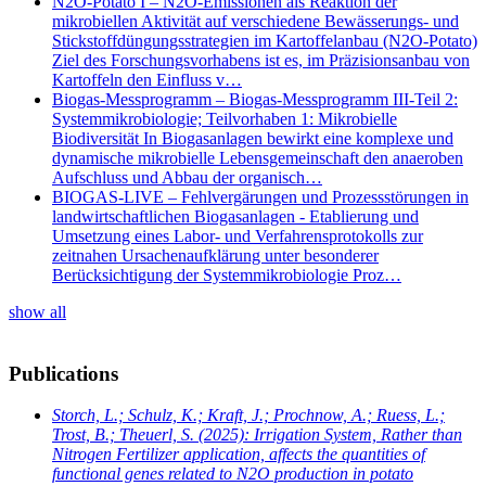
N2O-Potato I – N2O-Emissionen als Reaktion der
mikrobiellen Aktivität auf verschiedene Bewässerungs- und
Stickstoffdüngungsstrategien im Kartoffelanbau (N2O-Potato)
Ziel des Forschungsvorhabens ist es, im Präzisionsanbau von
Kartoffeln den Einfluss v…
Biogas-Messprogramm – Biogas-Messprogramm III-Teil 2:
Systemmikrobiologie; Teilvorhaben 1: Mikrobielle
Biodiversität In Biogasanlagen bewirkt eine komplexe und
dynamische mikrobielle Lebensgemeinschaft den anaeroben
Aufschluss und Abbau der organisch…
BIOGAS-LIVE – Fehlvergärungen und Prozessstörungen in
landwirtschaftlichen Biogasanlagen - Etablierung und
Umsetzung eines Labor- und Verfahrensprotokolls zur
zeitnahen Ursachenaufklärung unter besonderer
Berücksichtigung der Systemmikrobiologie Proz…
show all
Publications
Storch, L.; Schulz, K.; Kraft, J.; Prochnow, A.; Ruess, L.;
Trost, B.; Theuerl, S.
(2025): Irrigation System, Rather than
Nitrogen Fertilizer application, affects the quantities of
functional genes related to N2O production in potato