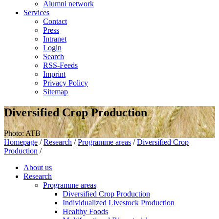
Alumni network
Services
Contact
Press
Intranet
Login
Search
RSS-Feeds
Imprint
Privacy Policy
Sitemap
Diversified Crop Production
Photo: ATB
Homepage
/
Research
/
Programme areas
/
Diversified Crop
Production
/
About us
Research
Programme areas
Diversified Crop Production
Individualized Livestock Production
Healthy Foods