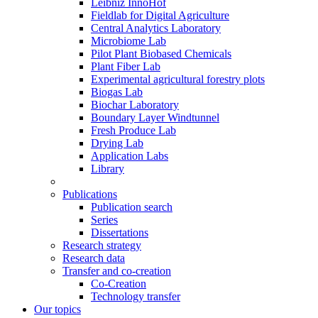
Leibniz InnoHof
Fieldlab for Digital Agriculture
Central Analytics Laboratory
Microbiome Lab
Pilot Plant Biobased Chemicals
Plant Fiber Lab
Experimental agricultural forestry plots
Biogas Lab
Biochar Laboratory
Boundary Layer Windtunnel
Fresh Produce Lab
Drying Lab
Application Labs
Library
Publications
Publication search
Series
Dissertations
Research strategy
Research data
Transfer and co-creation
Co-Creation
Technology transfer
Our topics