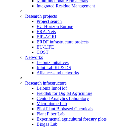
Multifunctional Biomaterials
Integrated Residue Management
Research projects
Project search
EU Horizon Europe
ERA-Nets
EIP-AGRI
ERDF infrastructure projects
EU-LIFE
COST
Networks
Leibniz initiatives
Joint Lab KI & DS
Alliances and networks
Research infrastructure
Leibniz InnoHof
Fieldlab for Digital Agriculture
Central Analytics Laboratory
Microbiome Lab
Pilot Plant Biobased Chemicals
Plant Fiber Lab
Experimental agricultural forestry plots
Biogas Lab