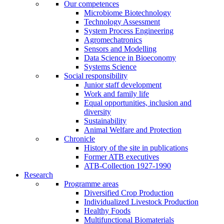
Our competences
Microbiome Biotechnology
Technology Assessment
System Process Engineering
Agromechatronics
Sensors and Modelling
Data Science in Bioeconomy
Systems Science
Social responsibility
Junior staff development
Work and family life
Equal opportunities, inclusion and
diversity
Sustainability
Animal Welfare and Protection
Chronicle
History of the site in publications
Former ATB executives
ATB-Collection 1927-1990
Research
Programme areas
Diversified Crop Production
Individualized Livestock Production
Healthy Foods
Multifunctional Biomaterials