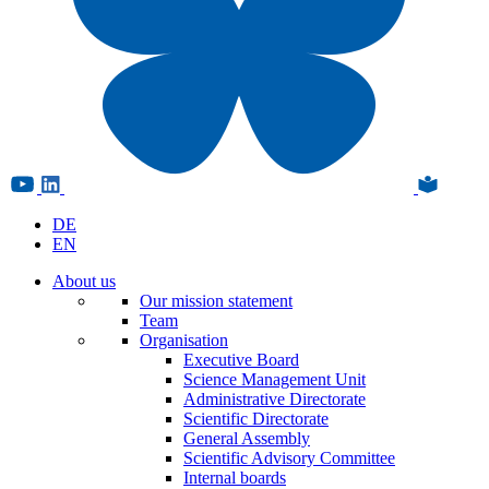
DE
EN
About us
Our mission statement
Team
Organisation
Executive Board
Science Management Unit
Administrative Directorate
Scientific Directorate
General Assembly
Scientific Advisory Committee
Internal boards