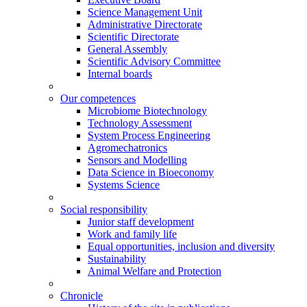
Science Management Unit
Administrative Directorate
Scientific Directorate
General Assembly
Scientific Advisory Committee
Internal boards
Our competences
Microbiome Biotechnology
Technology Assessment
System Process Engineering
Agromechatronics
Sensors and Modelling
Data Science in Bioeconomy
Systems Science
Social responsibility
Junior staff development
Work and family life
Equal opportunities, inclusion and diversity
Sustainability
Animal Welfare and Protection
Chronicle