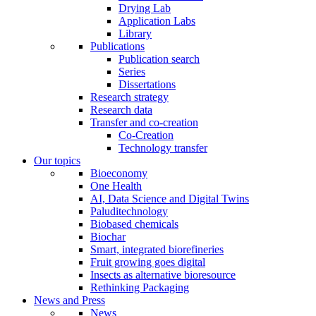
Drying Lab
Application Labs
Library
Publications
Publication search
Series
Dissertations
Research strategy
Research data
Transfer and co-creation
Co-Creation
Technology transfer
Our topics
Bioeconomy
One Health
AI, Data Science and Digital Twins
Paluditechnology
Biobased chemicals
Biochar
Smart, integrated biorefineries
Fruit growing goes digital
Insects as alternative bioresource
Rethinking Packaging
News and Press
News