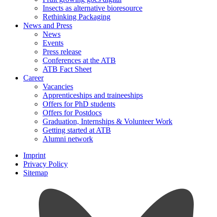
Insects as alternative bioresource
Rethinking Packaging
News and Press
News
Events
Press release
Conferences at the ATB
ATB Fact Sheet
Career
Vacancies
Apprenticeships and traineeships
Offers for PhD students
Offers for Postdocs
Graduation, Internships & Volunteer Work
Getting started at ATB
Alumni network
Imprint
Privacy Policy
Sitemap