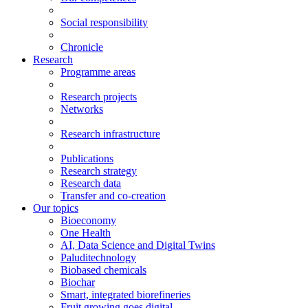
Social responsibility
Chronicle
Research
Programme areas
Research projects
Networks
Research infrastructure
Publications
Research strategy
Research data
Transfer and co-creation
Our topics
Bioeconomy
One Health
AI, Data Science and Digital Twins
Paluditechnology
Biobased chemicals
Biochar
Smart, integrated biorefineries
Fruit growing goes digital