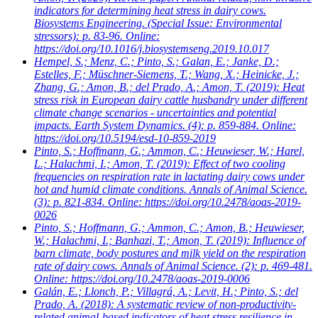
indicators for determining heat stress in dairy cows.
Biosystems Engineering. (Special Issue: Environmental
stressors): p. 83-96. Online:
https://doi.org/10.1016/j.biosystemseng.2019.10.017
Hempel, S.; Menz, C.; Pinto, S.; Galan, E.; Janke, D.;
Estelles, F.; Müschner-Siemens, T.; Wang, X.; Heinicke, J.;
Zhang, G.; Amon, B.; del Prado, A.; Amon, T.
(2019): Heat
stress risk in European dairy cattle husbandry under different
climate change scenarios - uncertainties and potential
impacts. Earth System Dynamics. (4): p. 859-884. Online:
https://doi.org/10.5194/esd-10-859-2019
Pinto, S.; Hoffmann, G.; Ammon, C.; Heuwieser, W.; Harel,
L.; Halachmi, I.; Amon, T.
(2019): Effect of two cooling
frequencies on respiration rate in lactating dairy cows under
hot and humid climate conditions. Annals of Animal Science.
(3): p. 821-834. Online: https://doi.org/10.2478/aoas-2019-
0026
Pinto, S.; Hoffmann, G.; Ammon, C.; Amon, B.; Heuwieser,
W.; Halachmi, I.; Banhazi, T.; Amon, T.
(2019): Influence of
barn climate, body postures and milk yield on the respiration
rate of dairy cows. Annals of Animal Science. (2): p. 469-481.
Online: https://doi.org/10.2478/aoas-2019-0006
Galán, E.; Llonch, P.; Villagrá, A.; Levit, H.; Pinto, S.; del
Prado, A.
(2018): A systematic review of non-productivity-
related animal-based indicators of heat stress resilience in