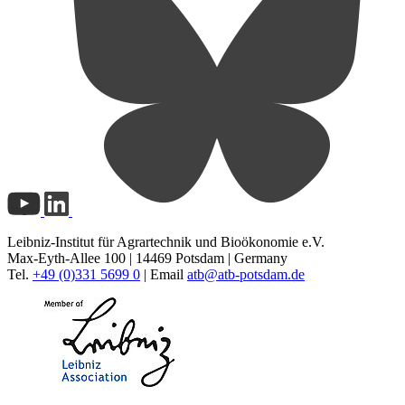
Leibniz-Institut für Agrartechnik und Bioökonomie e.V.
Max-Eyth-Allee 100 | 14469 Potsdam | Germany
Tel.
+49 (0)331 5699 0
| Email
atb@
atb-potsdam.de