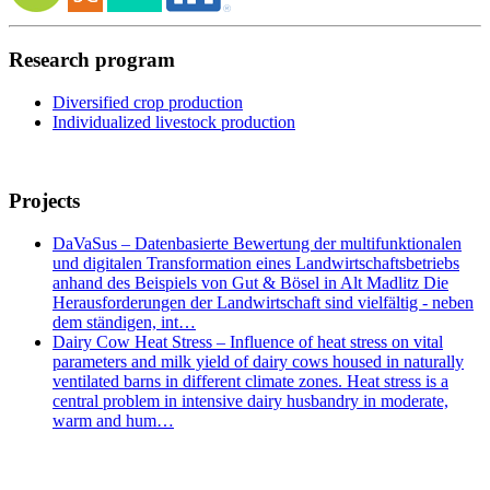
Research program
Diversified crop production
Individualized livestock production
Projects
DaVaSus – Datenbasierte Bewertung der multifunktionalen
und digitalen Transformation eines Landwirtschaftsbetriebs
anhand des Beispiels von Gut & Bösel in Alt Madlitz Die
Herausforderungen der Landwirtschaft sind vielfältig - neben
dem ständigen, int…
Dairy Cow Heat Stress – Influence of heat stress on vital
parameters and milk yield of dairy cows housed in naturally
ventilated barns in different climate zones. Heat stress is a
central problem in intensive dairy husbandry in moderate,
warm and hum…