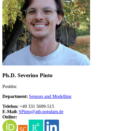
Ph.D. Severino Pinto
Postdoc
Department:
Sensors and Modelling
Telefon:
+49 331 5699-515
E-Mail:
SPinto@
atb-potsdam.de
Online: