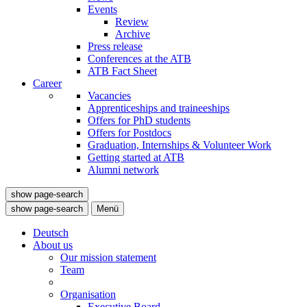
Events
Review
Archive
Press release
Conferences at the ATB
ATB Fact Sheet
Career
Vacancies
Apprenticeships and traineeships
Offers for PhD students
Offers for Postdocs
Graduation, Internships & Volunteer Work
Getting started at ATB
Alumni network
show page-search
show page-search
Menü
Deutsch
About us
Our mission statement
Team
Organisation
Executive Board