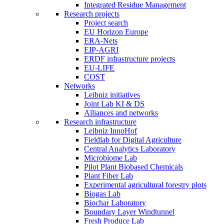
Integrated Residue Management
Research projects
Project search
EU Horizon Europe
ERA-Nets
EIP-AGRI
ERDF infrastructure projects
EU-LIFE
COST
Networks
Leibniz initiatives
Joint Lab KI & DS
Alliances and networks
Research infrastructure
Leibniz InnoHof
Fieldlab for Digital Agriculture
Central Analytics Laboratory
Microbiome Lab
Pilot Plant Biobased Chemicals
Plant Fiber Lab
Experimental agricultural forestry plots
Biogas Lab
Biochar Laboratory
Boundary Layer Windtunnel
Fresh Produce Lab