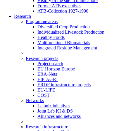
History of the site in publications
Former ATB executives
ATB-Collection 1927-1990
Research
Programme areas
Diversified Crop Production
Individualized Livestock Production
Healthy Foods
Multifunctional Biomaterials
Integrated Residue Management
Research projects
Project search
EU Horizon Europe
ERA-Nets
EIP-AGRI
ERDF infrastructure projects
EU-LIFE
COST
Networks
Leibniz initiatives
Joint Lab KI & DS
Alliances and networks
Research infrastructure