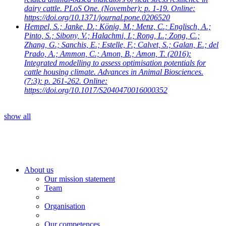
dairy cattle. PLoS One. (November): p. 1-19. Online:
https://doi.org/10.1371/journal.pone.0206520
Hempel, S.; Janke, D.; König, M.; Menz, C.; Englisch, A.;
Pinto, S.; Sibony, V.; Halachmi, I.; Rong, L.; Zong, C.;
Zhang, G.; Sanchis, E.; Estelle, F.; Calvet, S.; Galan, E.; del
Prado, A.; Ammon, C.; Amon, B.; Amon, T.
(2016):
Integrated modelling to assess optimisation potentials for
cattle housing climate. Advances in Animal Biosciences.
(7:3): p. 261-262. Online:
https://doi.org/10.1017/S2040470016000352
show all
About us
Our mission statement
Team
Organisation
Our competences