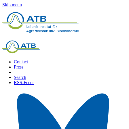
Skip menu
Contact
Press
Search
RSS-Feeds