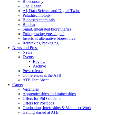
Bioeconomy
One Health
AI, Data Science and Digital Twins
Paluditechnology
Biobased chemicals
Biochar
Smart, integrated biorefineries
Fruit growing goes digital
Insects as alternative bioresource
Rethinking Packaging
News and Press
News
Events
Review
Archive
Press release
Conferences at the ATB
ATB Fact Sheet
Career
Vacancies
Apprenticeships and traineeships
Offers for PhD students
Offers for Postdocs
Graduation, Internships & Volunteer Work
Getting started at ATB