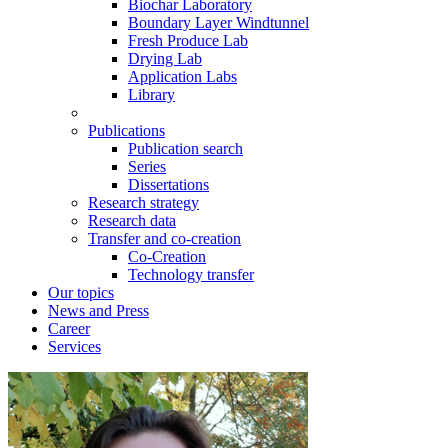
Biochar Laboratory
Boundary Layer Windtunnel
Fresh Produce Lab
Drying Lab
Application Labs
Library
Publications
Publication search
Series
Dissertations
Research strategy
Research data
Transfer and co-creation
Co-Creation
Technology transfer
Our topics
News and Press
Career
Services