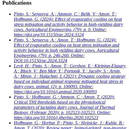
Publications
Pinto, S.; Sergeeva, A.; Ammon, C.; Belik, V.; Amon, T.;
Hoffmann, G.
(2024): Effect of evaporative cooling on heat
stress mitigation and activity behavior in high-yielding dairy
cows. Agricultural Engineering. (79): p. 0. Online:
https://doi.org/10.15150/ae.2024.3324
Pinto, S.; Sergeeva, A.; Amon, T.; Hoffmann, G.
(2024):
Effect of evaporative cooling on heat stress mitigation and
activity behavior in high yielding dairy cows. Agricultural
Engineering. (79): p. 246-260. Online:
DOI:10.15150/ae.2024.3324
Levit, H.; Pinto, S.; Amon, T.; Gershon, E.; Kleinjan-Elazary,
A.; Bloch, V.; Ben Meir, Y.; Portonik, Y.; Jacoby, S.; Arnin,
A.; Miron, J.; Halachmi, I.
(2021): Dynamic cooling strategy
based on individual animal response mitigated heat stress in
dairy cows. animal. (2): p. 100093. Online:
https://doi.org/10.1016/j.animal.2020.100093
Pinto, S.; Hoffmann, G.; Ammon, C.; Amon, T.
(2020):
Critical THI thresholds based on the physiological
parameters of lactating dairy cows. Journal of Thermal
Biology. (Februar 2020): p. 102523-102523. Online:
https://doi.org/10.1016/j.jtherbio.2020.102523
Hoffmann, G.; Herbut, P.; Pinto, S.; Heinicke, J.; Kuhla, B.;
Amon, T.
(2020): Review paper: Animal-related, non-invasive