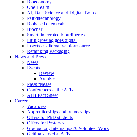
Bioeconomy
One Health
AI, Data Science and Digital Twins
Paluditechnology
Biobased chemicals
Biochar
Smart, integrated biorefineries
Fruit growing goes digital
Insects as alternative bioresource
Rethinking Packaging
News and Press
News
Events
Review
Archive
Press release
Conferences at the ATB
ATB Fact Sheet
Career
Vacancies
Apprenticeships and traineeships
Offers for PhD students
Offers for Postdocs
Graduation, Internships & Volunteer Work
Getting started at ATB