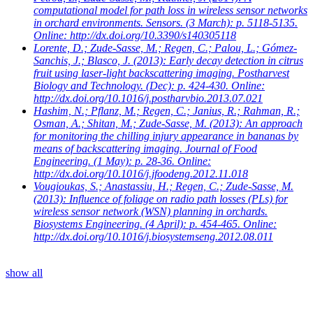
computational model for path loss in wireless sensor networks
in orchard environments. Sensors. (3 March): p. 5118-5135.
Online: http://dx.doi.org/10.3390/s140305118
Lorente, D.; Zude-Sasse, M.; Regen, C.; Palou, L.; Gómez-
Sanchis, J.; Blasco, J.
(2013): Early decay detection in citrus
fruit using laser-light backscattering imaging. Postharvest
Biology and Technology. (Dec): p. 424-430. Online:
http://dx.doi.org/10.1016/j.postharvbio.2013.07.021
Hashim, N.; Pflanz, M.; Regen, C.; Janius, R.; Rahman, R.;
Osman, A.; Shitan, M.; Zude-Sasse, M.
(2013): An approach
for monitoring the chilling injury appearance in bananas by
means of backscattering imaging. Journal of Food
Engineering. (1 May): p. 28-36. Online:
http://dx.doi.org/10.1016/j.jfoodeng.2012.11.018
Vougioukas, S.; Anastassiu, H.; Regen, C.; Zude-Sasse, M.
(2013): Influence of foliage on radio path losses (PLs) for
wireless sensor network (WSN) planning in orchards.
Biosystems Engineering. (4 April): p. 454-465. Online:
http://dx.doi.org/10.1016/j.biosystemseng.2012.08.011
show all