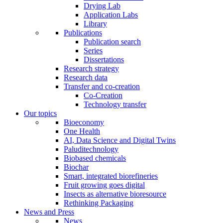
Drying Lab
Application Labs
Library
Publications
Publication search
Series
Dissertations
Research strategy
Research data
Transfer and co-creation
Co-Creation
Technology transfer
Our topics
Bioeconomy
One Health
AI, Data Science and Digital Twins
Paluditechnology
Biobased chemicals
Biochar
Smart, integrated biorefineries
Fruit growing goes digital
Insects as alternative bioresource
Rethinking Packaging
News and Press
News