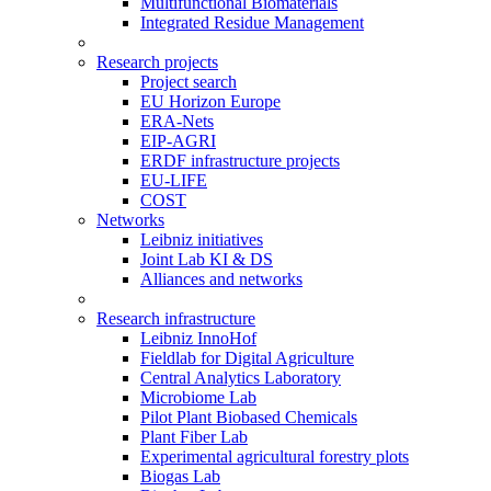
Multifunctional Biomaterials
Integrated Residue Management
Research projects
Project search
EU Horizon Europe
ERA-Nets
EIP-AGRI
ERDF infrastructure projects
EU-LIFE
COST
Networks
Leibniz initiatives
Joint Lab KI & DS
Alliances and networks
Research infrastructure
Leibniz InnoHof
Fieldlab for Digital Agriculture
Central Analytics Laboratory
Microbiome Lab
Pilot Plant Biobased Chemicals
Plant Fiber Lab
Experimental agricultural forestry plots
Biogas Lab