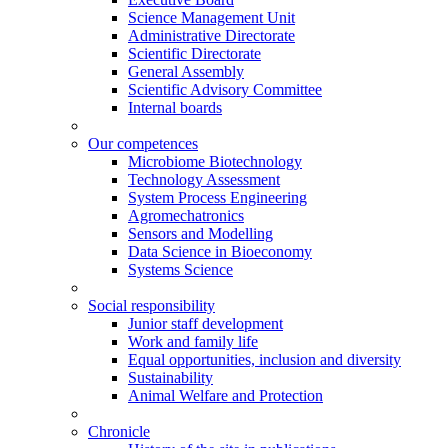
Science Management Unit
Administrative Directorate
Scientific Directorate
General Assembly
Scientific Advisory Committee
Internal boards
Our competences
Microbiome Biotechnology
Technology Assessment
System Process Engineering
Agromechatronics
Sensors and Modelling
Data Science in Bioeconomy
Systems Science
Social responsibility
Junior staff development
Work and family life
Equal opportunities, inclusion and diversity
Sustainability
Animal Welfare and Protection
Chronicle