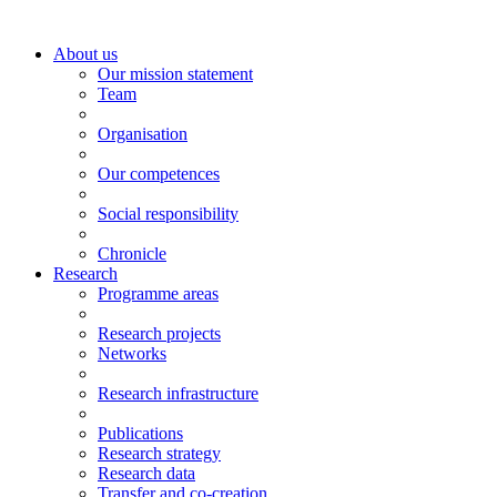
About us
Our mission statement
Team
Organisation
Our competences
Social responsibility
Chronicle
Research
Programme areas
Research projects
Networks
Research infrastructure
Publications
Research strategy
Research data
Transfer and co-creation