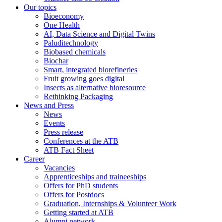
Our topics
Bioeconomy
One Health
AI, Data Science and Digital Twins
Paluditechnology
Biobased chemicals
Biochar
Smart, integrated biorefineries
Fruit growing goes digital
Insects as alternative bioresource
Rethinking Packaging
News and Press
News
Events
Press release
Conferences at the ATB
ATB Fact Sheet
Career
Vacancies
Apprenticeships and traineeships
Offers for PhD students
Offers for Postdocs
Graduation, Internships & Volunteer Work
Getting started at ATB
Alumni network