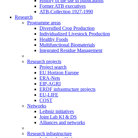
History of the site in publications
Former ATB executives
ATB-Collection 1927-1990
Research
Programme areas
Diversified Crop Production
Individualized Livestock Production
Healthy Foods
Multifunctional Biomaterials
Integrated Residue Management
Research projects
Project search
EU Horizon Europe
ERA-Nets
EIP-AGRI
ERDF infrastructure projects
EU-LIFE
COST
Networks
Leibniz initiatives
Joint Lab KI & DS
Alliances and networks
Research infrastructure