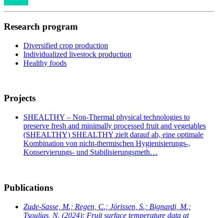
Research program
Diversified crop production
Individualized livestock production
Healthy foods
Projects
SHEALTHY – Non-Thermal physical technologies to
preserve fresh and minimally processed fruit and vegetables
(SHEALTHY) SHEALTHY zielt darauf ab, eine optimale
Kombination von nicht-thermischen Hygienisierungs-,
Konservierungs- und Stabilisierungsmeth…
Publications
Zude-Sasse, M.; Regen, C.; Jörissen, S.; Bignardi, M.;
Tsoulias, N.
(2024): Fruit surface temperature data at