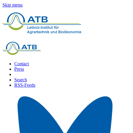
Skip menu
Contact
Press
Search
RSS-Feeds