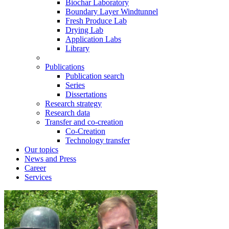
Biochar Laboratory
Boundary Layer Windtunnel
Fresh Produce Lab
Drying Lab
Application Labs
Library
Publications
Publication search
Series
Dissertations
Research strategy
Research data
Transfer and co-creation
Co-Creation
Technology transfer
Our topics
News and Press
Career
Services