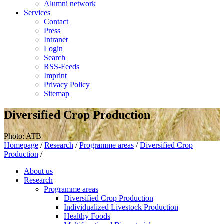
Alumni network
Services
Contact
Press
Intranet
Login
Search
RSS-Feeds
Imprint
Privacy Policy
Sitemap
Diversified Crop Production
Photo: ATB
Homepage
/
Research
/
Programme areas
/
Diversified Crop
Production
/
About us
Research
Programme areas
Diversified Crop Production
Individualized Livestock Production
Healthy Foods