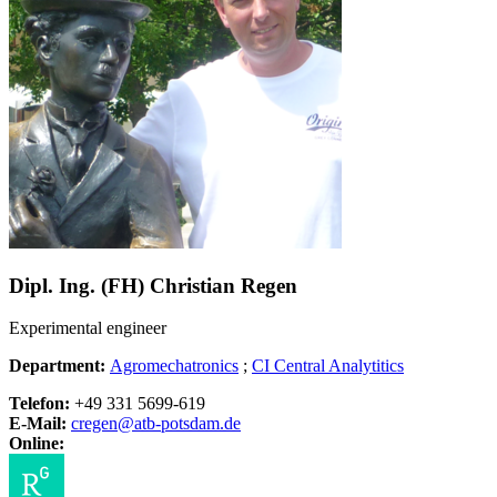
Dipl. Ing. (FH) Christian Regen
Experimental engineer
Department:
Agromechatronics
;
CI Central Analytitics
Telefon:
+49 331 5699-619
E-Mail:
cregen@
atb-potsdam.de
Online: