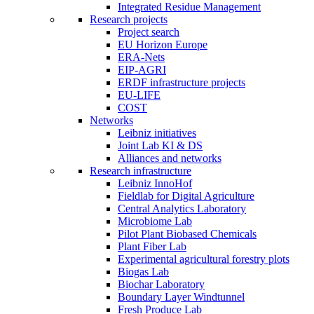
Integrated Residue Management
Research projects
Project search
EU Horizon Europe
ERA-Nets
EIP-AGRI
ERDF infrastructure projects
EU-LIFE
COST
Networks
Leibniz initiatives
Joint Lab KI & DS
Alliances and networks
Research infrastructure
Leibniz InnoHof
Fieldlab for Digital Agriculture
Central Analytics Laboratory
Microbiome Lab
Pilot Plant Biobased Chemicals
Plant Fiber Lab
Experimental agricultural forestry plots
Biogas Lab
Biochar Laboratory
Boundary Layer Windtunnel
Fresh Produce Lab