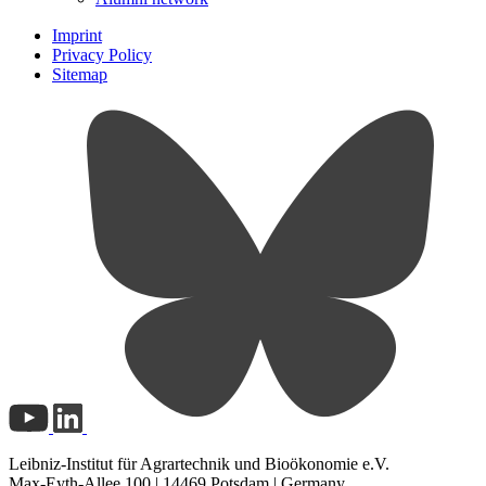
Imprint
Privacy Policy
Sitemap
Leibniz-Institut für Agrartechnik und Bioökonomie e.V.
Max-Eyth-Allee 100 | 14469 Potsdam | Germany