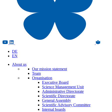
DE
EN
About us
Our mission statement
Team
Organisation
Executive Board
Science Management Unit
Administrative Directorate
Scientific Directorate
General Assembly
Scientific Advisory Committee
Internal boards