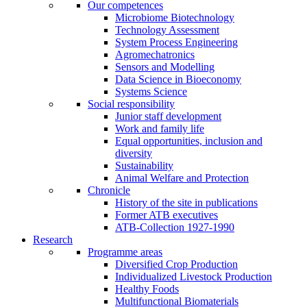
Our competences
Microbiome Biotechnology
Technology Assessment
System Process Engineering
Agromechatronics
Sensors and Modelling
Data Science in Bioeconomy
Systems Science
Social responsibility
Junior staff development
Work and family life
Equal opportunities, inclusion and
diversity
Sustainability
Animal Welfare and Protection
Chronicle
History of the site in publications
Former ATB executives
ATB-Collection 1927-1990
Research
Programme areas
Diversified Crop Production
Individualized Livestock Production
Healthy Foods
Multifunctional Biomaterials