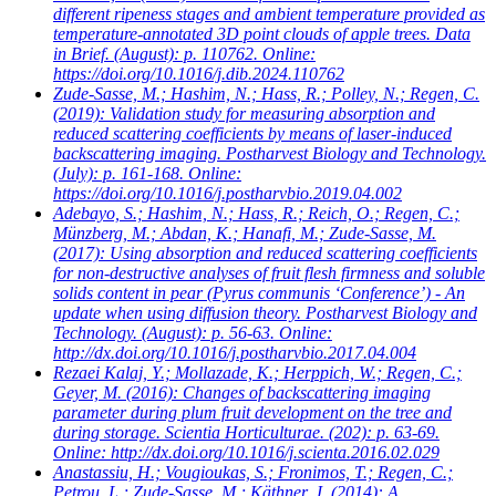
different ripeness stages and ambient temperature provided as
temperature-annotated 3D point clouds of apple trees. Data
in Brief. (August): p. 110762. Online:
https://doi.org/10.1016/j.dib.2024.110762
Zude-Sasse, M.; Hashim, N.; Hass, R.; Polley, N.; Regen, C.
(2019): Validation study for measuring absorption and
reduced scattering coefficients by means of laser-induced
backscattering imaging. Postharvest Biology and Technology.
(July): p. 161-168. Online:
https://doi.org/10.1016/j.postharvbio.2019.04.002
Adebayo, S.; Hashim, N.; Hass, R.; Reich, O.; Regen, C.;
Münzberg, M.; Abdan, K.; Hanafi, M.; Zude-Sasse, M.
(2017): Using absorption and reduced scattering coefficients
for non-destructive analyses of fruit flesh firmness and soluble
solids content in pear (Pyrus communis ‘Conference’) - An
update when using diffusion theory. Postharvest Biology and
Technology. (August): p. 56-63. Online:
http://dx.doi.org/10.1016/j.postharvbio.2017.04.004
Rezaei Kalaj, Y.; Mollazade, K.; Herppich, W.; Regen, C.;
Geyer, M.
(2016): Changes of backscattering imaging
parameter during plum fruit development on the tree and
during storage. Scientia Horticulturae. (202): p. 63-69.
Online: http://dx.doi.org/10.1016/j.scienta.2016.02.029
Anastassiu, H.; Vougioukas, S.; Fronimos, T.; Regen, C.;
Petrou, L.; Zude-Sasse, M.; Käthner, J.
(2014): A