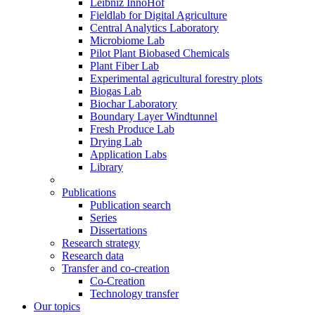
Leibniz InnoHof
Fieldlab for Digital Agriculture
Central Analytics Laboratory
Microbiome Lab
Pilot Plant Biobased Chemicals
Plant Fiber Lab
Experimental agricultural forestry plots
Biogas Lab
Biochar Laboratory
Boundary Layer Windtunnel
Fresh Produce Lab
Drying Lab
Application Labs
Library
Publications
Publication search
Series
Dissertations
Research strategy
Research data
Transfer and co-creation
Co-Creation
Technology transfer
Our topics