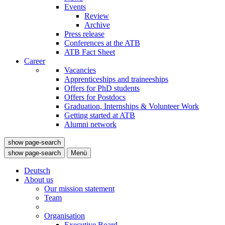
Events
Review
Archive
Press release
Conferences at the ATB
ATB Fact Sheet
Career
Vacancies
Apprenticeships and traineeships
Offers for PhD students
Offers for Postdocs
Graduation, Internships & Volunteer Work
Getting started at ATB
Alumni network
show page-search
show page-search
Menü
Deutsch
About us
Our mission statement
Team
Organisation
Executive Board