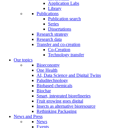
Application Labs
Library
Publications
Publication search
Series
Dissertations
Research strategy
Research data
Transfer and co-creation
Co-Creation
Technology transfer
Our topics
Bioeconomy
One Health
AI, Data Science and Digital Twins
Paluditechnology
Biobased chemicals
Biochar
Smart, integrated biorefineries
Fruit growing goes digital
Insects as alternative bioresource
Rethinking Packaging
News and Press
News
Events