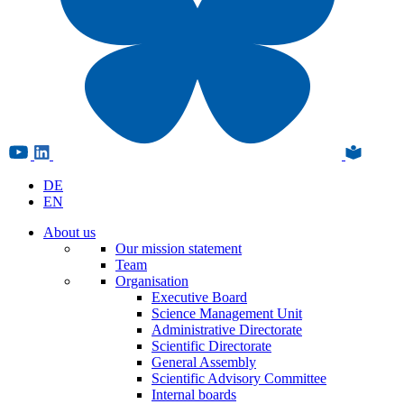
DE
EN
About us
Our mission statement
Team
Organisation
Executive Board
Science Management Unit
Administrative Directorate
Scientific Directorate
General Assembly
Scientific Advisory Committee
Internal boards