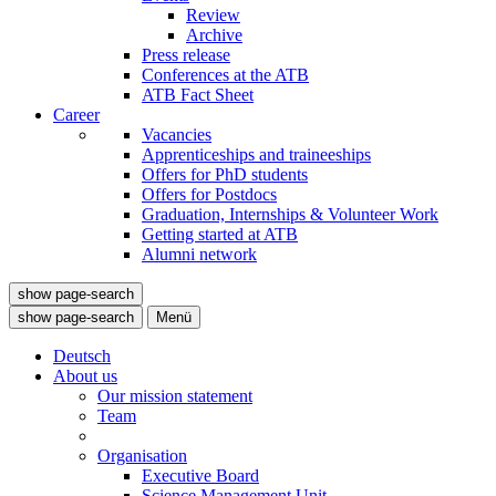
Review
Archive
Press release
Conferences at the ATB
ATB Fact Sheet
Career
Vacancies
Apprenticeships and traineeships
Offers for PhD students
Offers for Postdocs
Graduation, Internships & Volunteer Work
Getting started at ATB
Alumni network
show page-search
show page-search
Menü
Deutsch
About us
Our mission statement
Team
Organisation
Executive Board
Science Management Unit