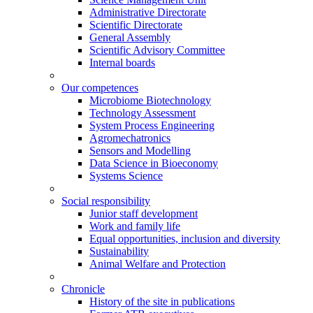
Administrative Directorate
Scientific Directorate
General Assembly
Scientific Advisory Committee
Internal boards
Our competences
Microbiome Biotechnology
Technology Assessment
System Process Engineering
Agromechatronics
Sensors and Modelling
Data Science in Bioeconomy
Systems Science
Social responsibility
Junior staff development
Work and family life
Equal opportunities, inclusion and diversity
Sustainability
Animal Welfare and Protection
Chronicle
History of the site in publications