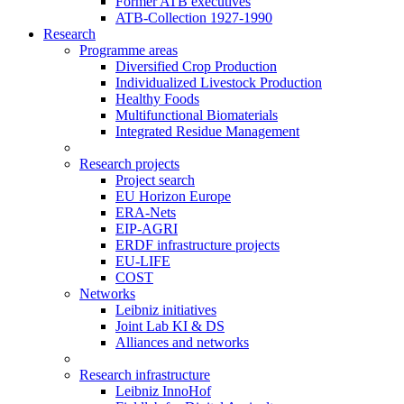
Former ATB executives
ATB-Collection 1927-1990
Research
Programme areas
Diversified Crop Production
Individualized Livestock Production
Healthy Foods
Multifunctional Biomaterials
Integrated Residue Management
Research projects
Project search
EU Horizon Europe
ERA-Nets
EIP-AGRI
ERDF infrastructure projects
EU-LIFE
COST
Networks
Leibniz initiatives
Joint Lab KI & DS
Alliances and networks
Research infrastructure
Leibniz InnoHof