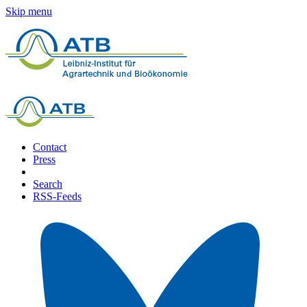
Skip menu
Contact
Press
Search
RSS-Feeds