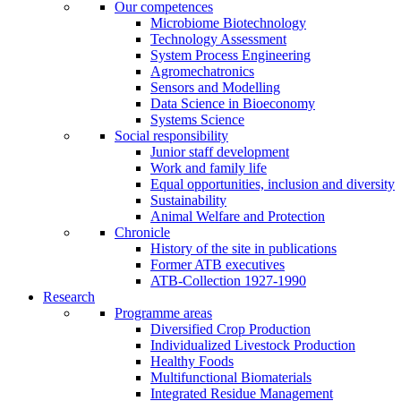
Our competences
Microbiome Biotechnology
Technology Assessment
System Process Engineering
Agromechatronics
Sensors and Modelling
Data Science in Bioeconomy
Systems Science
Social responsibility
Junior staff development
Work and family life
Equal opportunities, inclusion and diversity
Sustainability
Animal Welfare and Protection
Chronicle
History of the site in publications
Former ATB executives
ATB-Collection 1927-1990
Research
Programme areas
Diversified Crop Production
Individualized Livestock Production
Healthy Foods
Multifunctional Biomaterials
Integrated Residue Management