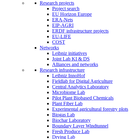
Research projects
Project search
EU Horizon Europe
ERA-Nets
EIP-AGRI
ERDF infrastructure projects
EU-LIFE
COST
Networks
Leibniz initiatives
Joint Lab KI & DS
Alliances and networks
Research infrastructure
Leibniz InnoHof
Fieldlab for Digital Agriculture
Central Analytics Laboratory
Microbiome Lab
Pilot Plant Biobased Chemicals
Plant Fiber Lab
Experimental agricultural forestry plots
Biogas Lab
Biochar Laboratory
Boundary Layer Windtunnel
Fresh Produce Lab
Drying Lab