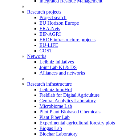
Integrated Residue Management
Research projects
Project search
EU Horizon Europe
ERA-Nets
EIP-AGRI
ERDF infrastructure projects
EU-LIFE
COST
Networks
Leibniz initiatives
Joint Lab KI & DS
Alliances and networks
Research infrastructure
Leibniz InnoHof
Fieldlab for Digital Agriculture
Central Analytics Laboratory
Microbiome Lab
Pilot Plant Biobased Chemicals
Plant Fiber Lab
Experimental agricultural forestry plots
Biogas Lab
Biochar Laboratory