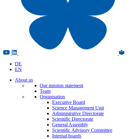
DE
EN
About us
Our mission statement
Team
Organisation
Executive Board
Science Management Unit
Administrative Directorate
Scientific Directorate
General Assembly
Scientific Advisory Committee
Internal boards