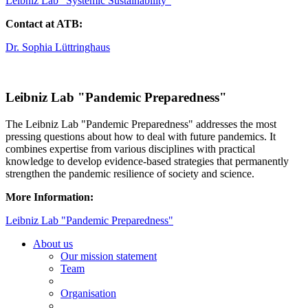
Leibniz Lab "Systemic Sustainability"
Contact at ATB:
Dr. Sophia Lüttringhaus
Leibniz Lab "Pandemic Preparedness"
The Leibniz Lab "Pandemic Preparedness" addresses the most
pressing questions about how to deal with future pandemics. It
combines expertise from various disciplines with practical
knowledge to develop evidence-based strategies that permanently
strengthen the pandemic resilience of society and science.
More Information:
Leibniz Lab "Pandemic Preparedness"
About us
Our mission statement
Team
Organisation