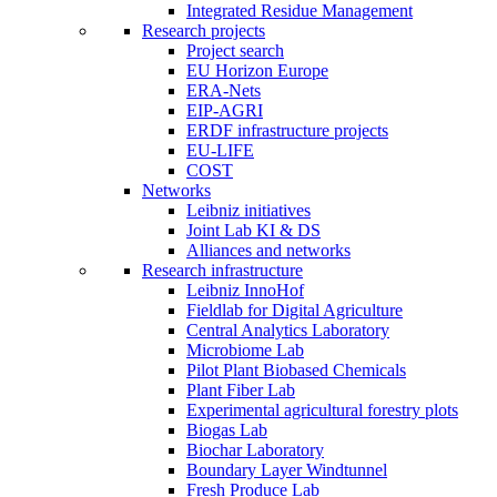
Integrated Residue Management
Research projects
Project search
EU Horizon Europe
ERA-Nets
EIP-AGRI
ERDF infrastructure projects
EU-LIFE
COST
Networks
Leibniz initiatives
Joint Lab KI & DS
Alliances and networks
Research infrastructure
Leibniz InnoHof
Fieldlab for Digital Agriculture
Central Analytics Laboratory
Microbiome Lab
Pilot Plant Biobased Chemicals
Plant Fiber Lab
Experimental agricultural forestry plots
Biogas Lab
Biochar Laboratory
Boundary Layer Windtunnel
Fresh Produce Lab