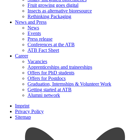
Fruit growing goes digital
Insects as alternative bioresource
Rethinking Packaging
News and Press
News
Events
Press release
Conferences at the ATB
ATB Fact Sheet
Career
Vacancies
Apprenticeships and traineeships
Offers for PhD students
Offers for Postdocs
Graduation, Internships & Volunteer Work
Getting started at ATB
Alumni network
Imprint
Privacy Policy
Sitemap