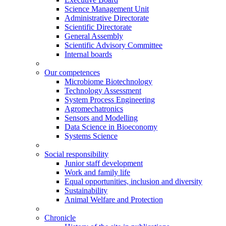
Science Management Unit
Administrative Directorate
Scientific Directorate
General Assembly
Scientific Advisory Committee
Internal boards
Our competences
Microbiome Biotechnology
Technology Assessment
System Process Engineering
Agromechatronics
Sensors and Modelling
Data Science in Bioeconomy
Systems Science
Social responsibility
Junior staff development
Work and family life
Equal opportunities, inclusion and diversity
Sustainability
Animal Welfare and Protection
Chronicle