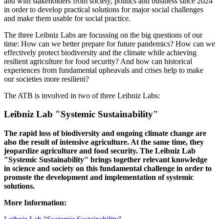
and with stakeholders from society, politics and business since 2024
in order to develop practical solutions for major social challenges
and make them usable for social practice.
The three Leibniz Labs are focussing on the big questions of our
time: How can we better prepare for future pandemics? How can we
effectively protect biodiversity and the climate while achieving
resilient agriculture for food security? And how can historical
experiences from fundamental upheavals and crises help to make
our societies more resilient?
The ATB is involved in two of three Leibniz Labs:
Leibniz Lab "Systemic Sustainability"
The rapid loss of biodiversity and ongoing climate change are
also the result of intensive agriculture. At the same time, they
jeopardize agriculture and food security. The Leibniz Lab
"Systemic Sustainability" brings together relevant knowledge
in science and society on this fundamental challenge in order to
promote the development and implementation of systemic
solutions.
More Information: