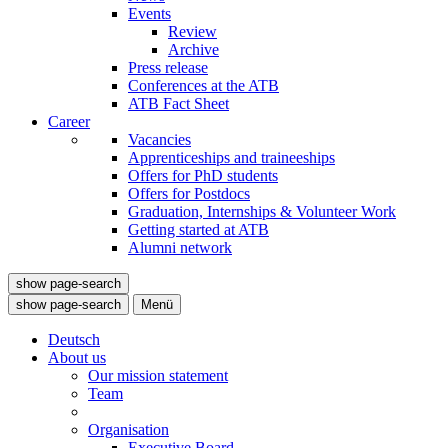
Events
Review
Archive
Press release
Conferences at the ATB
ATB Fact Sheet
Career
Vacancies
Apprenticeships and traineeships
Offers for PhD students
Offers for Postdocs
Graduation, Internships & Volunteer Work
Getting started at ATB
Alumni network
show page-search
show page-search
Menü
Deutsch
About us
Our mission statement
Team
Organisation
Executive Board