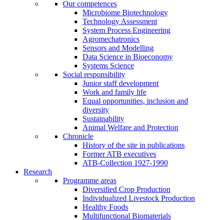
Our competences
Microbiome Biotechnology
Technology Assessment
System Process Engineering
Agromechatronics
Sensors and Modelling
Data Science in Bioeconomy
Systems Science
Social responsibility
Junior staff development
Work and family life
Equal opportunities, inclusion and
diversity
Sustainability
Animal Welfare and Protection
Chronicle
History of the site in publications
Former ATB executives
ATB-Collection 1927-1990
Research
Programme areas
Diversified Crop Production
Individualized Livestock Production
Healthy Foods
Multifunctional Biomaterials