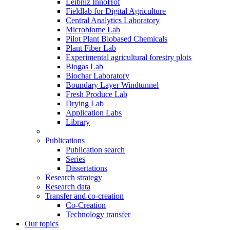
Leibniz InnoHof
Fieldlab for Digital Agriculture
Central Analytics Laboratory
Microbiome Lab
Pilot Plant Biobased Chemicals
Plant Fiber Lab
Experimental agricultural forestry plots
Biogas Lab
Biochar Laboratory
Boundary Layer Windtunnel
Fresh Produce Lab
Drying Lab
Application Labs
Library
Publications
Publication search
Series
Dissertations
Research strategy
Research data
Transfer and co-creation
Co-Creation
Technology transfer
Our topics