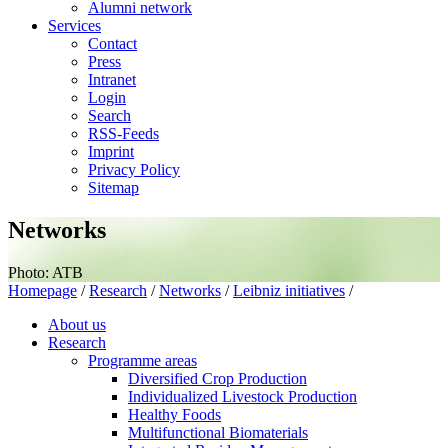
Alumni network
Services
Contact
Press
Intranet
Login
Search
RSS-Feeds
Imprint
Privacy Policy
Sitemap
Networks
Photo: ATB
Homepage
/
Research
/
Networks
/
Leibniz initiatives
/
About us
Research
Programme areas
Diversified Crop Production
Individualized Livestock Production
Healthy Foods
Multifunctional Biomaterials