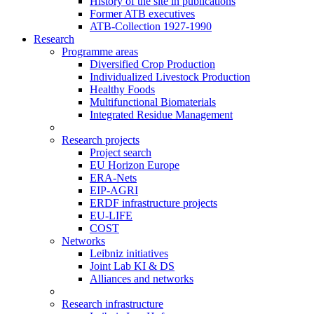
History of the site in publications
Former ATB executives
ATB-Collection 1927-1990
Research
Programme areas
Diversified Crop Production
Individualized Livestock Production
Healthy Foods
Multifunctional Biomaterials
Integrated Residue Management
Research projects
Project search
EU Horizon Europe
ERA-Nets
EIP-AGRI
ERDF infrastructure projects
EU-LIFE
COST
Networks
Leibniz initiatives
Joint Lab KI & DS
Alliances and networks
Research infrastructure