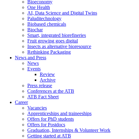
Bioeconomy
One Health
AI, Data Science and Digital Twins
Paluditechnology
Biobased chemicals
Biochar
Smart, integrated biorefineries
Fruit growing goes digital
Insects as alternative bioresource
Rethinking Packaging
News and Press
News
Events
Review
Archive
Press release
Conferences at the ATB
ATB Fact Sheet
Career
Vacancies
Apprenticeships and traineeships
Offers for PhD students
Offers for Postdocs
Graduation, Internships & Volunteer Work
Getting started at ATB