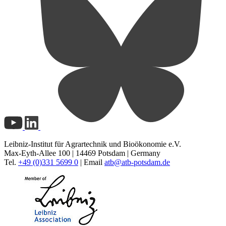
Leibniz-Institut für Agrartechnik und Bioökonomie e.V.
Max-Eyth-Allee 100 | 14469 Potsdam | Germany
Tel.
+49 (0)331 5699 0
| Email
atb@
atb-potsdam.de