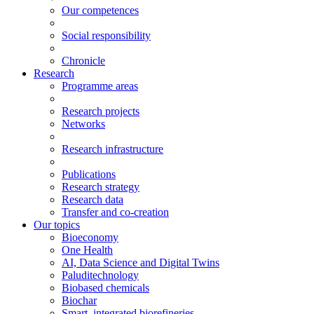
Our competences
Social responsibility
Chronicle
Research
Programme areas
Research projects
Networks
Research infrastructure
Publications
Research strategy
Research data
Transfer and co-creation
Our topics
Bioeconomy
One Health
AI, Data Science and Digital Twins
Paluditechnology
Biobased chemicals
Biochar
Smart, integrated biorefineries