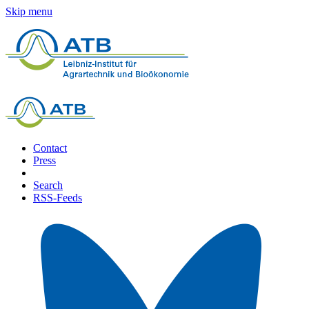
Skip menu
Contact
Press
Search
RSS-Feeds