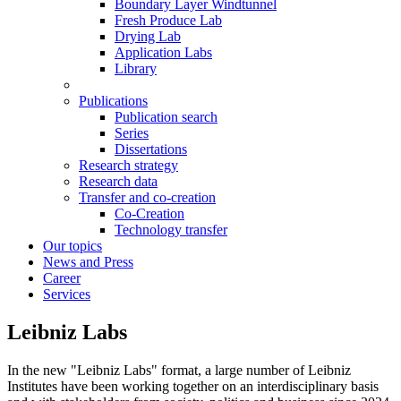
Boundary Layer Windtunnel
Fresh Produce Lab
Drying Lab
Application Labs
Library
Publications
Publication search
Series
Dissertations
Research strategy
Research data
Transfer and co-creation
Co-Creation
Technology transfer
Our topics
News and Press
Career
Services
Leibniz Labs
In the new "Leibniz Labs" format, a large number of Leibniz
Institutes have been working together on an interdisciplinary basis