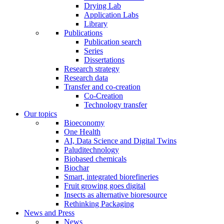
Drying Lab
Application Labs
Library
Publications
Publication search
Series
Dissertations
Research strategy
Research data
Transfer and co-creation
Co-Creation
Technology transfer
Our topics
Bioeconomy
One Health
AI, Data Science and Digital Twins
Paluditechnology
Biobased chemicals
Biochar
Smart, integrated biorefineries
Fruit growing goes digital
Insects as alternative bioresource
Rethinking Packaging
News and Press
News