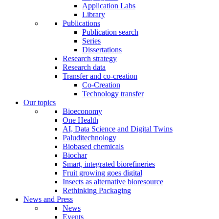
Application Labs
Library
Publications
Publication search
Series
Dissertations
Research strategy
Research data
Transfer and co-creation
Co-Creation
Technology transfer
Our topics
Bioeconomy
One Health
AI, Data Science and Digital Twins
Paluditechnology
Biobased chemicals
Biochar
Smart, integrated biorefineries
Fruit growing goes digital
Insects as alternative bioresource
Rethinking Packaging
News and Press
News
Events