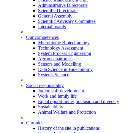
Administrative Directorate
Scientific Directorate
General Assembly
Scientific Advisory Committee
Internal boards
Our competences
Microbiome Biotechnology
Technology Assessment
System Process Engineering
Agromechatronics
Sensors and Modelling
Data Science in Bioeconomy
Systems Science
Social responsibility
Junior staff development
Work and family life
Equal opportunities, inclusion and diversity
Sustainability
Animal Welfare and Protection
Chronicle
History of the site in publications