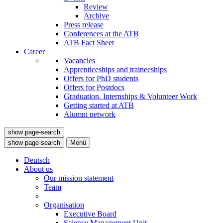
Review
Archive
Press release
Conferences at the ATB
ATB Fact Sheet
Career
Vacancies
Apprenticeships and traineeships
Offers for PhD students
Offers for Postdocs
Graduation, Internships & Volunteer Work
Getting started at ATB
Alumni network
show page-search
show page-search
Menü
Deutsch
About us
Our mission statement
Team
Organisation
Executive Board
Science Management Unit