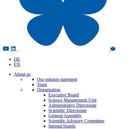
DE
EN
About us
Our mission statement
Team
Organisation
Executive Board
Science Management Unit
Administrative Directorate
Scientific Directorate
General Assembly
Scientific Advisory Committee
Internal boards