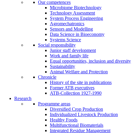
Our competences
Microbiome Biotechnology
Technology Assessment
System Process Engineering
Agromechatronics
Sensors and Modelling
Data Science in Bioeconomy
Systems Science
Social responsibility
Junior staff development
Work and family life
Equal opportunities, inclusion and diversity
Sustainability
Animal Welfare and Protection
Chronicle
History of the site in publications
Former ATB executives
ATB-Collection 1927-1990
Research
Programme areas
Diversified Crop Production
Individualized Livestock Production
Healthy Foods
Multifunctional Biomaterials
Integrated Residue Management