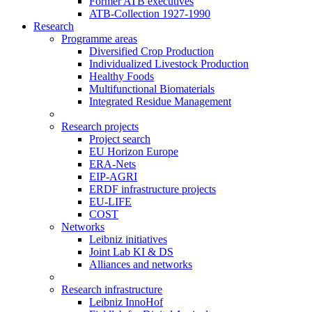
Former ATB executives
ATB-Collection 1927-1990
Research
Programme areas
Diversified Crop Production
Individualized Livestock Production
Healthy Foods
Multifunctional Biomaterials
Integrated Residue Management
Research projects
Project search
EU Horizon Europe
ERA-Nets
EIP-AGRI
ERDF infrastructure projects
EU-LIFE
COST
Networks
Leibniz initiatives
Joint Lab KI & DS
Alliances and networks
Research infrastructure
Leibniz InnoHof