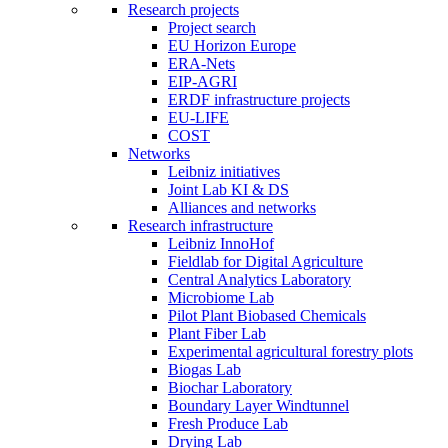
Research projects
Project search
EU Horizon Europe
ERA-Nets
EIP-AGRI
ERDF infrastructure projects
EU-LIFE
COST
Networks
Leibniz initiatives
Joint Lab KI & DS
Alliances and networks
Research infrastructure
Leibniz InnoHof
Fieldlab for Digital Agriculture
Central Analytics Laboratory
Microbiome Lab
Pilot Plant Biobased Chemicals
Plant Fiber Lab
Experimental agricultural forestry plots
Biogas Lab
Biochar Laboratory
Boundary Layer Windtunnel
Fresh Produce Lab
Drying Lab