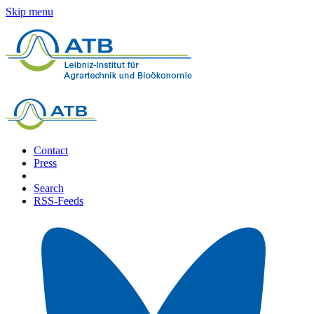
Skip menu
Contact
Press
Search
RSS-Feeds