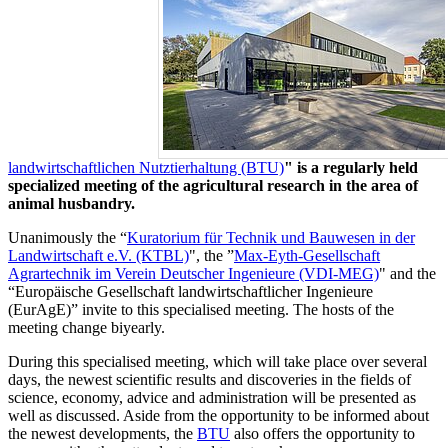
landwirtschaftlichen Nutztierhaltung (BTU)
" is a regularly held
specialized meeting of the agricultural research in the area of
animal husbandry.
Unanimously the “
Kuratorium für Technik und Bauwesen in der
Landwirtschaft e.V. (KTBL)
", the ”
Max-Eyth-Gesellschaft
Agrartechnik im Verein Deutscher Ingenieure (VDI-MEG)
" and the
“Europäische Gesellschaft landwirtschaftlicher Ingenieure
(EurAgE)” invite to this specialised meeting. The hosts of the
meeting change biyearly.
During this specialised meeting, which will take place over several
days, the newest scientific results and discoveries in the fields of
science, economy, advice and administration will be presented as
well as discussed. Aside from the opportunity to be informed about
the newest developments, the
BTU
also offers the opportunity to