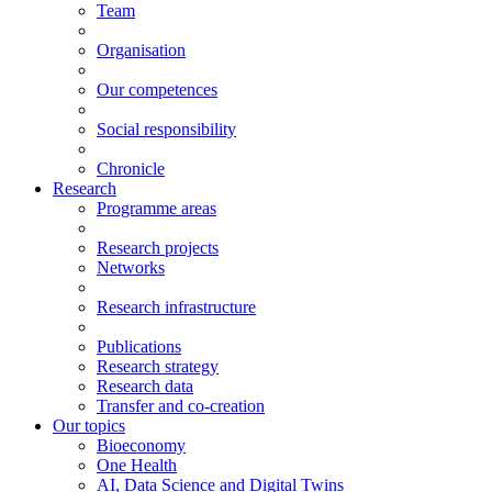
Team
Organisation
Our competences
Social responsibility
Chronicle
Research
Programme areas
Research projects
Networks
Research infrastructure
Publications
Research strategy
Research data
Transfer and co-creation
Our topics
Bioeconomy
One Health
AI, Data Science and Digital Twins