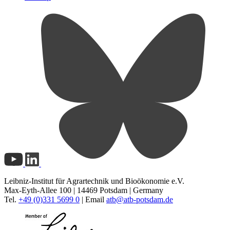
Leibniz-Institut für Agrartechnik und Bioökonomie e.V.
Max-Eyth-Allee 100 | 14469 Potsdam | Germany
Tel.
+49 (0)331 5699 0
| Email
atb@
atb-potsdam.de