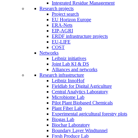
Integrated Residue Management
Research projects
Project search
EU Horizon Europe
ERA-Nets
EIP-AGRI
ERDF infrastructure projects
EU-LIFE
COST
Networks
Leibniz initiatives
Joint Lab KI & DS
Alliances and networks
Research infrastructure
Leibniz InnoHof
Fieldlab for Digital Agriculture
Central Analytics Laboratory
Microbiome Lab
Pilot Plant Biobased Chemicals
Plant Fiber Lab
Experimental agricultural forestry plots
Biogas Lab
Biochar Laboratory
Boundary Layer Windtunnel
Fresh Produce Lab