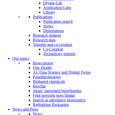
Drying Lab
Application Labs
Library
Publications
Publication search
Series
Dissertations
Research strategy
Research data
Transfer and co-creation
Co-Creation
Technology transfer
Our topics
Bioeconomy
One Health
AI, Data Science and Digital Twins
Paluditechnology
Biobased chemicals
Biochar
Smart, integrated biorefineries
Fruit growing goes digital
Insects as alternative bioresource
Rethinking Packaging
News and Press
News