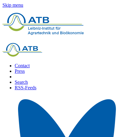
Skip menu
Contact
Press
Search
RSS-Feeds