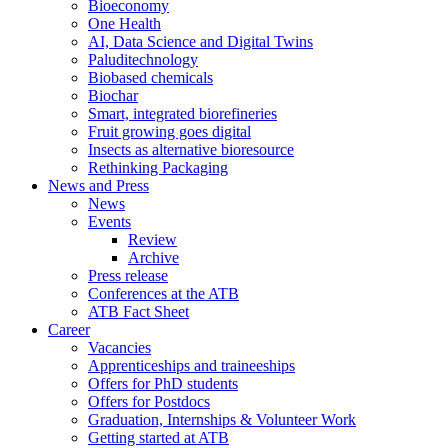
Bioeconomy
One Health
AI, Data Science and Digital Twins
Paluditechnology
Biobased chemicals
Biochar
Smart, integrated biorefineries
Fruit growing goes digital
Insects as alternative bioresource
Rethinking Packaging
News and Press
News
Events
Review
Archive
Press release
Conferences at the ATB
ATB Fact Sheet
Career
Vacancies
Apprenticeships and traineeships
Offers for PhD students
Offers for Postdocs
Graduation, Internships & Volunteer Work
Getting started at ATB