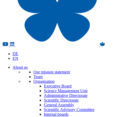
DE
EN
About us
Our mission statement
Team
Organisation
Executive Board
Science Management Unit
Administrative Directorate
Scientific Directorate
General Assembly
Scientific Advisory Committee
Internal boards