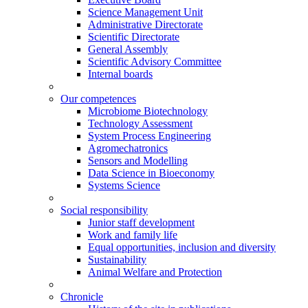
Science Management Unit
Administrative Directorate
Scientific Directorate
General Assembly
Scientific Advisory Committee
Internal boards
Our competences
Microbiome Biotechnology
Technology Assessment
System Process Engineering
Agromechatronics
Sensors and Modelling
Data Science in Bioeconomy
Systems Science
Social responsibility
Junior staff development
Work and family life
Equal opportunities, inclusion and diversity
Sustainability
Animal Welfare and Protection
Chronicle