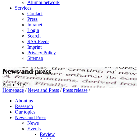
Alumni network
Services
Contact
Press
Intranet
Login
Search
RSS-Feeds
Imprint
Privacy Policy
Sitemap
News and press
Photo: ATB
Homepage
/
News and Press
/
Press release
/
About us
Research
Our topics
News and Press
News
Events
Review