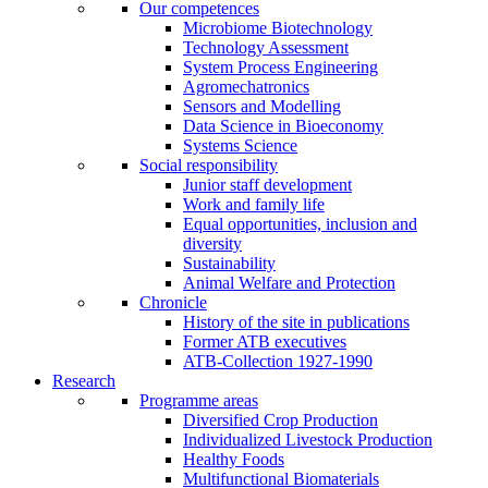
Our competences
Microbiome Biotechnology
Technology Assessment
System Process Engineering
Agromechatronics
Sensors and Modelling
Data Science in Bioeconomy
Systems Science
Social responsibility
Junior staff development
Work and family life
Equal opportunities, inclusion and
diversity
Sustainability
Animal Welfare and Protection
Chronicle
History of the site in publications
Former ATB executives
ATB-Collection 1927-1990
Research
Programme areas
Diversified Crop Production
Individualized Livestock Production
Healthy Foods
Multifunctional Biomaterials