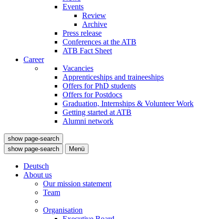
Events
Review
Archive
Press release
Conferences at the ATB
ATB Fact Sheet
Career
Vacancies
Apprenticeships and traineeships
Offers for PhD students
Offers for Postdocs
Graduation, Internships & Volunteer Work
Getting started at ATB
Alumni network
show page-search
show page-search
Menü
Deutsch
About us
Our mission statement
Team
Organisation
Executive Board