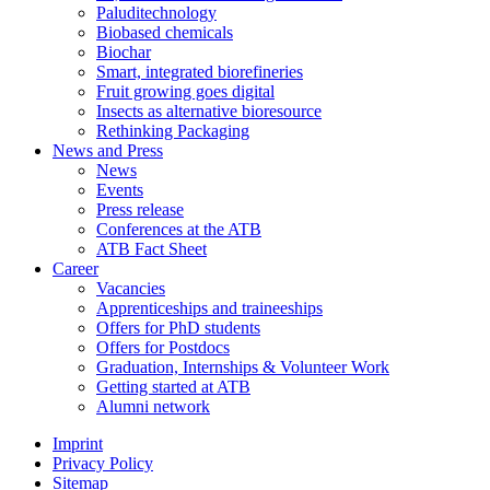
Paluditechnology
Biobased chemicals
Biochar
Smart, integrated biorefineries
Fruit growing goes digital
Insects as alternative bioresource
Rethinking Packaging
News and Press
News
Events
Press release
Conferences at the ATB
ATB Fact Sheet
Career
Vacancies
Apprenticeships and traineeships
Offers for PhD students
Offers for Postdocs
Graduation, Internships & Volunteer Work
Getting started at ATB
Alumni network
Imprint
Privacy Policy
Sitemap