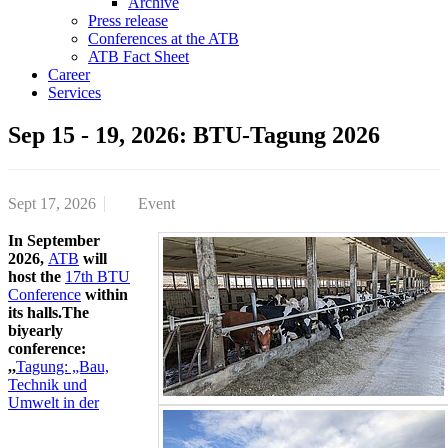
Archive
Press release
Conferences at the ATB
ATB Fact Sheet
Career
Services
Sep 15 - 19, 2026: BTU-Tagung 2026
Sept 17, 2026
Event
In September
2026,
ATB
will
host the
17th BTU
Conference
within
its halls.The
biyearly
conference:
,,
Tagung: „Bau,
Technik und
Umwelt in der