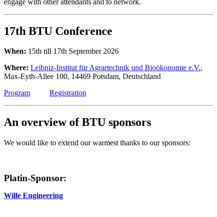
engage with other attendants and to network.
17th BTU Conference
When:
15th till 17th September 2026
Where:
Leibniz-Institut für Agrartechnik und Bioökonomie e.V.
,
Max-Eyth-Allee 100, 14469 Potsdam, Deutschland
Program
Registration
An overview of BTU sponsors
We would like to extend our warmest thanks to our sponsors:
Platin-Sponsor:
Wille Engineering