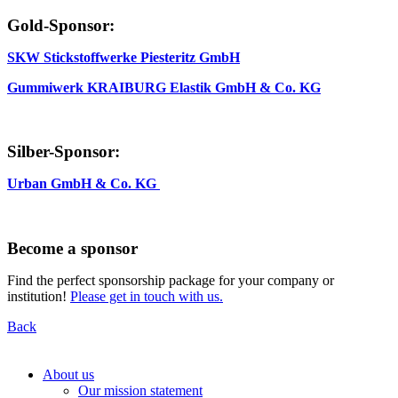
Gold-Sponsor:
SKW Stickstoffwerke Piesteritz GmbH
Gummiwerk KRAIBURG Elastik GmbH & Co. KG
Silber-Sponsor:
Urban GmbH & Co. KG
Become a sponsor
Find the perfect sponsorship package for your company or
institution!
Please get in touch with us.
Back
About us
Our mission statement