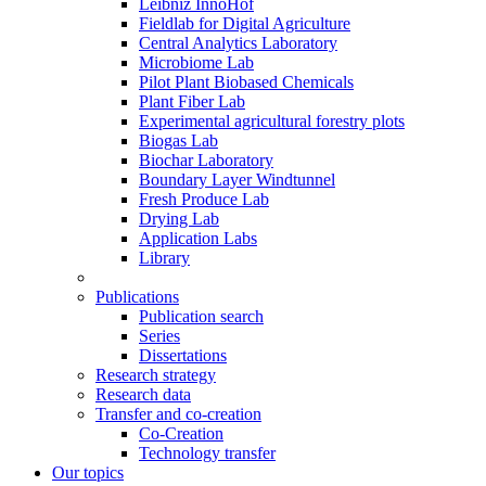
Leibniz InnoHof
Fieldlab for Digital Agriculture
Central Analytics Laboratory
Microbiome Lab
Pilot Plant Biobased Chemicals
Plant Fiber Lab
Experimental agricultural forestry plots
Biogas Lab
Biochar Laboratory
Boundary Layer Windtunnel
Fresh Produce Lab
Drying Lab
Application Labs
Library
Publications
Publication search
Series
Dissertations
Research strategy
Research data
Transfer and co-creation
Co-Creation
Technology transfer
Our topics