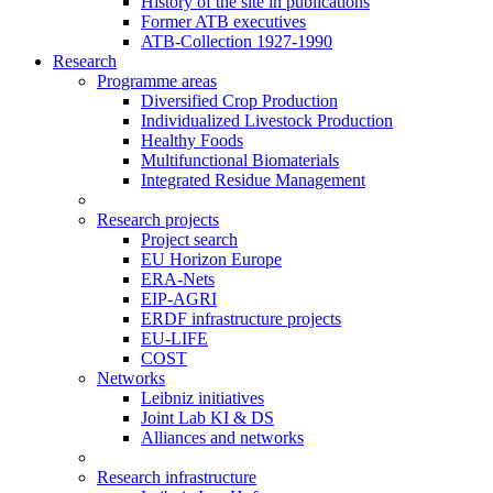
History of the site in publications
Former ATB executives
ATB-Collection 1927-1990
Research
Programme areas
Diversified Crop Production
Individualized Livestock Production
Healthy Foods
Multifunctional Biomaterials
Integrated Residue Management
Research projects
Project search
EU Horizon Europe
ERA-Nets
EIP-AGRI
ERDF infrastructure projects
EU-LIFE
COST
Networks
Leibniz initiatives
Joint Lab KI & DS
Alliances and networks
Research infrastructure