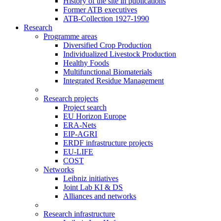
History of the site in publications
Former ATB executives
ATB-Collection 1927-1990
Research
Programme areas
Diversified Crop Production
Individualized Livestock Production
Healthy Foods
Multifunctional Biomaterials
Integrated Residue Management
Research projects
Project search
EU Horizon Europe
ERA-Nets
EIP-AGRI
ERDF infrastructure projects
EU-LIFE
COST
Networks
Leibniz initiatives
Joint Lab KI & DS
Alliances and networks
Research infrastructure