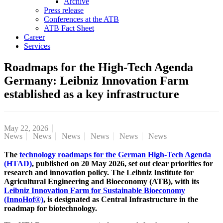
Archive
Press release
Conferences at the ATB
ATB Fact Sheet
Career
Services
Roadmaps for the High-Tech Agenda
Germany: Leibniz Innovation Farm
established as a key infrastructure
May 22, 2026
News
News
News
News
News
News
The
technology roadmaps for the German High-Tech Agenda
(HTAD)
, published on 20 May 2026, set out clear priorities for
research and innovation policy. The Leibniz Institute for
Agricultural Engineering and Bioeconomy (ATB), with its
Leibniz Innovation Farm for Sustainable Bioeconomy
(InnoHof®)
, is designated as Central Infrastructure in the
roadmap for biotechnology.