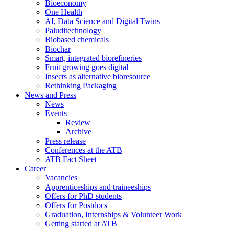
Bioeconomy
One Health
AI, Data Science and Digital Twins
Paluditechnology
Biobased chemicals
Biochar
Smart, integrated biorefineries
Fruit growing goes digital
Insects as alternative bioresource
Rethinking Packaging
News and Press
News
Events
Review
Archive
Press release
Conferences at the ATB
ATB Fact Sheet
Career
Vacancies
Apprenticeships and traineeships
Offers for PhD students
Offers for Postdocs
Graduation, Internships & Volunteer Work
Getting started at ATB