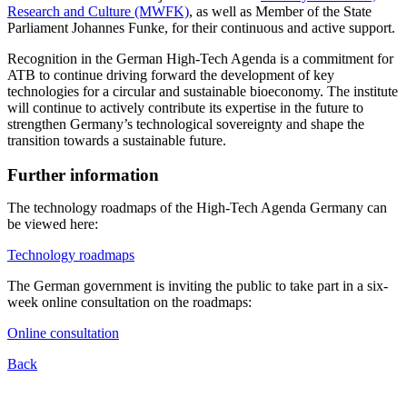
Research and Culture (MWFK)
, as well as Member of the State
Parliament Johannes Funke, for their continuous and active support.
Recognition in the German High-Tech Agenda is a commitment for
ATB to continue driving forward the development of key
technologies for a circular and sustainable bioeconomy. The institute
will continue to actively contribute its expertise in the future to
strengthen Germany’s technological sovereignty and shape the
transition towards a sustainable future.
Further information
The technology roadmaps of the High-Tech Agenda Germany can
be viewed here:
Technology roadmaps
The German government is inviting the public to take part in a six-
week online consultation on the roadmaps:
Online consultation
Back