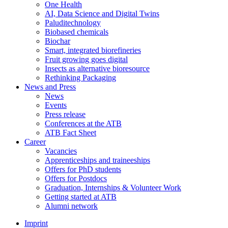
One Health
AI, Data Science and Digital Twins
Paluditechnology
Biobased chemicals
Biochar
Smart, integrated biorefineries
Fruit growing goes digital
Insects as alternative bioresource
Rethinking Packaging
News and Press
News
Events
Press release
Conferences at the ATB
ATB Fact Sheet
Career
Vacancies
Apprenticeships and traineeships
Offers for PhD students
Offers for Postdocs
Graduation, Internships & Volunteer Work
Getting started at ATB
Alumni network
Imprint