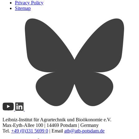
Privacy Policy
Sitemap
Leibniz-Institut für Agrartechnik und Bioökonomie e.V.
Max-Eyth-Allee 100 | 14469 Potsdam | Germany
Tel.
+49 (0)331 5699 0
| Email
atb@
atb-potsdam.de