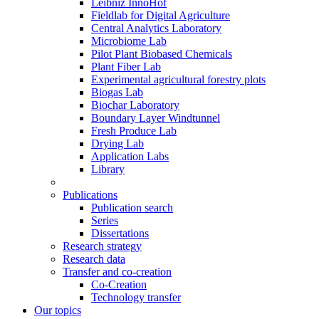
Leibniz InnoHof
Fieldlab for Digital Agriculture
Central Analytics Laboratory
Microbiome Lab
Pilot Plant Biobased Chemicals
Plant Fiber Lab
Experimental agricultural forestry plots
Biogas Lab
Biochar Laboratory
Boundary Layer Windtunnel
Fresh Produce Lab
Drying Lab
Application Labs
Library
Publications
Publication search
Series
Dissertations
Research strategy
Research data
Transfer and co-creation
Co-Creation
Technology transfer
Our topics