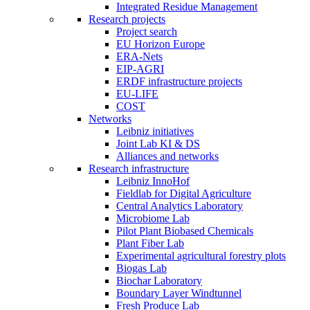
Integrated Residue Management
Research projects
Project search
EU Horizon Europe
ERA-Nets
EIP-AGRI
ERDF infrastructure projects
EU-LIFE
COST
Networks
Leibniz initiatives
Joint Lab KI & DS
Alliances and networks
Research infrastructure
Leibniz InnoHof
Fieldlab for Digital Agriculture
Central Analytics Laboratory
Microbiome Lab
Pilot Plant Biobased Chemicals
Plant Fiber Lab
Experimental agricultural forestry plots
Biogas Lab
Biochar Laboratory
Boundary Layer Windtunnel
Fresh Produce Lab