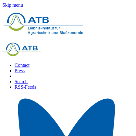
Skip menu
Contact
Press
Search
RSS-Feeds