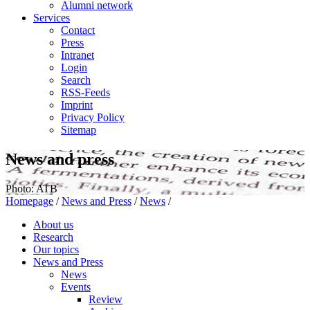
Alumni network
Services
Contact
Press
Intranet
Login
Search
RSS-Feeds
Imprint
Privacy Policy
Sitemap
News and press
Photo: ATB
Homepage
/
News and Press
/
News
/
About us
Research
Our topics
News and Press
News
Events
Review