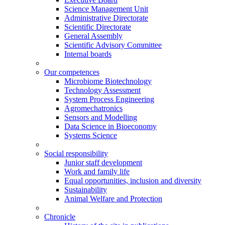
Science Management Unit
Administrative Directorate
Scientific Directorate
General Assembly
Scientific Advisory Committee
Internal boards
Our competences
Microbiome Biotechnology
Technology Assessment
System Process Engineering
Agromechatronics
Sensors and Modelling
Data Science in Bioeconomy
Systems Science
Social responsibility
Junior staff development
Work and family life
Equal opportunities, inclusion and diversity
Sustainability
Animal Welfare and Protection
Chronicle