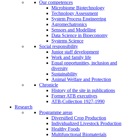
Our competences
Microbiome Biotechnology
Technology Assessment
System Process Engineering
Agromechatronics
Sensors and Modelling
Data Science in Bioeconomy
Systems Science
Social responsibility
Junior staff development
Work and family life
Equal opportunities, inclusion and
diversity
Sustainability
Animal Welfare and Protection
Chronicle
History of the site in publications
Former ATB executives
ATB-Collection 1927-1990
Research
Programme areas
Diversified Crop Production
Individualized Livestock Production
Healthy Foods
Multifunctional Biomaterials