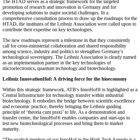
The HTAD serves as a strategic framework for the targeted
promotion of research and innovation in Germany and for
developing solutions to major societal challenges. In a
comprehensive consultation process to draw up the roadmaps for the
HTAD, the institutes of the Leibniz Association were called upon to
contribute their expertise on key technologies.
The new roadmaps represent a milestone in that they consistently
call for cross-ministerial collaboration and shared responsibility
among science, industry and politics to strengthen Germany’s
technological sovereignty. The Leibniz Association is clearly named
as an implementation partner in the key technologies of
microelectronics, quantum technology and biotechnology.
Leibniz InnovationHof: A driving force for the bioeconomy
Within this strategic framework, ATB’s InnoHof® is highlighted as a
Central Infrastructure for technology transfer within industrial
biotechnology. It embodies the bridge between scientific excellence
and economic practice, thereby bringing the Leibniz guiding
principle of ‘theoria cum praxi’ to life. As a demonstration and
transfer centre, the InnoHof® enables companies and start-ups to
test new biotechnological processes and bring them to market
maturity.
“The explicit mention of our InnoHof in the High-Tech Agenda is a