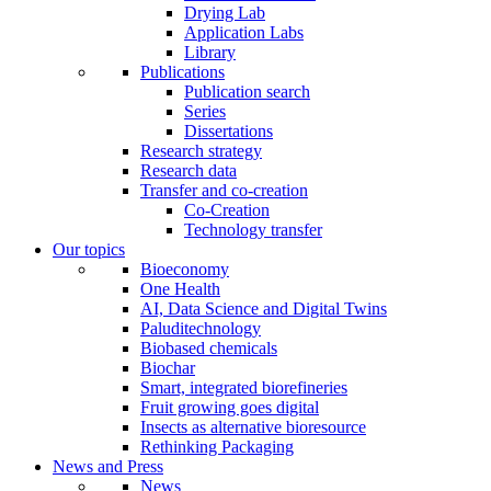
Drying Lab
Application Labs
Library
Publications
Publication search
Series
Dissertations
Research strategy
Research data
Transfer and co-creation
Co-Creation
Technology transfer
Our topics
Bioeconomy
One Health
AI, Data Science and Digital Twins
Paluditechnology
Biobased chemicals
Biochar
Smart, integrated biorefineries
Fruit growing goes digital
Insects as alternative bioresource
Rethinking Packaging
News and Press
News