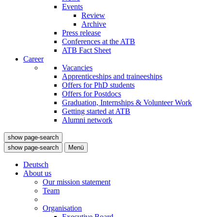
Events
Review
Archive
Press release
Conferences at the ATB
ATB Fact Sheet
Career
Vacancies
Apprenticeships and traineeships
Offers for PhD students
Offers for Postdocs
Graduation, Internships & Volunteer Work
Getting started at ATB
Alumni network
show page-search
show page-search
Menü
Deutsch
About us
Our mission statement
Team
Organisation
Executive Board