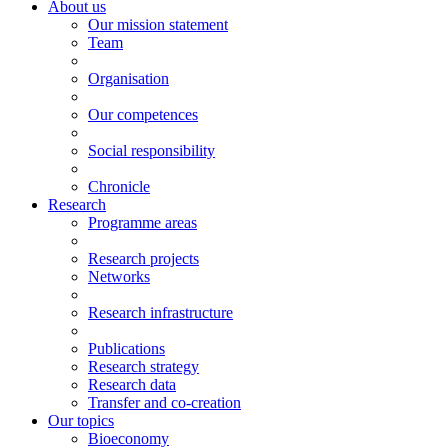
About us
Our mission statement
Team
Organisation
Our competences
Social responsibility
Chronicle
Research
Programme areas
Research projects
Networks
Research infrastructure
Publications
Research strategy
Research data
Transfer and co-creation
Our topics
Bioeconomy