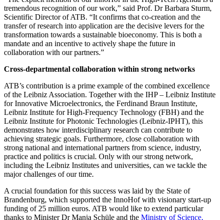
tremendous recognition of our work,” said Prof. Dr Barbara Sturm,
Scientific Director of ATB. “It confirms that co-creation and the
transfer of research into application are the decisive levers for the
transformation towards a sustainable bioeconomy. This is both a
mandate and an incentive to actively shape the future in
collaboration with our partners.”
Cross-departmental collaboration within strong networks
ATB’s contribution is a prime example of the combined excellence
of the Leibniz Association. Together with the IHP – Leibniz Institute
for Innovative Microelectronics, the Ferdinand Braun Institute,
Leibniz Institute for High-Frequency Technology (FBH) and the
Leibniz Institute for Photonic Technologies (Leibniz-IPHT), this
demonstrates how interdisciplinary research can contribute to
achieving strategic goals. Furthermore, close collaboration with
strong national and international partners from science, industry,
practice and politics is crucial. Only with our strong network,
including the Leibniz Institutes and universities, can we tackle the
major challenges of our time.
A crucial foundation for this success was laid by the State of
Brandenburg, which supported the InnoHof with visionary start-up
funding of 25 million euros. ATB would like to extend particular
thanks to Minister Dr Manja Schüle and the
Ministry of Science,