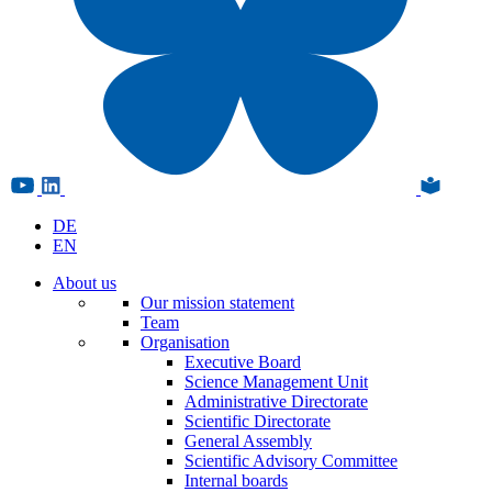
DE
EN
About us
Our mission statement
Team
Organisation
Executive Board
Science Management Unit
Administrative Directorate
Scientific Directorate
General Assembly
Scientific Advisory Committee
Internal boards