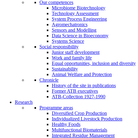
Our competences
Microbiome Biotechnology
Technology Assessment
System Process Engineering
Agromechatronics
Sensors and Modelling
Data Science in Bioeconomy
Systems Science
Social responsibility
Junior staff development
Work and family life
Equal opportunities, inclusion and diversity
Sustainability
Animal Welfare and Protection
Chronicle
History of the site in publications
Former ATB executives
ATB-Collection 1927-1990
Research
Programme areas
Diversified Crop Production
Individualized Livestock Production
Healthy Foods
Multifunctional Biomaterials
Integrated Residue Management