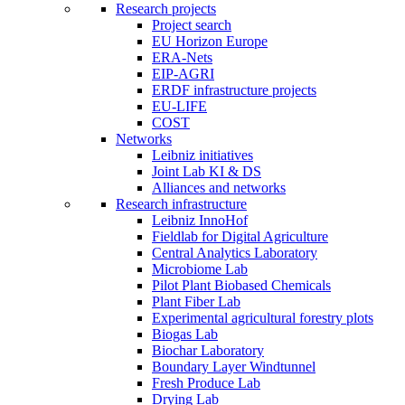
Research projects
Project search
EU Horizon Europe
ERA-Nets
EIP-AGRI
ERDF infrastructure projects
EU-LIFE
COST
Networks
Leibniz initiatives
Joint Lab KI & DS
Alliances and networks
Research infrastructure
Leibniz InnoHof
Fieldlab for Digital Agriculture
Central Analytics Laboratory
Microbiome Lab
Pilot Plant Biobased Chemicals
Plant Fiber Lab
Experimental agricultural forestry plots
Biogas Lab
Biochar Laboratory
Boundary Layer Windtunnel
Fresh Produce Lab
Drying Lab