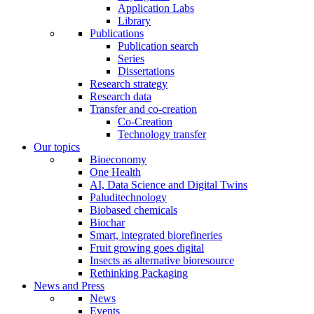
Application Labs
Library
Publications
Publication search
Series
Dissertations
Research strategy
Research data
Transfer and co-creation
Co-Creation
Technology transfer
Our topics
Bioeconomy
One Health
AI, Data Science and Digital Twins
Paluditechnology
Biobased chemicals
Biochar
Smart, integrated biorefineries
Fruit growing goes digital
Insects as alternative bioresource
Rethinking Packaging
News and Press
News
Events