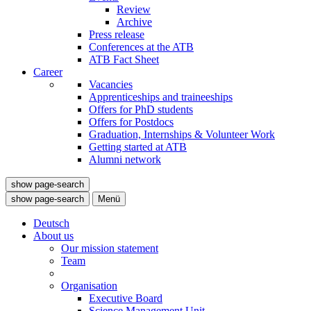
Review
Archive
Press release
Conferences at the ATB
ATB Fact Sheet
Career
Vacancies
Apprenticeships and traineeships
Offers for PhD students
Offers for Postdocs
Graduation, Internships & Volunteer Work
Getting started at ATB
Alumni network
show page-search
show page-search
Menü
Deutsch
About us
Our mission statement
Team
Organisation
Executive Board
Science Management Unit