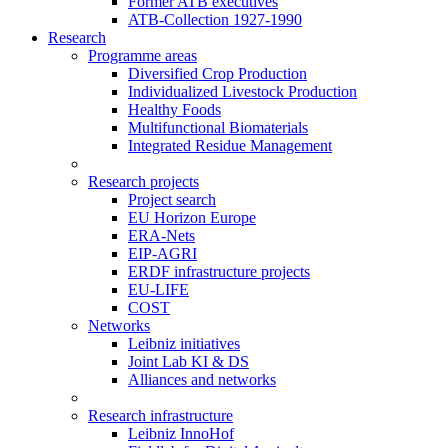
Former ATB executives
ATB-Collection 1927-1990
Research
Programme areas
Diversified Crop Production
Individualized Livestock Production
Healthy Foods
Multifunctional Biomaterials
Integrated Residue Management
Research projects
Project search
EU Horizon Europe
ERA-Nets
EIP-AGRI
ERDF infrastructure projects
EU-LIFE
COST
Networks
Leibniz initiatives
Joint Lab KI & DS
Alliances and networks
Research infrastructure
Leibniz InnoHof