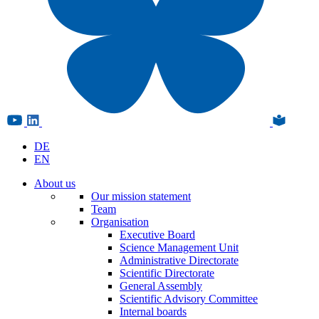
DE
EN
About us
Our mission statement
Team
Organisation
Executive Board
Science Management Unit
Administrative Directorate
Scientific Directorate
General Assembly
Scientific Advisory Committee
Internal boards