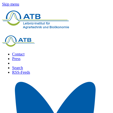
Skip menu
Contact
Press
Search
RSS-Feeds