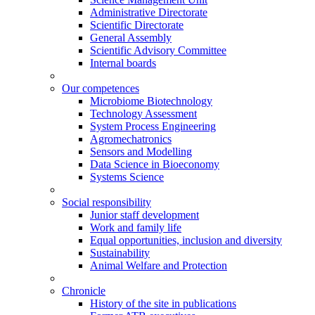
Administrative Directorate
Scientific Directorate
General Assembly
Scientific Advisory Committee
Internal boards
Our competences
Microbiome Biotechnology
Technology Assessment
System Process Engineering
Agromechatronics
Sensors and Modelling
Data Science in Bioeconomy
Systems Science
Social responsibility
Junior staff development
Work and family life
Equal opportunities, inclusion and diversity
Sustainability
Animal Welfare and Protection
Chronicle
History of the site in publications