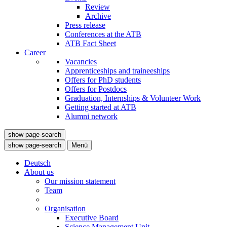
Review
Archive
Press release
Conferences at the ATB
ATB Fact Sheet
Career
Vacancies
Apprenticeships and traineeships
Offers for PhD students
Offers for Postdocs
Graduation, Internships & Volunteer Work
Getting started at ATB
Alumni network
show page-search
show page-search
Menü
Deutsch
About us
Our mission statement
Team
Organisation
Executive Board
Science Management Unit