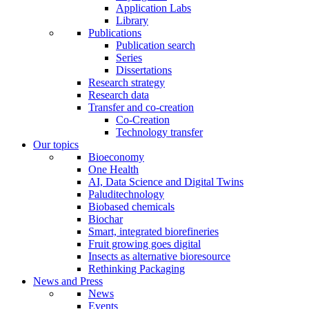
Application Labs
Library
Publications
Publication search
Series
Dissertations
Research strategy
Research data
Transfer and co-creation
Co-Creation
Technology transfer
Our topics
Bioeconomy
One Health
AI, Data Science and Digital Twins
Paluditechnology
Biobased chemicals
Biochar
Smart, integrated biorefineries
Fruit growing goes digital
Insects as alternative bioresource
Rethinking Packaging
News and Press
News
Events