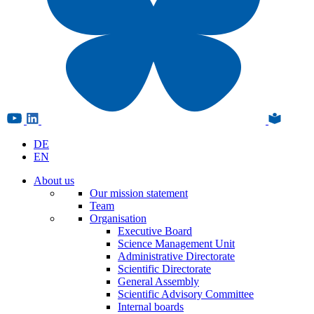
DE
EN
About us
Our mission statement
Team
Organisation
Executive Board
Science Management Unit
Administrative Directorate
Scientific Directorate
General Assembly
Scientific Advisory Committee
Internal boards