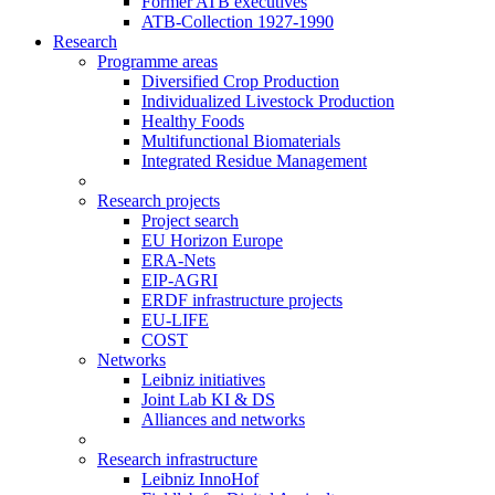
Former ATB executives
ATB-Collection 1927-1990
Research
Programme areas
Diversified Crop Production
Individualized Livestock Production
Healthy Foods
Multifunctional Biomaterials
Integrated Residue Management
Research projects
Project search
EU Horizon Europe
ERA-Nets
EIP-AGRI
ERDF infrastructure projects
EU-LIFE
COST
Networks
Leibniz initiatives
Joint Lab KI & DS
Alliances and networks
Research infrastructure
Leibniz InnoHof