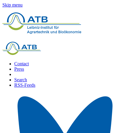
Skip menu
Contact
Press
Search
RSS-Feeds