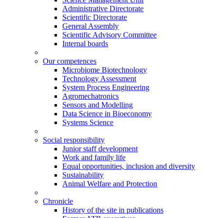
Administrative Directorate
Scientific Directorate
General Assembly
Scientific Advisory Committee
Internal boards
Our competences
Microbiome Biotechnology
Technology Assessment
System Process Engineering
Agromechatronics
Sensors and Modelling
Data Science in Bioeconomy
Systems Science
Social responsibility
Junior staff development
Work and family life
Equal opportunities, inclusion and diversity
Sustainability
Animal Welfare and Protection
Chronicle
History of the site in publications