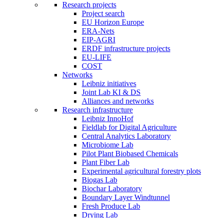
Research projects
Project search
EU Horizon Europe
ERA-Nets
EIP-AGRI
ERDF infrastructure projects
EU-LIFE
COST
Networks
Leibniz initiatives
Joint Lab KI & DS
Alliances and networks
Research infrastructure
Leibniz InnoHof
Fieldlab for Digital Agriculture
Central Analytics Laboratory
Microbiome Lab
Pilot Plant Biobased Chemicals
Plant Fiber Lab
Experimental agricultural forestry plots
Biogas Lab
Biochar Laboratory
Boundary Layer Windtunnel
Fresh Produce Lab
Drying Lab