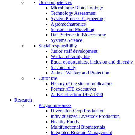
Our competences
Microbiome Biotechnology
Technology Assessment
System Process Engineering
Agromechatronics
Sensors and Modelling
Data Science in Bioeconomy
Systems Science
Social responsibility
Junior staff development
Work and family life
Equal opportunities, inclusion and diversity
Sustainability
Animal Welfare and Protection
Chronicle
History of the site in publications
Former ATB executives
ATB-Collection 1927-1990
Research
Programme areas
Diversified Crop Production
Individualized Livestock Production
Healthy Foods
Multifunctional Biomaterials
Integrated Residue Management