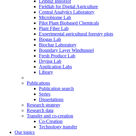
Leibniz InnoHof
Fieldlab for Digital Agriculture
Central Analytics Laboratory
Microbiome Lab
Pilot Plant Biobased Chemicals
Plant Fiber Lab
Experimental agricultural forestry plots
Biogas Lab
Biochar Laboratory
Boundary Layer Windtunnel
Fresh Produce Lab
Drying Lab
Application Labs
Library
Publications
Publication search
Series
Dissertations
Research strategy
Research data
Transfer and co-creation
Co-Creation
Technology transfer
Our topics