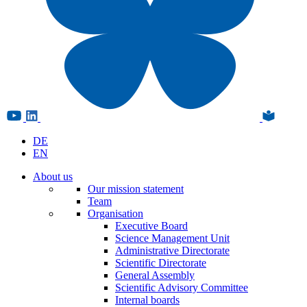
DE
EN
About us
Our mission statement
Team
Organisation
Executive Board
Science Management Unit
Administrative Directorate
Scientific Directorate
General Assembly
Scientific Advisory Committee
Internal boards