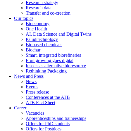
Research strategy
Research data
Transfer and co-creation
Our topics
Bioeconomy
One Health
AI, Data Science and Digital Twins
Paluditechnology
Biobased chemicals
Biochar
Smart, integrated biorefineries
Fruit growing goes digital
Insects as alternative bioresource
Rethinking Packaging
News and Press
News
Events
Press release
Conferences at the ATB
ATB Fact Sheet
Career
Vacancies
Apprenticeships and traineeships
Offers for PhD students
Offers for Postdocs