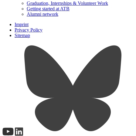
Graduation, Internships & Volunteer Work
Getting started at ATB
Alumni network
Imprint
Privacy Policy
Sitemap