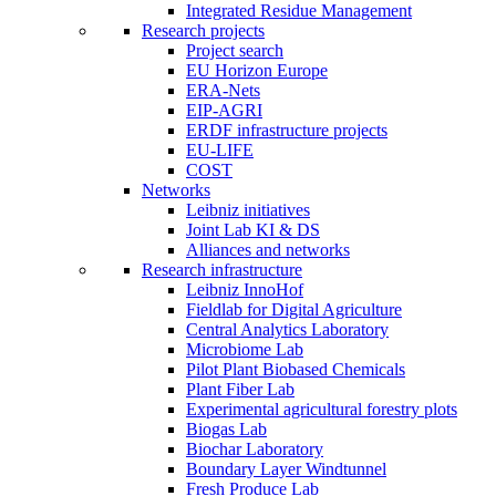
Integrated Residue Management
Research projects
Project search
EU Horizon Europe
ERA-Nets
EIP-AGRI
ERDF infrastructure projects
EU-LIFE
COST
Networks
Leibniz initiatives
Joint Lab KI & DS
Alliances and networks
Research infrastructure
Leibniz InnoHof
Fieldlab for Digital Agriculture
Central Analytics Laboratory
Microbiome Lab
Pilot Plant Biobased Chemicals
Plant Fiber Lab
Experimental agricultural forestry plots
Biogas Lab
Biochar Laboratory
Boundary Layer Windtunnel
Fresh Produce Lab