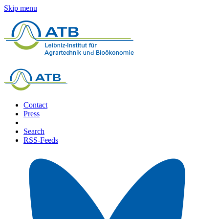
Skip menu
Contact
Press
Search
RSS-Feeds