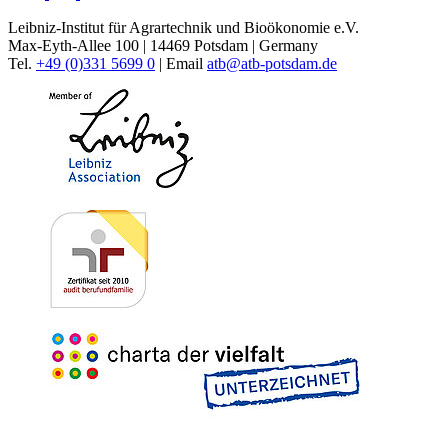
Leibniz-Institut für Agrartechnik und Bioökonomie e.V.
Max-Eyth-Allee 100 | 14469 Potsdam | Germany
Tel.
+49 (0)331 5699 0
| Email
atb@
atb-potsdam.de