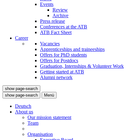
Events
Review
Archive
Press release
Conferences at the ATB
ATB Fact Sheet
Career
Vacancies
Apprenticeships and traineeships
Offers for PhD students
Offers for Postdocs
Graduation, Internships & Volunteer Work
Getting started at ATB
Alumni network
show page-search
show page-search
Menü
Deutsch
About us
Our mission statement
Team
Organisation
Executive Board