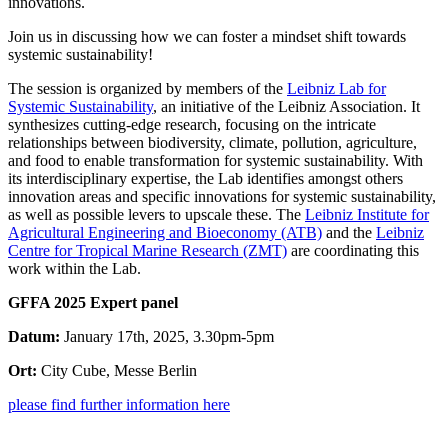
innovations.
Join us in discussing how we can foster a mindset shift towards
systemic sustainability!
The session is organized by members of the
Leibniz Lab for
Systemic Sustainability
, an initiative of the Leibniz Association. It
synthesizes cutting-edge research, focusing on the intricate
relationships between biodiversity, climate, pollution, agriculture,
and food to enable transformation for systemic sustainability. With
its interdisciplinary expertise, the Lab identifies amongst others
innovation areas and specific innovations for systemic sustainability,
as well as possible levers to upscale these. The
Leibniz Institute for
Agricultural Engineering and Bioeconomy (ATB)
and the
Leibniz
Centre for Tropical Marine Research (ZMT)
are coordinating this
work within the Lab.
GFFA 2025 Expert panel
Datum:
January 17th, 2025, 3.30pm-5pm
Ort:
City Cube, Messe Berlin
please find further information here