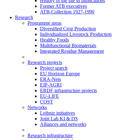
History of the site in publications
Former ATB executives
ATB-Collection 1927-1990
Research
Programme areas
Diversified Crop Production
Individualized Livestock Production
Healthy Foods
Multifunctional Biomaterials
Integrated Residue Management
Research projects
Project search
EU Horizon Europe
ERA-Nets
EIP-AGRI
ERDF infrastructure projects
EU-LIFE
COST
Networks
Leibniz initiatives
Joint Lab KI & DS
Alliances and networks
Research infrastructure