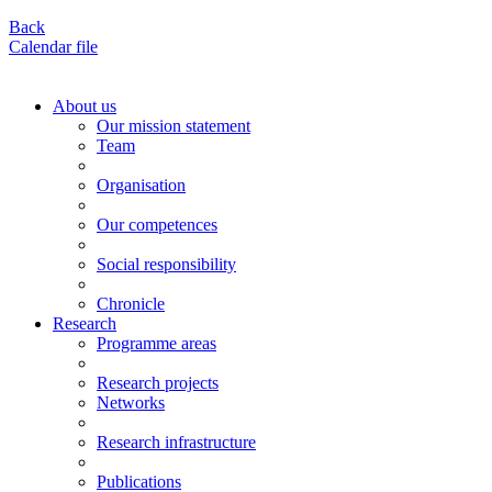
Back
Calendar file
About us
Our mission statement
Team
Organisation
Our competences
Social responsibility
Chronicle
Research
Programme areas
Research projects
Networks
Research infrastructure
Publications