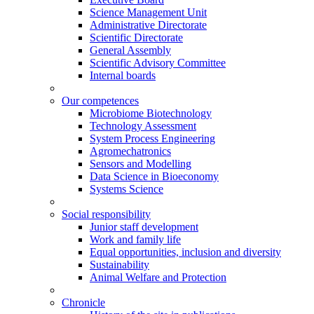
Science Management Unit
Administrative Directorate
Scientific Directorate
General Assembly
Scientific Advisory Committee
Internal boards
Our competences
Microbiome Biotechnology
Technology Assessment
System Process Engineering
Agromechatronics
Sensors and Modelling
Data Science in Bioeconomy
Systems Science
Social responsibility
Junior staff development
Work and family life
Equal opportunities, inclusion and diversity
Sustainability
Animal Welfare and Protection
Chronicle