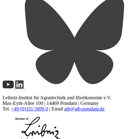
Leibniz-Institut für Agrartechnik und Bioökonomie e.V.
Max-Eyth-Allee 100 | 14469 Potsdam | Germany
Tel.
+49 (0)331 5699 0
| Email
atb@
atb-potsdam.de