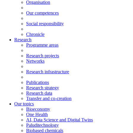
Organisation
Our competences
Social responsibility
Chronicle
Research
Programme areas
Research projects
Networks
Research infrastructure
Publications
Research strategy
Research data
Transfer and co-creation
Our topics
Bioeconomy
One Health
AI, Data Science and Digital Twins
Paluditechnology
Biobased chemicals