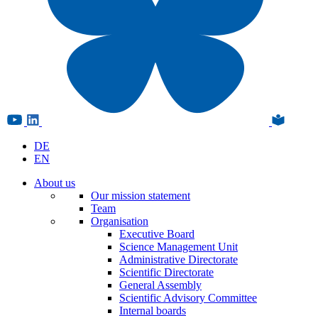
DE
EN
About us
Our mission statement
Team
Organisation
Executive Board
Science Management Unit
Administrative Directorate
Scientific Directorate
General Assembly
Scientific Advisory Committee
Internal boards