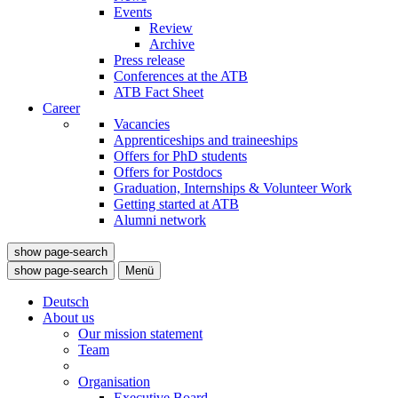
Events
Review
Archive
Press release
Conferences at the ATB
ATB Fact Sheet
Career
Vacancies
Apprenticeships and traineeships
Offers for PhD students
Offers for Postdocs
Graduation, Internships & Volunteer Work
Getting started at ATB
Alumni network
show page-search
show page-search
Menü
Deutsch
About us
Our mission statement
Team
Organisation
Executive Board