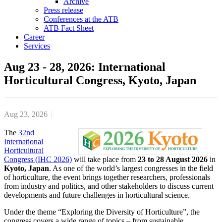
Archive
Press release
Conferences at the ATB
ATB Fact Sheet
Career
Services
Aug 23 - 28, 2026: International
Horticultural Congress, Kyoto, Japan
Aug 23, 2026
The
32nd
International
Horticultural
Congress (IHC 2026)
will take place from
23 to 28 August 2026
in
Kyoto, Japan
. As one of the world’s largest congresses in the field
of horticulture, the event brings together researchers, professionals
from industry and politics, and other stakeholders to discuss current
developments and future challenges in horticultural science.
Under the theme “Exploring the Diversity of Horticulture”, the
congress covers a wide range of topics – from sustainable