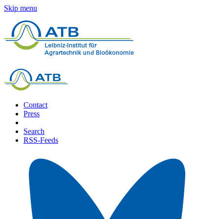
Skip menu
Contact
Press
Search
RSS-Feeds