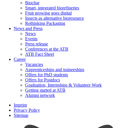
Biochar
Smart, integrated biorefineries
Fruit growing goes digital
Insects as alternative bioresource
Rethinking Packaging
News and Press
News
Events
Press release
Conferences at the ATB
ATB Fact Sheet
Career
Vacancies
Apprenticeships and traineeships
Offers for PhD students
Offers for Postdocs
Graduation, Internships & Volunteer Work
Getting started at ATB
Alumni network
Imprint
Privacy Policy
Sitemap