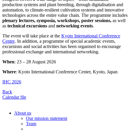
production systems and plant breeding, through digitalisation and
automation, to climate-resilient cultivation systems and innovative
technologies across the entire value chain. The programme includes
plenary lectures, symposia, workshops, poster sessions,
as well
as
technical excursions
and
networking events
.
The event will take place at the
Kyoto International Conference
Centre
. In addition, a programme of special academic events,
excursions and social activities has been organised to encourage
professional exchange and international networking.
When
: 23 – 28 August 2026
Where
: Kyoto International Conference Center, Kyoto, Japan
IHC 2026
Back
Calendar file
About us
Our mission statement
Team