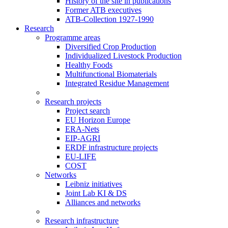
History of the site in publications
Former ATB executives
ATB-Collection 1927-1990
Research
Programme areas
Diversified Crop Production
Individualized Livestock Production
Healthy Foods
Multifunctional Biomaterials
Integrated Residue Management
Research projects
Project search
EU Horizon Europe
ERA-Nets
EIP-AGRI
ERDF infrastructure projects
EU-LIFE
COST
Networks
Leibniz initiatives
Joint Lab KI & DS
Alliances and networks
Research infrastructure