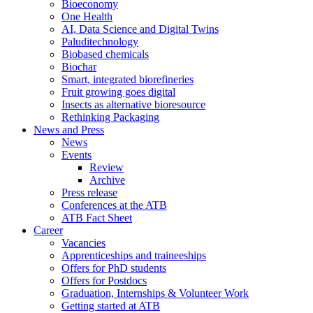
Bioeconomy
One Health
AI, Data Science and Digital Twins
Paluditechnology
Biobased chemicals
Biochar
Smart, integrated biorefineries
Fruit growing goes digital
Insects as alternative bioresource
Rethinking Packaging
News and Press
News
Events
Review
Archive
Press release
Conferences at the ATB
ATB Fact Sheet
Career
Vacancies
Apprenticeships and traineeships
Offers for PhD students
Offers for Postdocs
Graduation, Internships & Volunteer Work
Getting started at ATB