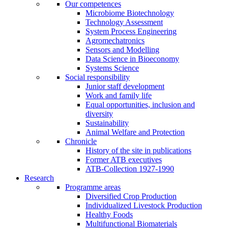
Our competences
Microbiome Biotechnology
Technology Assessment
System Process Engineering
Agromechatronics
Sensors and Modelling
Data Science in Bioeconomy
Systems Science
Social responsibility
Junior staff development
Work and family life
Equal opportunities, inclusion and
diversity
Sustainability
Animal Welfare and Protection
Chronicle
History of the site in publications
Former ATB executives
ATB-Collection 1927-1990
Research
Programme areas
Diversified Crop Production
Individualized Livestock Production
Healthy Foods
Multifunctional Biomaterials