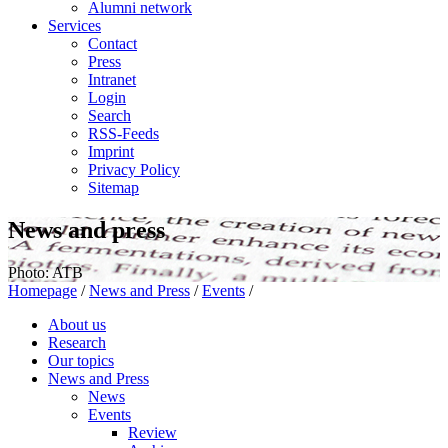
Alumni network
Services
Contact
Press
Intranet
Login
Search
RSS-Feeds
Imprint
Privacy Policy
Sitemap
News and press
Photo: ATB
Homepage
/
News and Press
/
Events
/
About us
Research
Our topics
News and Press
News
Events
Review