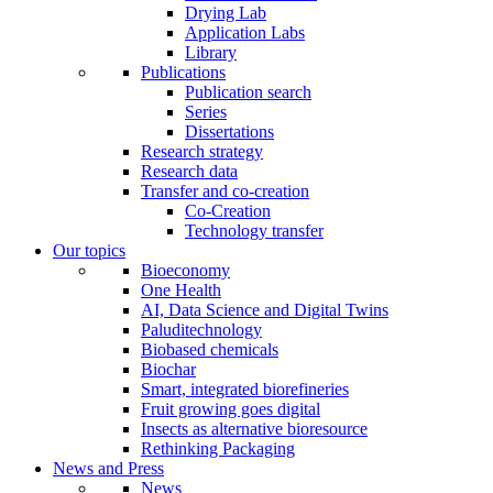
Drying Lab
Application Labs
Library
Publications
Publication search
Series
Dissertations
Research strategy
Research data
Transfer and co-creation
Co-Creation
Technology transfer
Our topics
Bioeconomy
One Health
AI, Data Science and Digital Twins
Paluditechnology
Biobased chemicals
Biochar
Smart, integrated biorefineries
Fruit growing goes digital
Insects as alternative bioresource
Rethinking Packaging
News and Press
News