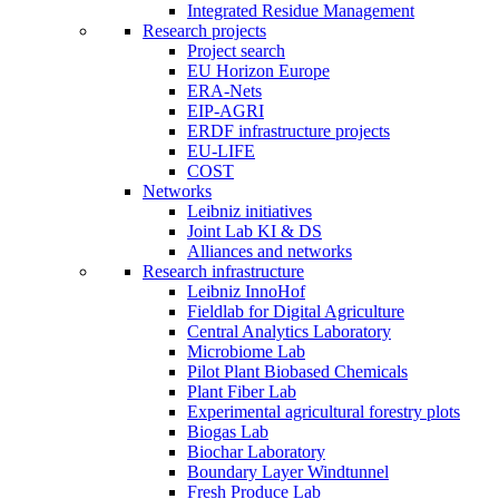
Integrated Residue Management
Research projects
Project search
EU Horizon Europe
ERA-Nets
EIP-AGRI
ERDF infrastructure projects
EU-LIFE
COST
Networks
Leibniz initiatives
Joint Lab KI & DS
Alliances and networks
Research infrastructure
Leibniz InnoHof
Fieldlab for Digital Agriculture
Central Analytics Laboratory
Microbiome Lab
Pilot Plant Biobased Chemicals
Plant Fiber Lab
Experimental agricultural forestry plots
Biogas Lab
Biochar Laboratory
Boundary Layer Windtunnel
Fresh Produce Lab