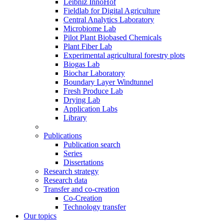
Leibniz InnoHof
Fieldlab for Digital Agriculture
Central Analytics Laboratory
Microbiome Lab
Pilot Plant Biobased Chemicals
Plant Fiber Lab
Experimental agricultural forestry plots
Biogas Lab
Biochar Laboratory
Boundary Layer Windtunnel
Fresh Produce Lab
Drying Lab
Application Labs
Library
Publications
Publication search
Series
Dissertations
Research strategy
Research data
Transfer and co-creation
Co-Creation
Technology transfer
Our topics