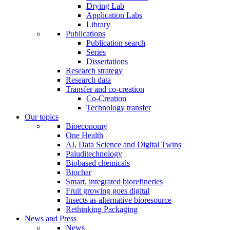
Drying Lab
Application Labs
Library
Publications
Publication search
Series
Dissertations
Research strategy
Research data
Transfer and co-creation
Co-Creation
Technology transfer
Our topics
Bioeconomy
One Health
AI, Data Science and Digital Twins
Paluditechnology
Biobased chemicals
Biochar
Smart, integrated biorefineries
Fruit growing goes digital
Insects as alternative bioresource
Rethinking Packaging
News and Press
News