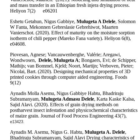
and mass transfer in an Ethiopian fresh injera drying process.
Heliyon
7(2)
e06201
Eshetu Getahun, Nigus Gabbiye,
Mulugeta A Delele
, Solomon
W Fanta, Mekonnen Gebreslasie Gebrehiwot, Maarten
Vanierschot.
(2020). Effect of maturity on the moisture sorption
isotherm of chili pepper (Mareko Fana variety). Heliyon 6(8),
e04608.
Piovesan, Agnese; Vancauwenberghe, Valérie; Aregawi,
Wondwosen,
Delele, Mulugeta A
; Bongaers, Evi; de Schipper,
Mathijs; van Bommel, Kjeld; Noort, Martijn; Verboven, Pieter;
Nicolai, Bart. (2020). Designing mechanical properties of 3D
printed cookies through computer aided engineering. Foods
9(12)
Aynadis Molla Asemu, Nigus Gabbiye Habtu, Bhadriraju
Subramanyam,
Mulugeta Admasu Delele
, Karta Kaske Kalsa,
Sajid Alavi. (2020). Effects of grain drying methods on
postharvest insect infestation and physicochemical characteristics
of maize grain. Journal of Food Process Engineering 43(7),
e13423.
Aynadis M. Asemu, Nigus G. Habtu,
Mulugeta A. Delele
,
Bhadriraju Subramanyam, Sajid Alavi Drying characteristics of