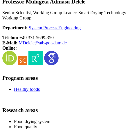
Professor Mulugeta Admasu Delele
Senior Scientist, Working Group Leader: Smart Drying Technology
Working Group
Department:
System Process Engineering
Telefon:
+49 331 5699-350
E-Mail:
MDelele@
atb-potsdam.de
Online:
Program areas
Healthy foods
Research areas
Food drying system
Food quality