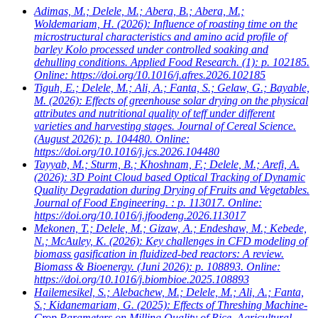
Adimas, M.; Delele, M.; Abera, B.; Abera, M.;
Woldemariam, H.
(2026): Influence of roasting time on the
microstructural characteristics and amino acid profile of
barley Kolo processed under controlled soaking and
dehulling conditions. Applied Food Research. (1): p. 102185.
Online: https://doi.org/10.1016/j.afres.2026.102185
Tiguh, E.; Delele, M.; Ali, A.; Fanta, S.; Gelaw, G.; Bayable,
M.
(2026): Effects of greenhouse solar drying on the physical
attributes and nutritional quality of teff under different
varieties and harvesting stages. Journal of Cereal Science.
(August 2026): p. 104480. Online:
https://doi.org/10.1016/j.jcs.2026.104480
Tayyab, M.; Sturm, B.; Khoshnam, F.; Delele, M.; Arefi, A.
(2026): 3D Point Cloud based Optical Tracking of Dynamic
Quality Degradation during Drying of Fruits and Vegetables.
Journal of Food Engineering. : p. 113017. Online:
https://doi.org/10.1016/j.jfoodeng.2026.113017
Mekonen, T.; Delele, M.; Gizaw, A.; Endeshaw, M.; Kebede,
N.; McAuley, K.
(2026): Key challenges in CFD modeling of
biomass gasification in fluidized-bed reactors: A review.
Biomass & Bioenergy. (Juni 2026): p. 108893. Online:
https://doi.org/10.1016/j.biombioe.2025.108893
Hailemesikel, S.; Alebachew, M.; Delele, M.; Ali, A.; Fanta,
S.; Kidanemariam, G.
(2025): Effects of Threshing Machine-
Crop Parameters on Milling Quality of Rice. Agricultural