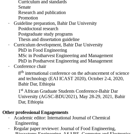
Curriculum and standards
Senate
Research and publication
Promotion
·
Guideline preparation, Bahir Dar University
Postdoctoral research
Postgraduate study programs
Thesis and dissertation guideline
·
Curriculum development, Bahir Dar University
PhD in Food Engineering
MSc in Postharvest Engineering and Management
PhD in Postharvest Engineering and Management
·
Conference chair
th
8
international conference on the advancement of science
and technology (EAI ICAST 2020), October 2-4, 2020,
Bahir Dar, Ethiopia
st
1
African Graduate Students Conference-Bahir Dar
University (AGSC-BDU2021), May 28-29, 2021, Bahir
Dar, Ethiopia
Other professional Engagements
·
Academic editor: International Journal of Chemical
Engineering
·
Regular paper reviewer: Journal of Food Engineering,
Biosystems Engineering, ASABE, Computer and Electronics