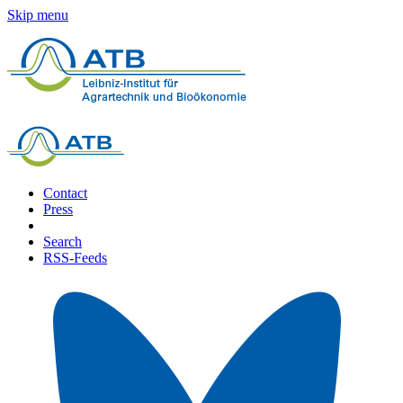
Skip menu
Contact
Press
Search
RSS-Feeds