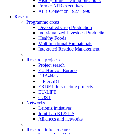
History of the site in publications
Former ATB executives
ATB-Collection 1927-1990
Research
Programme areas
Diversified Crop Production
Individualized Livestock Production
Healthy Foods
Multifunctional Biomaterials
Integrated Residue Management
Research projects
Project search
EU Horizon Europe
ERA-Nets
EIP-AGRI
ERDF infrastructure projects
EU-LIFE
COST
Networks
Leibniz initiatives
Joint Lab KI & DS
Alliances and networks
Research infrastructure