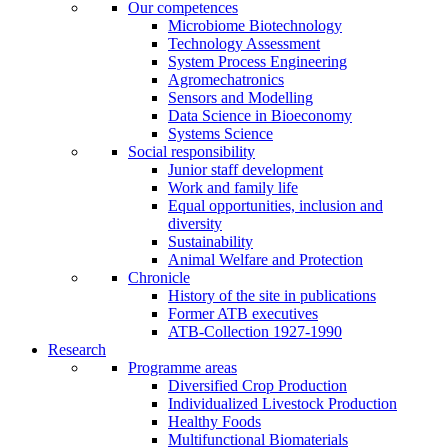
Our competences
Microbiome Biotechnology
Technology Assessment
System Process Engineering
Agromechatronics
Sensors and Modelling
Data Science in Bioeconomy
Systems Science
Social responsibility
Junior staff development
Work and family life
Equal opportunities, inclusion and
diversity
Sustainability
Animal Welfare and Protection
Chronicle
History of the site in publications
Former ATB executives
ATB-Collection 1927-1990
Research
Programme areas
Diversified Crop Production
Individualized Livestock Production
Healthy Foods
Multifunctional Biomaterials