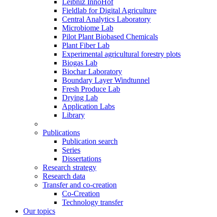
Leibniz InnoHof
Fieldlab for Digital Agriculture
Central Analytics Laboratory
Microbiome Lab
Pilot Plant Biobased Chemicals
Plant Fiber Lab
Experimental agricultural forestry plots
Biogas Lab
Biochar Laboratory
Boundary Layer Windtunnel
Fresh Produce Lab
Drying Lab
Application Labs
Library
Publications
Publication search
Series
Dissertations
Research strategy
Research data
Transfer and co-creation
Co-Creation
Technology transfer
Our topics