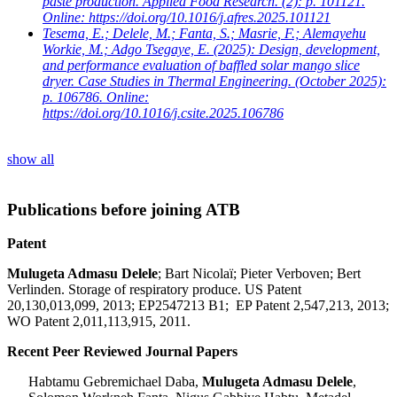
paste production. Applied Food Research. (2): p. 101121.
Online: https://doi.org/10.1016/j.afres.2025.101121
Tesema, E.; Delele, M.; Fanta, S.; Masrie, F.; Alemayehu
Workie, M.; Adgo Tsegaye, E.
(2025): Design, development,
and performance evaluation of baffled solar mango slice
dryer. Case Studies in Thermal Engineering. (October 2025):
p. 106786. Online:
https://doi.org/10.1016/j.csite.2025.106786
show all
Publications before joining ATB
Patent
Mulugeta Admasu Delele
; Bart Nicolaï; Pieter Verboven; Bert
Verlinden.
Storage of respiratory produce.
US Patent
20,130,013,099, 2013; EP2547213 B1
;
EP Patent 2,547,213, 2013;
WO Patent 2,011,113,915, 2011.
Recent Peer Reviewed Journal Papers
Habtamu Gebremichael Daba,
Mulugeta Admasu Delele
,