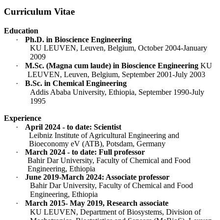
Curriculum Vitae
Education
·
Ph.D. in Bioscience Engineering
KU LEUVEN, Leuven, Belgium, October 2004-January
2009
·
M.Sc. (Magna cum laude) in Bioscience Engineering
KU
LEUVEN, Leuven, Belgium, September 2001-July 2003
·
B.Sc. in Chemical Engineering
Addis Ababa University, Ethiopia, September 1990-July
1995
Experience
·
April 2024 - to date: Scientist
Leibniz Institute of Agricultural Engineering and
Bioeconomy eV (ATB), Potsdam, Germany
·
March 2024 - to date: Full professor
Bahir Dar University, Faculty of Chemical and Food
Engineering, Ethiopia
·
June 2019-March 2024: Associate professor
Bahir Dar University, Faculty of Chemical and Food
Engineering, Ethiopia
·
March 2015- May 2019, Research associate
KU LEUVEN, Department of Biosystems, Division of