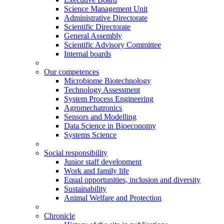
Science Management Unit
Administrative Directorate
Scientific Directorate
General Assembly
Scientific Advisory Committee
Internal boards
Our competences
Microbiome Biotechnology
Technology Assessment
System Process Engineering
Agromechatronics
Sensors and Modelling
Data Science in Bioeconomy
Systems Science
Social responsibility
Junior staff development
Work and family life
Equal opportunities, inclusion and diversity
Sustainability
Animal Welfare and Protection
Chronicle