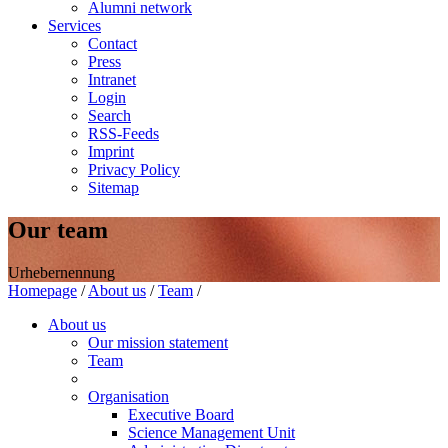
Alumni network
Services
Contact
Press
Intranet
Login
Search
RSS-Feeds
Imprint
Privacy Policy
Sitemap
Our team
Urhebernennung
Homepage
/
About us
/
Team
/
About us
Our mission statement
Team
Organisation
Executive Board
Science Management Unit