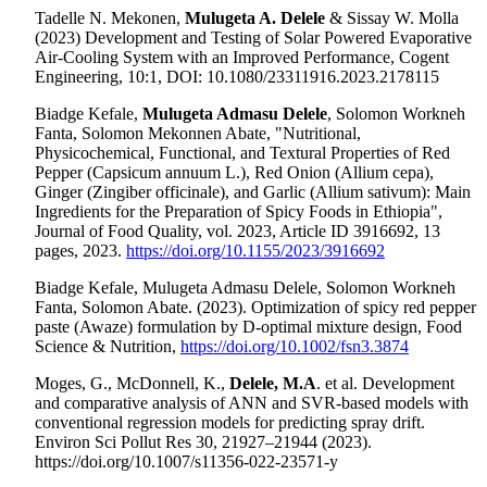
Tadelle N. Mekonen,
Mulugeta A. Delele
& Sissay W. Molla
(2023) Development and Testing of Solar Powered Evaporative
Air-Cooling System with an Improved Performance, Cogent
Engineering, 10:1, DOI: 10.1080/23311916.2023.2178115
Biadge Kefale,
Mulugeta Admasu Delele
, Solomon Workneh
Fanta, Solomon Mekonnen Abate, "Nutritional,
Physicochemical, Functional, and Textural Properties of Red
Pepper (Capsicum annuum L.), Red Onion (Allium cepa),
Ginger (Zingiber officinale), and Garlic (Allium sativum): Main
Ingredients for the Preparation of Spicy Foods in Ethiopia",
Journal of Food Quality, vol. 2023, Article ID 3916692, 13
pages, 2023.
https://doi.org/10.1155/2023/3916692
Biadge Kefale, Mulugeta Admasu Delele, Solomon Workneh
Fanta, Solomon Abate. (2023). Optimization of spicy red pepper
paste (Awaze) formulation by D-optimal mixture design, Food
Science & Nutrition,
https://doi.org/10.1002/fsn3.3874
Moges, G., McDonnell, K.,
Delele, M.A
. et al.
Development
and comparative analysis of ANN and SVR-based models with
conventional regression models for predicting spray drift.
Environ Sci Pollut Res 30, 21927–21944 (2023).
https://doi.org/10.1007/s11356-022-23571-y