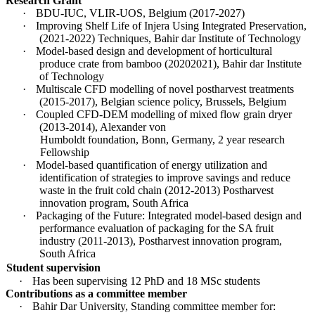
Research Grant
·
BDU-IUC, VLIR-UOS, Belgium (2017-2027)
·
Improving Shelf Life of Injera Using Integrated Preservation,
(2021-2022) Techniques, Bahir dar Institute of Technology
·
Model-based design and development of horticultural
produce crate from bamboo (20202021), Bahir dar Institute
of Technology
·
Multiscale CFD modelling of novel postharvest treatments
(2015-2017), Belgian science policy, Brussels, Belgium
·
Coupled CFD-DEM modelling of mixed flow grain dryer
(2013-2014), Alexander von
Humboldt foundation, Bonn, Germany, 2 year research
Fellowship
·
Model-based quantification of energy utilization and
identification of strategies to improve savings and reduce
waste in the fruit cold chain (2012-2013) Postharvest
innovation program, South Africa
·
Packaging of the Future: Integrated model-based design and
performance evaluation of packaging for the SA fruit
industry (2011-2013), Postharvest innovation program,
South Africa
Student supervision
·
Has been supervising 12 PhD and 18 MSc students
Contributions as a committee member
·
Bahir Dar University, Standing committee member for: