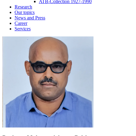
ATB-Collection 1927-1990
Research
Our topics
News and Press
Career
Services