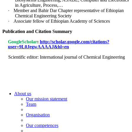
in Agriculture, Process,…
·
Member and Bahir Dar Chapter representative of Ethiopian
Chemical Engineering Society
·
Associate fellow of Ethiopian Academy of Sciences
Publication and Citation Summary
GoogleScholar
:
http://scholar.google.com/citations?
user=9L0JegwAAAAJ&hl=en
Scientific editor: International journal of Chemical Engineering
About us
Our mission statement
Team
Organisation
Our competences