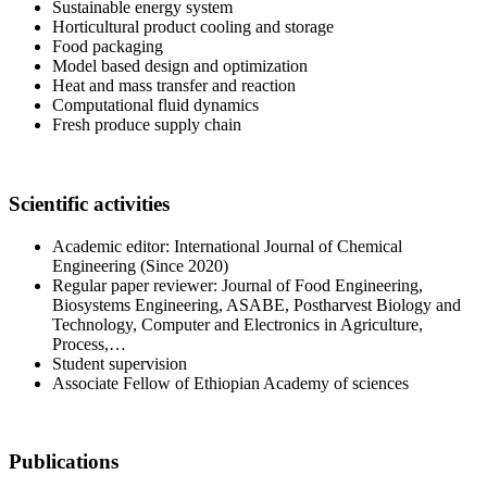
Sustainable energy system
Horticultural product cooling and storage
Food packaging
Model based design and optimization
Heat and mass transfer and reaction
Computational fluid dynamics
Fresh produce supply chain
Scientific activities
Academic editor: International Journal of Chemical
Engineering (Since 2020)
Regular paper reviewer: Journal of Food Engineering,
Biosystems Engineering, ASABE, Postharvest Biology and
Technology, Computer and Electronics in Agriculture,
Process,…
Student supervision
Associate Fellow of Ethiopian Academy of sciences
Publications