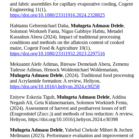
and fabric assemblies for capillary evaporative cooling, Cogent
Engineering 11(1),
https://doi.org/10.1080/23311916.2024.2328825
Habtamu Gebremichael Daba,
Mulugeta Admasu Delele
,
Solomon Workneh Fanta, Nigus Gabbiye Habtu, Metadel
Kassahun Abera (2024). Impact of traditional processing
conditions and methods on the aflatoxin content of cooked
maize, Cogent Food & Agriculture 10(1),
https://doi.org/10.1080/23311932.2023.2297516
Mekuannt Alefe Adimas, Biresaw Demelash Abera, Zemenu
Tadesse Adimas, Henock Woldemichael Woldemariam,
Mulugeta Admasu Delele
, (2024). Traditional food processing
and Acrylamide formation: A review, Heliyon,
https://doi.org/10.1016/j.heliyon.2024.e30258
Eniyew Eskezia Tiguh,
Mulugeta Admasu Delele
, Addisu
Negash Ali, Geta Kidanemariam, Solomon Workineh Fenta,
(2024). Assessment of harvest and postharvest losses of teff
(Eragrostistef (Zucc.)) and methods of loss reduction: A review,
Heliyon,
https://doi.org/10.1016/j.heliyon.2024.e30398
Mulugeta Admasu Delele
, Yabebal Chekole Mihret & Jochen
Mellmann (2023). Performance evaluation and improvement of