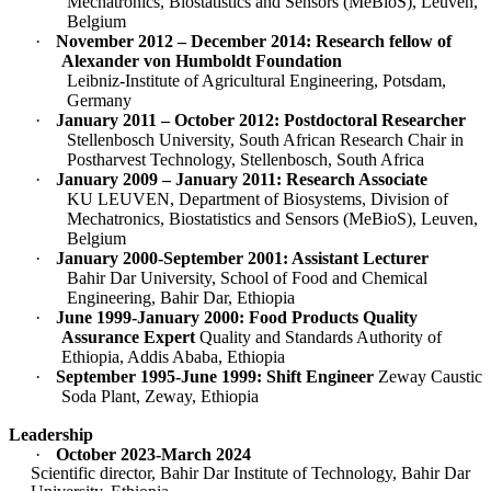
Mechatronics, Biostatistics and Sensors (MeBioS), Leuven,
Belgium
·
November 2012 – December 2014: Research fellow of
Alexander von Humboldt Foundation
Leibniz-Institute of Agricultural Engineering, Potsdam,
Germany
·
January 2011 – October 2012: Postdoctoral Researcher
Stellenbosch University, South African Research Chair in
Postharvest Technology, Stellenbosch, South Africa
·
January 2009 – January 2011: Research Associate
KU LEUVEN, Department of Biosystems, Division of
Mechatronics, Biostatistics and Sensors (MeBioS), Leuven,
Belgium
·
January 2000-September 2001: Assistant Lecturer
Bahir Dar University, School of Food and Chemical
Engineering, Bahir Dar, Ethiopia
·
June 1999-January 2000: Food Products Quality
Assurance Expert
Quality and Standards Authority of
Ethiopia, Addis Ababa, Ethiopia
·
September 1995-June 1999: Shift Engineer
Zeway Caustic
Soda Plant, Zeway, Ethiopia
Leadership
·
October 2023-March 2024
Scientific director, Bahir Dar Institute of Technology, Bahir Dar