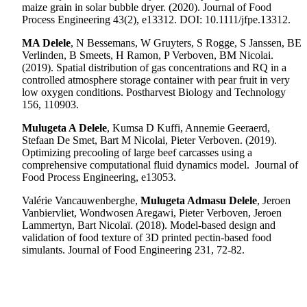
maize grain in solar bubble dryer. (2020). Journal of Food
Process Engineering 43(2),
e13312
.
DOI: 10.1111/jfpe.13312.
MA Delele
, N Bessemans, W Gruyters, S Rogge, S Janssen, BE
Verlinden, B Smeets, H Ramon, P Verboven, BM Nicolai.
(2019).
Spatial distribution of gas concentrations and RQ in a
controlled atmosphere storage container with pear fruit in very
low oxygen conditions. Postharvest Biology and Technology
156, 110903.
Mulugeta A Delele
, Kumsa D Kuffi, Annemie Geeraerd,
Stefaan De Smet, Bart M Nicolai, Pieter Verboven.
(2019).
Optimizing precooling of large beef carcasses using a
comprehensive computational fluid dynamics model. Journal of
Food Process Engineering, e13053.
Valérie Vancauwenberghe,
Mulugeta Admasu Delele
, Jeroen
Vanbiervliet, Wondwosen Aregawi, Pieter Verboven, Jeroen
Lammertyn, Bart Nicolaï. (2018). Model-based design and
validation of food texture of 3D printed pectin-based food
simulants. Journal of Food Engineering 231, 72-82.