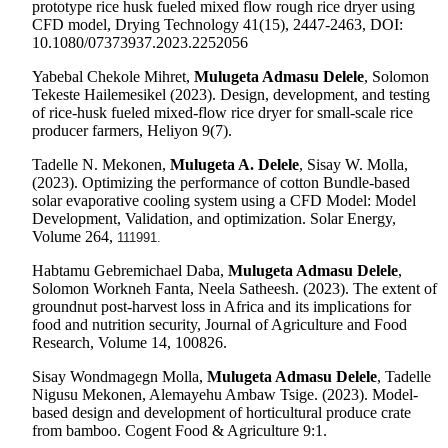
prototype rice husk fueled mixed flow rough rice dryer using
CFD model, Drying Technology 41(15), 2447-2463, DOI:
10.1080/07373937.2023.2252056
Yabebal Chekole Mihret,
Mulugeta Admasu Delele
, Solomon
Tekeste Hailemesikel (2023). Design, development, and testing
of rice-husk fueled mixed-flow rice dryer for small-scale rice
producer farmers, Heliyon 9(7).
Tadelle N. Mekonen,
Mulugeta A. Delele
, Sisay W. Molla,
(2023).
Optimizing the performance of cotton Bundle-based
solar evaporative cooling system using a CFD Model: Model
Development, Validation, and optimization. Solar Energy,
Volume 264,
111991.
Habtamu Gebremichael Daba,
Mulugeta Admasu Delele
,
Solomon Workneh Fanta, Neela Satheesh. (2023). The extent of
groundnut post-harvest loss in Africa and its implications for
food and nutrition security, Journal of Agriculture and Food
Research, Volume 14, 100826.
Sisay Wondmagegn Molla,
Mulugeta Admasu Delele
, Tadelle
Nigusu Mekonen, Alemayehu Ambaw Tsige. (2023). Model-
based design and development of horticultural produce crate
from bamboo. Cogent Food & Agriculture 9:1.