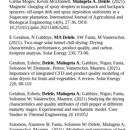
Girma Moges, Kevin McDonnell,
Mulugeta A. Delele
.
(2021).
Magnetic charging of spray droplets in knapsack and backpack
sprayers: off-target drift and spray deposition uniformity in a
Sugarcane plantation. International Journal of Agricultural and
Biological Engineering 14(6), 27-36. DOI:
10.25165/j.ijabe.20211406.6282.
E Getahun, N Gabbiye,
MA Delele
, SW Fanta, M Vanierschot.
(2021). Two-stage solar tunnel chili drying: Drying
characteristics, performance, product quality, and carbon
footprint analysis. Solar Energy 230, 73-90.
Getahun, Eshetu;
Delele, Mulugeta A
; Gabbiye, Nigus; Fanta,
Solomon W; Demissie, Petros; Vanierschot, Maarten.
(2021).
Importance of integrated CFD and product quality modeling of
solar dryers for fruits and vegetables: A review. Solar Energy
220, 88-110
Getahun, Eshetu;
Delele, Mulugeta A
; Gabbiye, Nigus; Fanta,
Solomon W; Vanierschot, Maarten. (2021) Studying the drying
characteristics and quality attributes of chili pepper at different
maturity stages: Experimental and mechanistic model. Case
Studies in Thermal Engineering 26 101052
Solomon, Alamrew B; Fanta, Solomon W; Delele, Mulugeta A;
Vanierschot, Maarten.
(2021). Modeling and simulation of heat