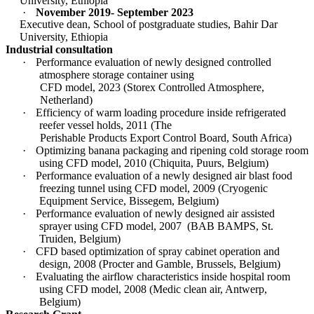
University, Ethiopia
·
November 2019- September 2023
Executive dean, School of postgraduate studies, Bahir Dar
University, Ethiopia
Industrial consultation
·
Performance evaluation of newly designed controlled
atmosphere storage container using
CFD model, 2023 (Storex Controlled Atmosphere,
Netherland)
·
Efficiency of warm loading procedure inside refrigerated
reefer vessel holds, 2011 (The
Perishable Products Export Control Board, South Africa)
·
Optimizing banana packaging and ripening cold storage room
using CFD model, 2010 (Chiquita, Puurs, Belgium)
·
Performance evaluation of a newly designed air blast food
freezing tunnel using CFD model, 2009 (Cryogenic
Equipment Service, Bissegem, Belgium)
·
Performance evaluation of newly designed air assisted
sprayer using CFD model, 2007
(BAB BAMPS, St.
Truiden, Belgium)
·
CFD based optimization of spray cabinet operation and
design, 2008 (Procter and Gamble, Brussels, Belgium)
·
Evaluating the airflow characteristics inside hospital room
using CFD model, 2008 (Medic clean air, Antwerp,
Belgium)