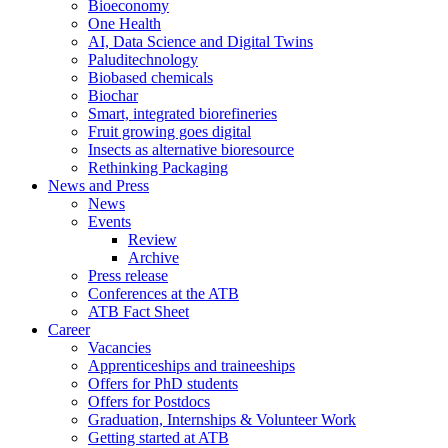
Bioeconomy
One Health
AI, Data Science and Digital Twins
Paluditechnology
Biobased chemicals
Biochar
Smart, integrated biorefineries
Fruit growing goes digital
Insects as alternative bioresource
Rethinking Packaging
News and Press
News
Events
Review
Archive
Press release
Conferences at the ATB
ATB Fact Sheet
Career
Vacancies
Apprenticeships and traineeships
Offers for PhD students
Offers for Postdocs
Graduation, Internships & Volunteer Work
Getting started at ATB