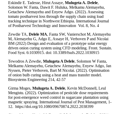
Eskindir E. Tadesse, Hirut Assaye,
Mulugeta A. Delele
,
Solomon W. Fanta, Dawit F. Huluka, Melkamu Alemayehu,
Getachew Alemayehu and Enyew Adgo. (2022). Assessing
tomato postharvest loss through the supply chain using load
tracking technique in Northwest Ethiopia. International Journal
of Postharvest Technology and Innovation
Vol. 8, No. 4
Zewdie TA,
Delele MA
, Fanta SW, Vanierschot M, Alemayehu
M, Alemayehu G, Adgo E, Assaye H, Verboven P and Nicolai
BM (2022) Design and evaluation of a prototype solar energy
driven onion curing system using CFD modeling. Front. Sustain.
Food Syst. 6:1030915. doi: 10.3389/fsufs.2022.1030915
Tewodros A Zewdie,
Mulugeta A Delele
, Solomon W Fanta,
Melkamu Alemayehu, Getachew Alemayehu, Enyew Adgo, Jan
Nyssen, Pieter Verboven, Bart M Nicolai. (2022). Optimisation
of onion bulb curing using a heat and mass transfer model.
Biosystems Engineering 214, 42-57
Girma Moges,
Mulugeta A. Delele
, Kevin McDonnell, Leul
Mengistu.
(2022). Optimization of pesticide dose requirements
for post-emergence weed control in sugarcane plantation using
magnetic spraying. International Journal of Pest Management, 1-
12. https://doi.org/10.1080/09670874.2022.2038399