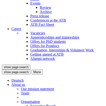
Events
Review
Archive
Press release
Conferences at the ATB
ATB Fact Sheet
Career
Vacancies
Apprenticeships and traineeships
Offers for PhD students
Offers for Postdocs
Graduation, Internships & Volunteer Work
Getting started at ATB
Alumni network
show page-search
show page-search
Menü
Deutsch
About us
Our mission statement
Team
Organisation
Executive Board