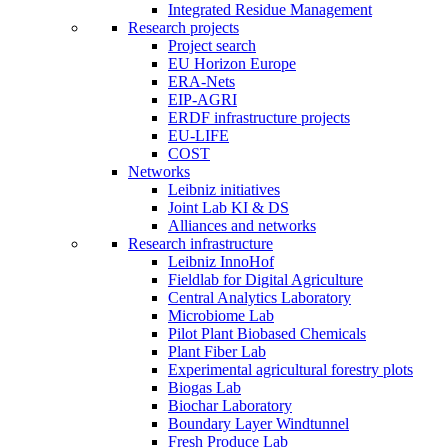
Integrated Residue Management
Research projects
Project search
EU Horizon Europe
ERA-Nets
EIP-AGRI
ERDF infrastructure projects
EU-LIFE
COST
Networks
Leibniz initiatives
Joint Lab KI & DS
Alliances and networks
Research infrastructure
Leibniz InnoHof
Fieldlab for Digital Agriculture
Central Analytics Laboratory
Microbiome Lab
Pilot Plant Biobased Chemicals
Plant Fiber Lab
Experimental agricultural forestry plots
Biogas Lab
Biochar Laboratory
Boundary Layer Windtunnel
Fresh Produce Lab