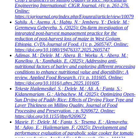
Engineering International: CIGR Journal. (4): p. 261-276.
Online:
https://cigrjournal.org/index.php/Ejounral/article/view/10079
Sahilu, A.; Asemu, A.; Habtu, N.; Jemberu, Y.; Delele, M.;
Geremewu Gebeyehu, S.
(2025): On-farm investigation of
integrated post-harvest management practice for the
reduction of post-harvest loss of maize in West Gojjam,
Ethiopia. CyTA-Journal of Food. (1): p. 2605747. Online:
https://doi.org/10.1080/19476337.2025.2605747
Adimas, M.; Delele, M.; Abera, B.; Worku, A.; Abera, M.;
Kanellou, A.; Xanthakis, E.
(2025): Addressing anti-
nutritional factors of barley and exploring different processing
conditions to enhance nutritional value and digestibility: A
review. Applied Food Research. (1): p. 101605. Online:
https://doi.org/10.1016/j.afres.2025.101605
Tekeste Hailemesikel, S.; Delele, M.; Ali, A.; Fanta, S.;
Kidanemariam, G.; Alebachew, M.
(2025): Optimizing Open-
Sun Drying of Paddy Rice: Effects of Drying Floor Type and
Layer Thickness on Milling Quality. Journal of Food
Processing and Preservation. : p. 9269672. Online:
https://doi.org/10.1155/jfpp/9269672
Masrie, F.; Delele, M.; Fanta, S.; Tesema, E.; Alemayehu,
M.; Adgo, E.; Hailemariam, F.
(2025): Development and
performance evaluation of parabolic solar cooker for tomato