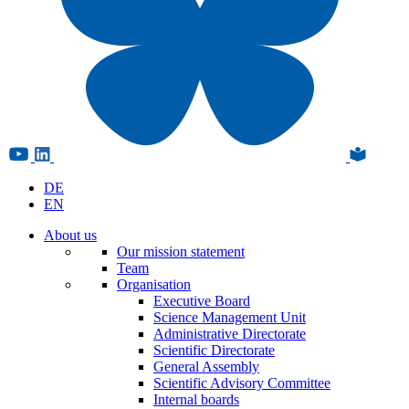
DE
EN
About us
Our mission statement
Team
Organisation
Executive Board
Science Management Unit
Administrative Directorate
Scientific Directorate
General Assembly
Scientific Advisory Committee
Internal boards