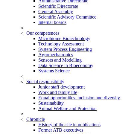
Administrative Directorate
Scientific Directorate
General Assembly
Scientific Advisory Committee
Internal boards
Our competences
Microbiome Biotechnology
Technology Assessment
System Process Engineering
Agromechatronics
Sensors and Modelling
Data Science in Bioeconomy
Systems Science
Social responsibility
Junior staff development
Work and family life
Equal opportunities, inclusion and diversity
Sustainability
Animal Welfare and Protection
Chronicle
History of the site in publications
Former ATB executives