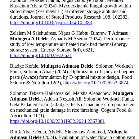
Solomon Workneh Fanta, Nigus Gabbiye Habtu, Metadel
Kassahun Abera (2024). Mycotoxigenic fungal growth within
stored maize (Zea mays L.) at different storage altitudes and
durations, Journal of Stored Products Research 108, 102383,
https://doi.org/10.1016/j.jspr.2024.102383
Zelalem M Salehudress, Nigus G Habtu, Bimrew T Admasu,
Mulugeta A Delele
, Aynadis M Asemu (2024). Performance
study of low temperature air heated rock bed thermal energy
storage system, Energy Storage 6(4), e621,
https://doi.org/10.1002/est2.621
Biadge Kefale,
Mulugeta Admasu Delele
, Solomon Workneh
Fanta, Solomon Abate (2024). Optimization of spicy red pepper
paste (Awaze) formulation by D‐optimal mixture design, Food
Science & Nutrition 12(3),
https://doi.org/10.1002/fsn3.3874
Solomon Tekeste Hailemesikel, Mersha Alebachew,
Mulugeta
Admasu Delele
, Addisu Negash Ali, Solomon Workneh Fanta,
Geta Kidanemariam (2024). Effects of machine-crop parameters
on mechanical grain damage in rice threshing, Cogent Food &
Agriculture 10(1),
https://doi.org/10.1080/23311932.2024.2367381
Biruk Abate Fenta, Abdella Simegnaw Ahmmed,
Mulugeta
Admasu Delele
(2024). Evaluation of water flow in cotton yarn