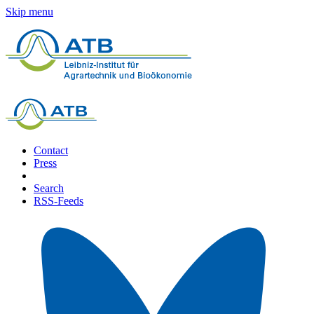
Skip menu
Contact
Press
Search
RSS-Feeds