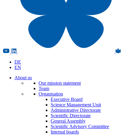
DE
EN
About us
Our mission statement
Team
Organisation
Executive Board
Science Management Unit
Administrative Directorate
Scientific Directorate
General Assembly
Scientific Advisory Committee
Internal boards