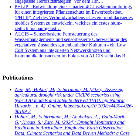
angepasste Herbizidstrategien. Vor dem Hin…
PHLIP – Entwicklung eines smarten 4D-lnsektenmonitorings
für einen integrierten Pflanzenschutz im Erwerbsobstbau
(PHLIP) Ziel des Verbundvorhabens ist es ein modularisiertes
mobiles System zu entwickeln, welches ein erstes raum-
zeitlich hochaufgelöst…
ALCIS – Sensorbasierte Fernsteuerung des
Wassermanagements und sensorbasierte Überwachung des
vegetativen Zustandes gartenbaulicher Kulturen - ein Low
Cost System aus integrierten Netzwerkknoten und
Kommunikationsnetzen Im Fokus von ALCIS steht das B…
Publications
Zare, M.; Hobart, M.; Schirrmann, M.
(2026): Assessing
agricultural drought risk under CMIP6 scenarios using
hybrid AI models and satellite-derived TVDI. npj Natural
Hazards. : p. 42. Online: https://doi.org/10.1038/s44304-026-
00199-3
Hobart, M.; Schirrmann, M.; Abubakari, A.; Badu-Marfo,
G.; Kraatz, S.; Zare, M.
(2024): Drought Monitoring and
Prediction in Agriculture: Employing Earth Observation
Data, Climate Scenarios and Data Driven Methods; a Case