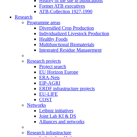
History of the site in publications
Former ATB executives
ATB-Collection 1927-1990
Research
Programme areas
Diversified Crop Production
Individualized Livestock Production
Healthy Foods
Multifunctional Biomaterials
Integrated Residue Management
Research projects
Project search
EU Horizon Europe
ERA-Nets
EIP-AGRI
ERDF infrastructure projects
EU-LIFE
COST
Networks
Leibniz initiatives
Joint Lab KI & DS
Alliances and networks
Research infrastructure