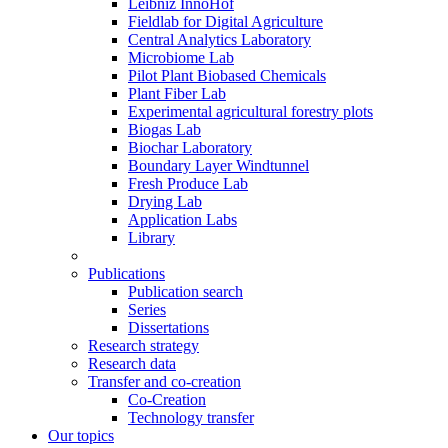
Leibniz InnoHof
Fieldlab for Digital Agriculture
Central Analytics Laboratory
Microbiome Lab
Pilot Plant Biobased Chemicals
Plant Fiber Lab
Experimental agricultural forestry plots
Biogas Lab
Biochar Laboratory
Boundary Layer Windtunnel
Fresh Produce Lab
Drying Lab
Application Labs
Library
Publications
Publication search
Series
Dissertations
Research strategy
Research data
Transfer and co-creation
Co-Creation
Technology transfer
Our topics