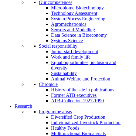
Our competences
Microbiome Biotechnology
Technology Assessment
System Process Engineering
Agromechatronics
Sensors and Modelling
Data Science in Bioeconomy
Systems Science
Social responsibility
Junior staff development
Work and family life
Equal opportunities, inclusion and
diversity
Sustainability
Animal Welfare and Protection
Chronicle
History of the site in publications
Former ATB executives
ATB-Collection 1927-1990
Research
Programme areas
Diversified Crop Production
Individualized Livestock Production
Healthy Foods
Multifunctional Biomaterials