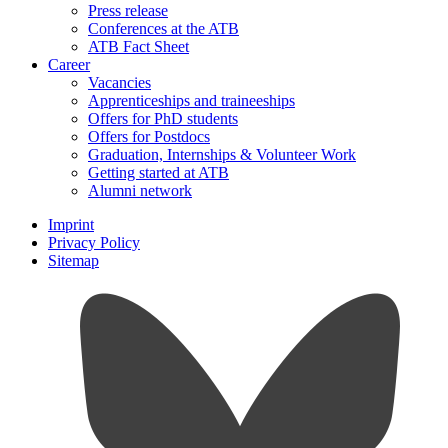
Press release
Conferences at the ATB
ATB Fact Sheet
Career
Vacancies
Apprenticeships and traineeships
Offers for PhD students
Offers for Postdocs
Graduation, Internships & Volunteer Work
Getting started at ATB
Alumni network
Imprint
Privacy Policy
Sitemap