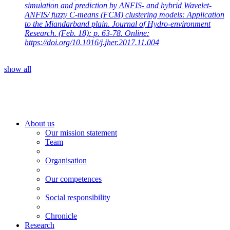
simulation and prediction by ANFIS- and hybrid Wavelet-
ANFIS/ fuzzy C-means (FCM) clustering models: Application
to the Miandarband plain. Journal of Hydro-environment
Research. (Feb. 18): p. 63-78. Online:
https://doi.org/10.1016/j.jher.2017.11.004
show all
About us
Our mission statement
Team
Organisation
Our competences
Social responsibility
Chronicle
Research