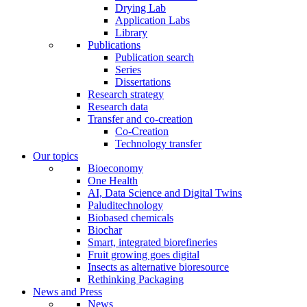
Drying Lab
Application Labs
Library
Publications
Publication search
Series
Dissertations
Research strategy
Research data
Transfer and co-creation
Co-Creation
Technology transfer
Our topics
Bioeconomy
One Health
AI, Data Science and Digital Twins
Paluditechnology
Biobased chemicals
Biochar
Smart, integrated biorefineries
Fruit growing goes digital
Insects as alternative bioresource
Rethinking Packaging
News and Press
News