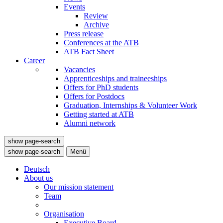
Events
Review
Archive
Press release
Conferences at the ATB
ATB Fact Sheet
Career
Vacancies
Apprenticeships and traineeships
Offers for PhD students
Offers for Postdocs
Graduation, Internships & Volunteer Work
Getting started at ATB
Alumni network
show page-search
show page-search
Menü
Deutsch
About us
Our mission statement
Team
Organisation
Executive Board