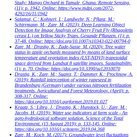
Study: Mango Orchard in Tamale, Ghana. Remote Sensing.
(11): p. 1942. Online: https://www.mdpi.com/2072-
4292/16/11/1942
Salamut, C.; Kohnert, I.; Landwehr, N.; Pflanz, M.;
Schirrmann, M.; Zare, M.
(2023): Deep Learning Object
Detection for Image Analysis of Cherry Fruit Fly (Rhagoletis
cerasi L.) on Yellow Sticky Traps. Gesunde Pflanzen. (1): p.
37-48. Online: https://doi.org/10.1007/s10343-022-00794-0
Zare, M.; Drastig, K.; Zude-Sasse, M.
(2020): Tree water
status in apple orchards measured by means of land surface
temperature and vegetation index (LST-NDVI) trapezoidal
space derived from Landsat 8 satellite images. Sustainability.
(1): p. 70. Online: https://doi.org/10.3390/su12010070
Drastig, K.; Zare, M.; Suarez, T.; Dammer, K.; Prochnow, A.
(2019): Rainfall interception of winter rapeseed in
Brandenburg (Germany) under various nitrogen fertilization
treatments. Agricultural and Forest Meteorology. (April): p.
308-317. Online:
https://doi.org/10.1016/j.agrformet.2019.01.027
Kraatz, S.; Libra, J.; Drastig, K.; Hunstock, U.; Zare, M.;
Jacobs, H.
(2019): Water use indicators at farm scale - An
agro-hydrological software solution. Science of the Total
Environment. (15 August 2019): p. 133-145. Online:
https://doi.org/10.1016/j.scitotenv.2019.04.368
Zare, M.; Koch, M.
(2017): Groundwater level fluctuations