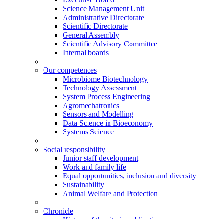
Science Management Unit
Administrative Directorate
Scientific Directorate
General Assembly
Scientific Advisory Committee
Internal boards
Our competences
Microbiome Biotechnology
Technology Assessment
System Process Engineering
Agromechatronics
Sensors and Modelling
Data Science in Bioeconomy
Systems Science
Social responsibility
Junior staff development
Work and family life
Equal opportunities, inclusion and diversity
Sustainability
Animal Welfare and Protection
Chronicle