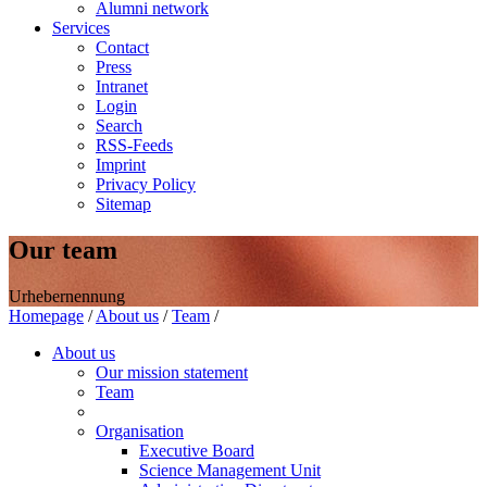
Alumni network
Services
Contact
Press
Intranet
Login
Search
RSS-Feeds
Imprint
Privacy Policy
Sitemap
Our team
Urhebernennung
Homepage
/
About us
/
Team
/
About us
Our mission statement
Team
Organisation
Executive Board
Science Management Unit