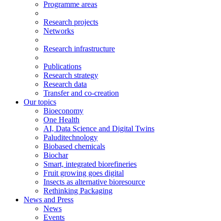
Programme areas
Research projects
Networks
Research infrastructure
Publications
Research strategy
Research data
Transfer and co-creation
Our topics
Bioeconomy
One Health
AI, Data Science and Digital Twins
Paluditechnology
Biobased chemicals
Biochar
Smart, integrated biorefineries
Fruit growing goes digital
Insects as alternative bioresource
Rethinking Packaging
News and Press
News
Events