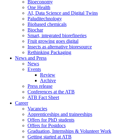
Bioeconomy
One Health
AI, Data Science and Digital Twins
Paluditechnology
Biobased chemicals
Biochar
Smart, integrated biorefineries
Fruit growing goes digital
Insects as alternative bioresource
Rethinking Packaging
News and Press
News
Events
Review
Archive
Press release
Conferences at the ATB
ATB Fact Sheet
Career
Vacancies
Apprenticeships and traineeships
Offers for PhD students
Offers for Postdocs
Graduation, Internships & Volunteer Work
Getting started at ATB