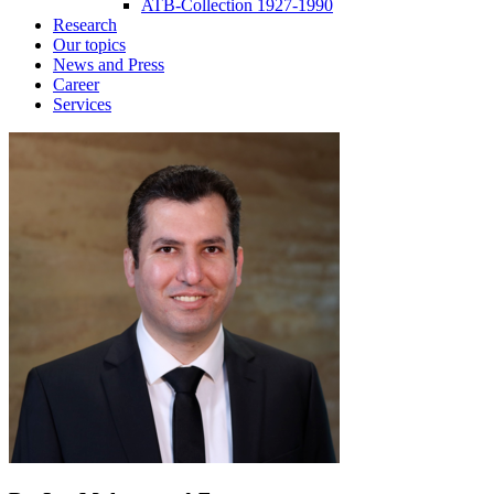
ATB-Collection 1927-1990
Research
Our topics
News and Press
Career
Services