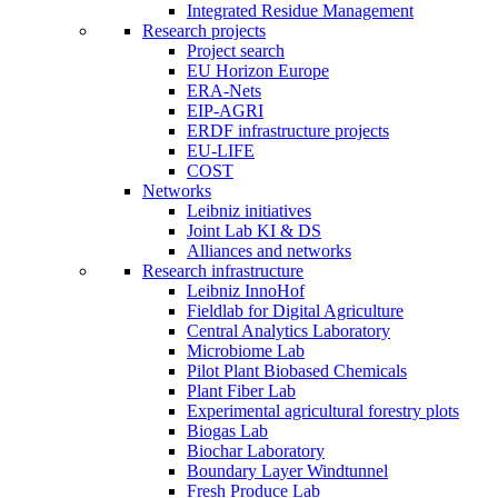
Integrated Residue Management
Research projects
Project search
EU Horizon Europe
ERA-Nets
EIP-AGRI
ERDF infrastructure projects
EU-LIFE
COST
Networks
Leibniz initiatives
Joint Lab KI & DS
Alliances and networks
Research infrastructure
Leibniz InnoHof
Fieldlab for Digital Agriculture
Central Analytics Laboratory
Microbiome Lab
Pilot Plant Biobased Chemicals
Plant Fiber Lab
Experimental agricultural forestry plots
Biogas Lab
Biochar Laboratory
Boundary Layer Windtunnel
Fresh Produce Lab