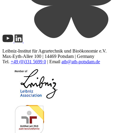
Leibniz-Institut für Agrartechnik und Bioökonomie e.V.
Max-Eyth-Allee 100 | 14469 Potsdam | Germany
Tel.
+49 (0)331 5699 0
| Email
atb@
atb-potsdam.de