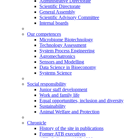
Administrative Directorate
Scientific Directorate
General Assembly
Scientific Advisory Committee
Internal boards
Our competences
Microbiome Biotechnology
Technology Assessment
System Process Engineering
Agromechatronics
Sensors and Modelling
Data Science in Bioeconomy
Systems Science
Social responsibility
Junior staff development
Work and family life
Equal opportunities, inclusion and diversity
Sustainability
Animal Welfare and Protection
Chronicle
History of the site in publications
Former ATB executives