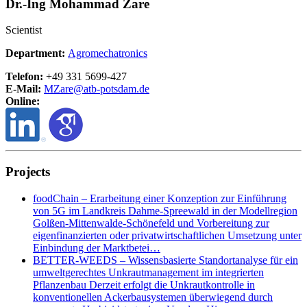
Dr.-Ing Mohammad Zare
Scientist
Department:
Agromechatronics
Telefon:
+49 331 5699-427
E-Mail:
MZare@
atb-potsdam.de
Online:
Projects
foodChain – Erarbeitung einer Konzeption zur Einführung
von 5G im Landkreis Dahme-Spreewald in der Modellregion
Golßen-Mittenwalde-Schönefeld und Vorbereitung zur
eigenfinanzierten oder privatwirtschaftlichen Umsetzung unter
Einbindung der Marktbetei…
BETTER-WEEDS – Wissensbasierte Standortanalyse für ein
umweltgerechtes Unkrautmanagement im integrierten
Pflanzenbau Derzeit erfolgt die Unkrautkontrolle in
konventionellen Ackerbausystemen überwiegend durch