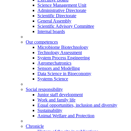
Science Management Unit
Administrative Directorate
Scientific Directorate
General Assembly
Scientific Advisory Committee
Internal boards
Our competences
Microbiome Biotechnology
Technology Assessment
System Process Engineering
Agromechatronics
Sensors and Modelling
Data Science in Bioeconomy
Systems Science
Social responsibility
Junior staff development
Work and family life
Equal opportunities, inclusion and diversity
Sustainability
Animal Welfare and Protection
Chronicle