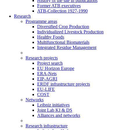
History of the site in publications
Former ATB executives
ATB-Collection 1927-1990
Research
Programme areas
Diversified Crop Production
Individualized Livestock Production
Healthy Foods
Multifunctional Biomaterials
Integrated Residue Management
Research projects
Project search
EU Horizon Europe
ERA-Nets
EIP-AGRI
ERDF infrastructure projects
EU-LIFE
COST
Networks
Leibniz initiatives
Joint Lab KI & DS
Alliances and networks
Research infrastructure