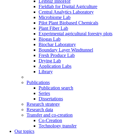
Leibniz InnoHof
Fieldlab for Digital Agriculture
Central Analytics Laboratory
Microbiome Lab
Pilot Plant Biobased Chemicals
Plant Fiber Lab
Experimental agricultural forestry plots
Biogas Lab
Biochar Laboratory
Boundary Layer Windtunnel
Fresh Produce Lab
Drying Lab
Application Labs
Library
Publications
Publication search
Series
Dissertations
Research strategy
Research data
Transfer and co-creation
Co-Creation
Technology transfer
Our topics