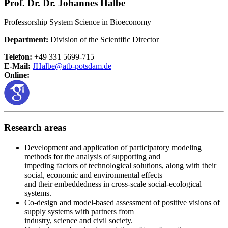
Prof. Dr. Dr. Johannes Halbe
Professorship System Science in Bioeconomy
Department:
Division of the Scientific Director
Telefon:
+49 331 5699-715
E-Mail:
JHalbe@
atb-potsdam.de
Online:
Research areas
Development and application of participatory modeling
methods for the analysis of supporting and
impeding factors of technological solutions, along with their
social, economic and environmental effects
and their embeddedness in cross-scale social-ecological
systems.
Co-design and model-based assessment of positive visions of
supply systems with partners from
industry, science and civil society.