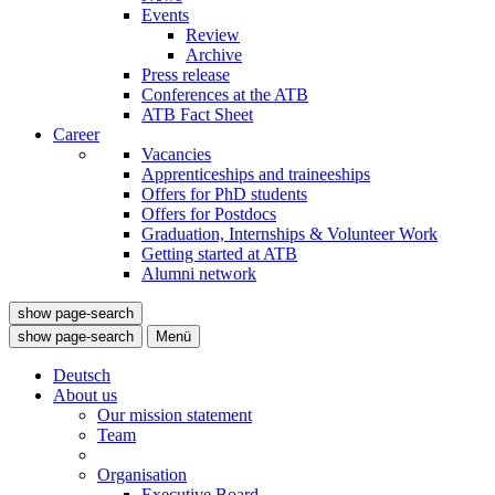
Events
Review
Archive
Press release
Conferences at the ATB
ATB Fact Sheet
Career
Vacancies
Apprenticeships and traineeships
Offers for PhD students
Offers for Postdocs
Graduation, Internships & Volunteer Work
Getting started at ATB
Alumni network
show page-search
show page-search
Menü
Deutsch
About us
Our mission statement
Team
Organisation
Executive Board