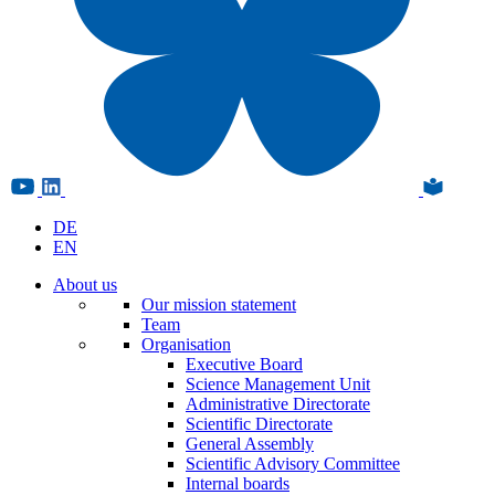
DE
EN
About us
Our mission statement
Team
Organisation
Executive Board
Science Management Unit
Administrative Directorate
Scientific Directorate
General Assembly
Scientific Advisory Committee
Internal boards