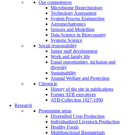
Our competences
Microbiome Biotechnology
Technology Assessment
System Process Engineering
Agromechatronics
Sensors and Modelling
Data Science in Bioeconomy
Systems Science
Social responsibility
Junior staff development
Work and family life
Equal opportunities, inclusion and
diversity
Sustainability
Animal Welfare and Protection
Chronicle
History of the site in publications
Former ATB executives
ATB-Collection 1927-1990
Research
Programme areas
Diversified Crop Production
Individualized Livestock Production
Healthy Foods
Multifunctional Biomaterials