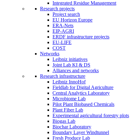
Integrated Residue Management
Research projects
Project search
EU Horizon Europe
ERA-Nets
EIP-AGRI
ERDF infrastructure projects
EU-LIFE
COST
Networks
Leibniz initiatives
Joint Lab KI & DS
Alliances and networks
Research infrastructure
Leibniz InnoHof
Fieldlab for Digital Agriculture
Central Analytics Laboratory
Microbiome Lab
Pilot Plant Biobased Chemicals
Plant Fiber Lab
Experimental agricultural forestry plots
Biogas Lab
Biochar Laboratory
Boundary Layer Windtunnel
Fresh Produce Lab