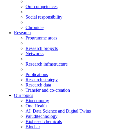
Our competences
Social responsibility
Chronicle
Research
Programme areas
Research projects
Networks
Research infrastructure
Publications
Research strategy
Research data
Transfer and co-creation
Our topics
Bioeconomy
One Health
AI, Data Science and Digital Twins
Paluditechnology
Biobased chemicals
Biochar