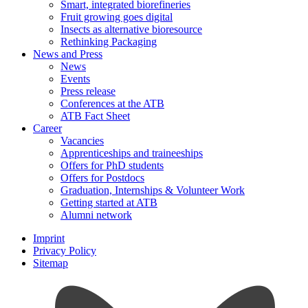
Smart, integrated biorefineries
Fruit growing goes digital
Insects as alternative bioresource
Rethinking Packaging
News and Press
News
Events
Press release
Conferences at the ATB
ATB Fact Sheet
Career
Vacancies
Apprenticeships and traineeships
Offers for PhD students
Offers for Postdocs
Graduation, Internships & Volunteer Work
Getting started at ATB
Alumni network
Imprint
Privacy Policy
Sitemap