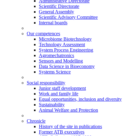
Administrative Directorate
Scientific Directorate
General Assembly
Scientific Advisory Committee
Internal boards
Our competences
Microbiome Biotechnology
Technology Assessment
System Process Engineering
Agromechatronics
Sensors and Modelling
Data Science in Bioeconomy
Systems Science
Social responsibility
Junior staff development
Work and family life
Equal opportunities, inclusion and diversity
Sustainability
Animal Welfare and Protection
Chronicle
History of the site in publications
Former ATB executives