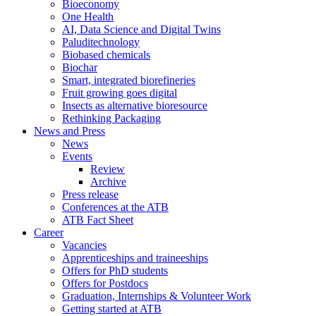
Bioeconomy
One Health
AI, Data Science and Digital Twins
Paluditechnology
Biobased chemicals
Biochar
Smart, integrated biorefineries
Fruit growing goes digital
Insects as alternative bioresource
Rethinking Packaging
News and Press
News
Events
Review
Archive
Press release
Conferences at the ATB
ATB Fact Sheet
Career
Vacancies
Apprenticeships and traineeships
Offers for PhD students
Offers for Postdocs
Graduation, Internships & Volunteer Work
Getting started at ATB