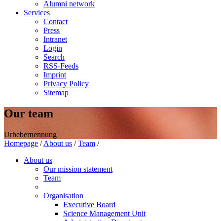
Alumni network
Services
Contact
Press
Intranet
Login
Search
RSS-Feeds
Imprint
Privacy Policy
Sitemap
Our team
Urhebernennung
Homepage
/
About us
/
Team
/
About us
Our mission statement
Team
Organisation
Executive Board
Science Management Unit