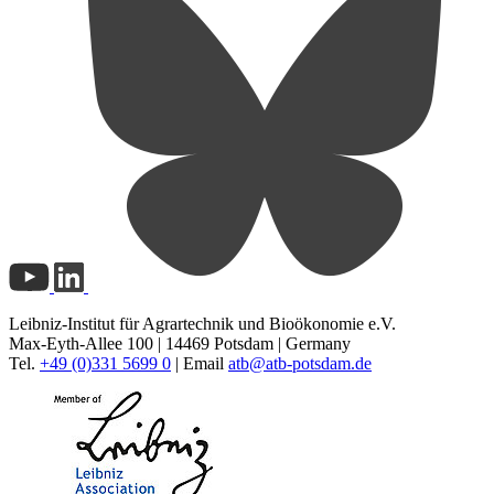
Leibniz-Institut für Agrartechnik und Bioökonomie e.V.
Max-Eyth-Allee 100 | 14469 Potsdam | Germany
Tel.
+49 (0)331 5699 0
| Email
atb@
atb-potsdam.de