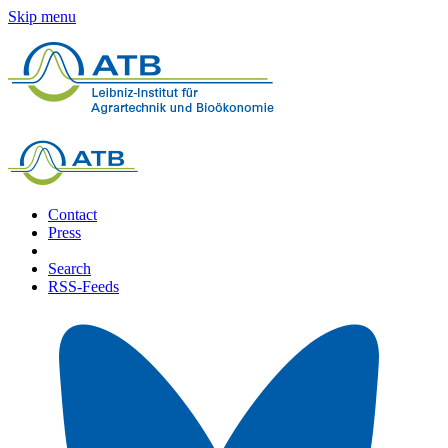
Skip menu
Contact
Press
Search
RSS-Feeds