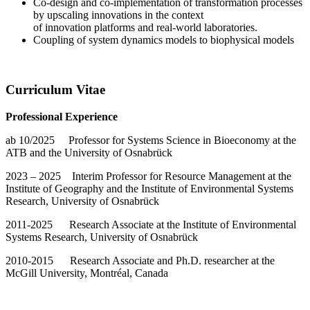
Co-design and co-implementation of transformation processes
by upscaling innovations in the context
of innovation platforms and real-world laboratories.
Coupling of system dynamics models to biophysical models
Curriculum Vitae
Professional Experience
ab 10/2025 Professor for Systems Science in Bioeconomy at the
ATB and the University of Osnabrück
2023 – 2025 Interim Professor for Resource Management at the
Institute of Geography and the Institute of Environmental Systems
Research, University of Osnabrück
2011-2025 Research Associate at the Institute of Environmental
Systems Research, University of Osnabrück
2010-2015 Research Associate and Ph.D. researcher at the
McGill University, Montréal, Canada