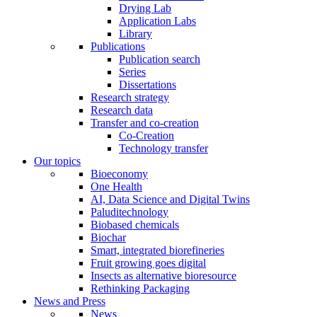
Drying Lab
Application Labs
Library
Publications
Publication search
Series
Dissertations
Research strategy
Research data
Transfer and co-creation
Co-Creation
Technology transfer
Our topics
Bioeconomy
One Health
AI, Data Science and Digital Twins
Paluditechnology
Biobased chemicals
Biochar
Smart, integrated biorefineries
Fruit growing goes digital
Insects as alternative bioresource
Rethinking Packaging
News and Press
News