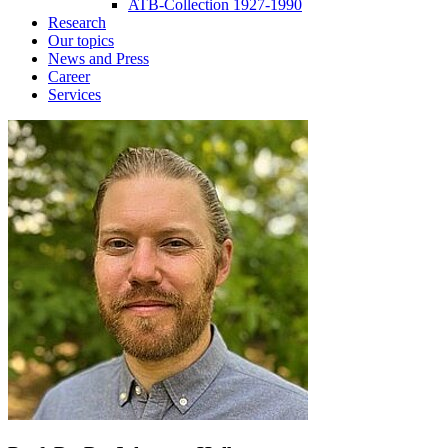
ATB-Collection 1927-1990
Research
Our topics
News and Press
Career
Services