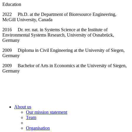
Education
2022 Ph.D. at the Department of Bioresource Engineering,
McGill University, Canada
2016 Dr. rer. nat. in Systems Science at the Institute of
Environmental Systems Research, University of Osnabrück,
Germany
2009 Diploma in Civil Engineering at the University of Siegen,
Germany
2009 Bachelor of Arts in Economics at the University of Siegen,
Germany
About us
Our mission statement
Team
Organisation