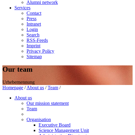
Alumni network
Services
Contact
Press
Intranet
Login
Search
RSS-Feeds
Imprint
Privacy Policy
Sitemap
Our team
Urhebernennung
Homepage
/
About us
/
Team
/
About us
Our mission statement
Team
Organisation
Executive Board
Science Management Unit