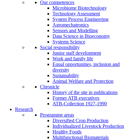
Our competences
Microbiome Biotechnology
Technology Assessment
System Process Engineering
Agromechatronics
Sensors and Modelling
Data Science in Bioeconomy
Systems Science
Social responsibility
Junior staff development
Work and family life
Equal opportunities, inclusion and
diversity
Sustainability
Animal Welfare and Protection
Chronicle
History of the site in publications
Former ATB executives
ATB-Collection 1927-1990
Research
Programme areas
Diversified Crop Production
Individualized Livestock Production
Healthy Foods
Multifunctional Biomaterials