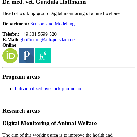
Dr. med. vet. Gundula Hoffmann
Head of working group Digital monitoring of animal welfare
Department:
Sensors and Modelling
Telefon:
+49 331 5699-520
E-Mail:
ghoffmann@
atb-potsdam.de
Online:
Program areas
Individualized livestock production
Research areas
Digital Monitoring of Animal Welfare
The aim of this working area is to improve the health and