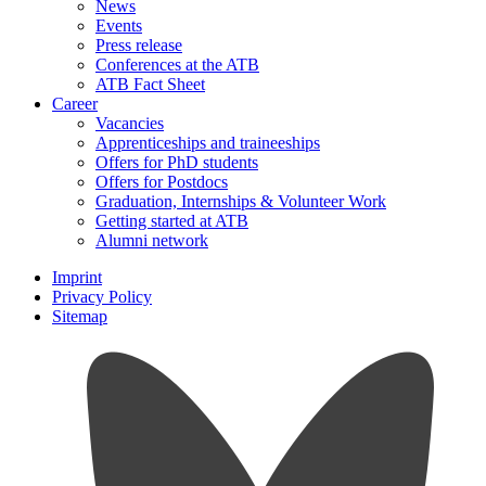
News
Events
Press release
Conferences at the ATB
ATB Fact Sheet
Career
Vacancies
Apprenticeships and traineeships
Offers for PhD students
Offers for Postdocs
Graduation, Internships & Volunteer Work
Getting started at ATB
Alumni network
Imprint
Privacy Policy
Sitemap