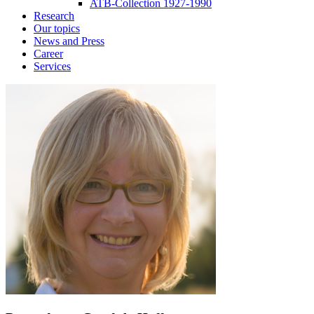
ATB-Collection 1927-1990
Research
Our topics
News and Press
Career
Services