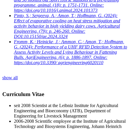
programme. animal. (18): p. 1751-1731. Online:
https://doi.org/10.1016/j.animal.2024.101373
Pinto, S.; Sergeeva, A.; Amon, T.; Hoffmann, G.
(2024):
Effect of evaporative cooling on heat stress mitigation and
activity behavior in high yielding dairy cows. Agricultural
Engineering. (79): p. 246-260. Online:
DOI:10.15150/ae.2024.3324
Fromm, K.; Heinicke, J.; Ammon, C.; Amon, T.; Hoffmann,
G.
(2024): Performance of a UHF RFID Detection System to
Assess Activity Levels and Lying Behaviour in Fattening
Bulls. AgriEngineering. (6): p. 1886-1897. Online:
https://doi.org/10.3390/ agriengineering6020110
show all
Curriculum Vitae
seit 2008 S
cientist at the Leibniz Institute for Agricultural
Engineering and Bioeconomy (ATB), Department of
Engineering for Livestock Management
2006-2008 S
cientific employee at the Institute of Agricultural
Technology and Biosystems Engineering, Johann Heinrich