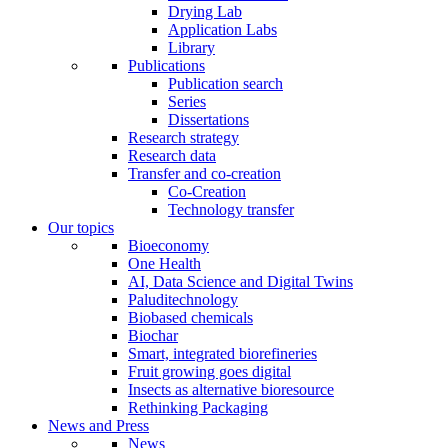
Drying Lab
Application Labs
Library
Publications
Publication search
Series
Dissertations
Research strategy
Research data
Transfer and co-creation
Co-Creation
Technology transfer
Our topics
Bioeconomy
One Health
AI, Data Science and Digital Twins
Paluditechnology
Biobased chemicals
Biochar
Smart, integrated biorefineries
Fruit growing goes digital
Insects as alternative bioresource
Rethinking Packaging
News and Press
News