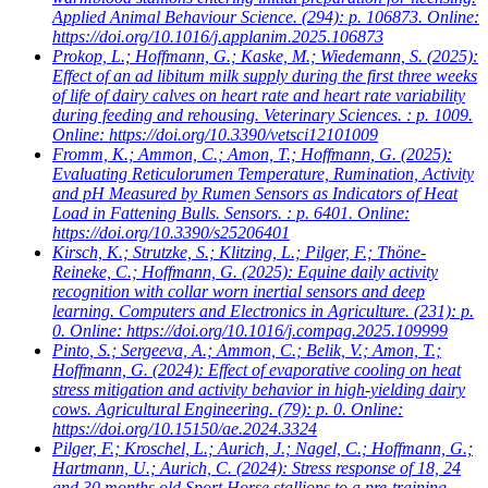
Applied Animal Behaviour Science. (294): p. 106873. Online:
https://doi.org/10.1016/j.applanim.2025.106873
Prokop, L.; Hoffmann, G.; Kaske, M.; Wiedemann, S.
(2025):
Effect of an ad libitum milk supply during the first three weeks
of life of dairy calves on heart rate and heart rate variability
during feeding and rehousing. Veterinary Sciences. : p. 1009.
Online: https://doi.org/10.3390/vetsci12101009
Fromm, K.; Ammon, C.; Amon, T.; Hoffmann, G.
(2025):
Evaluating Reticulorumen Temperature, Rumination, Activity
and pH Measured by Rumen Sensors as Indicators of Heat
Load in Fattening Bulls. Sensors. : p. 6401. Online:
https://doi.org/10.3390/s25206401
Kirsch, K.; Strutzke, S.; Klitzing, L.; Pilger, F.; Thöne-
Reineke, C.; Hoffmann, G.
(2025): Equine daily activity
recognition with collar worn inertial sensors and deep
learning. Computers and Electronics in Agriculture. (231): p.
0. Online: https://doi.org/10.1016/j.compag.2025.109999
Pinto, S.; Sergeeva, A.; Ammon, C.; Belik, V.; Amon, T.;
Hoffmann, G.
(2024): Effect of evaporative cooling on heat
stress mitigation and activity behavior in high-yielding dairy
cows. Agricultural Engineering. (79): p. 0. Online:
https://doi.org/10.15150/ae.2024.3324
Pilger, F.; Kroschel, L.; Aurich, J.; Nagel, C.; Hoffmann, G.;
Hartmann, U.; Aurich, C.
(2024): Stress response of 18, 24
and 30 months old Sport Horse stallions to a pre-training