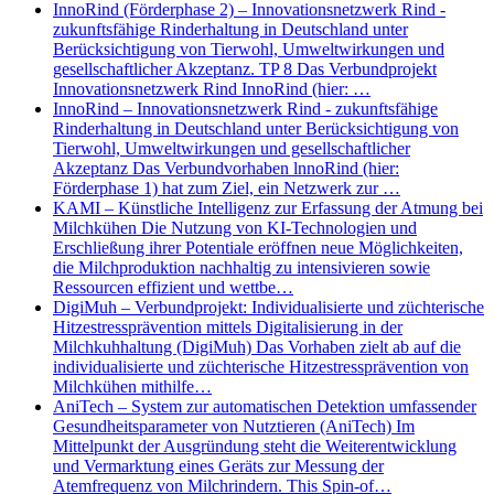
InnoRind (Förderphase 2) – Innovationsnetzwerk Rind -
zukunftsfähige Rinderhaltung in Deutschland unter
Berücksichtigung von Tierwohl, Umweltwirkungen und
gesellschaftlicher Akzeptanz. TP 8 Das Verbundprojekt
Innovationsnetzwerk Rind InnoRind (hier: …
InnoRind – Innovationsnetzwerk Rind - zukunftsfähige
Rinderhaltung in Deutschland unter Berücksichtigung von
Tierwohl, Umweltwirkungen und gesellschaftlicher
Akzeptanz Das Verbundvorhaben lnnoRind (hier:
Förderphase 1) hat zum Ziel, ein Netzwerk zur …
KAMI – Künstliche Intelligenz zur Erfassung der Atmung bei
Milchkühen Die Nutzung von KI-Technologien und
Erschließung ihrer Potentiale eröffnen neue Möglichkeiten,
die Milchproduktion nachhaltig zu intensivieren sowie
Ressourcen effizient und wettbe…
DigiMuh – Verbundprojekt: Individualisierte und züchterische
Hitzestressprävention mittels Digitalisierung in der
Milchkuhhaltung (DigiMuh) Das Vorhaben zielt ab auf die
individualisierte und züchterische Hitzestressprävention von
Milchkühen mithilfe…
AniTech – System zur automatischen Detektion umfassender
Gesundheitsparameter von Nutztieren (AniTech) Im
Mittelpunkt der Ausgründung steht die Weiterentwicklung
und Vermarktung eines Geräts zur Messung der
Atemfrequenz von Milchrindern. This Spin-of…