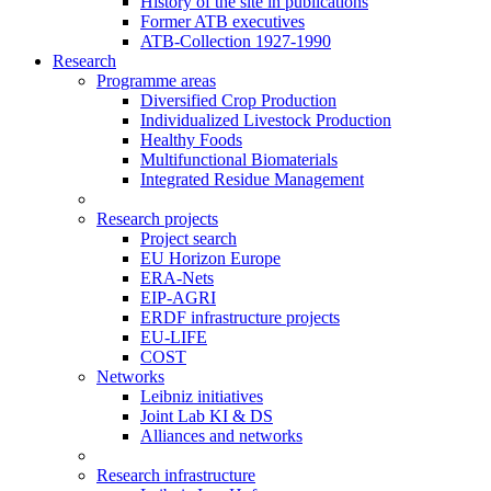
History of the site in publications
Former ATB executives
ATB-Collection 1927-1990
Research
Programme areas
Diversified Crop Production
Individualized Livestock Production
Healthy Foods
Multifunctional Biomaterials
Integrated Residue Management
Research projects
Project search
EU Horizon Europe
ERA-Nets
EIP-AGRI
ERDF infrastructure projects
EU-LIFE
COST
Networks
Leibniz initiatives
Joint Lab KI & DS
Alliances and networks
Research infrastructure