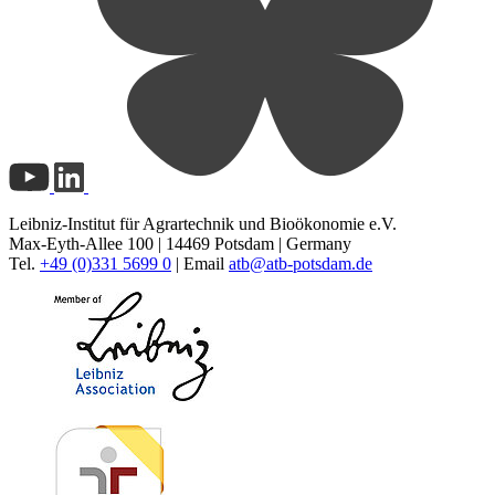
Leibniz-Institut für Agrartechnik und Bioökonomie e.V.
Max-Eyth-Allee 100 | 14469 Potsdam | Germany
Tel.
+49 (0)331 5699 0
| Email
atb@
atb-potsdam.de