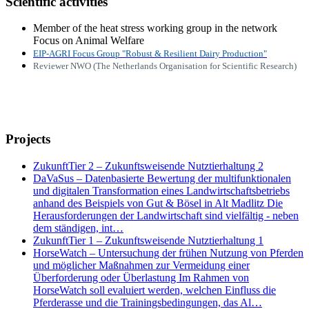
Scientific activities
Member of the heat stress working group in the network
Focus on Animal Welfare
EIP-
AGRI Focus Group "Robust & Resilient Dairy Production"
Reviewer NWO (The Netherlands Organisation for Scientific Research)
Projects
ZukunftTier 2 – Zukunftsweisende Nutztierhaltung 2
DaVaSus – Datenbasierte Bewertung der multifunktionalen
und digitalen Transformation eines Landwirtschaftsbetriebs
anhand des Beispiels von Gut & Bösel in Alt Madlitz Die
Herausforderungen der Landwirtschaft sind vielfältig - neben
dem ständigen, int…
ZukunftTier 1 – Zukunftsweisende Nutztierhaltung 1
HorseWatch – Untersuchung der frühen Nutzung von Pferden
und möglicher Maßnahmen zur Vermeidung einer
Überforderung oder Überlastung Im Rahmen von
HorseWatch soll evaluiert werden, welchen Einfluss die
Pferderasse und die Trainingsbedingungen, das Al…