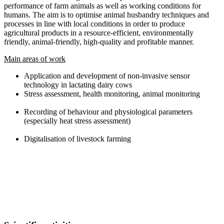
performance of farm animals as well as working conditions for
humans. The aim is to optimise animal husbandry techniques and
processes in line with local conditions in order to produce
agricultural products in a resource-efficient, environmentally
friendly, animal-friendly, high-quality and profitable manner.
Main areas of work
Application and development of non-invasive sensor
technology in lactating dairy cows
Stress assessment, health monitoring, animal monitoring
Recording of behaviour and physiological parameters
(especially heat stress assessment)
Digitalisation of livestock farming