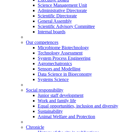
Science Management Unit
Administrative Directorate
Scientific Directorate
General Assembly
Scientific Advisory Committee
Internal boards
Our competences
Microbiome Biotechnology
Technology Assessment
System Process Engineering
Agromechatronics
Sensors and Modelling
Data Science in Bioeconomy
Systems Science
Social responsibility
Junior staff development
Work and family life
Equal opportunities, inclusion and diversity
Sustainability
Animal Welfare and Protection
Chronicle