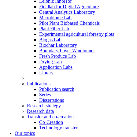
Leibniz InnoHof
Fieldlab for Digital Agriculture
Central Analytics Laboratory
Microbiome Lab
Pilot Plant Biobased Chemicals
Plant Fiber Lab
Experimental agricultural forestry plots
Biogas Lab
Biochar Laboratory
Boundary Layer Windtunnel
Fresh Produce Lab
Drying Lab
Application Labs
Library
Publications
Publication search
Series
Dissertations
Research strategy
Research data
Transfer and co-creation
Co-Creation
Technology transfer
Our topics