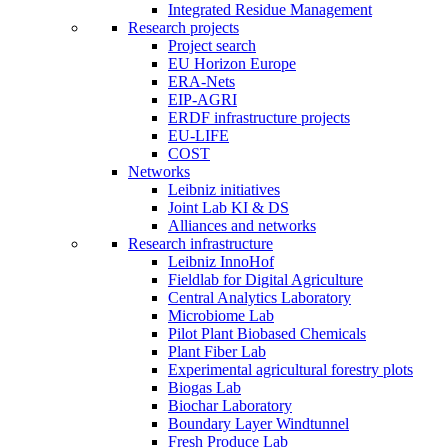
Integrated Residue Management
Research projects
Project search
EU Horizon Europe
ERA-Nets
EIP-AGRI
ERDF infrastructure projects
EU-LIFE
COST
Networks
Leibniz initiatives
Joint Lab KI & DS
Alliances and networks
Research infrastructure
Leibniz InnoHof
Fieldlab for Digital Agriculture
Central Analytics Laboratory
Microbiome Lab
Pilot Plant Biobased Chemicals
Plant Fiber Lab
Experimental agricultural forestry plots
Biogas Lab
Biochar Laboratory
Boundary Layer Windtunnel
Fresh Produce Lab