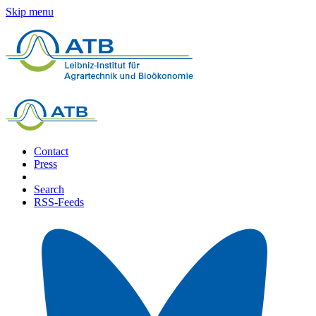
Skip menu
Contact
Press
Search
RSS-Feeds