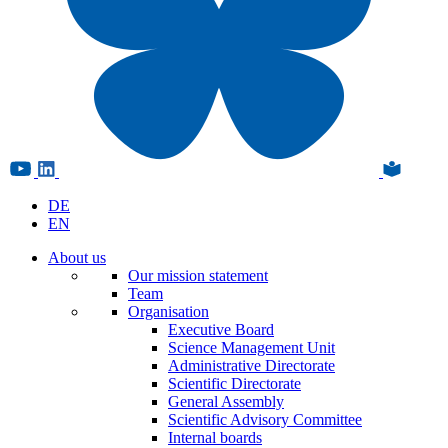
DE
EN
About us
Our mission statement
Team
Organisation
Executive Board
Science Management Unit
Administrative Directorate
Scientific Directorate
General Assembly
Scientific Advisory Committee
Internal boards