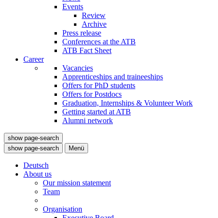
Events
Review
Archive
Press release
Conferences at the ATB
ATB Fact Sheet
Career
Vacancies
Apprenticeships and traineeships
Offers for PhD students
Offers for Postdocs
Graduation, Internships & Volunteer Work
Getting started at ATB
Alumni network
show page-search
show page-search
Menü
Deutsch
About us
Our mission statement
Team
Organisation
Executive Board