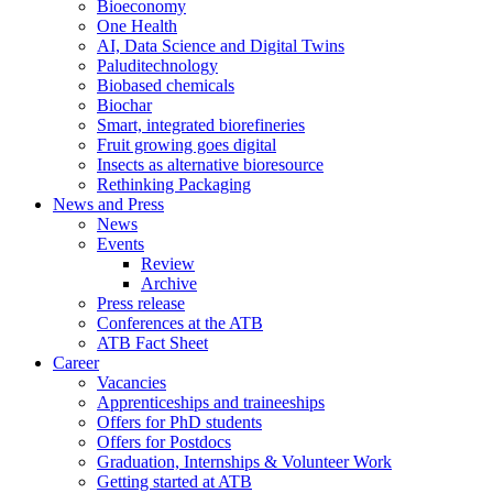
Bioeconomy
One Health
AI, Data Science and Digital Twins
Paluditechnology
Biobased chemicals
Biochar
Smart, integrated biorefineries
Fruit growing goes digital
Insects as alternative bioresource
Rethinking Packaging
News and Press
News
Events
Review
Archive
Press release
Conferences at the ATB
ATB Fact Sheet
Career
Vacancies
Apprenticeships and traineeships
Offers for PhD students
Offers for Postdocs
Graduation, Internships & Volunteer Work
Getting started at ATB