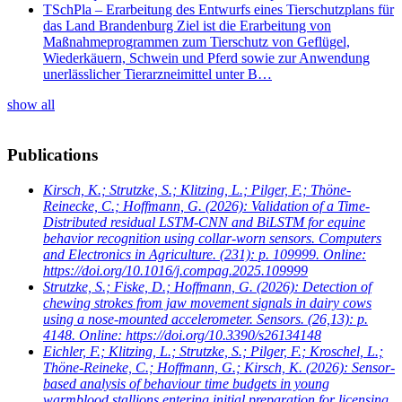
TSchPla – Erarbeitung des Entwurfs eines Tierschutzplans für
das Land Brandenburg Ziel ist die Erarbeitung von
Maßnahmeprogrammen zum Tierschutz von Geflügel,
Wiederkäuern, Schwein und Pferd sowie zur Anwendung
unerlässlicher Tierarzneimittel unter B…
show all
Publications
Kirsch, K.; Strutzke, S.; Klitzing, L.; Pilger, F.; Thöne-
Reinecke, C.; Hoffmann, G.
(2026): Validation of a Time-
Distributed residual LSTM-CNN and BiLSTM for equine
behavior recognition using collar-worn sensors. Computers
and Electronics in Agriculture. (231): p. 109999. Online:
https://doi.org/10.1016/j.compag.2025.109999
Strutzke, S.; Fiske, D.; Hoffmann, G.
(2026): Detection of
chewing strokes from jaw movement signals in dairy cows
using a nose-mounted accelerometer. Sensors. (26,13): p.
4148. Online: https://doi.org/10.3390/s26134148
Eichler, F.; Klitzing, L.; Strutzke, S.; Pilger, F.; Kroschel, L.;
Thöne-Reineke, C.; Hoffmann, G.; Kirsch, K.
(2026): Sensor-
based analysis of behaviour time budgets in young
warmblood stallions entering initial preparation for licensing.