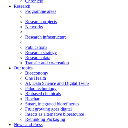
Chronicle
Research
Programme areas
Research projects
Networks
Research infrastructure
Publications
Research strategy
Research data
Transfer and co-creation
Our topics
Bioeconomy
One Health
AI, Data Science and Digital Twins
Paluditechnology
Biobased chemicals
Biochar
Smart, integrated biorefineries
Fruit growing goes digital
Insects as alternative bioresource
Rethinking Packaging
News and Press