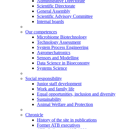
Administrative Directorate
Scientific Directorate
General Assembly
Scientific Advisory Committee
Internal boards
Our competences
Microbiome Biotechnology
Technology Assessment
System Process Engineering
Agromechatronics
Sensors and Modelling
Data Science in Bioeconomy
Systems Science
Social responsibility
Junior staff development
Work and family life
Equal opportunities, inclusion and diversity
Sustainability
Animal Welfare and Protection
Chronicle
History of the site in publications
Former ATB executives