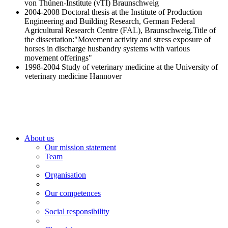
von Thünen-Institute (vTI) Braunschweig
2004-2008 Do
ctoral thesis at the Institute of Production
Engineering and Building Research, German Federal
Agricultural Research Centre (FAL), Braunschweig.
Title of
the dissertation:"Movement activity and stress exposure of
horses in discharge husbandry systems with various
movement offerings"
1998-2004 St
udy of veterinary medicine at the University of
veterinary medicine Hannover
About us
Our mission statement
Team
Organisation
Our competences
Social responsibility