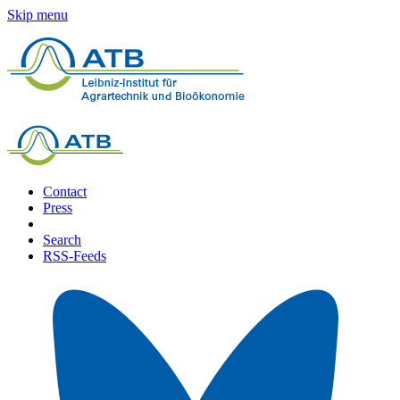
Skip menu
Contact
Press
Search
RSS-Feeds