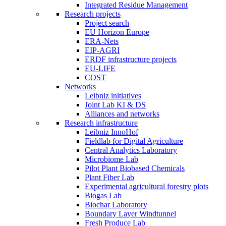
Integrated Residue Management
Research projects
Project search
EU Horizon Europe
ERA-Nets
EIP-AGRI
ERDF infrastructure projects
EU-LIFE
COST
Networks
Leibniz initiatives
Joint Lab KI & DS
Alliances and networks
Research infrastructure
Leibniz InnoHof
Fieldlab for Digital Agriculture
Central Analytics Laboratory
Microbiome Lab
Pilot Plant Biobased Chemicals
Plant Fiber Lab
Experimental agricultural forestry plots
Biogas Lab
Biochar Laboratory
Boundary Layer Windtunnel
Fresh Produce Lab