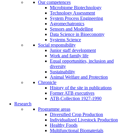
Our competences
Microbiome Biotechnology
Technology Assessment
System Process Engineering
Agromechatronics
Sensors and Modelling
Data Science in Bioeconomy
Systems Science
Social responsibility
Junior staff development
Work and family life
Equal opportunities, inclusion and
diversity
Sustainability
Animal Welfare and Protection
Chronicle
History of the site in publications
Former ATB executives
ATB-Collection 1927-1990
Research
Programme areas
Diversified Crop Production
Individualized Livestock Production
Healthy Foods
Multifunctional Biomaterials