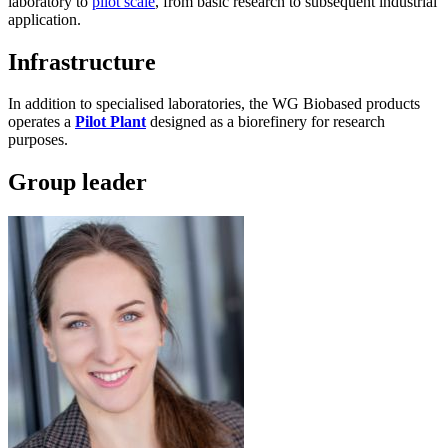
laboratory to
pilot scale
, from basic research to subsequent industrial
application.
Infrastructure
In addition to specialised laboratories, the WG Biobased products
operates a
Pilot Plant
designed as a biorefinery for research
purposes.
Group leader