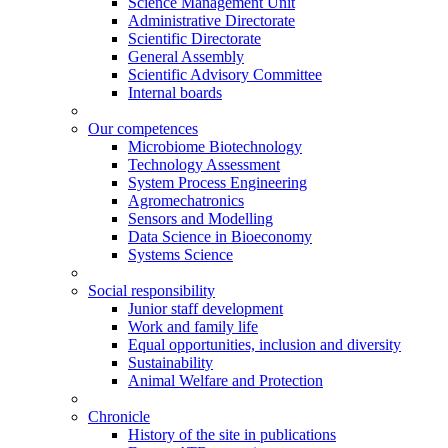
Science Management Unit
Administrative Directorate
Scientific Directorate
General Assembly
Scientific Advisory Committee
Internal boards
Our competences
Microbiome Biotechnology
Technology Assessment
System Process Engineering
Agromechatronics
Sensors and Modelling
Data Science in Bioeconomy
Systems Science
Social responsibility
Junior staff development
Work and family life
Equal opportunities, inclusion and diversity
Sustainability
Animal Welfare and Protection
Chronicle
History of the site in publications