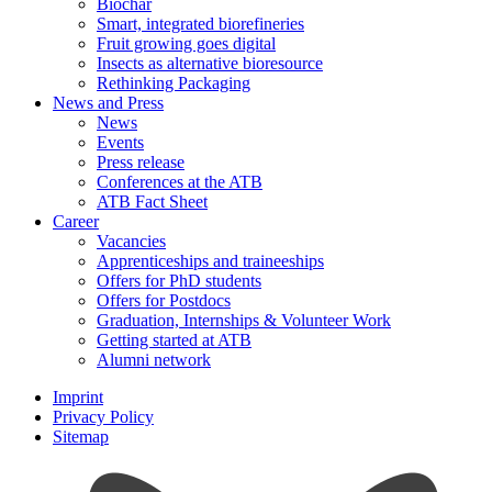
Biochar
Smart, integrated biorefineries
Fruit growing goes digital
Insects as alternative bioresource
Rethinking Packaging
News and Press
News
Events
Press release
Conferences at the ATB
ATB Fact Sheet
Career
Vacancies
Apprenticeships and traineeships
Offers for PhD students
Offers for Postdocs
Graduation, Internships & Volunteer Work
Getting started at ATB
Alumni network
Imprint
Privacy Policy
Sitemap