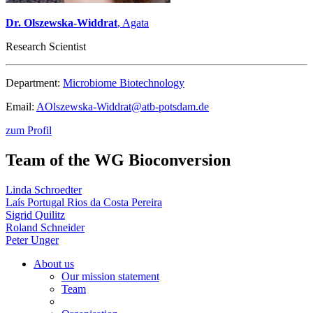
Dr. Olszewska-Widdrat
, Agata
Research Scientist
Department:
Microbiome Biotechnology
Email:
AOlszewska-Widdrat@
atb-potsdam.de
zum Profil
Team of the WG Bioconversion
Linda Schroedter
Laís Portugal Rios da Costa Pereira
Sigrid Quilitz
Roland Schneider
Peter Unger
About us
Our mission statement
Team