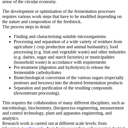
sense of the circular economy.
The development or optimisation of the fermentation processes
requires various work steps that have to be modified depending on
the nature and composition of the feedstock.
The process steps in detail:
Finding and characterising suitable microorganisms
Processing and separation of a wide variety of residues from
agriculture ( crop production and animal husbandry), food
processing (e.g. fruit and vegetable waste) and other industries
(e.g. dairies, sugar and starch factories) or municipalities
(household waste) in accordance with requirements
Pre-treatment (digestion and hydrolysis) to release the
fermentable carbohydrates
Biotechnological conversion of the various sugars (especially
pentoses and hexoses) into the desired fermentation products
Separation and purification of the resulting compounds
(downstream processing).
This requires the collaboration of many different disciplines, such as
microbiology, biochemistry, (bio)process engineering, measurement
and control technology, plant and apparatus engineering, and
analytics.
Research work is carried out at different scale levels: from