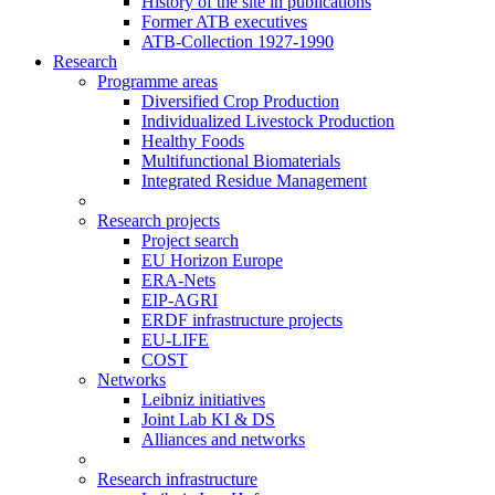
History of the site in publications
Former ATB executives
ATB-Collection 1927-1990
Research
Programme areas
Diversified Crop Production
Individualized Livestock Production
Healthy Foods
Multifunctional Biomaterials
Integrated Residue Management
Research projects
Project search
EU Horizon Europe
ERA-Nets
EIP-AGRI
ERDF infrastructure projects
EU-LIFE
COST
Networks
Leibniz initiatives
Joint Lab KI & DS
Alliances and networks
Research infrastructure