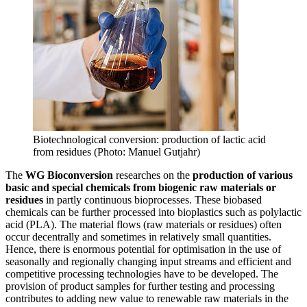
Biotechnological conversion: production of lactic acid
from residues (Photo: Manuel Gutjahr)
The
WG Bioconversion
researches on the
production of various
basic and special chemicals from biogenic raw materials or
residues
in partly continuous bioprocesses. These biobased
chemicals can be further processed into bioplastics such as polylactic
acid (PLA). The material flows (raw materials or residues) often
occur decentrally and sometimes in relatively small quantities.
Hence, there is enormous potential for optimisation in the use of
seasonally and regionally changing input streams and efficient and
competitive processing technologies have to be developed. The
provision of product samples for further testing and processing
contributes to adding new value to renewable raw materials in the