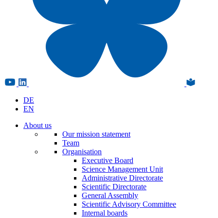
DE
EN
About us
Our mission statement
Team
Organisation
Executive Board
Science Management Unit
Administrative Directorate
Scientific Directorate
General Assembly
Scientific Advisory Committee
Internal boards