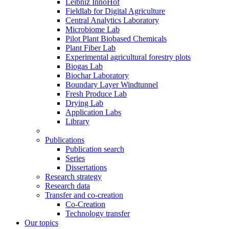
Leibniz InnoHof
Fieldlab for Digital Agriculture
Central Analytics Laboratory
Microbiome Lab
Pilot Plant Biobased Chemicals
Plant Fiber Lab
Experimental agricultural forestry plots
Biogas Lab
Biochar Laboratory
Boundary Layer Windtunnel
Fresh Produce Lab
Drying Lab
Application Labs
Library
Publications
Publication search
Series
Dissertations
Research strategy
Research data
Transfer and co-creation
Co-Creation
Technology transfer
Our topics