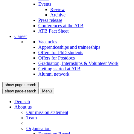
Events
Review
Archive
Press release
Conferences at the ATB
ATB Fact Sheet
Career
Vacancies
Apprenticeships and traineeships
Offers for PhD students
Offers for Postdocs
Graduation, Internships & Volunteer Work
Getting started at ATB
Alumni network
show page-search
show page-search
Menü
Deutsch
About us
Our mission statement
Team
Organisation
Executive Board