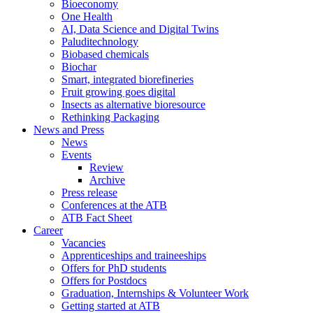
Bioeconomy
One Health
AI, Data Science and Digital Twins
Paluditechnology
Biobased chemicals
Biochar
Smart, integrated biorefineries
Fruit growing goes digital
Insects as alternative bioresource
Rethinking Packaging
News and Press
News
Events
Review
Archive
Press release
Conferences at the ATB
ATB Fact Sheet
Career
Vacancies
Apprenticeships and traineeships
Offers for PhD students
Offers for Postdocs
Graduation, Internships & Volunteer Work
Getting started at ATB