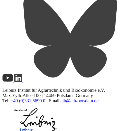
Leibniz-Institut für Agrartechnik und Bioökonomie e.V.
Max-Eyth-Allee 100 | 14469 Potsdam | Germany
Tel.
+49 (0)331 5699 0
| Email
atb@
atb-potsdam.de