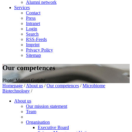
Alumni network
Services
Contact
Press
Intranet
Login
Search
RSS-Feeds
Imprint
Privacy Policy
Sitemap
Our competences
Photo: Manuel Gutjahr
Homepage
/
About us
/
Our competences
/
Microbiome
Biotechnology
/
About us
Our mission statement
Team
Organisation
Executive Board