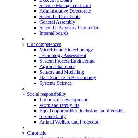
Science Management Unit
Administrative Directorate
Scientific Directorate
General Assembly
Scientific Advisory Committee
Internal boards
Our competences
Microbiome Biotechnology
Technology Assessment
System Process Engineering
Agromechatronics
Sensors and Modelling
Data Science in Bioeconomy
Systems Science
Social responsibility
Junior staff development
Work and family life
Equal opportunities, inclusion and diversity
Sustainability
Animal Welfare and Protection
Chronicle