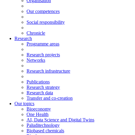
Organisation
Our competences
Social responsibility
Chronicle
Research
Programme areas
Research projects
Networks
Research infrastructure
Publications
Research strategy
Research data
Transfer and co-creation
Our topics
Bioeconomy
One Health
AI, Data Science and Digital Twins
Paluditechnology
Biobased chemicals