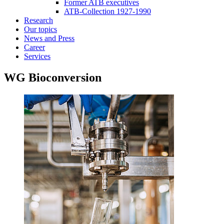
Former ATB executives
ATB-Collection 1927-1990
Research
Our topics
News and Press
Career
Services
WG Bioconversion