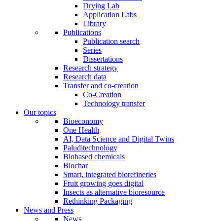
Drying Lab
Application Labs
Library
Publications
Publication search
Series
Dissertations
Research strategy
Research data
Transfer and co-creation
Co-Creation
Technology transfer
Our topics
Bioeconomy
One Health
AI, Data Science and Digital Twins
Paluditechnology
Biobased chemicals
Biochar
Smart, integrated biorefineries
Fruit growing goes digital
Insects as alternative bioresource
Rethinking Packaging
News and Press
News