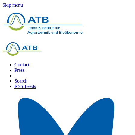
Skip menu
Contact
Press
Search
RSS-Feeds