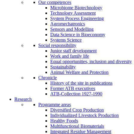
Our competences
Microbiome Biotechnology
Technology Assessment
System Process Engineering
Agromechatronics
Sensors and Modelling
Data Science in Bioeconomy
Systems Science
Social responsibility
Junior staff development
Work and family life
Equal opportunities, inclusion and diversity
Sustainability
Animal Welfare and Protection
Chronicle
History of the site in publications
Former ATB executives
ATB-Collection 1927-1990
Research
Programme areas
Diversified Crop Production
Individualized Livestock Production
Healthy Foods
Multifunctional Biomaterials
Integrated Residue Management