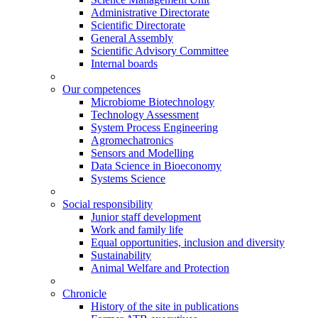
Administrative Directorate
Scientific Directorate
General Assembly
Scientific Advisory Committee
Internal boards
Our competences
Microbiome Biotechnology
Technology Assessment
System Process Engineering
Agromechatronics
Sensors and Modelling
Data Science in Bioeconomy
Systems Science
Social responsibility
Junior staff development
Work and family life
Equal opportunities, inclusion and diversity
Sustainability
Animal Welfare and Protection
Chronicle
History of the site in publications