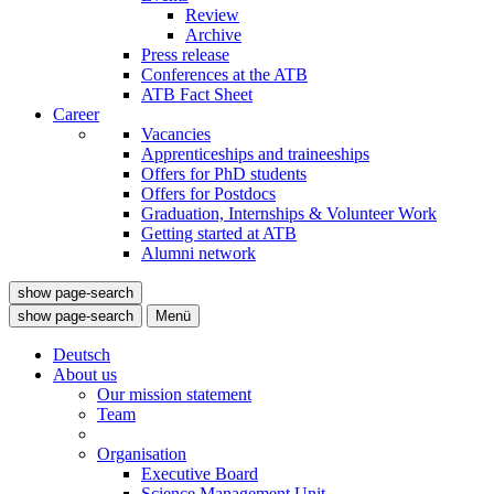
Review
Archive
Press release
Conferences at the ATB
ATB Fact Sheet
Career
Vacancies
Apprenticeships and traineeships
Offers for PhD students
Offers for Postdocs
Graduation, Internships & Volunteer Work
Getting started at ATB
Alumni network
show page-search
show page-search
Menü
Deutsch
About us
Our mission statement
Team
Organisation
Executive Board
Science Management Unit