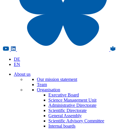
DE
EN
About us
Our mission statement
Team
Organisation
Executive Board
Science Management Unit
Administrative Directorate
Scientific Directorate
General Assembly
Scientific Advisory Committee
Internal boards