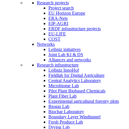
Research projects
Project search
EU Horizon Europe
ERA-Nets
EIP-AGRI
ERDF infrastructure projects
EU-LIFE
COST
Networks
Leibniz initiatives
Joint Lab KI & DS
Alliances and networks
Research infrastructure
Leibniz InnoHof
Fieldlab for Digital Agriculture
Central Analytics Laboratory
Microbiome Lab
Pilot Plant Biobased Chemicals
Plant Fiber Lab
Experimental agricultural forestry plots
Biogas Lab
Biochar Laboratory
Boundary Layer Windtunnel
Fresh Produce Lab
Drying Lab