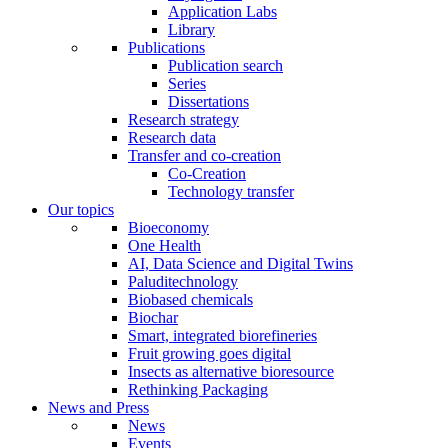
Application Labs
Library
Publications
Publication search
Series
Dissertations
Research strategy
Research data
Transfer and co-creation
Co-Creation
Technology transfer
Our topics
Bioeconomy
One Health
AI, Data Science and Digital Twins
Paluditechnology
Biobased chemicals
Biochar
Smart, integrated biorefineries
Fruit growing goes digital
Insects as alternative bioresource
Rethinking Packaging
News and Press
News
Events