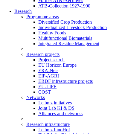
Former ATB executives
ATB-Collection 1927-1990
Research
Programme areas
Diversified Crop Production
Individualized Livestock Production
Healthy Foods
Multifunctional Biomaterials
Integrated Residue Management
Research projects
Project search
EU Horizon Europe
ERA-Nets
EIP-AGRI
ERDF infrastructure projects
EU-LIFE
COST
Networks
Leibniz initiatives
Joint Lab KI & DS
Alliances and networks
Research infrastructure
Leibniz InnoHof