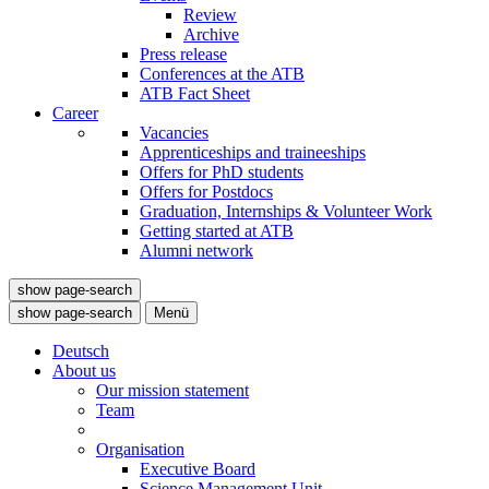
Review
Archive
Press release
Conferences at the ATB
ATB Fact Sheet
Career
Vacancies
Apprenticeships and traineeships
Offers for PhD students
Offers for Postdocs
Graduation, Internships & Volunteer Work
Getting started at ATB
Alumni network
show page-search
show page-search
Menü
Deutsch
About us
Our mission statement
Team
Organisation
Executive Board
Science Management Unit