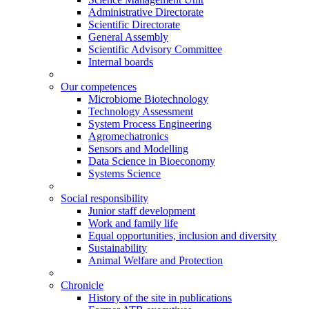
Administrative Directorate
Scientific Directorate
General Assembly
Scientific Advisory Committee
Internal boards
Our competences
Microbiome Biotechnology
Technology Assessment
System Process Engineering
Agromechatronics
Sensors and Modelling
Data Science in Bioeconomy
Systems Science
Social responsibility
Junior staff development
Work and family life
Equal opportunities, inclusion and diversity
Sustainability
Animal Welfare and Protection
Chronicle
History of the site in publications