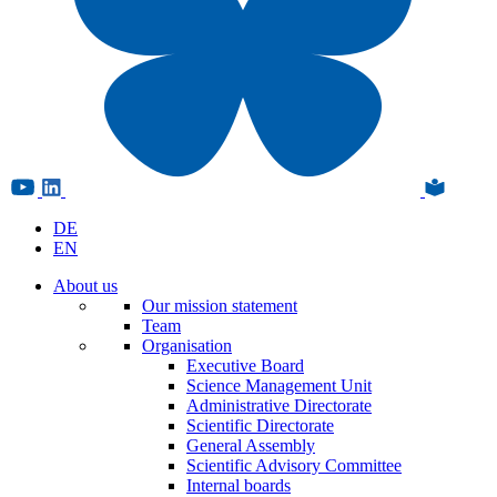
DE
EN
About us
Our mission statement
Team
Organisation
Executive Board
Science Management Unit
Administrative Directorate
Scientific Directorate
General Assembly
Scientific Advisory Committee
Internal boards