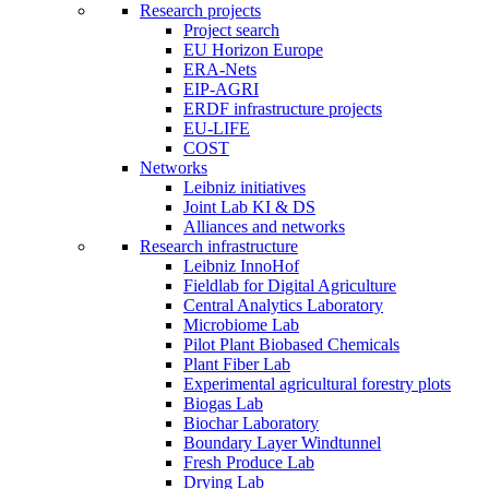
Research projects
Project search
EU Horizon Europe
ERA-Nets
EIP-AGRI
ERDF infrastructure projects
EU-LIFE
COST
Networks
Leibniz initiatives
Joint Lab KI & DS
Alliances and networks
Research infrastructure
Leibniz InnoHof
Fieldlab for Digital Agriculture
Central Analytics Laboratory
Microbiome Lab
Pilot Plant Biobased Chemicals
Plant Fiber Lab
Experimental agricultural forestry plots
Biogas Lab
Biochar Laboratory
Boundary Layer Windtunnel
Fresh Produce Lab
Drying Lab