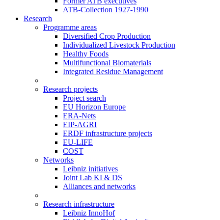
Former ATB executives
ATB-Collection 1927-1990
Research
Programme areas
Diversified Crop Production
Individualized Livestock Production
Healthy Foods
Multifunctional Biomaterials
Integrated Residue Management
Research projects
Project search
EU Horizon Europe
ERA-Nets
EIP-AGRI
ERDF infrastructure projects
EU-LIFE
COST
Networks
Leibniz initiatives
Joint Lab KI & DS
Alliances and networks
Research infrastructure
Leibniz InnoHof