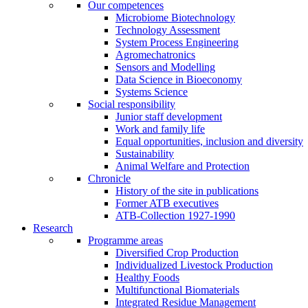
Our competences
Microbiome Biotechnology
Technology Assessment
System Process Engineering
Agromechatronics
Sensors and Modelling
Data Science in Bioeconomy
Systems Science
Social responsibility
Junior staff development
Work and family life
Equal opportunities, inclusion and diversity
Sustainability
Animal Welfare and Protection
Chronicle
History of the site in publications
Former ATB executives
ATB-Collection 1927-1990
Research
Programme areas
Diversified Crop Production
Individualized Livestock Production
Healthy Foods
Multifunctional Biomaterials
Integrated Residue Management