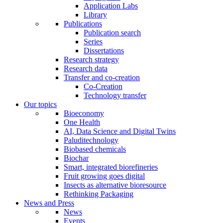
Application Labs
Library
Publications
Publication search
Series
Dissertations
Research strategy
Research data
Transfer and co-creation
Co-Creation
Technology transfer
Our topics
Bioeconomy
One Health
AI, Data Science and Digital Twins
Paluditechnology
Biobased chemicals
Biochar
Smart, integrated biorefineries
Fruit growing goes digital
Insects as alternative bioresource
Rethinking Packaging
News and Press
News
Events