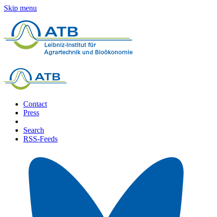
Skip menu
Contact
Press
Search
RSS-Feeds