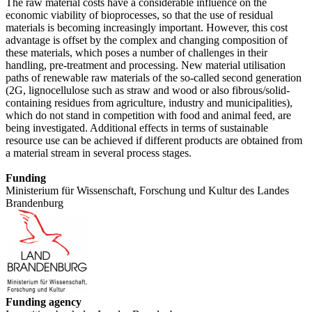
The raw material costs have a considerable influence on the
economic viability of bioprocesses, so that the use of residual
materials is becoming increasingly important. However, this cost
advantage is offset by the complex and changing composition of
these materials, which poses a number of challenges in their
handling, pre-treatment and processing. New material utilisation
paths of renewable raw materials of the so-called second generation
(2G, lignocellulose such as straw and wood or also fibrous/solid-
containing residues from agriculture, industry and municipalities),
which do not stand in competition with food and animal feed, are
being investigated. Additional effects in terms of sustainable
resource use can be achieved if different products are obtained from
a material stream in several process stages.
Funding
Ministerium für Wissenschaft, Forschung und Kultur des Landes
Brandenburg
Funding agency