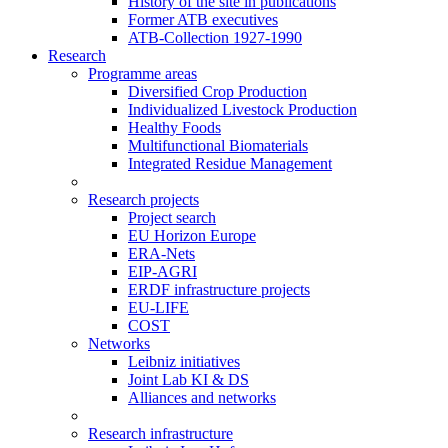
History of the site in publications
Former ATB executives
ATB-Collection 1927-1990
Research
Programme areas
Diversified Crop Production
Individualized Livestock Production
Healthy Foods
Multifunctional Biomaterials
Integrated Residue Management
Research projects
Project search
EU Horizon Europe
ERA-Nets
EIP-AGRI
ERDF infrastructure projects
EU-LIFE
COST
Networks
Leibniz initiatives
Joint Lab KI & DS
Alliances and networks
Research infrastructure