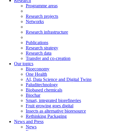
Research
Programme areas
Research projects
Networks
Research infrastructure
Publications
Research strategy
Research data
Transfer and co-creation
Our topics
Bioeconomy
One Health
AI, Data Science and Digital Twins
Paluditechnology
Biobased chemicals
Biochar
Smart, integrated biorefineries
Fruit growing goes digital
Insects as alternative bioresource
Rethinking Packaging
News and Press
News