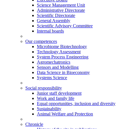
Science Management Unit
Administrative Directorate
Scientific Directorate
General Assembly
Scientific Advisory Committee
Internal boards
Our competences
Microbiome Biotechnology
Technology Assessment
System Process Engineering
Agromechatronics
Sensors and Modelling
Data Science in Bioeconomy
Systems Science
Social responsibility
Junior staff development
Work and family life
Equal opportunities, inclusion and diversity
Sustainability
Animal Welfare and Protection
Chronicle