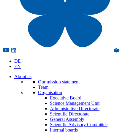
DE
EN
About us
Our mission statement
Team
Organisation
Executive Board
Science Management Unit
Administrative Directorate
Scientific Directorate
General Assembly
Scientific Advisory Committee
Internal boards