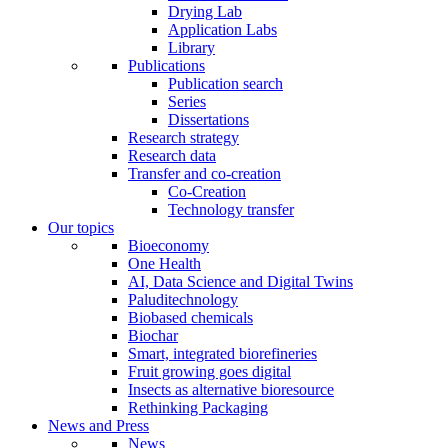
Drying Lab
Application Labs
Library
Publications
Publication search
Series
Dissertations
Research strategy
Research data
Transfer and co-creation
Co-Creation
Technology transfer
Our topics
Bioeconomy
One Health
AI, Data Science and Digital Twins
Paluditechnology
Biobased chemicals
Biochar
Smart, integrated biorefineries
Fruit growing goes digital
Insects as alternative bioresource
Rethinking Packaging
News and Press
News