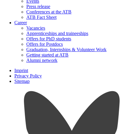
Events
Press release
Conferences at the ATB
ATB Fact Sheet
Career
Vacancies
Apprenticeships and traineeships
Offers for PhD students
Offers for Postdocs
Graduation, Internships & Volunteer Work
Getting started at ATB
Alumni network
Imprint
Privacy Policy
Sitemap