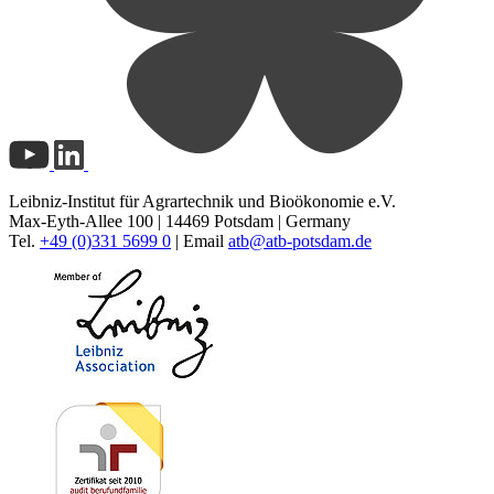
Leibniz-Institut für Agrartechnik und Bioökonomie e.V.
Max-Eyth-Allee 100 | 14469 Potsdam | Germany
Tel.
+49 (0)331 5699 0
| Email
atb@
atb-potsdam.de