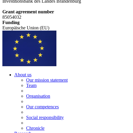
Investitionsbank des Landes Brandenburg
Grant agreement number
85054032
Funding
Europäische Union (EU)
About us
Our mission statement
Team
Organisation
Our competences
Social responsibility
Chronicle