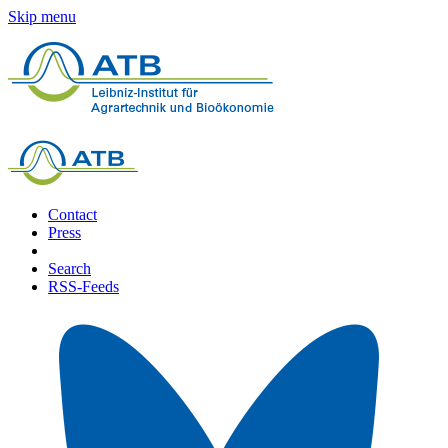
Skip menu
Contact
Press
Search
RSS-Feeds