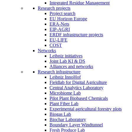
Integrated Residue Management
Research projects
Project search
EU Horizon Europe
ERA-Nets
EIP-AGRI
ERDF infrastructure projects
EU-LIFE
COST
Networks
Leibniz initiatives
Joint Lab KI & DS
Alliances and networks
Research infrastructure
Leibniz InnoHof
Fieldlab for Digital Agriculture
Central Analytics Laboratory
Microbiome Lab
Pilot Plant Biobased Chemicals
Plant Fiber Lab
Experimental agricultural forestry plots
Biogas Lab
Biochar Laboratory
Boundary Layer Windtunnel
Fresh Produce Lab