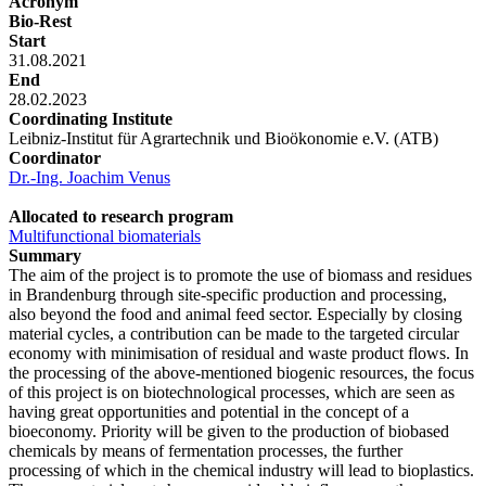
Acronym
Bio-Rest
Start
31.08.2021
End
28.02.2023
Coordinating Institute
Leibniz-Institut für Agrartechnik und Bioökonomie e.V. (ATB)
Coordinator
Dr.-Ing. Joachim Venus
Allocated to research program
Multifunctional biomaterials
Summary
The aim of the project is to promote the use of biomass and residues
in Brandenburg through site-specific production and processing,
also beyond the food and animal feed sector. Especially by closing
material cycles, a contribution can be made to the targeted circular
economy with minimisation of residual and waste product flows. In
the processing of the above-mentioned biogenic resources, the focus
of this project is on biotechnological processes, which are seen as
having great opportunities and potential in the concept of a
bioeconomy. Priority will be given to the production of biobased
chemicals by means of fermentation processes, the further
processing of which in the chemical industry will lead to bioplastics.