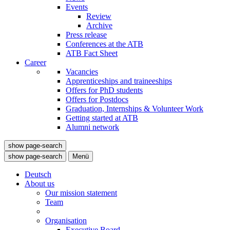
Events
Review
Archive
Press release
Conferences at the ATB
ATB Fact Sheet
Career
Vacancies
Apprenticeships and traineeships
Offers for PhD students
Offers for Postdocs
Graduation, Internships & Volunteer Work
Getting started at ATB
Alumni network
show page-search
show page-search
Menü
Deutsch
About us
Our mission statement
Team
Organisation
Executive Board