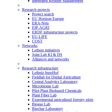
Integrated Residue Management
Research projects
Project search
EU Horizon Europe
ERA-Nets
EIP-AGRI
ERDF infrastructure projects
EU-LIFE
COST
Networks
Leibniz initiatives
Joint Lab KI & DS
Alliances and networks
Research infrastructure
Leibniz InnoHof
Fieldlab for Digital Agriculture
Central Analytics Laboratory
Microbiome Lab
Pilot Plant Biobased Chemicals
Plant Fiber Lab
Experimental agricultural forestry plots
Biogas Lab
Biochar Laboratory