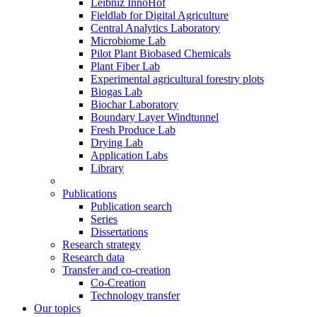
Leibniz InnoHof
Fieldlab for Digital Agriculture
Central Analytics Laboratory
Microbiome Lab
Pilot Plant Biobased Chemicals
Plant Fiber Lab
Experimental agricultural forestry plots
Biogas Lab
Biochar Laboratory
Boundary Layer Windtunnel
Fresh Produce Lab
Drying Lab
Application Labs
Library
Publications
Publication search
Series
Dissertations
Research strategy
Research data
Transfer and co-creation
Co-Creation
Technology transfer
Our topics