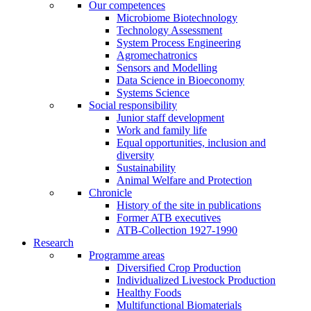
Our competences
Microbiome Biotechnology
Technology Assessment
System Process Engineering
Agromechatronics
Sensors and Modelling
Data Science in Bioeconomy
Systems Science
Social responsibility
Junior staff development
Work and family life
Equal opportunities, inclusion and
diversity
Sustainability
Animal Welfare and Protection
Chronicle
History of the site in publications
Former ATB executives
ATB-Collection 1927-1990
Research
Programme areas
Diversified Crop Production
Individualized Livestock Production
Healthy Foods
Multifunctional Biomaterials