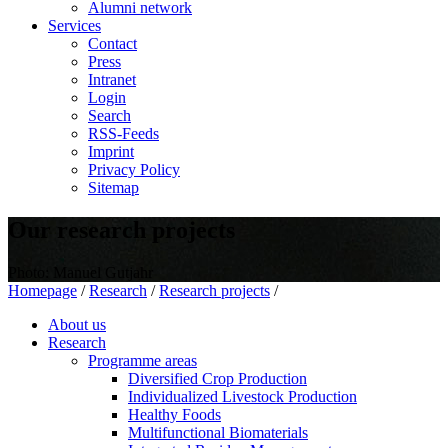
Alumni network
Services
Contact
Press
Intranet
Login
Search
RSS-Feeds
Imprint
Privacy Policy
Sitemap
Our research projects
Photo: Manuel Gutjahr
Homepage
/
Research
/
Research projects
/
About us
Research
Programme areas
Diversified Crop Production
Individualized Livestock Production
Healthy Foods
Multifunctional Biomaterials