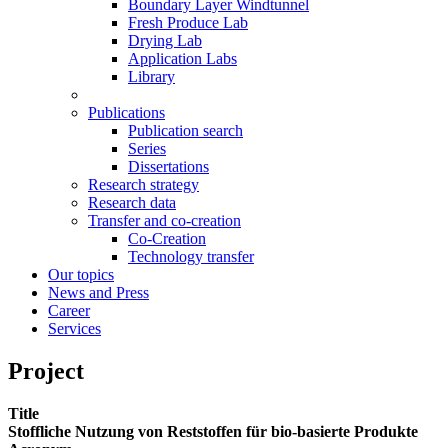
Boundary Layer Windtunnel
Fresh Produce Lab
Drying Lab
Application Labs
Library
Publications
Publication search
Series
Dissertations
Research strategy
Research data
Transfer and co-creation
Co-Creation
Technology transfer
Our topics
News and Press
Career
Services
Project
Title
Stoffliche Nutzung von Reststoffen für bio-basierte Produkte