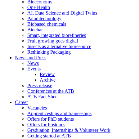
Bioeconomy
One Health
AI, Data Science and Digital Twins
Paluditechnology
Biobased chemicals
Biochar
Smart, integrated biorefineries
Fruit growing goes digital
Insects as alternative bioresource
Rethinking Packaging
News and Press
News
Events
Review
Archive
Press release
Conferences at the ATB
ATB Fact Sheet
Career
Vacancies
Apprenticeships and traineeships
Offers for PhD students
Offers for Postdocs
Graduation, Internships & Volunteer Work
Getting started at ATB