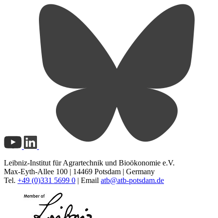
Leibniz-Institut für Agrartechnik und Bioökonomie e.V.
Max-Eyth-Allee 100 | 14469 Potsdam | Germany
Tel.
+49 (0)331 5699 0
| Email
atb@
atb-potsdam.de