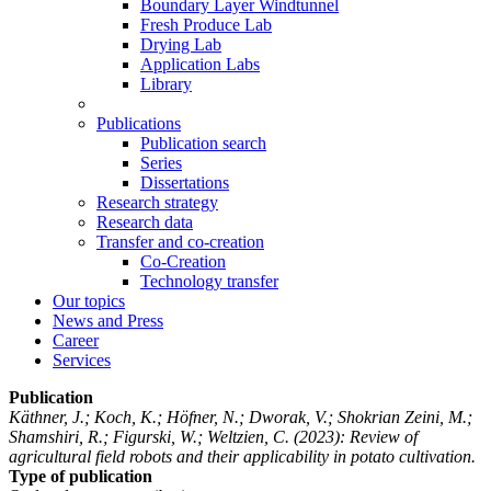
Boundary Layer Windtunnel
Fresh Produce Lab
Drying Lab
Application Labs
Library
Publications
Publication search
Series
Dissertations
Research strategy
Research data
Transfer and co-creation
Co-Creation
Technology transfer
Our topics
News and Press
Career
Services
Publication
Käthner, J.; Koch, K.; Höfner, N.; Dworak, V.; Shokrian Zeini, M.;
Shamshiri, R.; Figurski, W.; Weltzien, C.
(2023): Review of
agricultural field robots and their applicability in potato cultivation.
Type of publication