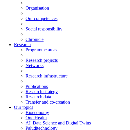
Organisation
Our competences
Social responsibility
Chronicle
Research
Programme areas
Research projects
Networks
Research infrastructure
Publications
Research strategy
Research data
Transfer and co-creation
Our topics
Bioeconomy
One Health
AI, Data Science and Digital Twins
Paluditechnology