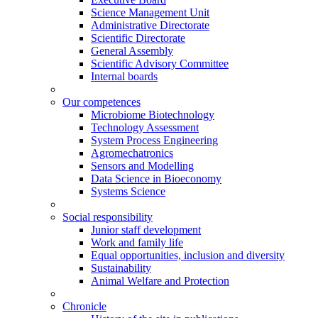
Science Management Unit
Administrative Directorate
Scientific Directorate
General Assembly
Scientific Advisory Committee
Internal boards
Our competences
Microbiome Biotechnology
Technology Assessment
System Process Engineering
Agromechatronics
Sensors and Modelling
Data Science in Bioeconomy
Systems Science
Social responsibility
Junior staff development
Work and family life
Equal opportunities, inclusion and diversity
Sustainability
Animal Welfare and Protection
Chronicle