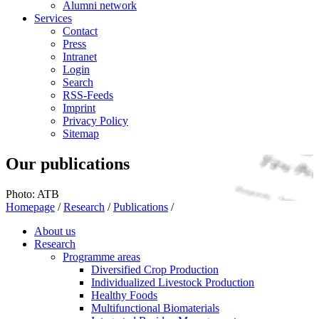
Alumni network
Services
Contact
Press
Intranet
Login
Search
RSS-Feeds
Imprint
Privacy Policy
Sitemap
Our publications
Photo: ATB
Homepage
/
Research
/
Publications
/
About us
Research
Programme areas
Diversified Crop Production
Individualized Livestock Production
Healthy Foods
Multifunctional Biomaterials