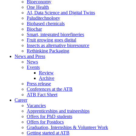
Bioeconomy
One Health
AI, Data Science and Digital Twins
Paluditechnology
Biobased chemicals
Biochar
Smart, integrated biorefineries
Fruit growing goes digital
Insects as alternative bioresource
Rethinking Packaging
News and Press
News
Events
Review
Archive
Press release
Conferences at the ATB
ATB Fact Sheet
Career
Vacancies
Apprenticeships and traineeships
Offers for PhD students
Offers for Postdocs
Graduation, Internships & Volunteer Work
Getting started at ATB