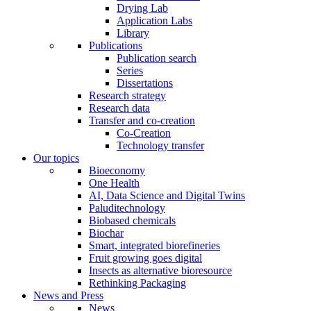
Drying Lab
Application Labs
Library
Publications
Publication search
Series
Dissertations
Research strategy
Research data
Transfer and co-creation
Co-Creation
Technology transfer
Our topics
Bioeconomy
One Health
AI, Data Science and Digital Twins
Paluditechnology
Biobased chemicals
Biochar
Smart, integrated biorefineries
Fruit growing goes digital
Insects as alternative bioresource
Rethinking Packaging
News and Press
News