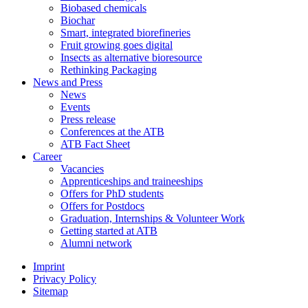
Biobased chemicals
Biochar
Smart, integrated biorefineries
Fruit growing goes digital
Insects as alternative bioresource
Rethinking Packaging
News and Press
News
Events
Press release
Conferences at the ATB
ATB Fact Sheet
Career
Vacancies
Apprenticeships and traineeships
Offers for PhD students
Offers for Postdocs
Graduation, Internships & Volunteer Work
Getting started at ATB
Alumni network
Imprint
Privacy Policy
Sitemap