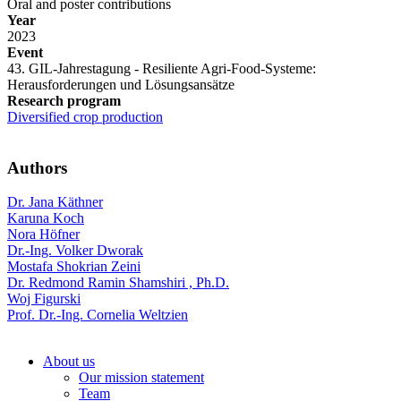
Oral and poster contributions
Year
2023
Event
43. GIL-Jahrestagung - Resiliente Agri-Food-Systeme:
Herausforderungen und Lösungsansätze
Research program
Diversified crop production
Authors
Dr. Jana Käthner
Karuna Koch
Nora Höfner
Dr.-Ing. Volker Dworak
Mostafa Shokrian Zeini
Dr. Redmond Ramin Shamshiri , Ph.D.
Woj Figurski
Prof. Dr.-Ing. Cornelia Weltzien
About us
Our mission statement
Team