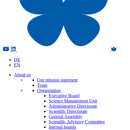
DE
EN
About us
Our mission statement
Team
Organisation
Executive Board
Science Management Unit
Administrative Directorate
Scientific Directorate
General Assembly
Scientific Advisory Committee
Internal boards