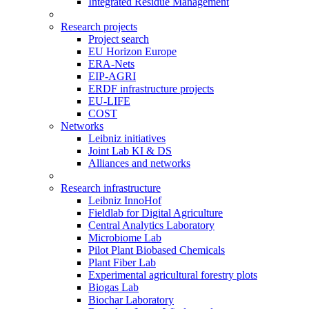
Integrated Residue Management
Research projects
Project search
EU Horizon Europe
ERA-Nets
EIP-AGRI
ERDF infrastructure projects
EU-LIFE
COST
Networks
Leibniz initiatives
Joint Lab KI & DS
Alliances and networks
Research infrastructure
Leibniz InnoHof
Fieldlab for Digital Agriculture
Central Analytics Laboratory
Microbiome Lab
Pilot Plant Biobased Chemicals
Plant Fiber Lab
Experimental agricultural forestry plots
Biogas Lab
Biochar Laboratory