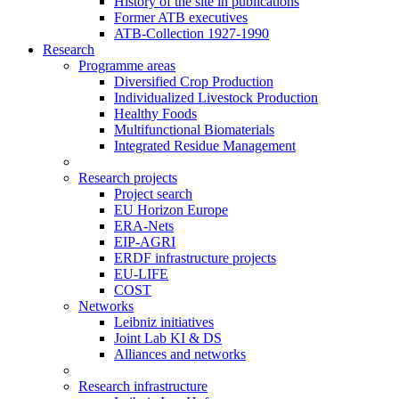
History of the site in publications
Former ATB executives
ATB-Collection 1927-1990
Research
Programme areas
Diversified Crop Production
Individualized Livestock Production
Healthy Foods
Multifunctional Biomaterials
Integrated Residue Management
Research projects
Project search
EU Horizon Europe
ERA-Nets
EIP-AGRI
ERDF infrastructure projects
EU-LIFE
COST
Networks
Leibniz initiatives
Joint Lab KI & DS
Alliances and networks
Research infrastructure