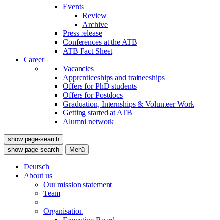
Events
Review
Archive
Press release
Conferences at the ATB
ATB Fact Sheet
Career
Vacancies
Apprenticeships and traineeships
Offers for PhD students
Offers for Postdocs
Graduation, Internships & Volunteer Work
Getting started at ATB
Alumni network
show page-search
show page-search
Menü
Deutsch
About us
Our mission statement
Team
Organisation
Executive Board