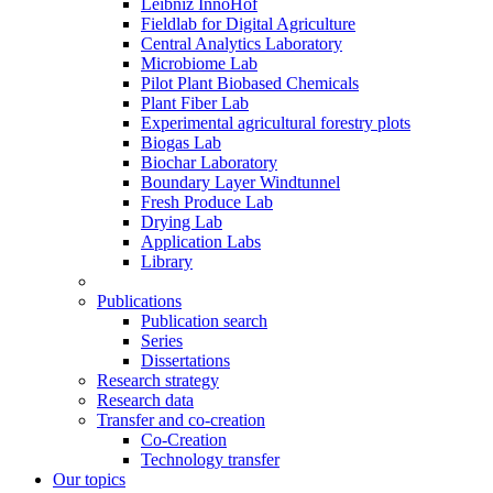
Leibniz InnoHof
Fieldlab for Digital Agriculture
Central Analytics Laboratory
Microbiome Lab
Pilot Plant Biobased Chemicals
Plant Fiber Lab
Experimental agricultural forestry plots
Biogas Lab
Biochar Laboratory
Boundary Layer Windtunnel
Fresh Produce Lab
Drying Lab
Application Labs
Library
Publications
Publication search
Series
Dissertations
Research strategy
Research data
Transfer and co-creation
Co-Creation
Technology transfer
Our topics