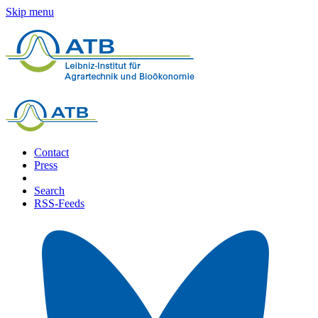
Skip menu
Contact
Press
Search
RSS-Feeds