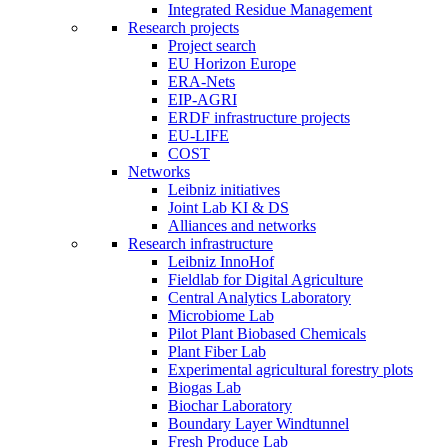
Integrated Residue Management
Research projects
Project search
EU Horizon Europe
ERA-Nets
EIP-AGRI
ERDF infrastructure projects
EU-LIFE
COST
Networks
Leibniz initiatives
Joint Lab KI & DS
Alliances and networks
Research infrastructure
Leibniz InnoHof
Fieldlab for Digital Agriculture
Central Analytics Laboratory
Microbiome Lab
Pilot Plant Biobased Chemicals
Plant Fiber Lab
Experimental agricultural forestry plots
Biogas Lab
Biochar Laboratory
Boundary Layer Windtunnel
Fresh Produce Lab