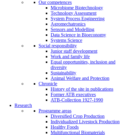
Our competences
Microbiome Biotechnology
Technology Assessment
System Process Engineering
Agromechatronics
Sensors and Modelling
Data Science in Bioeconomy
Systems Science
Social responsibility
Junior staff development
Work and family life
Equal opportunities, inclusion and
diversity
Sustainability
Animal Welfare and Protection
Chronicle
History of the site in publications
Former ATB executives
ATB-Collection 1927-1990
Research
Programme areas
Diversified Crop Production
Individualized Livestock Production
Healthy Foods
Multifunctional Biomaterials