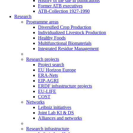
History of the site in publications
Former ATB executives
ATB-Collection 1927-1990
Research
Programme areas
Diversified Crop Production
Individualized Livestock Production
Healthy Foods
Multifunctional Biomaterials
Integrated Residue Management
Research projects
Project search
EU Horizon Europe
ERA-Nets
EIP-AGRI
ERDF infrastructure projects
EU-LIFE
COST
Networks
Leibniz initiatives
Joint Lab KI & DS
Alliances and networks
Research infrastructure