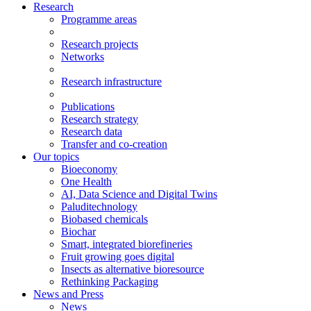
Research
Programme areas
Research projects
Networks
Research infrastructure
Publications
Research strategy
Research data
Transfer and co-creation
Our topics
Bioeconomy
One Health
AI, Data Science and Digital Twins
Paluditechnology
Biobased chemicals
Biochar
Smart, integrated biorefineries
Fruit growing goes digital
Insects as alternative bioresource
Rethinking Packaging
News and Press
News