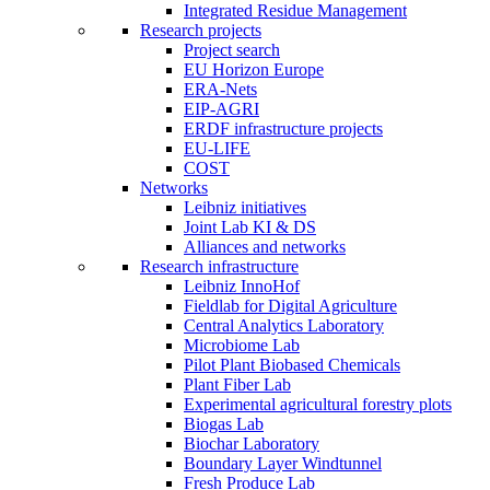
Integrated Residue Management
Research projects
Project search
EU Horizon Europe
ERA-Nets
EIP-AGRI
ERDF infrastructure projects
EU-LIFE
COST
Networks
Leibniz initiatives
Joint Lab KI & DS
Alliances and networks
Research infrastructure
Leibniz InnoHof
Fieldlab for Digital Agriculture
Central Analytics Laboratory
Microbiome Lab
Pilot Plant Biobased Chemicals
Plant Fiber Lab
Experimental agricultural forestry plots
Biogas Lab
Biochar Laboratory
Boundary Layer Windtunnel
Fresh Produce Lab