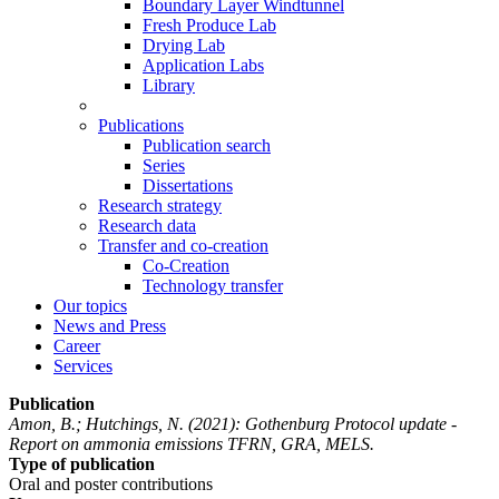
Boundary Layer Windtunnel
Fresh Produce Lab
Drying Lab
Application Labs
Library
Publications
Publication search
Series
Dissertations
Research strategy
Research data
Transfer and co-creation
Co-Creation
Technology transfer
Our topics
News and Press
Career
Services
Publication
Amon, B.; Hutchings, N.
(2021): Gothenburg Protocol update -
Report on ammonia emissions TFRN, GRA, MELS.
Type of publication
Oral and poster contributions