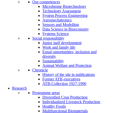
Our competences
Microbiome Biotechnology
Technology Assessment
System Process Engineering
Agromechatronics
Sensors and Modelling
Data Science in Bioeconomy
Systems Science
Social responsibility
Junior staff development
Work and family life
Equal opportunities, inclusion and
diversity
Sustainability
Animal Welfare and Protection
Chronicle
History of the site in publications
Former ATB executives
ATB-Collection 1927-1990
Research
Programme areas
Diversified Crop Production
Individualized Livestock Production
Healthy Foods
Multifunctional Biomaterials