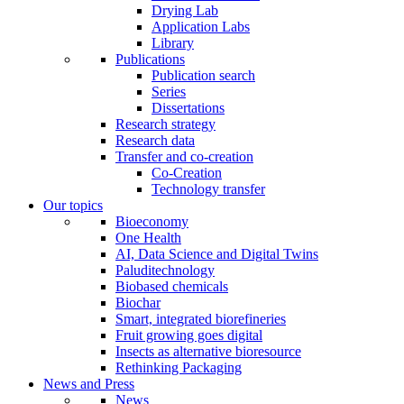
Drying Lab
Application Labs
Library
Publications
Publication search
Series
Dissertations
Research strategy
Research data
Transfer and co-creation
Co-Creation
Technology transfer
Our topics
Bioeconomy
One Health
AI, Data Science and Digital Twins
Paluditechnology
Biobased chemicals
Biochar
Smart, integrated biorefineries
Fruit growing goes digital
Insects as alternative bioresource
Rethinking Packaging
News and Press
News