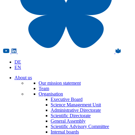
DE
EN
About us
Our mission statement
Team
Organisation
Executive Board
Science Management Unit
Administrative Directorate
Scientific Directorate
General Assembly
Scientific Advisory Committee
Internal boards