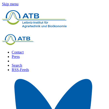
Skip menu
Contact
Press
Search
RSS-Feeds