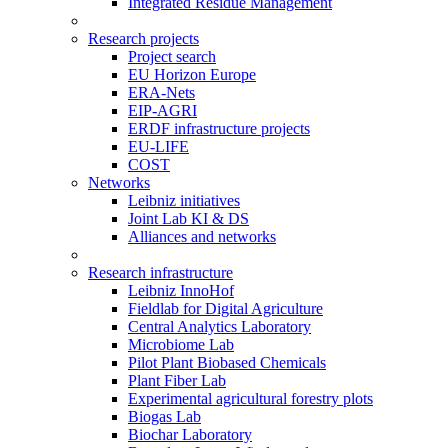
Integrated Residue Management
Research projects
Project search
EU Horizon Europe
ERA-Nets
EIP-AGRI
ERDF infrastructure projects
EU-LIFE
COST
Networks
Leibniz initiatives
Joint Lab KI & DS
Alliances and networks
Research infrastructure
Leibniz InnoHof
Fieldlab for Digital Agriculture
Central Analytics Laboratory
Microbiome Lab
Pilot Plant Biobased Chemicals
Plant Fiber Lab
Experimental agricultural forestry plots
Biogas Lab
Biochar Laboratory