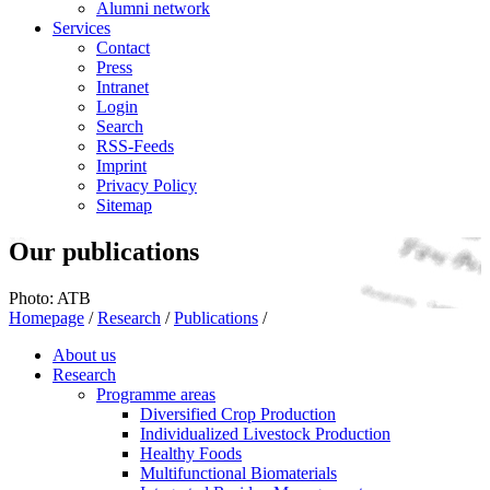
Alumni network
Services
Contact
Press
Intranet
Login
Search
RSS-Feeds
Imprint
Privacy Policy
Sitemap
Our publications
Photo: ATB
Homepage
/
Research
/
Publications
/
About us
Research
Programme areas
Diversified Crop Production
Individualized Livestock Production
Healthy Foods
Multifunctional Biomaterials