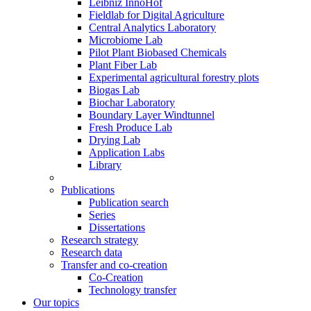
Leibniz InnoHof
Fieldlab for Digital Agriculture
Central Analytics Laboratory
Microbiome Lab
Pilot Plant Biobased Chemicals
Plant Fiber Lab
Experimental agricultural forestry plots
Biogas Lab
Biochar Laboratory
Boundary Layer Windtunnel
Fresh Produce Lab
Drying Lab
Application Labs
Library
Publications
Publication search
Series
Dissertations
Research strategy
Research data
Transfer and co-creation
Co-Creation
Technology transfer
Our topics