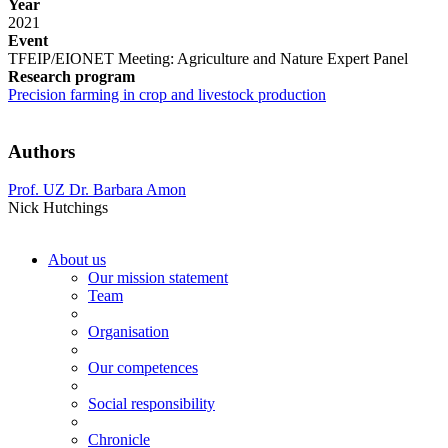
Year
2021
Event
TFEIP/EIONET Meeting: Agriculture and Nature Expert Panel
Research program
Precision farming in crop and livestock production
Authors
Prof. UZ Dr. Barbara Amon
Nick Hutchings
About us
Our mission statement
Team
Organisation
Our competences
Social responsibility
Chronicle