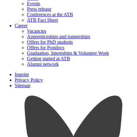
Events
Press release
Conferences at the ATB
ATB Fact Sheet
Career
Vacancies
Apprenticeships and traineeships
Offers for PhD students
Offers for Postdocs
Graduation, Internships & Volunteer Work
Getting started at ATB
Alumni network
Imprint
Privacy Policy
Sitemap