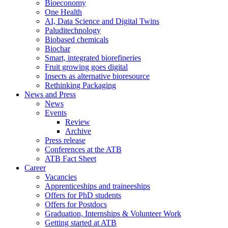
Bioeconomy
One Health
AI, Data Science and Digital Twins
Paluditechnology
Biobased chemicals
Biochar
Smart, integrated biorefineries
Fruit growing goes digital
Insects as alternative bioresource
Rethinking Packaging
News and Press
News
Events
Review
Archive
Press release
Conferences at the ATB
ATB Fact Sheet
Career
Vacancies
Apprenticeships and traineeships
Offers for PhD students
Offers for Postdocs
Graduation, Internships & Volunteer Work
Getting started at ATB