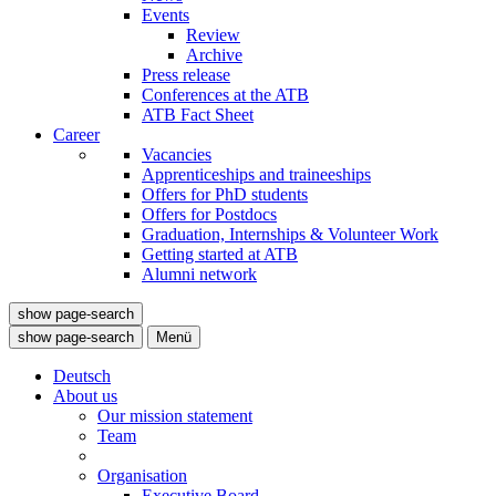
Events
Review
Archive
Press release
Conferences at the ATB
ATB Fact Sheet
Career
Vacancies
Apprenticeships and traineeships
Offers for PhD students
Offers for Postdocs
Graduation, Internships & Volunteer Work
Getting started at ATB
Alumni network
show page-search
show page-search
Menü
Deutsch
About us
Our mission statement
Team
Organisation
Executive Board