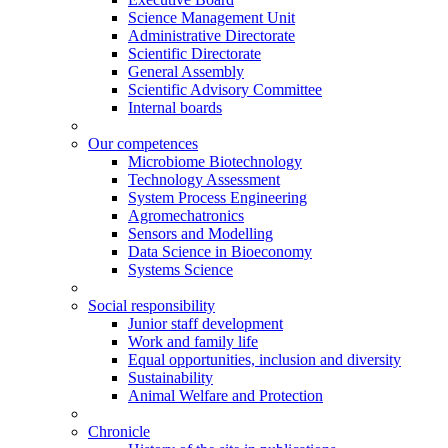
Science Management Unit
Administrative Directorate
Scientific Directorate
General Assembly
Scientific Advisory Committee
Internal boards
Our competences
Microbiome Biotechnology
Technology Assessment
System Process Engineering
Agromechatronics
Sensors and Modelling
Data Science in Bioeconomy
Systems Science
Social responsibility
Junior staff development
Work and family life
Equal opportunities, inclusion and diversity
Sustainability
Animal Welfare and Protection
Chronicle