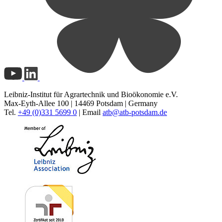
Leibniz-Institut für Agrartechnik und Bioökonomie e.V.
Max-Eyth-Allee 100 | 14469 Potsdam | Germany
Tel.
+49 (0)331 5699 0
| Email
atb@
atb-potsdam.de