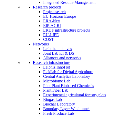
Integrated Residue Management
Research projects
Project search
EU Horizon Europe
ERA-Nets
EIP-AGRI
ERDF infrastructure projects
EU-LIFE
COST
Networks
Leibniz initiatives
Joint Lab KI & DS
Alliances and networks
Research infrastructure
Leibniz InnoHof
Fieldlab for Digital Agriculture
Central Analytics Laboratory
Microbiome Lab
Pilot Plant Biobased Chemicals
Plant Fiber Lab
Experimental agricultural forestry plots
Biogas Lab
Biochar Laboratory
Boundary Layer Windtunnel
Fresh Produce Lab