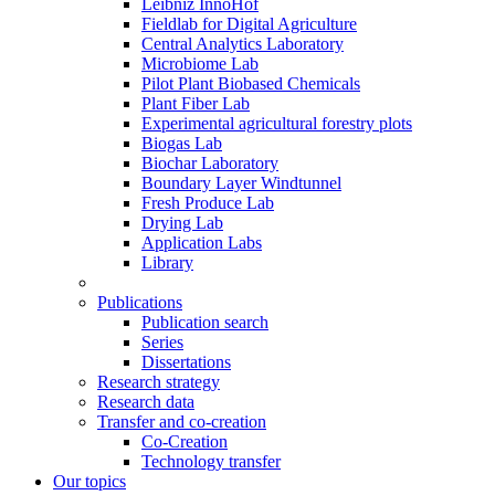
Leibniz InnoHof
Fieldlab for Digital Agriculture
Central Analytics Laboratory
Microbiome Lab
Pilot Plant Biobased Chemicals
Plant Fiber Lab
Experimental agricultural forestry plots
Biogas Lab
Biochar Laboratory
Boundary Layer Windtunnel
Fresh Produce Lab
Drying Lab
Application Labs
Library
Publications
Publication search
Series
Dissertations
Research strategy
Research data
Transfer and co-creation
Co-Creation
Technology transfer
Our topics