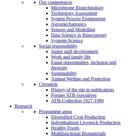
Our competences
Microbiome Biotechnology
Technology Assessment
System Process Engineering
Agromechatronics
Sensors and Modelling
Data Science in Bioeconomy
Systems Science
Social responsibility
Junior staff development
Work and family life
Equal opportunities, inclusion and
diversity
Sustainability
Animal Welfare and Protection
Chronicle
History of the site in publications
Former ATB executives
ATB-Collection 1927-1990
Research
Programme areas
Diversified Crop Production
Individualized Livestock Production
Healthy Foods
Multifunctional Biomaterials