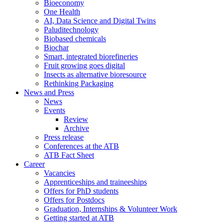
Bioeconomy
One Health
AI, Data Science and Digital Twins
Paluditechnology
Biobased chemicals
Biochar
Smart, integrated biorefineries
Fruit growing goes digital
Insects as alternative bioresource
Rethinking Packaging
News and Press
News
Events
Review
Archive
Press release
Conferences at the ATB
ATB Fact Sheet
Career
Vacancies
Apprenticeships and traineeships
Offers for PhD students
Offers for Postdocs
Graduation, Internships & Volunteer Work
Getting started at ATB