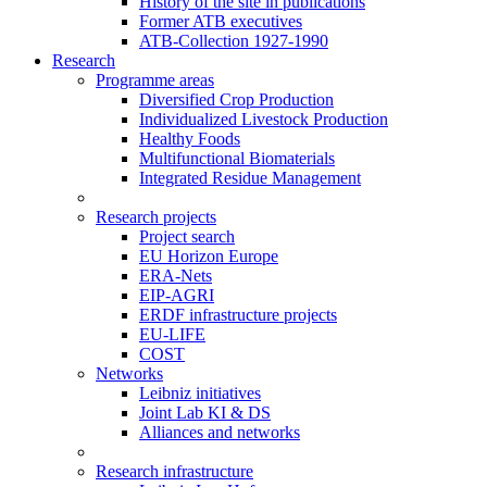
History of the site in publications
Former ATB executives
ATB-Collection 1927-1990
Research
Programme areas
Diversified Crop Production
Individualized Livestock Production
Healthy Foods
Multifunctional Biomaterials
Integrated Residue Management
Research projects
Project search
EU Horizon Europe
ERA-Nets
EIP-AGRI
ERDF infrastructure projects
EU-LIFE
COST
Networks
Leibniz initiatives
Joint Lab KI & DS
Alliances and networks
Research infrastructure