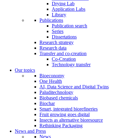
Drying Lab
Application Labs
Library
Publications
Publication search
Series
Dissertations
Research strategy
Research data
Transfer and co-creation
Co-Creation
Technology transfer
Our topics
Bioeconomy
One Health
AI, Data Science and Digital Twins
Paluditechnology
Biobased chemicals
Biochar
Smart, integrated biorefineries
Fruit growing goes digital
Insects as alternative bioresource
Rethinking Packaging
News and Press
News