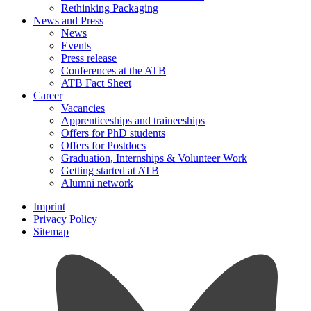
Rethinking Packaging
News and Press
News
Events
Press release
Conferences at the ATB
ATB Fact Sheet
Career
Vacancies
Apprenticeships and traineeships
Offers for PhD students
Offers for Postdocs
Graduation, Internships & Volunteer Work
Getting started at ATB
Alumni network
Imprint
Privacy Policy
Sitemap