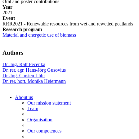
Oral and poster contributions
Year
2021
Event
RRR2021 - Renewable resources from wet and rewetted peatlands
Research program
Material and energetic use of biomass
Authors
Dr.-Ing. Ralf Pecenka
Dr. rer. agr. Hans-Jörg Gusovius
Dr.-Ing. Carsten Lühr
Dr. rer. hort. Monika Heiermann
About us
Our mission statement
Team
Organisation
Our competences