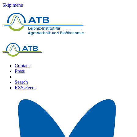
Skip menu
Contact
Press
Search
RSS-Feeds