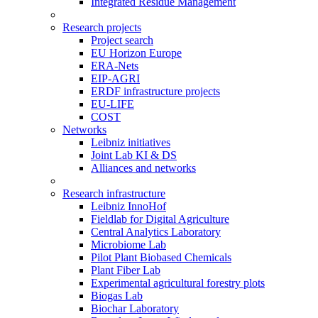
Integrated Residue Management
Research projects
Project search
EU Horizon Europe
ERA-Nets
EIP-AGRI
ERDF infrastructure projects
EU-LIFE
COST
Networks
Leibniz initiatives
Joint Lab KI & DS
Alliances and networks
Research infrastructure
Leibniz InnoHof
Fieldlab for Digital Agriculture
Central Analytics Laboratory
Microbiome Lab
Pilot Plant Biobased Chemicals
Plant Fiber Lab
Experimental agricultural forestry plots
Biogas Lab
Biochar Laboratory