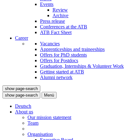
Events
Review
Archive
Press release
Conferences at the ATB
ATB Fact Sheet
Career
Vacancies
Apprenticeships and traineeships
Offers for PhD students
Offers for Postdocs
Graduation, Internships & Volunteer Work
Getting started at ATB
Alumni network
show page-search
show page-search
Menü
Deutsch
About us
Our mission statement
Team
Organisation
Executive Board