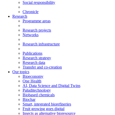
Social responsibility
Chronicle
Research
Programme areas
Research projects
Networks
Research infrastructure
Publications
Research strategy
Research data
Transfer and co-creation
Our topics
Bioeconomy
One Health
AI, Data Science and Digital Twins
Paluditechnology
Biobased chemicals
Biochar
Smart, integrated biorefineries
Fruit growing goes digital
Insects as alternative bioresource