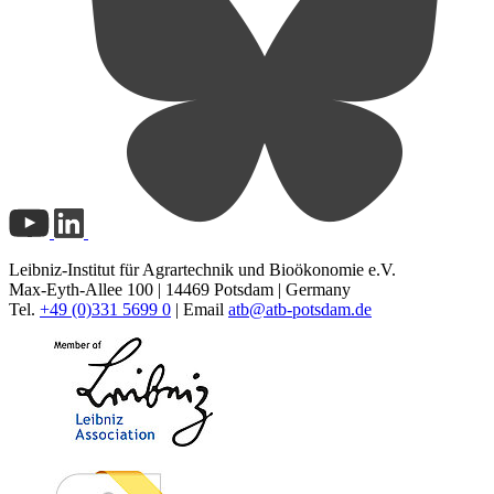
Leibniz-Institut für Agrartechnik und Bioökonomie e.V.
Max-Eyth-Allee 100 | 14469 Potsdam | Germany
Tel.
+49 (0)331 5699 0
| Email
atb@
atb-potsdam.de