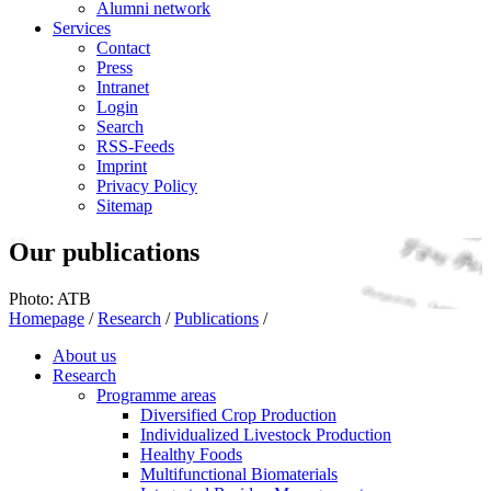
Alumni network
Services
Contact
Press
Intranet
Login
Search
RSS-Feeds
Imprint
Privacy Policy
Sitemap
Our publications
Photo: ATB
Homepage
/
Research
/
Publications
/
About us
Research
Programme areas
Diversified Crop Production
Individualized Livestock Production
Healthy Foods
Multifunctional Biomaterials