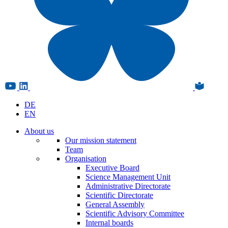
DE
EN
About us
Our mission statement
Team
Organisation
Executive Board
Science Management Unit
Administrative Directorate
Scientific Directorate
General Assembly
Scientific Advisory Committee
Internal boards