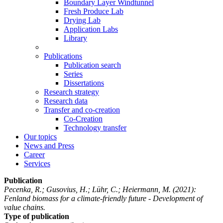
Boundary Layer Windtunnel
Fresh Produce Lab
Drying Lab
Application Labs
Library
Publications
Publication search
Series
Dissertations
Research strategy
Research data
Transfer and co-creation
Co-Creation
Technology transfer
Our topics
News and Press
Career
Services
Publication
Pecenka, R.; Gusovius, H.; Lühr, C.; Heiermann, M.
(2021):
Fenland biomass for a climate-friendly future - Development of
value chains.
Type of publication