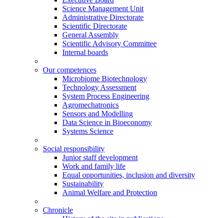
Science Management Unit
Administrative Directorate
Scientific Directorate
General Assembly
Scientific Advisory Committee
Internal boards
Our competences
Microbiome Biotechnology
Technology Assessment
System Process Engineering
Agromechatronics
Sensors and Modelling
Data Science in Bioeconomy
Systems Science
Social responsibility
Junior staff development
Work and family life
Equal opportunities, inclusion and diversity
Sustainability
Animal Welfare and Protection
Chronicle