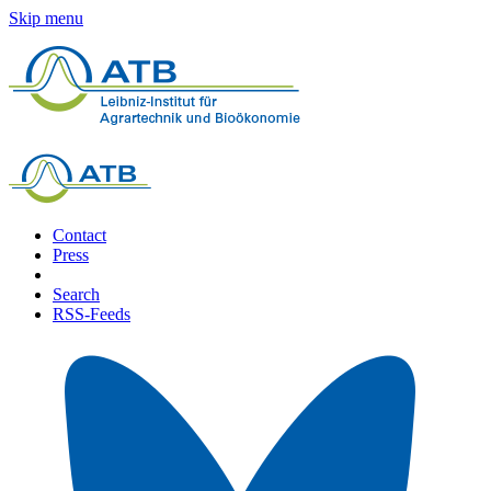
Skip menu
Contact
Press
Search
RSS-Feeds