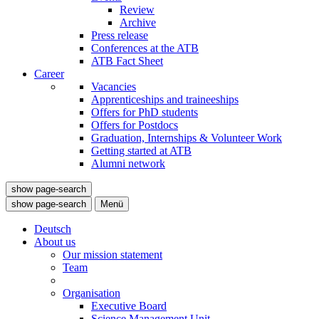
Review
Archive
Press release
Conferences at the ATB
ATB Fact Sheet
Career
Vacancies
Apprenticeships and traineeships
Offers for PhD students
Offers for Postdocs
Graduation, Internships & Volunteer Work
Getting started at ATB
Alumni network
show page-search
show page-search
Menü
Deutsch
About us
Our mission statement
Team
Organisation
Executive Board
Science Management Unit