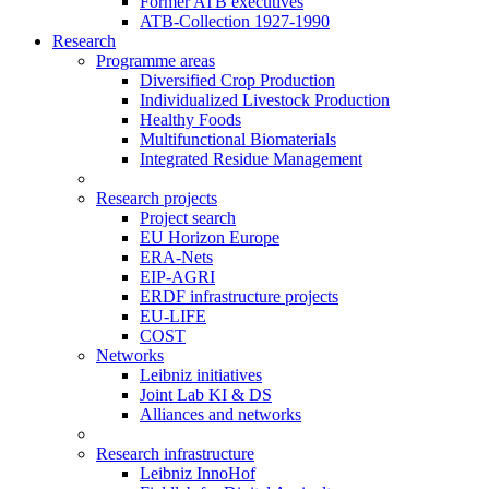
Former ATB executives
ATB-Collection 1927-1990
Research
Programme areas
Diversified Crop Production
Individualized Livestock Production
Healthy Foods
Multifunctional Biomaterials
Integrated Residue Management
Research projects
Project search
EU Horizon Europe
ERA-Nets
EIP-AGRI
ERDF infrastructure projects
EU-LIFE
COST
Networks
Leibniz initiatives
Joint Lab KI & DS
Alliances and networks
Research infrastructure
Leibniz InnoHof