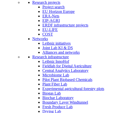
Research projects
Project search
EU Horizon Europe
ERA-Nets
EIP-AGRI
ERDF infrastructure projects
EU-LIFE
COST
Networks
Leibniz initiatives
Joint Lab KI & DS
Alliances and networks
Research infrastructure
Leibniz InnoHof
Fieldlab for Digital Agriculture
Central Analytics Laboratory
Microbiome Lab
Pilot Plant Biobased Chemicals
Plant Fiber Lab
Experimental agricultural forestry plots
Biogas Lab
Biochar Laboratory
Boundary Layer Windtunnel
Fresh Produce Lab
Drying Lab