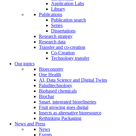
Application Labs
Library
Publications
Publication search
Series
Dissertations
Research strategy
Research data
Transfer and co-creation
Co-Creation
Technology transfer
Our topics
Bioeconomy
One Health
AI, Data Science and Digital Twins
Paluditechnology
Biobased chemicals
Biochar
Smart, integrated biorefineries
Fruit growing goes digital
Insects as alternative bioresource
Rethinking Packaging
News and Press
News
Events