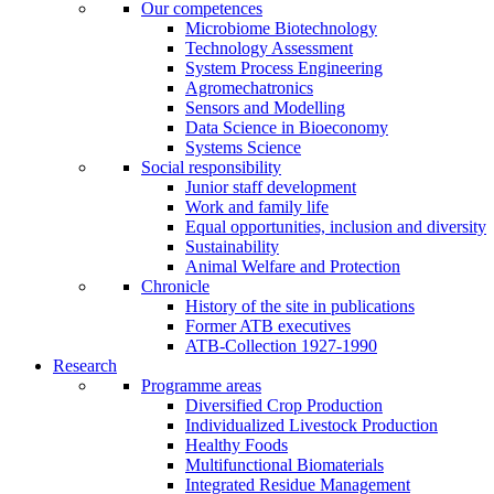
Our competences
Microbiome Biotechnology
Technology Assessment
System Process Engineering
Agromechatronics
Sensors and Modelling
Data Science in Bioeconomy
Systems Science
Social responsibility
Junior staff development
Work and family life
Equal opportunities, inclusion and diversity
Sustainability
Animal Welfare and Protection
Chronicle
History of the site in publications
Former ATB executives
ATB-Collection 1927-1990
Research
Programme areas
Diversified Crop Production
Individualized Livestock Production
Healthy Foods
Multifunctional Biomaterials
Integrated Residue Management