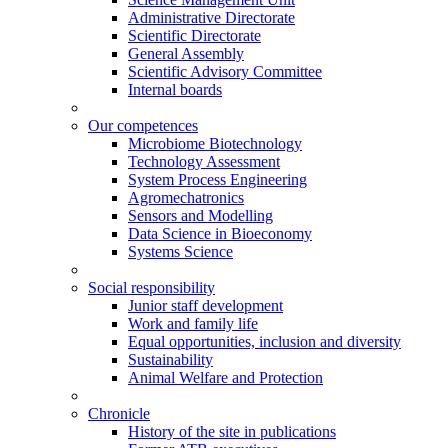
Administrative Directorate
Scientific Directorate
General Assembly
Scientific Advisory Committee
Internal boards
Our competences
Microbiome Biotechnology
Technology Assessment
System Process Engineering
Agromechatronics
Sensors and Modelling
Data Science in Bioeconomy
Systems Science
Social responsibility
Junior staff development
Work and family life
Equal opportunities, inclusion and diversity
Sustainability
Animal Welfare and Protection
Chronicle
History of the site in publications