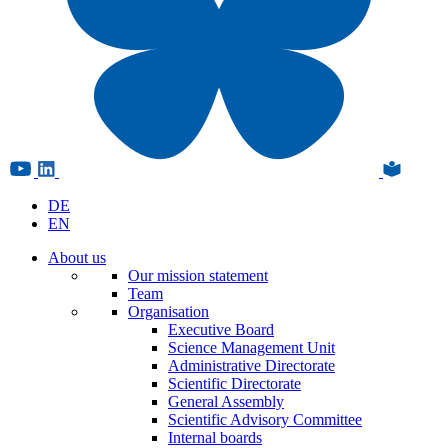
DE
EN
About us
Our mission statement
Team
Organisation
Executive Board
Science Management Unit
Administrative Directorate
Scientific Directorate
General Assembly
Scientific Advisory Committee
Internal boards