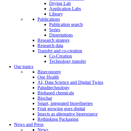
Drying Lab
Application Labs
Library
Publications
Publication search
Series
Dissertations
Research strategy
Research data
Transfer and co-creation
Co-Creation
Technology transfer
Our topics
Bioeconomy
One Health
AI, Data Science and Digital Twins
Paluditechnology
Biobased chemicals
Biochar
Smart, integrated biorefineries
Fruit growing goes digital
Insects as alternative bioresource
Rethinking Packaging
News and Press
News