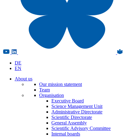
DE
EN
About us
Our mission statement
Team
Organisation
Executive Board
Science Management Unit
Administrative Directorate
Scientific Directorate
General Assembly
Scientific Advisory Committee
Internal boards