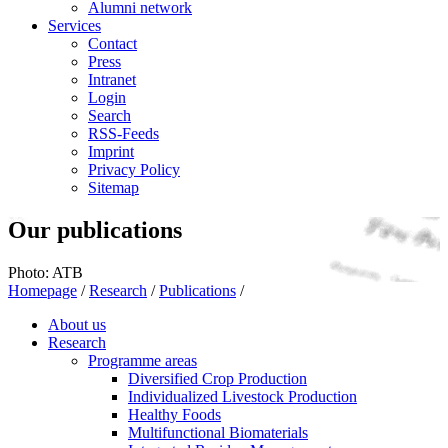
Alumni network
Services
Contact
Press
Intranet
Login
Search
RSS-Feeds
Imprint
Privacy Policy
Sitemap
Our publications
Photo: ATB
Homepage
/
Research
/
Publications
/
About us
Research
Programme areas
Diversified Crop Production
Individualized Livestock Production
Healthy Foods
Multifunctional Biomaterials