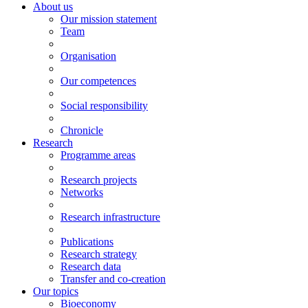
About us
Our mission statement
Team
Organisation
Our competences
Social responsibility
Chronicle
Research
Programme areas
Research projects
Networks
Research infrastructure
Publications
Research strategy
Research data
Transfer and co-creation
Our topics
Bioeconomy