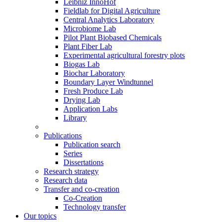
Leibniz InnoHof
Fieldlab for Digital Agriculture
Central Analytics Laboratory
Microbiome Lab
Pilot Plant Biobased Chemicals
Plant Fiber Lab
Experimental agricultural forestry plots
Biogas Lab
Biochar Laboratory
Boundary Layer Windtunnel
Fresh Produce Lab
Drying Lab
Application Labs
Library
Publications
Publication search
Series
Dissertations
Research strategy
Research data
Transfer and co-creation
Co-Creation
Technology transfer
Our topics