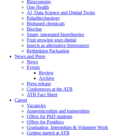
Bioeconomy
One Health
AI, Data Science and Digital Twins
Paluditechnology
Biobased chemicals
Biochar
Smart, integrated biorefineries
Fruit growing goes digital
Insects as alternative bioresource
Rethinking Packaging
News and Press
News
Events
Review
Archive
Press release
Conferences at the ATB
ATB Fact Sheet
Career
Vacancies
Apprenticeships and traineeships
Offers for PhD students
Offers for Postdocs
Graduation, Internships & Volunteer Work
Getting started at ATB