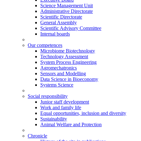
Science Management Unit
Administrative Directorate
Scientific Directorate
General Assembly
Scientific Advisory Committee
Internal boards
Our competences
Microbiome Biotechnology
Technology Assessment
System Process Engineering
Agromechatronics
Sensors and Modelling
Data Science in Bioeconomy
Systems Science
Social responsibility
Junior staff development
Work and family life
Equal opportunities, inclusion and diversity
Sustainability
Animal Welfare and Protection
Chronicle