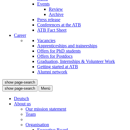
Events
Review
Archive
Press release
Conferences at the ATB
ATB Fact Sheet
Career
Vacancies
Apprenticeships and traineeships
Offers for PhD students
Offers for Postdocs
Graduation, Internships & Volunteer Work
Getting started at ATB
Alumni network
show page-search
show page-search
Menü
Deutsch
About us
Our mission statement
Team
Organisation
Executive Board