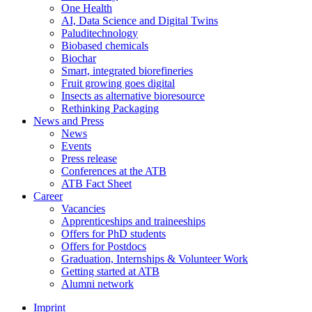
One Health
AI, Data Science and Digital Twins
Paluditechnology
Biobased chemicals
Biochar
Smart, integrated biorefineries
Fruit growing goes digital
Insects as alternative bioresource
Rethinking Packaging
News and Press
News
Events
Press release
Conferences at the ATB
ATB Fact Sheet
Career
Vacancies
Apprenticeships and traineeships
Offers for PhD students
Offers for Postdocs
Graduation, Internships & Volunteer Work
Getting started at ATB
Alumni network
Imprint