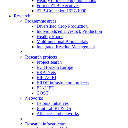
History of the site in publications
Former ATB executives
ATB-Collection 1927-1990
Research
Programme areas
Diversified Crop Production
Individualized Livestock Production
Healthy Foods
Multifunctional Biomaterials
Integrated Residue Management
Research projects
Project search
EU Horizon Europe
ERA-Nets
EIP-AGRI
ERDF infrastructure projects
EU-LIFE
COST
Networks
Leibniz initiatives
Joint Lab KI & DS
Alliances and networks
Research infrastructure