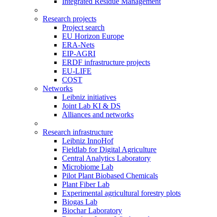
Integrated Residue Management
Research projects
Project search
EU Horizon Europe
ERA-Nets
EIP-AGRI
ERDF infrastructure projects
EU-LIFE
COST
Networks
Leibniz initiatives
Joint Lab KI & DS
Alliances and networks
Research infrastructure
Leibniz InnoHof
Fieldlab for Digital Agriculture
Central Analytics Laboratory
Microbiome Lab
Pilot Plant Biobased Chemicals
Plant Fiber Lab
Experimental agricultural forestry plots
Biogas Lab
Biochar Laboratory