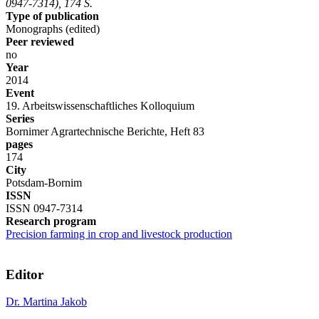
0947-7314), 174 S.
Type of publication
Monographs (edited)
Peer reviewed
no
Year
2014
Event
19. Arbeitswissenschaftliches Kolloquium
Series
Bornimer Agrartechnische Berichte, Heft 83
pages
174
City
Potsdam-Bornim
ISSN
ISSN 0947-7314
Research program
Precision farming in crop and livestock production
Editor
Dr. Martina Jakob