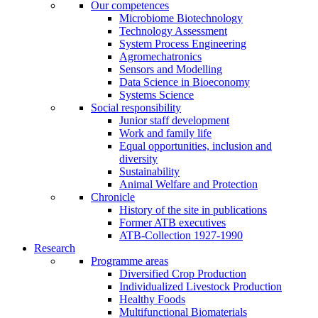
Our competences
Microbiome Biotechnology
Technology Assessment
System Process Engineering
Agromechatronics
Sensors and Modelling
Data Science in Bioeconomy
Systems Science
Social responsibility
Junior staff development
Work and family life
Equal opportunities, inclusion and
diversity
Sustainability
Animal Welfare and Protection
Chronicle
History of the site in publications
Former ATB executives
ATB-Collection 1927-1990
Research
Programme areas
Diversified Crop Production
Individualized Livestock Production
Healthy Foods
Multifunctional Biomaterials