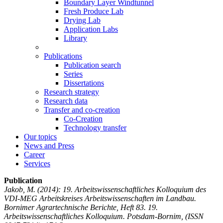
Boundary Layer Windtunnel
Fresh Produce Lab
Drying Lab
Application Labs
Library
Publications
Publication search
Series
Dissertations
Research strategy
Research data
Transfer and co-creation
Co-Creation
Technology transfer
Our topics
News and Press
Career
Services
Publication
Jakob, M.
(2014): 19. Arbeitswissenschaftliches Kolloquium des
VDI-MEG Arbeitskreises Arbeitswissenschaften im Landbau.
Bornimer Agrartechnische Berichte, Heft 83. 19.
Arbeitswissenschaftliches Kolloquium. Potsdam-Bornim, (ISSN