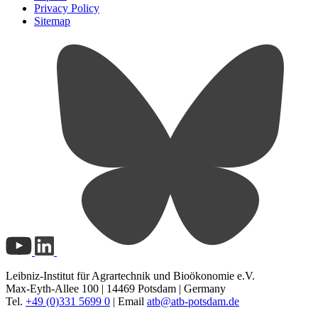
Privacy Policy
Sitemap
Leibniz-Institut für Agrartechnik und Bioökonomie e.V.
Max-Eyth-Allee 100 | 14469 Potsdam | Germany
Tel.
+49 (0)331 5699 0
| Email
atb@
atb-potsdam.de