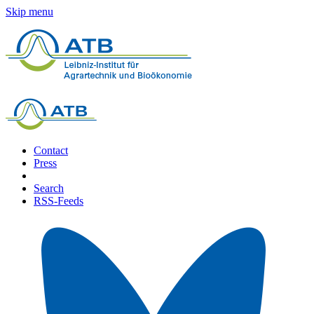
Skip menu
Contact
Press
Search
RSS-Feeds