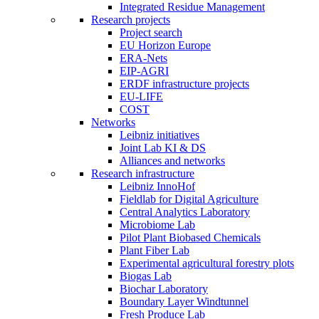
Integrated Residue Management
Research projects
Project search
EU Horizon Europe
ERA-Nets
EIP-AGRI
ERDF infrastructure projects
EU-LIFE
COST
Networks
Leibniz initiatives
Joint Lab KI & DS
Alliances and networks
Research infrastructure
Leibniz InnoHof
Fieldlab for Digital Agriculture
Central Analytics Laboratory
Microbiome Lab
Pilot Plant Biobased Chemicals
Plant Fiber Lab
Experimental agricultural forestry plots
Biogas Lab
Biochar Laboratory
Boundary Layer Windtunnel
Fresh Produce Lab