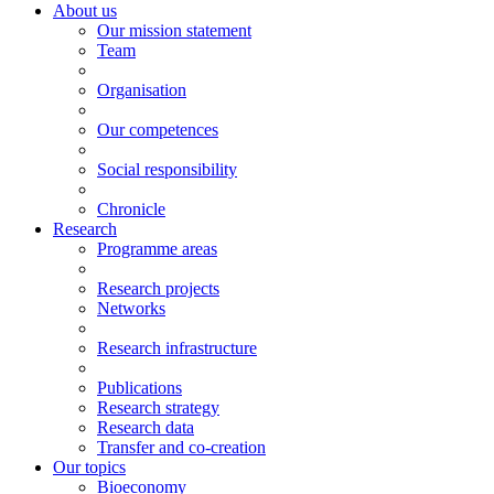
About us
Our mission statement
Team
Organisation
Our competences
Social responsibility
Chronicle
Research
Programme areas
Research projects
Networks
Research infrastructure
Publications
Research strategy
Research data
Transfer and co-creation
Our topics
Bioeconomy