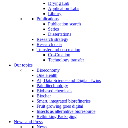
Drying Lab
Application Labs
Library
Publications
Publication search
Series
Dissertations
Research strategy
Research data
Transfer and co-creation
Co-Creation
Technology transfer
Our topics
Bioeconomy
One Health
AI, Data Science and Digital Twins
Paluditechnology
Biobased chemicals
Biochar
Smart, integrated biorefineries
Fruit growing goes digital
Insects as alternative bioresource
Rethinking Packaging
News and Press
News