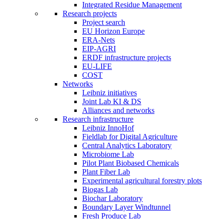
Integrated Residue Management
Research projects
Project search
EU Horizon Europe
ERA-Nets
EIP-AGRI
ERDF infrastructure projects
EU-LIFE
COST
Networks
Leibniz initiatives
Joint Lab KI & DS
Alliances and networks
Research infrastructure
Leibniz InnoHof
Fieldlab for Digital Agriculture
Central Analytics Laboratory
Microbiome Lab
Pilot Plant Biobased Chemicals
Plant Fiber Lab
Experimental agricultural forestry plots
Biogas Lab
Biochar Laboratory
Boundary Layer Windtunnel
Fresh Produce Lab