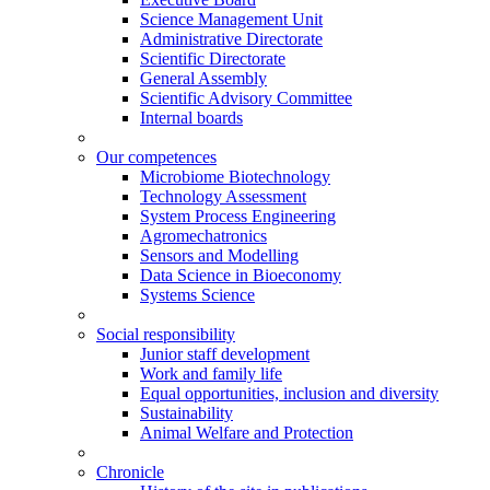
Science Management Unit
Administrative Directorate
Scientific Directorate
General Assembly
Scientific Advisory Committee
Internal boards
Our competences
Microbiome Biotechnology
Technology Assessment
System Process Engineering
Agromechatronics
Sensors and Modelling
Data Science in Bioeconomy
Systems Science
Social responsibility
Junior staff development
Work and family life
Equal opportunities, inclusion and diversity
Sustainability
Animal Welfare and Protection
Chronicle