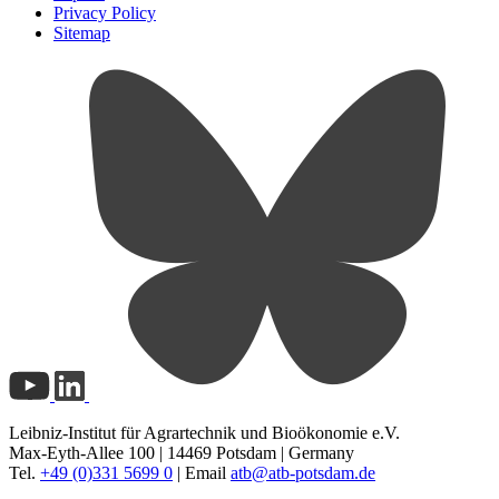
Privacy Policy
Sitemap
Leibniz-Institut für Agrartechnik und Bioökonomie e.V.
Max-Eyth-Allee 100 | 14469 Potsdam | Germany
Tel.
+49 (0)331 5699 0
| Email
atb@
atb-potsdam.de