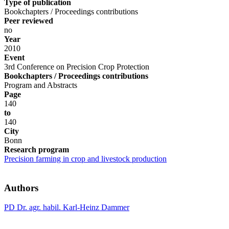
Type of publication
Bookchapters / Proceedings contributions
Peer reviewed
no
Year
2010
Event
3rd Conference on Precision Crop Protection
Bookchapters / Proceedings contributions
Program and Abstracts
Page
140
to
140
City
Bonn
Research program
Precision farming in crop and livestock production
Authors
PD Dr. agr. habil. Karl-Heinz Dammer