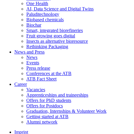
One Health
AI, Data Science and Digital Twins
Paluditechnology
Biobased chemicals
Biochar
Smart, integrated biorefineries
Fruit growing goes digital
Insects as alternative bioresource
Rethinking Packaging
News and Press
News
Events
Press release
Conferences at the ATB
ATB Fact Sheet
Career
Vacancies
Apprenticeships and traineeships
Offers for PhD students
Offers for Postdocs
Graduation, Internships & Volunteer Work
Getting started at ATB
Alumni network
Imprint