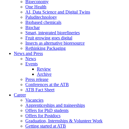
Bioeconomy
One Health
AI, Data Science and Digital Twins
Paluditechnology
Biobased chemicals
Biochar
Smart, integrated biorefineries
Fruit growing goes digital
Insects as alternative bioresource
Rethinking Packaging
News and Press
News
Events
Review
Archive
Press release
Conferences at the ATB
ATB Fact Sheet
Career
Vacancies
Apprenticeships and traineeships
Offers for PhD students
Offers for Postdocs
Graduation, Internships & Volunteer Work
Getting started at ATB