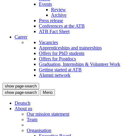
Events
Review
Archive
Press release
Conferences at the ATB
ATB Fact Sheet
Career
Vacancies
Apprenticeships and traineeships
Offers for PhD students
Offers for Postdocs
Graduation, Internships & Volunteer Work
Getting started at ATB
Alumni network
show page-search
show page-search
Menü
Deutsch
About us
Our mission statement
Team
Organisation
Executive Board