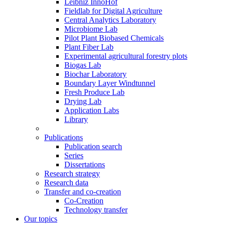
Leibniz InnoHof
Fieldlab for Digital Agriculture
Central Analytics Laboratory
Microbiome Lab
Pilot Plant Biobased Chemicals
Plant Fiber Lab
Experimental agricultural forestry plots
Biogas Lab
Biochar Laboratory
Boundary Layer Windtunnel
Fresh Produce Lab
Drying Lab
Application Labs
Library
Publications
Publication search
Series
Dissertations
Research strategy
Research data
Transfer and co-creation
Co-Creation
Technology transfer
Our topics