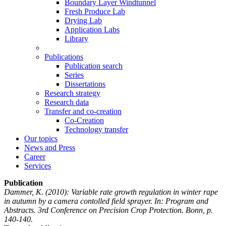
Boundary Layer Windtunnel
Fresh Produce Lab
Drying Lab
Application Labs
Library
Publications
Publication search
Series
Dissertations
Research strategy
Research data
Transfer and co-creation
Co-Creation
Technology transfer
Our topics
News and Press
Career
Services
Publication
Dammer, K.
(2010): Variable rate growth regulation in winter rape
in autumn by a camera contolled field sprayer. In: Program and
Abstracts. 3rd Conference on Precision Crop Protection. Bonn, p.
140-140.