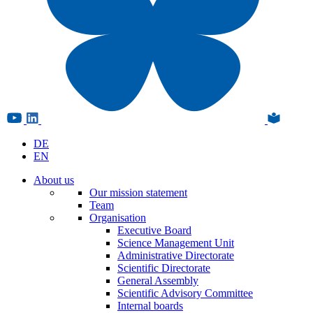
DE
EN
About us
Our mission statement
Team
Organisation
Executive Board
Science Management Unit
Administrative Directorate
Scientific Directorate
General Assembly
Scientific Advisory Committee
Internal boards