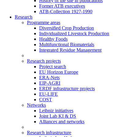
History of the site in publications
Former ATB executives
ATB-Collection 1927-1990
Research
Programme areas
Diversified Crop Production
Individualized Livestock Production
Healthy Foods
Multifunctional Biomaterials
Integrated Residue Management
Research projects
Project search
EU Horizon Europe
ERA-Nets
EIP-AGRI
ERDF infrastructure projects
EU-LIFE
COST
Networks
Leibniz initiatives
Joint Lab KI & DS
Alliances and networks
Research infrastructure