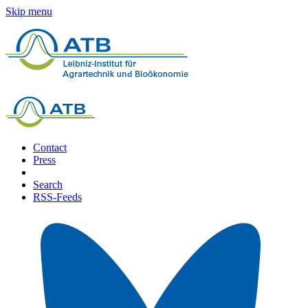
Skip menu
Contact
Press
Search
RSS-Feeds