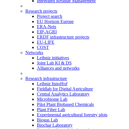
Integrated Residue Management
Research projects
Project search
EU Horizon Europe
ERA-Nets
EIP-AGRI
ERDF infrastructure projects
EU-LIFE
COST
Networks
Leibniz initiatives
Joint Lab KI & DS
Alliances and networks
Research infrastructure
Leibniz InnoHof
Fieldlab for Digital Agriculture
Central Analytics Laboratory
Microbiome Lab
Pilot Plant Biobased Chemicals
Plant Fiber Lab
Experimental agricultural forestry plots
Biogas Lab
Biochar Laboratory