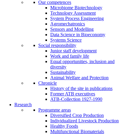
Our competences
Microbiome Biotechnology
Technology Assessment
System Process Engineering
Agromechatronics
Sensors and Modelling
Data Science in Bioeconomy
Systems Science
Social responsibility
Junior staff development
Work and family life
Equal opportunities, inclusion and
diversity
Sustainability
Animal Welfare and Protection
Chronicle
History of the site in publications
Former ATB executives
ATB-Collection 1927-1990
Research
Programme areas
Diversified Crop Production
Individualized Livestock Production
Healthy Foods
Multifunctional Biomaterials