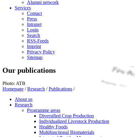
Alumni network
Services
Contact
Press
Intranet
Login
Search
RSS-Feeds
Imprint
Privacy Policy
Sitemap
Our publications
Photo: ATB
Homepage
/
Research
/
Publications
/
About us
Research
Programme areas
Diversified Crop Production
Individualized Livestock Production
Healthy Foods
Multifunctional Biomaterials