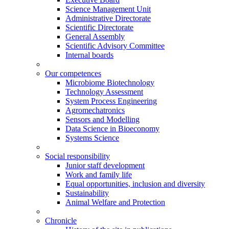
Science Management Unit
Administrative Directorate
Scientific Directorate
General Assembly
Scientific Advisory Committee
Internal boards
Our competences
Microbiome Biotechnology
Technology Assessment
System Process Engineering
Agromechatronics
Sensors and Modelling
Data Science in Bioeconomy
Systems Science
Social responsibility
Junior staff development
Work and family life
Equal opportunities, inclusion and diversity
Sustainability
Animal Welfare and Protection
Chronicle