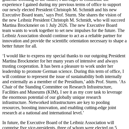
experience I gained during my previous terms of office to support
our newly elected President Christoph M. Schmidt and his new
Executive Board team,’ says Prof. Sturm. She shares the vision of
the new Leibniz President Christoph M. Schmidt, who will succeed
Martina Brockmeier on 1 July 2026. The new Executive Board
team wants to work together to set new impulses for the future. The
Leibniz Association should continue to act as a reliable partner for
innovation and provide the scientific orientation necessary to shape a
better future for all.
‘I would like to express my special thanks to our outgoing President
Martina Brockmeier for her many years of intensive and always
trusting cooperation. It has been a pleasure to work under her
leadership to promote German science. During this term of office, I
will continue to represent the issue of sustainability both internally
and externally as a member of the Presidium,’ adds Prof. Sturm. ‘As
Chair of the Standing Committee on Research Infrastructure,
Facilities and Museums (KIM), I see it as my core task to leverage
the enormous potential of our globally unique research
infrastructure. Networked infrastructures are key to pooling
resources, boosting innovation, and enabling cutting-edge joint
research at a national and international level.’
In future, the Executive Board of the Leibniz Association will
comprise five vice-presidents, three of whom were elected on 5