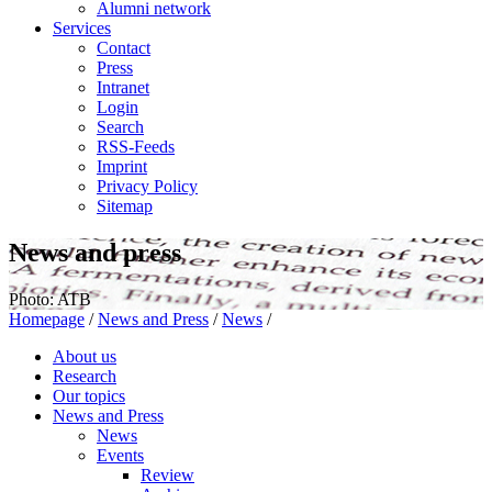
Alumni network
Services
Contact
Press
Intranet
Login
Search
RSS-Feeds
Imprint
Privacy Policy
Sitemap
News and press
Photo: ATB
Homepage
/
News and Press
/
News
/
About us
Research
Our topics
News and Press
News
Events
Review