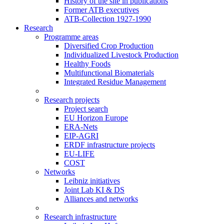
History of the site in publications
Former ATB executives
ATB-Collection 1927-1990
Research
Programme areas
Diversified Crop Production
Individualized Livestock Production
Healthy Foods
Multifunctional Biomaterials
Integrated Residue Management
Research projects
Project search
EU Horizon Europe
ERA-Nets
EIP-AGRI
ERDF infrastructure projects
EU-LIFE
COST
Networks
Leibniz initiatives
Joint Lab KI & DS
Alliances and networks
Research infrastructure