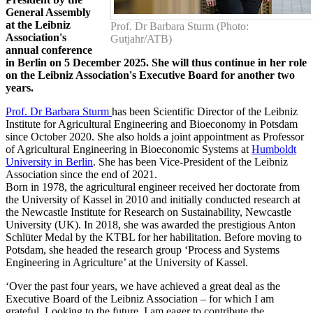
General Assembly
at the Leibniz
Prof. Dr Barbara Sturm (Photo:
Association's
Gutjahr/ATB)
annual conference
in Berlin on 5 December 2025. She will thus continue in her role
on the Leibniz Association's Executive Board for another two
years.
Prof. Dr Barbara Sturm
has been Scientific Director of the Leibniz
Institute for Agricultural Engineering and Bioeconomy in Potsdam
since October 2020. She also holds a joint appointment as Professor
of Agricultural Engineering in Bioeconomic Systems at
Humboldt
University in Berlin
. She has been Vice-President of the Leibniz
Association since the end of 2021.
Born in 1978, the agricultural engineer received her doctorate from
the University of Kassel in 2010 and initially conducted research at
the Newcastle Institute for Research on Sustainability, Newcastle
University (UK). In 2018, she was awarded the prestigious Anton
Schlüter Medal by the KTBL for her habilitation. Before moving to
Potsdam, she headed the research group ‘Process and Systems
Engineering in Agriculture’ at the University of Kassel.
‘Over the past four years, we have achieved a great deal as the
Executive Board of the Leibniz Association – for which I am
grateful. Looking to the future, I am eager to contribute the