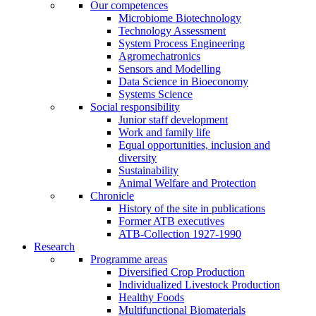
Our competences
Microbiome Biotechnology
Technology Assessment
System Process Engineering
Agromechatronics
Sensors and Modelling
Data Science in Bioeconomy
Systems Science
Social responsibility
Junior staff development
Work and family life
Equal opportunities, inclusion and
diversity
Sustainability
Animal Welfare and Protection
Chronicle
History of the site in publications
Former ATB executives
ATB-Collection 1927-1990
Research
Programme areas
Diversified Crop Production
Individualized Livestock Production
Healthy Foods
Multifunctional Biomaterials