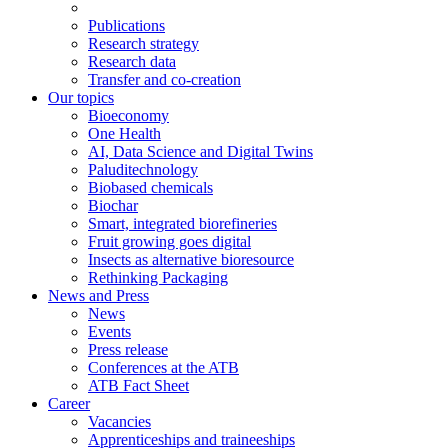
Publications
Research strategy
Research data
Transfer and co-creation
Our topics
Bioeconomy
One Health
AI, Data Science and Digital Twins
Paluditechnology
Biobased chemicals
Biochar
Smart, integrated biorefineries
Fruit growing goes digital
Insects as alternative bioresource
Rethinking Packaging
News and Press
News
Events
Press release
Conferences at the ATB
ATB Fact Sheet
Career
Vacancies
Apprenticeships and traineeships