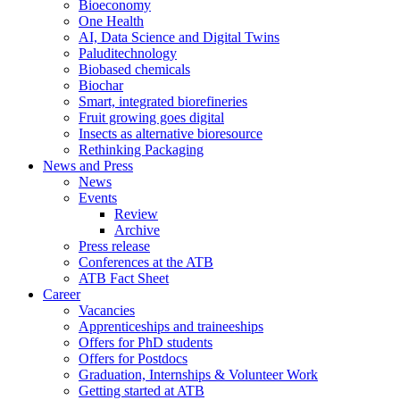
Bioeconomy
One Health
AI, Data Science and Digital Twins
Paluditechnology
Biobased chemicals
Biochar
Smart, integrated biorefineries
Fruit growing goes digital
Insects as alternative bioresource
Rethinking Packaging
News and Press
News
Events
Review
Archive
Press release
Conferences at the ATB
ATB Fact Sheet
Career
Vacancies
Apprenticeships and traineeships
Offers for PhD students
Offers for Postdocs
Graduation, Internships & Volunteer Work
Getting started at ATB