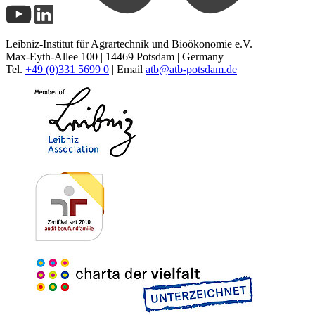
Leibniz-Institut für Agrartechnik und Bioökonomie e.V.
Max-Eyth-Allee 100 | 14469 Potsdam | Germany
Tel.
+49 (0)331 5699 0
| Email
atb@
atb-potsdam.de