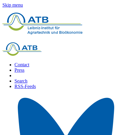
Skip menu
Contact
Press
Search
RSS-Feeds