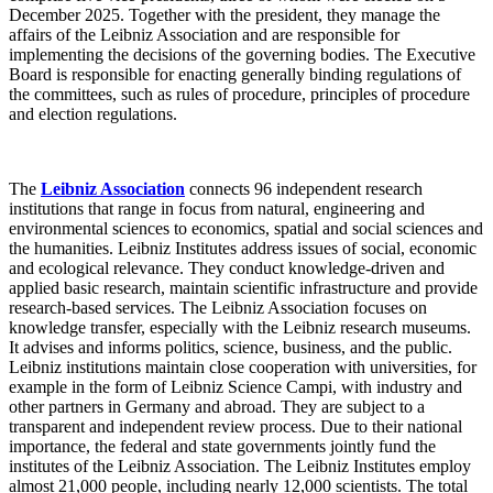
December 2025. Together with the president, they manage the
affairs of the Leibniz Association and are responsible for
implementing the decisions of the governing bodies. The Executive
Board is responsible for enacting generally binding regulations of
the committees, such as rules of procedure, principles of procedure
and election regulations.
The
Leibniz Association
connects 96 independent research
institutions that range in focus from natural, engineering and
environmental sciences to economics, spatial and social sciences and
the humanities. Leibniz Institutes address issues of social, economic
and ecological relevance. They conduct knowledge-driven and
applied basic research, maintain scientific infrastructure and provide
research-based services. The Leibniz Association focuses on
knowledge transfer, especially with the Leibniz research museums.
It advises and informs politics, science, business, and the public.
Leibniz institutions maintain close cooperation with universities, for
example in the form of Leibniz Science Campi, with industry and
other partners in Germany and abroad. They are subject to a
transparent and independent review process. Due to their national
importance, the federal and state governments jointly fund the
institutes of the Leibniz Association. The Leibniz Institutes employ
almost 21,000 people, including nearly 12,000 scientists. The total