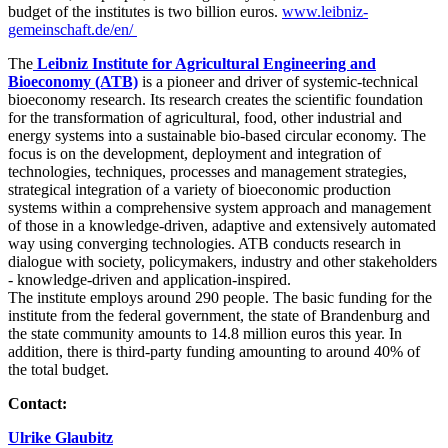
budget of the institutes is two billion euros.
www.leibniz-
gemeinschaft.de/en/
The
Leibniz Institute for Agricultural Engineering and
Bioeconomy (ATB)
is a pioneer and driver of systemic-technical
bioeconomy research. Its research creates the scientific foundation
for the transformation of agricultural, food, other industrial and
energy systems into a sustainable bio-based circular economy. The
focus is on the development, deployment and integration of
technologies, techniques, processes and management strategies,
strategical integration of a variety of bioeconomic production
systems within a comprehensive system approach and management
of those in a knowledge-driven, adaptive and extensively automated
way using converging technologies. ATB conducts research in
dialogue with society, policymakers, industry and other stakeholders
- knowledge-driven and application-inspired.
The institute employs around 290 people. The basic funding for the
institute from the federal government, the state of Brandenburg and
the state community amounts to 14.8 million euros this year. In
addition, there is third-party funding amounting to around 40% of
the total budget.
Contact:
Ulrike Glaubitz