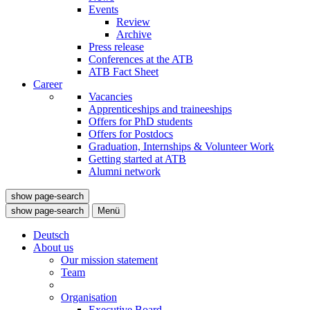
Events
Review
Archive
Press release
Conferences at the ATB
ATB Fact Sheet
Career
Vacancies
Apprenticeships and traineeships
Offers for PhD students
Offers for Postdocs
Graduation, Internships & Volunteer Work
Getting started at ATB
Alumni network
show page-search
show page-search
Menü
Deutsch
About us
Our mission statement
Team
Organisation
Executive Board