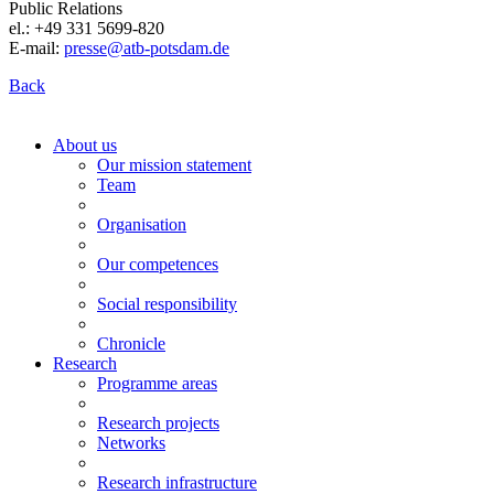
Public Relations
el.: +49 331 5699-820
E-mail:
presse@atb-potsdam.de
Back
About us
Our mission statement
Team
Organisation
Our competences
Social responsibility
Chronicle
Research
Programme areas
Research projects
Networks
Research infrastructure