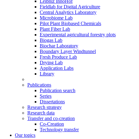
Leibniz InnoHof
Fieldlab for Digital Agriculture
Central Analytics Laboratory
Microbiome Lab
Pilot Plant Biobased Chemicals
Plant Fiber Lab
Experimental agricultural forestry plots
Biogas Lab
Biochar Laboratory
Boundary Layer Windtunnel
Fresh Produce Lab
Drying Lab
Application Labs
Library
Publications
Publication search
Series
Dissertations
Research strategy
Research data
Transfer and co-creation
Co-Creation
Technology transfer
Our topics