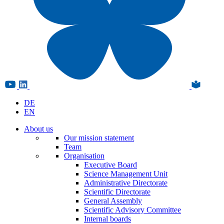
DE
EN
About us
Our mission statement
Team
Organisation
Executive Board
Science Management Unit
Administrative Directorate
Scientific Directorate
General Assembly
Scientific Advisory Committee
Internal boards