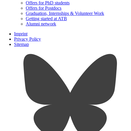
Offers for PhD students
Offers for Postdocs
Graduation, Internships & Volunteer Work
Getting started at ATB
Alumni network
Imprint
Privacy Policy
Sitemap