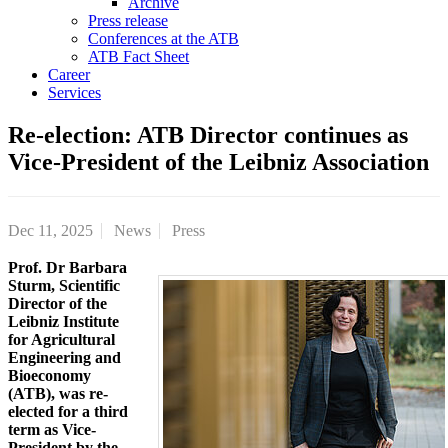
Archive
Press release
Conferences at the ATB
ATB Fact Sheet
Career
Services
Re-election: ATB Director continues as
Vice-President of the Leibniz Association
Dec 11, 2025
News
Press
Prof. Dr Barbara
Sturm, Scientific
Director of the
Leibniz Institute
for Agricultural
Engineering and
Bioeconomy
(ATB), was re-
elected for a third
term as Vice-
President by the