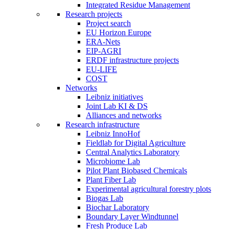
Integrated Residue Management
Research projects
Project search
EU Horizon Europe
ERA-Nets
EIP-AGRI
ERDF infrastructure projects
EU-LIFE
COST
Networks
Leibniz initiatives
Joint Lab KI & DS
Alliances and networks
Research infrastructure
Leibniz InnoHof
Fieldlab for Digital Agriculture
Central Analytics Laboratory
Microbiome Lab
Pilot Plant Biobased Chemicals
Plant Fiber Lab
Experimental agricultural forestry plots
Biogas Lab
Biochar Laboratory
Boundary Layer Windtunnel
Fresh Produce Lab