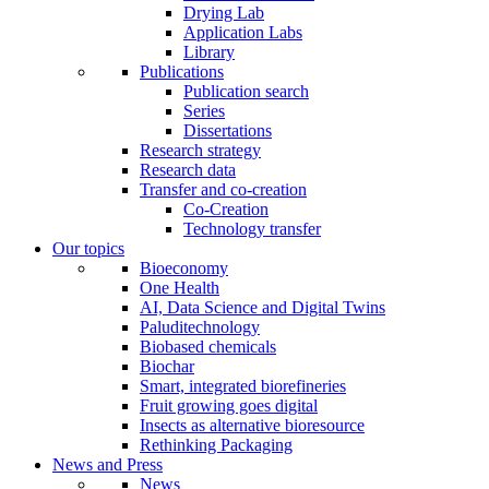
Drying Lab
Application Labs
Library
Publications
Publication search
Series
Dissertations
Research strategy
Research data
Transfer and co-creation
Co-Creation
Technology transfer
Our topics
Bioeconomy
One Health
AI, Data Science and Digital Twins
Paluditechnology
Biobased chemicals
Biochar
Smart, integrated biorefineries
Fruit growing goes digital
Insects as alternative bioresource
Rethinking Packaging
News and Press
News