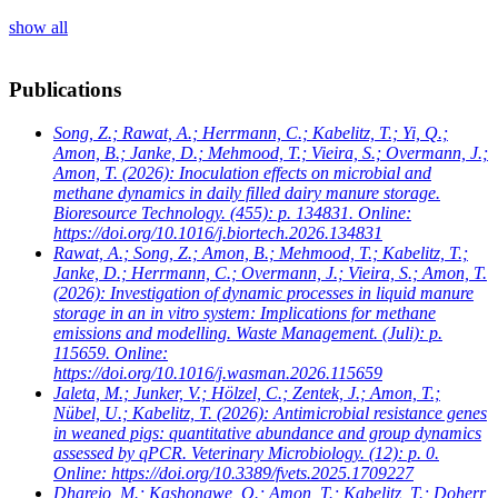
show all
Publications
Song, Z.; Rawat, A.; Herrmann, C.; Kabelitz, T.; Yi, Q.;
Amon, B.; Janke, D.; Mehmood, T.; Vieira, S.; Overmann, J.;
Amon, T.
(2026): Inoculation effects on microbial and
methane dynamics in daily filled dairy manure storage.
Bioresource Technology. (455): p. 134831. Online:
https://doi.org/10.1016/j.biortech.2026.134831
Rawat, A.; Song, Z.; Amon, B.; Mehmood, T.; Kabelitz, T.;
Janke, D.; Herrmann, C.; Overmann, J.; Vieira, S.; Amon, T.
(2026): Investigation of dynamic processes in liquid manure
storage in an in vitro system: Implications for methane
emissions and modelling. Waste Management. (Juli): p.
115659. Online:
https://doi.org/10.1016/j.wasman.2026.115659
Jaleta, M.; Junker, V.; Hölzel, C.; Zentek, J.; Amon, T.;
Nübel, U.; Kabelitz, T.
(2026): Antimicrobial resistance genes
in weaned pigs: quantitative abundance and group dynamics
assessed by qPCR. Veterinary Microbiology. (12): p. 0.
Online: https://doi.org/10.3389/fvets.2025.1709227
Dharejo, M.; Kashongwe, O.; Amon, T.; Kabelitz, T.; Doherr,