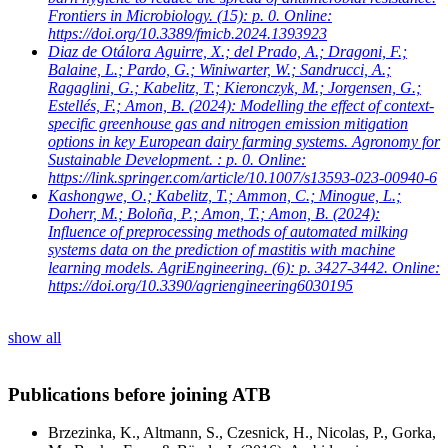
Frontiers in Microbiology. (15): p. 0. Online:
https://doi.org/10.3389/fmicb.2024.1393923
Diaz de Otálora Aguirre, X.; del Prado, A.; Dragoni, F.;
Balaine, L.; Pardo, G.; Winiwarter, W.; Sandrucci, A.;
Ragaglini, G.; Kabelitz, T.; Kieronczyk, M.; Jorgensen, G.;
Estellés, F.; Amon, B.
(2024): Modelling the effect of context-
specific greenhouse gas and nitrogen emission mitigation
options in key European dairy farming systems. Agronomy for
Sustainable Development. : p. 0. Online:
https://link.springer.com/article/10.1007/s13593-023-00940-6
Kashongwe, O.; Kabelitz, T.; Ammon, C.; Minogue, L.;
Doherr, M.; Boloña, P.; Amon, T.; Amon, B.
(2024):
Influence of preprocessing methods of automated milking
systems data on the prediction of mastitis with machine
learning models. AgriEngineering. (6): p. 3427-3442. Online:
https://doi.org/10.3390/agriengineering6030195
show all
Publications before joining ATB
Brzezinka, K., Altmann, S., Czesnick, H., Nicolas, P., Gorka,