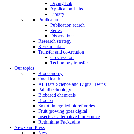
Drying Lab
Application Labs
Library
Publications
Publication search
Series
Dissertations
Research strategy
Research data
Transfer and co-creation
Co-Creation
Technology transfer
Our topics
Bioeconomy
One Health
AI, Data Science and Digital Twins
Paluditechnology
Biobased chemicals
Biochar
Smart, integrated biorefineries
Fruit growing goes digital
Insects as alternative bioresource
Rethinking Packaging
News and Press
News