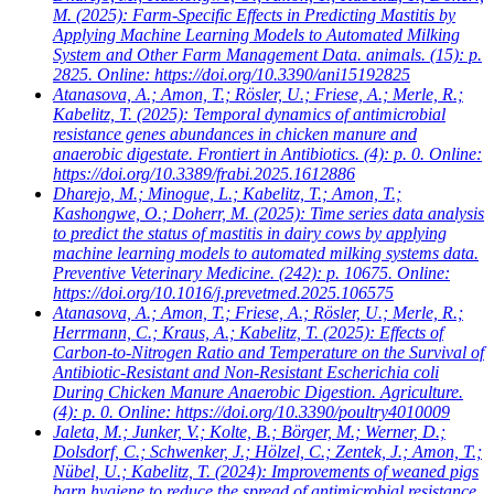
M.
(2025): Farm-Specific Effects in Predicting Mastitis by
Applying Machine Learning Models to Automated Milking
System and Other Farm Management Data. animals. (15): p.
2825. Online: https://doi.org/10.3390/ani15192825
Atanasova, A.; Amon, T.; Rösler, U.; Friese, A.; Merle, R.;
Kabelitz, T.
(2025): Temporal dynamics of antimicrobial
resistance genes abundances in chicken manure and
anaerobic digestate. Frontiert in Antibiotics. (4): p. 0. Online:
https://doi.org/10.3389/frabi.2025.1612886
Dharejo, M.; Minogue, L.; Kabelitz, T.; Amon, T.;
Kashongwe, O.; Doherr, M.
(2025): Time series data analysis
to predict the status of mastitis in dairy cows by applying
machine learning models to automated milking systems data.
Preventive Veterinary Medicine. (242): p. 10675. Online:
https://doi.org/10.1016/j.prevetmed.2025.106575
Atanasova, A.; Amon, T.; Friese, A.; Rösler, U.; Merle, R.;
Herrmann, C.; Kraus, A.; Kabelitz, T.
(2025): Effects of
Carbon-to-Nitrogen Ratio and Temperature on the Survival of
Antibiotic-Resistant and Non-Resistant Escherichia coli
During Chicken Manure Anaerobic Digestion. Agriculture.
(4): p. 0. Online: https://doi.org/10.3390/poultry4010009
Jaleta, M.; Junker, V.; Kolte, B.; Börger, M.; Werner, D.;
Dolsdorf, C.; Schwenker, J.; Hölzel, C.; Zentek, J.; Amon, T.;
Nübel, U.; Kabelitz, T.
(2024): Improvements of weaned pigs
barn hygiene to reduce the spread of antimicrobial resistance.