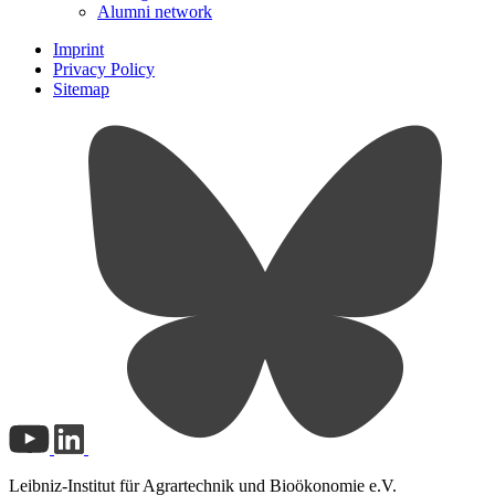
Alumni network
Imprint
Privacy Policy
Sitemap
Leibniz-Institut für Agrartechnik und Bioökonomie e.V.