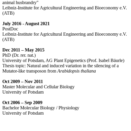
animal husbrandry"
Leibniz-Institute for Agricultural Engineering and Bioeconomy e.V.
(ATB)
July 2016
- August 2021
PostDoc
Leibniz-Institute for Agricultural Engineering and Bioeconomy e.V.
(ATB)
Dec 2011 – May 2015
PhD (Dr. rer. nat.)
University of Potsdam, AG Plant Epigenetics (Prof. Isabel Bäurle)
Thesis topic: Natural and induced variation in the silencing of a
Mutator-like transposon from
Arabidopsis thaliana
Oct 2009 – Nov 2011
Master Molecular and Cellular Biology
University of Potsdam
Oct 2006 – Sep 2009
Bachelor Molecular Biology / Physiology
University of Potsdam