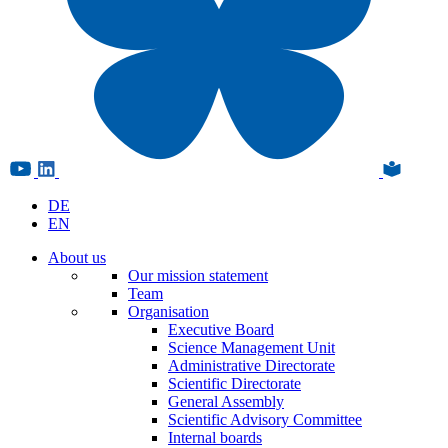
DE
EN
About us
Our mission statement
Team
Organisation
Executive Board
Science Management Unit
Administrative Directorate
Scientific Directorate
General Assembly
Scientific Advisory Committee
Internal boards