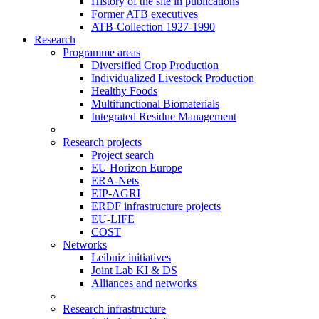
History of the site in publications
Former ATB executives
ATB-Collection 1927-1990
Research
Programme areas
Diversified Crop Production
Individualized Livestock Production
Healthy Foods
Multifunctional Biomaterials
Integrated Residue Management
Research projects
Project search
EU Horizon Europe
ERA-Nets
EIP-AGRI
ERDF infrastructure projects
EU-LIFE
COST
Networks
Leibniz initiatives
Joint Lab KI & DS
Alliances and networks
Research infrastructure