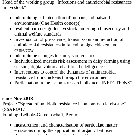
Head of the working group "Infections and antimicrobial resistances
in livestock"
microbiological interaction of humans, animalsand
environment (One Health concept)
resilient barn design for livestock under high biosecurity and
animal welfare standards
investigation of prevalence, transmission and reduction of
antimicrobial resistances in fattening pigs, chicken and
cattle/cow
microbiome changes in slurry storage tank
Individualized mastitis risk assessment in dairy farming using
sensors, digitalization and artificial intelligence
·
Interventions to control the dynamics of antimicrobial
resistance from chickens through the environment
·
Participation in the Leibniz research alliance "INFECTIONS”
since Nov 2018
Project: "Spread of antibiotic resistance in an agrarian landscape"
(SoARiAL)
Funding: Leibniz-Gemeinschaft, Berlin
measurement and characterisation of particulate matter
emissions during the application of organic fertiliser