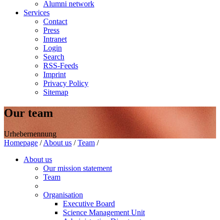
Alumni network
Services
Contact
Press
Intranet
Login
Search
RSS-Feeds
Imprint
Privacy Policy
Sitemap
Our team
Urhebernennung
Homepage
/
About us
/
Team
/
About us
Our mission statement
Team
Organisation
Executive Board
Science Management Unit