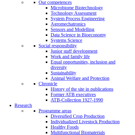
Our competences
Microbiome Biotechnology
Technology Assessment
System Process Engineering
Agromechatronics
Sensors and Modelling
Data Science in Bioeconomy
Systems Science
Social responsibility
Junior staff development
Work and family life
Equal opportunities, inclusion and
diversity
Sustainability
Animal Welfare and Protection
Chronicle
History of the site in publications
Former ATB executives
ATB-Collection 1927-1990
Research
Programme areas
Diversified Crop Production
Individualized Livestock Production
Healthy Foods
Multifunctional Biomaterials