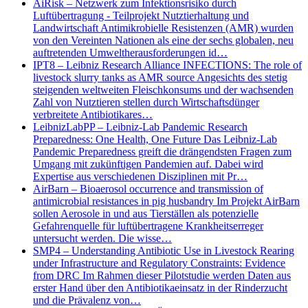
AiRisk – Netzwerk zum Infektionsrisiko durch
Luftübertragung - Teilprojekt Nutztierhaltung und
Landwirtschaft Antimikrobielle Resistenzen (AMR) wurden
von den Vereinten Nationen als eine der sechs globalen, neu
auftretenden Umweltherausforderungen id…
IPT8 – Leibniz Research Alliance INFECTIONS: The role of
livestock slurry tanks as AMR source Angesichts des stetig
steigenden weltweiten Fleischkonsums und der wachsenden
Zahl von Nutztieren stellen durch Wirtschaftsdünger
verbreitete Antibiotikares…
LeibnizLabPP – Leibniz-Lab Pandemic Research
Preparedness: One Health, One Future Das Leibniz-Lab
Pandemic Preparedness greift die drängendsten Fragen zum
Umgang mit zukünftigen Pandemien auf. Dabei wird
Expertise aus verschiedenen Disziplinen mit Pr…
AirBarn – Bioaerosol occurrence and transmission of
antimicrobial resistances in pig husbandry Im Projekt AirBarn
sollen Aerosole in und aus Tierställen als potenzielle
Gefahrenquelle für luftübertragene Krankheitserreger
untersucht werden. Die wisse…
SMP4 – Understanding Antibiotic Use in Livestock Rearing
under Infrastructure and Regulatory Constraints: Evidence
from DRC Im Rahmen dieser Pilotstudie werden Daten aus
erster Hand über den Antibiotikaeinsatz in der Rinderzucht
und die Prävalenz von…