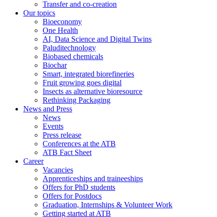
Transfer and co-creation
Our topics
Bioeconomy
One Health
AI, Data Science and Digital Twins
Paluditechnology
Biobased chemicals
Biochar
Smart, integrated biorefineries
Fruit growing goes digital
Insects as alternative bioresource
Rethinking Packaging
News and Press
News
Events
Press release
Conferences at the ATB
ATB Fact Sheet
Career
Vacancies
Apprenticeships and traineeships
Offers for PhD students
Offers for Postdocs
Graduation, Internships & Volunteer Work
Getting started at ATB