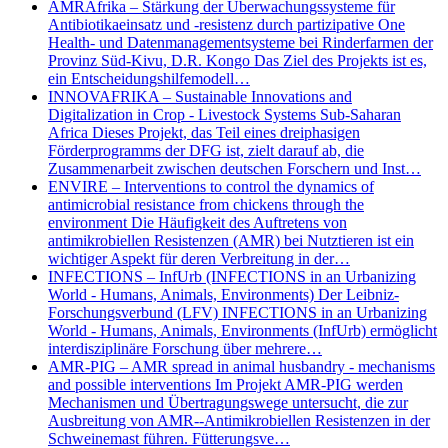
AMRAfrika – Stärkung der Überwachungssysteme für
Antibiotikaeinsatz und -resistenz durch partizipative One
Health- und Datenmanagementsysteme bei Rinderfarmen der
Provinz Süd-Kivu, D.R. Kongo Das Ziel des Projekts ist es,
ein Entscheidungshilfemodell…
INNOVAFRIKA – Sustainable Innovations and
Digitalization in Crop - Livestock Systems Sub-Saharan
Africa Dieses Projekt, das Teil eines dreiphasigen
Förderprogramms der DFG ist, zielt darauf ab, die
Zusammenarbeit zwischen deutschen Forschern und Inst…
ENVIRE – Interventions to control the dynamics of
antimicrobial resistance from chickens through the
environment Die Häufigkeit des Auftretens von
antimikrobiellen Resistenzen (AMR) bei Nutztieren ist ein
wichtiger Aspekt für deren Verbreitung in der…
INFECTIONS – InfUrb (INFECTIONS in an Urbanizing
World - Humans, Animals, Environments) Der Leibniz-
Forschungsverbund (LFV) INFECTIONS in an Urbanizing
World - Humans, Animals, Environments (InfUrb) ermöglicht
interdisziplinäre Forschung über mehrere…
AMR-PIG – AMR spread in animal husbandry - mechanisms
and possible interventions Im Projekt AMR-PIG werden
Mechanismen und Übertragungswege untersucht, die zur
Ausbreitung von AMR--Antimikrobiellen Resistenzen in der
Schweinemast führen. Fütterungsve…