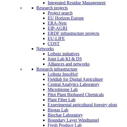
Integrated Residue Management
Research projects
Project search
EU Horizon Europe
ERA-Nets
EIP-AGRI
ERDF infrastructure projects
EU-LIFE
COST
Networks
Leibniz initiatives
Joint Lab KI & DS
Alliances and networks
Research infrastructure
Leibniz InnoHof
Fieldlab for Digital Agriculture
Central Analytics Laboratory
Microbiome Lab
Pilot Plant Biobased Chemicals
Plant Fiber Lab
Experimental agricultural forestry plots
Biogas Lab
Biochar Laboratory
Boundary Layer Windtunnel
Fresh Produce Lab