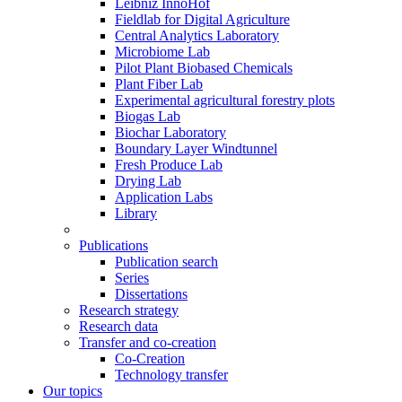
Leibniz InnoHof
Fieldlab for Digital Agriculture
Central Analytics Laboratory
Microbiome Lab
Pilot Plant Biobased Chemicals
Plant Fiber Lab
Experimental agricultural forestry plots
Biogas Lab
Biochar Laboratory
Boundary Layer Windtunnel
Fresh Produce Lab
Drying Lab
Application Labs
Library
Publications
Publication search
Series
Dissertations
Research strategy
Research data
Transfer and co-creation
Co-Creation
Technology transfer
Our topics