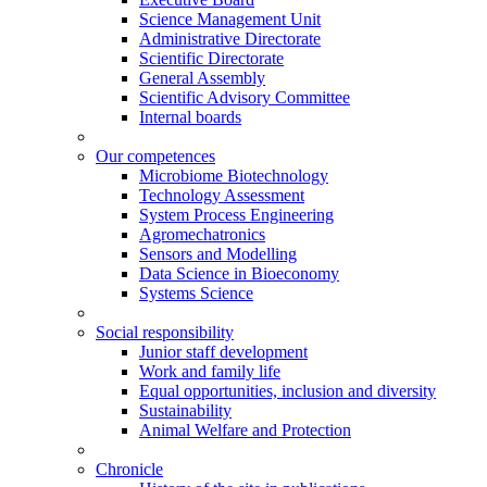
Science Management Unit
Administrative Directorate
Scientific Directorate
General Assembly
Scientific Advisory Committee
Internal boards
Our competences
Microbiome Biotechnology
Technology Assessment
System Process Engineering
Agromechatronics
Sensors and Modelling
Data Science in Bioeconomy
Systems Science
Social responsibility
Junior staff development
Work and family life
Equal opportunities, inclusion and diversity
Sustainability
Animal Welfare and Protection
Chronicle