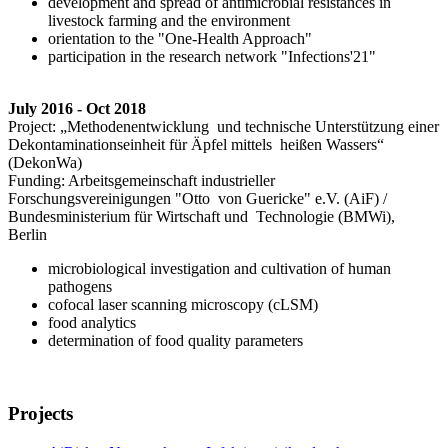
development and spread of antimicrobial resistances in
livestock farming and the environment
orientation to the "One-Health Approach"
participation in the research network "Infections'21"
July 2016 - Oct 2018
Project: „Methodenentwicklung und technische Unterstützung einer
Dekontaminationseinheit für Äpfel mittels heißen Wassers“
(DekonWa)
Funding: Arbeitsgemeinschaft industrieller
Forschungsvereinigungen "Otto von Guericke" e.V. (AiF) /
Bundesministerium für Wirtschaft und Technologie (BMWi),
Berlin
microbiological investigation and cultivation of human
pathogens
cofocal laser scanning microscopy (cLSM)
food analytics
determination of food quality parameters
Projects