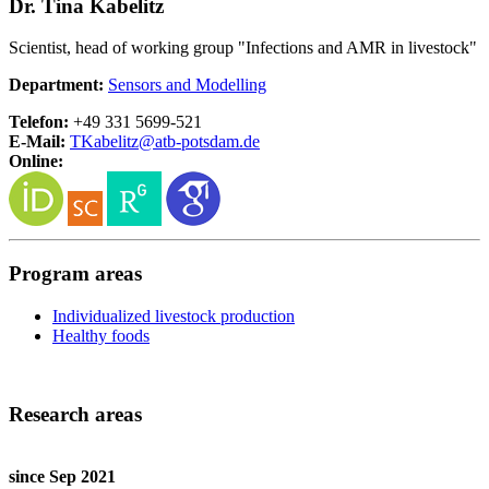
Dr. Tina Kabelitz
Scientist, head of working group "Infections and AMR in livestock"
Department:
Sensors and Modelling
Telefon:
+49 331 5699-521
E-Mail:
TKabelitz@
atb-potsdam.de
Online:
Program areas
Individualized livestock production
Healthy foods
Research areas
since Sep 2021