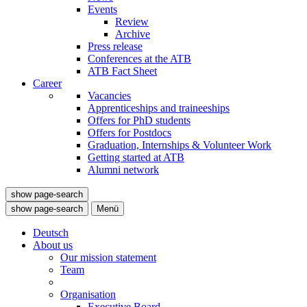
Events
Review
Archive
Press release
Conferences at the ATB
ATB Fact Sheet
Career
Vacancies
Apprenticeships and traineeships
Offers for PhD students
Offers for Postdocs
Graduation, Internships & Volunteer Work
Getting started at ATB
Alumni network
show page-search
show page-search
Menü
Deutsch
About us
Our mission statement
Team
Organisation
Executive Board