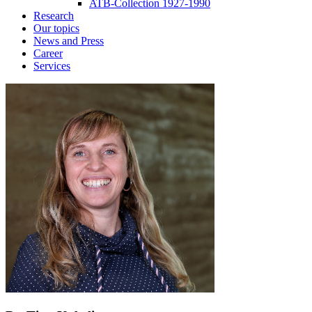
ATB-Collection 1927-1990
Research
Our topics
News and Press
Career
Services