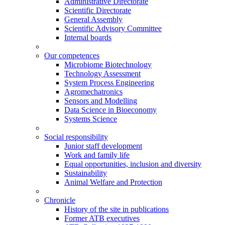
Administrative Directorate
Scientific Directorate
General Assembly
Scientific Advisory Committee
Internal boards
Our competences
Microbiome Biotechnology
Technology Assessment
System Process Engineering
Agromechatronics
Sensors and Modelling
Data Science in Bioeconomy
Systems Science
Social responsibility
Junior staff development
Work and family life
Equal opportunities, inclusion and diversity
Sustainability
Animal Welfare and Protection
Chronicle
History of the site in publications
Former ATB executives