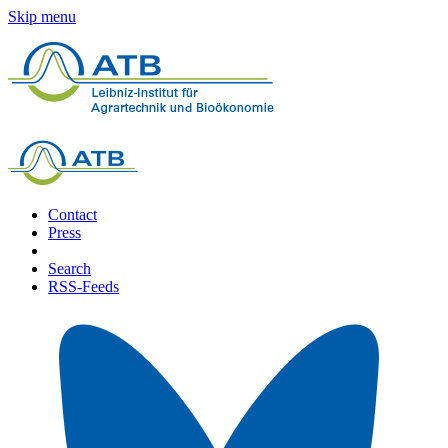
Skip menu
Contact
Press
Search
RSS-Feeds