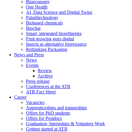
Bioeconomy
One Health
AI, Data Science and Digital Twins
Paluditechnology
Biobased chemicals
Biochar
Smart, integrated biorefineries
Fruit growing goes digital
Insects as alternative bioresource
Rethinking Packaging
News and Press
News
Events
Review
Archive
Press release
Conferences at the ATB
ATB Fact Sheet
Career
Vacancies
Apprenticeships and traineeships
Offers for PhD students
Offers for Postdocs
Graduation, Internships & Volunteer Work
Getting started at ATB