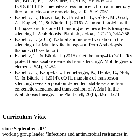
M., Benke, E., ... & Bäurle, I. (2016). Arabidopsis
FORGETTER1 mediates stress-induced chromatin memory
through nucleosome remodeling. elife, 5, e17061.
Kabelitz, T., Brzezinka, K., Friedrich, T., Górka, M., Graf,
A., Kappel, C., & Bäurle, I. (2016). A jumonji protein with
E3 ligase and histone H3 binding activities affects transposon
silencing in Arabidopsis. Plant physiology, 171(1), 344-358.
Kabelitz, T. (2015). Natural and induced variation in the
silencing of a Mutator-like transposon from Arabidopsis
thaliana. (Dissertation)
Kabelitz, T., & Bäurle, I. (2015). Get the jump–Do 3? UTRs
protect transposable elements from silencing?. Mobile genetic
elements, 5(4), 51-54.
Kabelitz, T., Kappel, C., Henneberger, K., Benke, E., Nöh,
C., & Bäurle, I. (2014). eQTL mapping of transposon
silencing reveals a position-dependent stable escape from
epigenetic silencing and transposition of AtMu1 in the
Arabidopsis lineage. The Plant Cell, 26(8), 3261-3271.
Curriculum Vitae
since September 2021
working group leader "Infections and antimicrobial resistances in