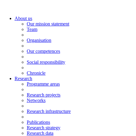
About us
Our mission statement
Team
Organisation
Our competences
Social responsibility
Chronicle
Research
Programme areas
Research projects
Networks
Research infrastructure
Publications
Research strategy
Research data