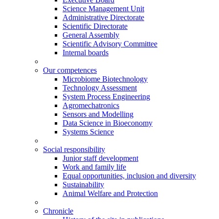
Science Management Unit
Administrative Directorate
Scientific Directorate
General Assembly
Scientific Advisory Committee
Internal boards
Our competences
Microbiome Biotechnology
Technology Assessment
System Process Engineering
Agromechatronics
Sensors and Modelling
Data Science in Bioeconomy
Systems Science
Social responsibility
Junior staff development
Work and family life
Equal opportunities, inclusion and diversity
Sustainability
Animal Welfare and Protection
Chronicle