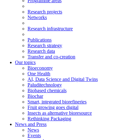
Programme areas
Research projects
Networks
Research infrastructure
Publications
Research strategy
Research data
Transfer and co-creation
Our topics
Bioeconomy
One Health
AI, Data Science and Digital Twins
Paluditechnology
Biobased chemicals
Biochar
Smart, integrated biorefineries
Fruit growing goes digital
Insects as alternative bioresource
Rethinking Packaging
News and Press
News
Events