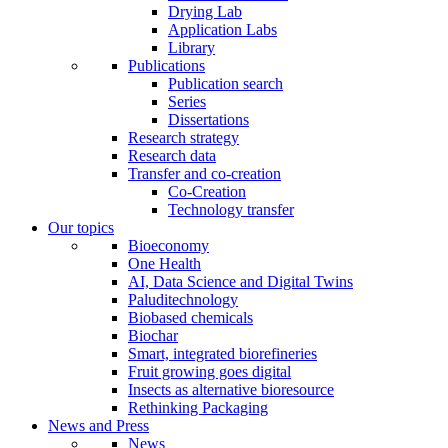
Drying Lab
Application Labs
Library
Publications
Publication search
Series
Dissertations
Research strategy
Research data
Transfer and co-creation
Co-Creation
Technology transfer
Our topics
Bioeconomy
One Health
AI, Data Science and Digital Twins
Paluditechnology
Biobased chemicals
Biochar
Smart, integrated biorefineries
Fruit growing goes digital
Insects as alternative bioresource
Rethinking Packaging
News and Press
News