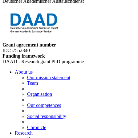
Deutscher Akademischer Austauschdienst
Grant agreement number
ID: 57552340
Funding framework
DAAD - Research grant PhD programme
About us
Our mission statement
Team
Organisation
Our competences
Social responsibility
Chronicle
Research