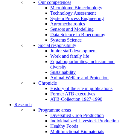
Our competences
Microbiome Biotechnology
Technology Assessment
System Process Engineering
Agromechatronics
Sensors and Modelling
Data Science in Bioeconomy
Systems Science
Social responsibility
Junior staff development
Work and family life
Equal opportunities, inclusion and
diversity
Sustainability
Animal Welfare and Protection
Chronicle
History of the site in publications
Former ATB executives
ATB-Collection 1927-1990
Research
Programme areas
Diversified Crop Production
Individualized Livestock Production
Healthy Foods
Multifunctional Biomaterials