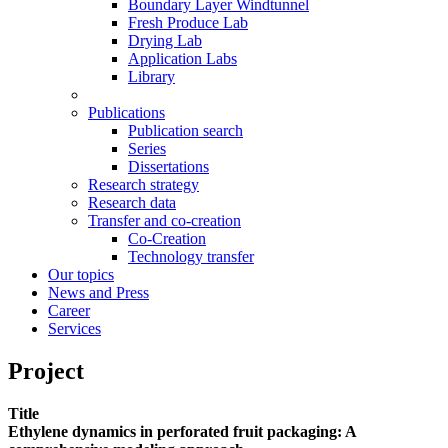
Boundary Layer Windtunnel
Fresh Produce Lab
Drying Lab
Application Labs
Library
Publications
Publication search
Series
Dissertations
Research strategy
Research data
Transfer and co-creation
Co-Creation
Technology transfer
Our topics
News and Press
Career
Services
Project
Title
Ethylene dynamics in perforated fruit packaging: A