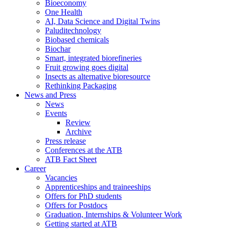
Bioeconomy
One Health
AI, Data Science and Digital Twins
Paluditechnology
Biobased chemicals
Biochar
Smart, integrated biorefineries
Fruit growing goes digital
Insects as alternative bioresource
Rethinking Packaging
News and Press
News
Events
Review
Archive
Press release
Conferences at the ATB
ATB Fact Sheet
Career
Vacancies
Apprenticeships and traineeships
Offers for PhD students
Offers for Postdocs
Graduation, Internships & Volunteer Work
Getting started at ATB