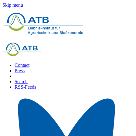
Skip menu
Contact
Press
Search
RSS-Feeds