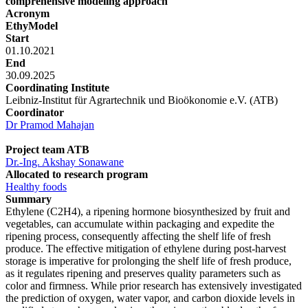
comprehensive modeling approach
Acronym
EthyModel
Start
01.10.2021
End
30.09.2025
Coordinating Institute
Leibniz-Institut für Agrartechnik und Bioökonomie e.V. (ATB)
Coordinator
Dr Pramod Mahajan
Project team ATB
Dr.-Ing. Akshay Sonawane
Allocated to research program
Healthy foods
Summary
Ethylene (C2H4), a ripening hormone biosynthesized by fruit and
vegetables, can accumulate within packaging and expedite the
ripening process, consequently affecting the shelf life of fresh
produce. The effective mitigation of ethylene during post-harvest
storage is imperative for prolonging the shelf life of fresh produce,
as it regulates ripening and preserves quality parameters such as
color and firmness. While prior research has extensively investigated
the prediction of oxygen, water vapor, and carbon dioxide levels in