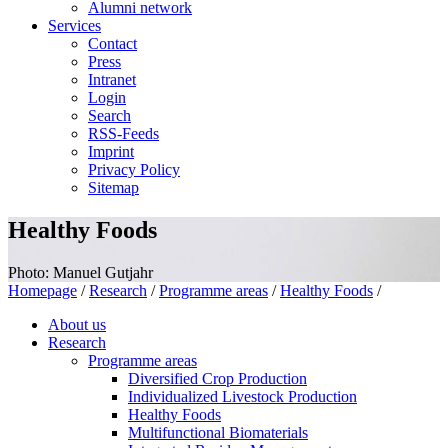
Alumni network
Services
Contact
Press
Intranet
Login
Search
RSS-Feeds
Imprint
Privacy Policy
Sitemap
Healthy Foods
Photo: Manuel Gutjahr
Homepage
/
Research
/
Programme areas
/
Healthy Foods
/
About us
Research
Programme areas
Diversified Crop Production
Individualized Livestock Production
Healthy Foods
Multifunctional Biomaterials