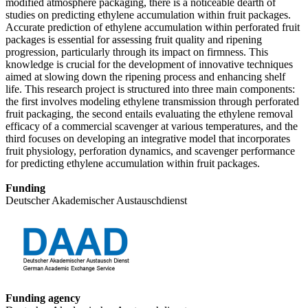
modified atmosphere packaging, there is a noticeable dearth of
studies on predicting ethylene accumulation within fruit packages.
Accurate prediction of ethylene accumulation within perforated fruit
packages is essential for assessing fruit quality and ripening
progression, particularly through its impact on firmness. This
knowledge is crucial for the development of innovative techniques
aimed at slowing down the ripening process and enhancing shelf
life. This research project is structured into three main components:
the first involves modeling ethylene transmission through perforated
fruit packaging, the second entails evaluating the ethylene removal
efficacy of a commercial scavenger at various temperatures, and the
third focuses on developing an integrative model that incorporates
fruit physiology, perforation dynamics, and scavenger performance
for predicting ethylene accumulation within fruit packages.
Funding
Deutscher Akademischer Austauschdienst
Funding agency