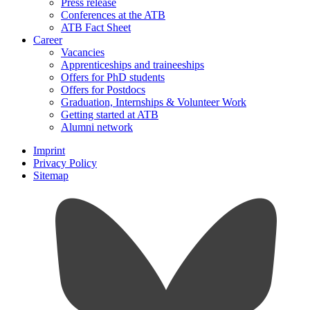
Press release
Conferences at the ATB
ATB Fact Sheet
Career
Vacancies
Apprenticeships and traineeships
Offers for PhD students
Offers for Postdocs
Graduation, Internships & Volunteer Work
Getting started at ATB
Alumni network
Imprint
Privacy Policy
Sitemap