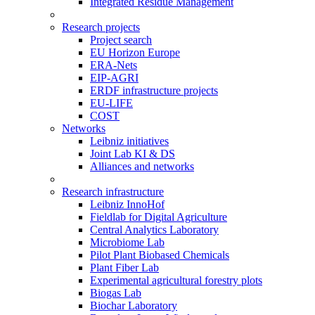
Integrated Residue Management
Research projects
Project search
EU Horizon Europe
ERA-Nets
EIP-AGRI
ERDF infrastructure projects
EU-LIFE
COST
Networks
Leibniz initiatives
Joint Lab KI & DS
Alliances and networks
Research infrastructure
Leibniz InnoHof
Fieldlab for Digital Agriculture
Central Analytics Laboratory
Microbiome Lab
Pilot Plant Biobased Chemicals
Plant Fiber Lab
Experimental agricultural forestry plots
Biogas Lab
Biochar Laboratory