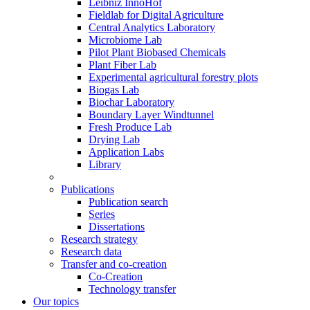
Leibniz InnoHof
Fieldlab for Digital Agriculture
Central Analytics Laboratory
Microbiome Lab
Pilot Plant Biobased Chemicals
Plant Fiber Lab
Experimental agricultural forestry plots
Biogas Lab
Biochar Laboratory
Boundary Layer Windtunnel
Fresh Produce Lab
Drying Lab
Application Labs
Library
Publications
Publication search
Series
Dissertations
Research strategy
Research data
Transfer and co-creation
Co-Creation
Technology transfer
Our topics