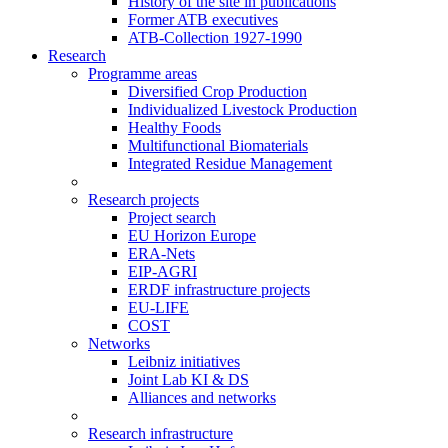
History of the site in publications
Former ATB executives
ATB-Collection 1927-1990
Research
Programme areas
Diversified Crop Production
Individualized Livestock Production
Healthy Foods
Multifunctional Biomaterials
Integrated Residue Management
Research projects
Project search
EU Horizon Europe
ERA-Nets
EIP-AGRI
ERDF infrastructure projects
EU-LIFE
COST
Networks
Leibniz initiatives
Joint Lab KI & DS
Alliances and networks
Research infrastructure