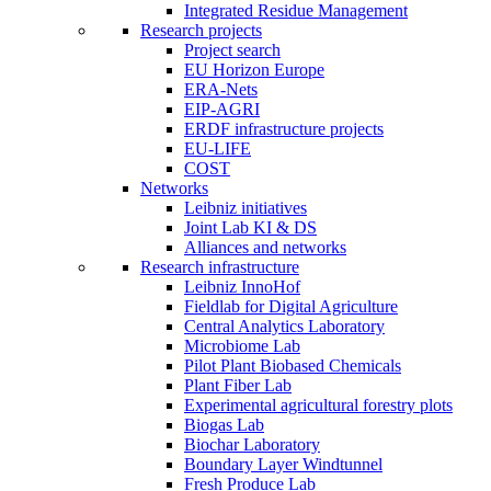
Integrated Residue Management
Research projects
Project search
EU Horizon Europe
ERA-Nets
EIP-AGRI
ERDF infrastructure projects
EU-LIFE
COST
Networks
Leibniz initiatives
Joint Lab KI & DS
Alliances and networks
Research infrastructure
Leibniz InnoHof
Fieldlab for Digital Agriculture
Central Analytics Laboratory
Microbiome Lab
Pilot Plant Biobased Chemicals
Plant Fiber Lab
Experimental agricultural forestry plots
Biogas Lab
Biochar Laboratory
Boundary Layer Windtunnel
Fresh Produce Lab