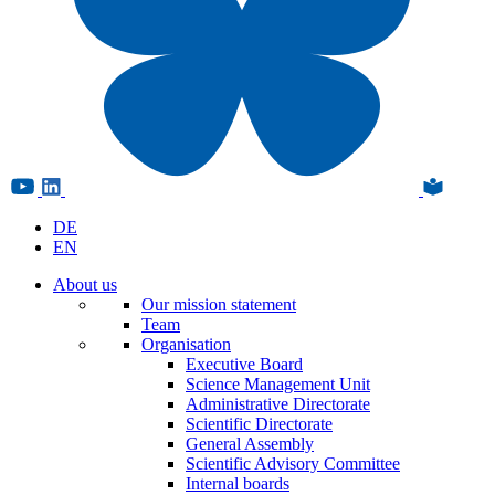
DE
EN
About us
Our mission statement
Team
Organisation
Executive Board
Science Management Unit
Administrative Directorate
Scientific Directorate
General Assembly
Scientific Advisory Committee
Internal boards