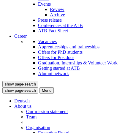
Events
Review
Archive
Press release
Conferences at the ATB
ATB Fact Sheet
Career
Vacancies
Apprenticeships and traineeships
Offers for PhD students
Offers for Postdocs
Graduation, Internships & Volunteer Work
Getting started at ATB
Alumni network
show page-search
show page-search
Menü
Deutsch
About us
Our mission statement
Team
Organisation
Executive Board