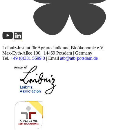
Leibniz-Institut für Agrartechnik und Bioökonomie e.V.
Max-Eyth-Allee 100 | 14469 Potsdam | Germany
Tel.
+49 (0)331 5699 0
| Email
atb@
atb-potsdam.de