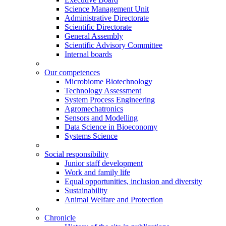
Science Management Unit
Administrative Directorate
Scientific Directorate
General Assembly
Scientific Advisory Committee
Internal boards
Our competences
Microbiome Biotechnology
Technology Assessment
System Process Engineering
Agromechatronics
Sensors and Modelling
Data Science in Bioeconomy
Systems Science
Social responsibility
Junior staff development
Work and family life
Equal opportunities, inclusion and diversity
Sustainability
Animal Welfare and Protection
Chronicle