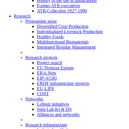
History of the site in publications
Former ATB executives
ATB-Collection 1927-1990
Research
Programme areas
Diversified Crop Production
Individualized Livestock Production
Healthy Foods
Multifunctional Biomaterials
Integrated Residue Management
Research projects
Project search
EU Horizon Europe
ERA-Nets
EIP-AGRI
ERDF infrastructure projects
EU-LIFE
COST
Networks
Leibniz initiatives
Joint Lab KI & DS
Alliances and networks
Research infrastructure