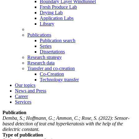
Boundary Layer Windtunnel
Fresh Produce Lab
Drying Lab
Application Labs
Library
Publications
Publication search
Series
Dissertations
Research strategy
Research data
Transfer and co-creation
Co-Creation
Technology transfer
Our topics
News and Press
Career
Services
Publication
Demba, S.; Hoffmann, G.; Ammon, C.; Rose, S.
(2022): Sensor-
based detection of teat end hyperkeratosis with the help of the
dielectric constant.
Type of publication