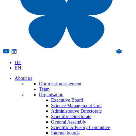
DE
EN
About us
Our mission statement
Team
Organisation
Executive Board
Science Management Unit
Administrative Directorate
Scientific Directorate
General Assembly
Scientific Advisory Committee
Internal boards