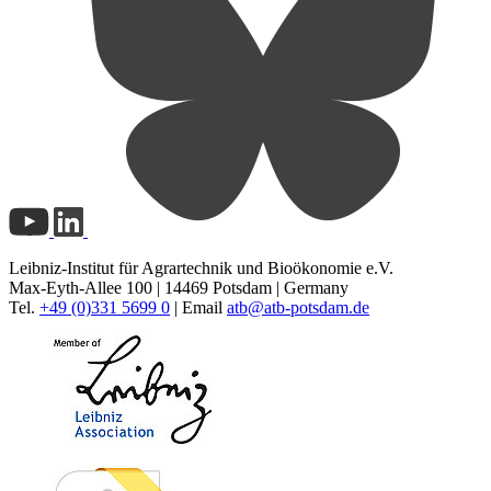
Leibniz-Institut für Agrartechnik und Bioökonomie e.V.
Max-Eyth-Allee 100 | 14469 Potsdam | Germany
Tel.
+49 (0)331 5699 0
| Email
atb@
atb-potsdam.de