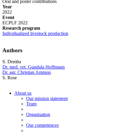
Oral and poster contributions
Year
2022
Event
ECPLF 2022
Research program
Individualized livestock production
Authors
S. Demba
Dr. med. vet. Gundula Hoffmann
Dr. agr. Christian Ammon
S. Rose
About us
Our mission statement
Team
Organisation
Our competences