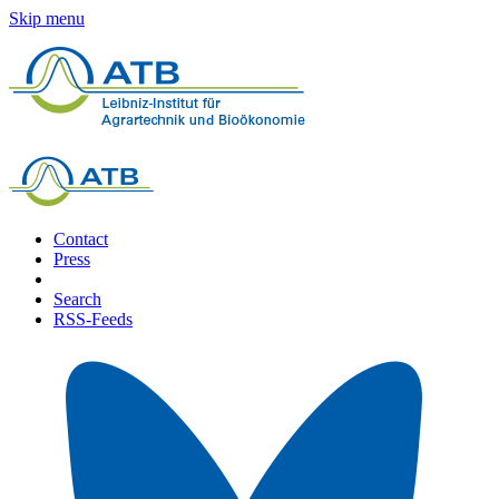
Skip menu
Contact
Press
Search
RSS-Feeds