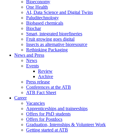
Bioeconomy
One Health
AI, Data Science and Digital Twins
Paluditechnology
Biobased chemicals
Biochar
Smart, integrated biorefineries
Fruit growing goes digital
Insects as alternative bioresource
Rethinking Packaging
News and Press
News
Events
Review
Archive
Press release
Conferences at the ATB
ATB Fact Sheet
Career
Vacancies
Apprenticeships and traineeships
Offers for PhD students
Offers for Postdocs
Graduation, Internships & Volunteer Work
Getting started at ATB