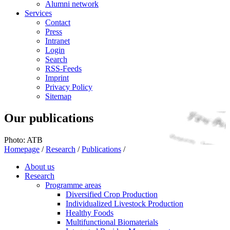
Alumni network
Services
Contact
Press
Intranet
Login
Search
RSS-Feeds
Imprint
Privacy Policy
Sitemap
Our publications
Photo: ATB
Homepage
/
Research
/
Publications
/
About us
Research
Programme areas
Diversified Crop Production
Individualized Livestock Production
Healthy Foods
Multifunctional Biomaterials