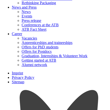
Rethinking Packaging
News and Press
News
Events
Press release
Conferences at the ATB
ATB Fact Sheet
Career
Vacancies
Apprenticeships and traineeships
Offers for PhD students
Offers for Postdocs
Graduation, Internships & Volunteer Work
Getting started at ATB
Alumni network
Imprint
Privacy Policy
Sitemap