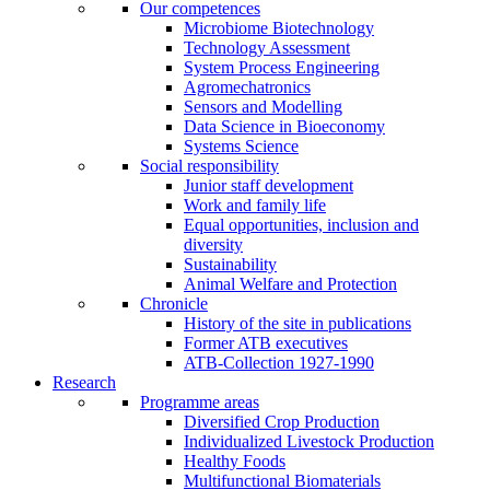
Our competences
Microbiome Biotechnology
Technology Assessment
System Process Engineering
Agromechatronics
Sensors and Modelling
Data Science in Bioeconomy
Systems Science
Social responsibility
Junior staff development
Work and family life
Equal opportunities, inclusion and
diversity
Sustainability
Animal Welfare and Protection
Chronicle
History of the site in publications
Former ATB executives
ATB-Collection 1927-1990
Research
Programme areas
Diversified Crop Production
Individualized Livestock Production
Healthy Foods
Multifunctional Biomaterials