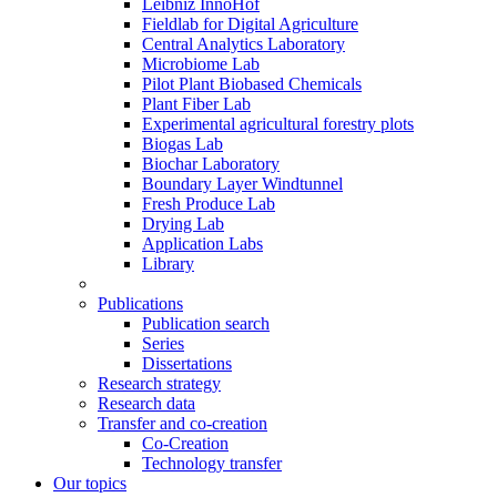
Leibniz InnoHof
Fieldlab for Digital Agriculture
Central Analytics Laboratory
Microbiome Lab
Pilot Plant Biobased Chemicals
Plant Fiber Lab
Experimental agricultural forestry plots
Biogas Lab
Biochar Laboratory
Boundary Layer Windtunnel
Fresh Produce Lab
Drying Lab
Application Labs
Library
Publications
Publication search
Series
Dissertations
Research strategy
Research data
Transfer and co-creation
Co-Creation
Technology transfer
Our topics