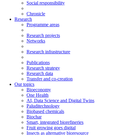
Social responsibility
Chronicle
Research
Programme areas
Research projects
Networks
Research infrastructure
Publications
Research strategy
Research data
Transfer and co-creation
Our topics
Bioeconomy
One Health
AI, Data Science and Digital Twins
Paluditechnology
Biobased chemicals
Biochar
Smart, integrated biorefineries
Fruit growing goes digital
Insects as alternative bioresource