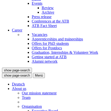
Events
Review
Archive
Press release
Conferences at the ATB
ATB Fact Sheet
Career
Vacancies
Apprenticeships and traineeships
Offers for PhD students
Offers for Postdocs
Graduation, Internships & Volunteer Work
Getting started at ATB
Alumni network
show page-search
show page-search
Menü
Deutsch
About us
Our mission statement
Team
Organisation
Executive Board