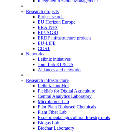
Integrated Residue Management
Research projects
Project search
EU Horizon Europe
ERA-Nets
EIP-AGRI
ERDF infrastructure projects
EU-LIFE
COST
Networks
Leibniz initiatives
Joint Lab KI & DS
Alliances and networks
Research infrastructure
Leibniz InnoHof
Fieldlab for Digital Agriculture
Central Analytics Laboratory
Microbiome Lab
Pilot Plant Biobased Chemicals
Plant Fiber Lab
Experimental agricultural forestry plots
Biogas Lab
Biochar Laboratory