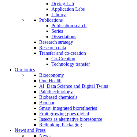
Drying Lab
Application Labs
Library
Publications
Publication search
Series
Dissertations
Research strategy
Research data
Transfer and co-creation
Co-Creation
Technology transfer
Our topics
Bioeconomy
One Health
AI, Data Science and Digital Twins
Paluditechnology
Biobased chemicals
Biochar
Smart, integrated biorefineries
Fruit growing goes digital
Insects as alternative bioresource
Rethinking Packaging
News and Press
News