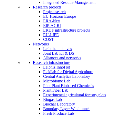
Integrated Residue Management
Research projects
Project search
EU Horizon Europe
ERA-Nets
EIP-AGRI
ERDF infrastructure projects
EU-LIFE
COST
Networks
Leibniz initiatives
Joint Lab KI & DS
Alliances and networks
Research infrastructure
Leibniz InnoHof
Fieldlab for Digital Agriculture
Central Analytics Laboratory
Microbiome Lab
Pilot Plant Biobased Chemicals
Plant Fiber Lab
Experimental agricultural forestry plots
Biogas Lab
Biochar Laboratory
Boundary Layer Windtunnel
Fresh Produce Lab