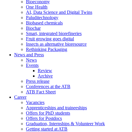
Bioeconomy
One Health
AI, Data Science and Digital Twins
Paluditechnology
Biobased chemicals
Biochar
Smart, integrated biorefineries
Fruit growing goes digital
Insects as alternative bioresource
Rethinking Packaging
News and Press
News
Events
Review
Archive
Press release
Conferences at the ATB
ATB Fact Sheet
Career
Vacancies
Apprenticeships and traineeships
Offers for PhD students
Offers for Postdocs
Graduation, Internships & Volunteer Work
Getting started at ATB