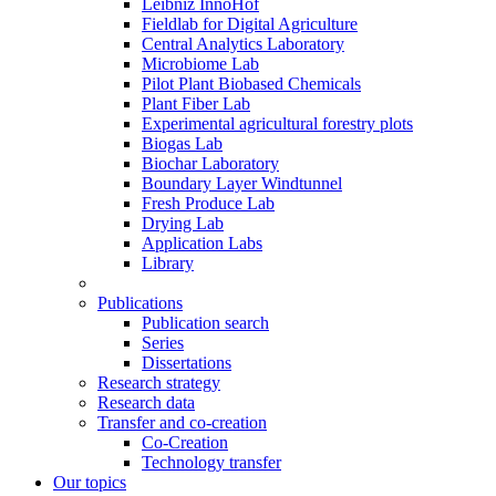
Leibniz InnoHof
Fieldlab for Digital Agriculture
Central Analytics Laboratory
Microbiome Lab
Pilot Plant Biobased Chemicals
Plant Fiber Lab
Experimental agricultural forestry plots
Biogas Lab
Biochar Laboratory
Boundary Layer Windtunnel
Fresh Produce Lab
Drying Lab
Application Labs
Library
Publications
Publication search
Series
Dissertations
Research strategy
Research data
Transfer and co-creation
Co-Creation
Technology transfer
Our topics