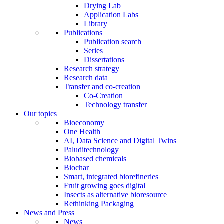
Drying Lab
Application Labs
Library
Publications
Publication search
Series
Dissertations
Research strategy
Research data
Transfer and co-creation
Co-Creation
Technology transfer
Our topics
Bioeconomy
One Health
AI, Data Science and Digital Twins
Paluditechnology
Biobased chemicals
Biochar
Smart, integrated biorefineries
Fruit growing goes digital
Insects as alternative bioresource
Rethinking Packaging
News and Press
News