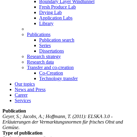
Boundary Layer Windtunnel
Fresh Produce Lab
Drying Lab
Application Labs
Library
Publications
Publication search
Series
Dissertations
Research strategy
Research data
Transfer and co-creation
Co-Creation
Technology transfer
Our topics
News and Press
Career
Services
Publication
Geyer, S.; Jacobs, A.; Hoffmann, T.
(2011): ELSKA 3.0 -
Erläuterungen der Vermarktungsnormen für frisches Obst und
Gemüse.
Type of publication