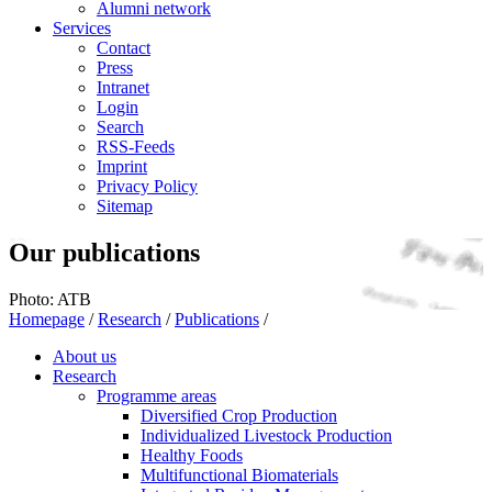
Alumni network
Services
Contact
Press
Intranet
Login
Search
RSS-Feeds
Imprint
Privacy Policy
Sitemap
Our publications
Photo: ATB
Homepage
/
Research
/
Publications
/
About us
Research
Programme areas
Diversified Crop Production
Individualized Livestock Production
Healthy Foods
Multifunctional Biomaterials