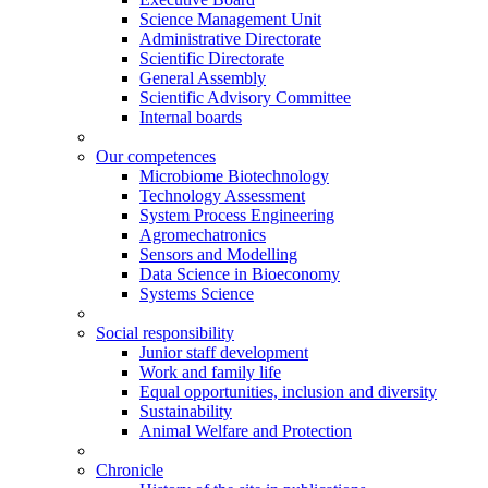
Science Management Unit
Administrative Directorate
Scientific Directorate
General Assembly
Scientific Advisory Committee
Internal boards
Our competences
Microbiome Biotechnology
Technology Assessment
System Process Engineering
Agromechatronics
Sensors and Modelling
Data Science in Bioeconomy
Systems Science
Social responsibility
Junior staff development
Work and family life
Equal opportunities, inclusion and diversity
Sustainability
Animal Welfare and Protection
Chronicle