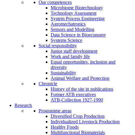
Our competences
Microbiome Biotechnology
Technology Assessment
System Process Engineering
Agromechatronics
Sensors and Modelling
Data Science in Bioeconomy
Systems Science
Social responsibility
Junior staff development
Work and family life
Equal opportunities, inclusion and
diversity
Sustainability
Animal Welfare and Protection
Chronicle
History of the site in publications
Former ATB executives
ATB-Collection 1927-1990
Research
Programme areas
Diversified Crop Production
Individualized Livestock Production
Healthy Foods
Multifunctional Biomaterials