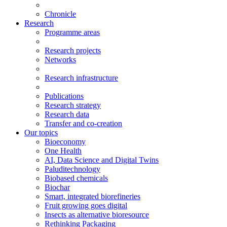
Chronicle
Research
Programme areas
Research projects
Networks
Research infrastructure
Publications
Research strategy
Research data
Transfer and co-creation
Our topics
Bioeconomy
One Health
AI, Data Science and Digital Twins
Paluditechnology
Biobased chemicals
Biochar
Smart, integrated biorefineries
Fruit growing goes digital
Insects as alternative bioresource
Rethinking Packaging