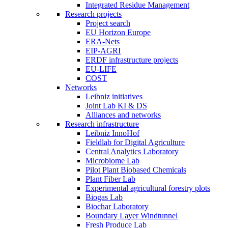
Integrated Residue Management
Research projects
Project search
EU Horizon Europe
ERA-Nets
EIP-AGRI
ERDF infrastructure projects
EU-LIFE
COST
Networks
Leibniz initiatives
Joint Lab KI & DS
Alliances and networks
Research infrastructure
Leibniz InnoHof
Fieldlab for Digital Agriculture
Central Analytics Laboratory
Microbiome Lab
Pilot Plant Biobased Chemicals
Plant Fiber Lab
Experimental agricultural forestry plots
Biogas Lab
Biochar Laboratory
Boundary Layer Windtunnel
Fresh Produce Lab