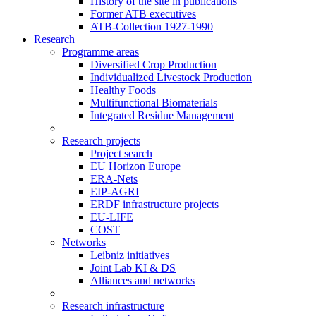
History of the site in publications
Former ATB executives
ATB-Collection 1927-1990
Research
Programme areas
Diversified Crop Production
Individualized Livestock Production
Healthy Foods
Multifunctional Biomaterials
Integrated Residue Management
Research projects
Project search
EU Horizon Europe
ERA-Nets
EIP-AGRI
ERDF infrastructure projects
EU-LIFE
COST
Networks
Leibniz initiatives
Joint Lab KI & DS
Alliances and networks
Research infrastructure