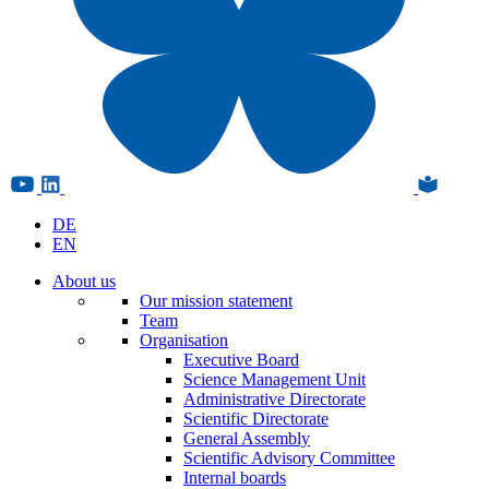
DE
EN
About us
Our mission statement
Team
Organisation
Executive Board
Science Management Unit
Administrative Directorate
Scientific Directorate
General Assembly
Scientific Advisory Committee
Internal boards