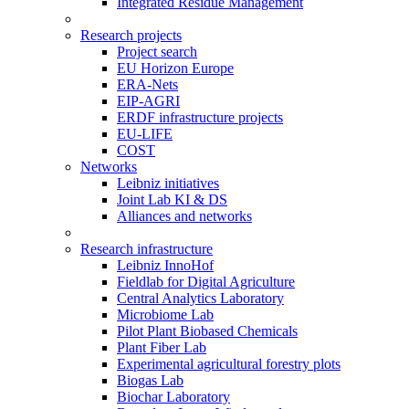
Integrated Residue Management
Research projects
Project search
EU Horizon Europe
ERA-Nets
EIP-AGRI
ERDF infrastructure projects
EU-LIFE
COST
Networks
Leibniz initiatives
Joint Lab KI & DS
Alliances and networks
Research infrastructure
Leibniz InnoHof
Fieldlab for Digital Agriculture
Central Analytics Laboratory
Microbiome Lab
Pilot Plant Biobased Chemicals
Plant Fiber Lab
Experimental agricultural forestry plots
Biogas Lab
Biochar Laboratory