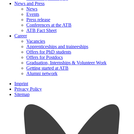
News and Press
News
Events
Press release
Conferences at the ATB
ATB Fact Sheet
Career
Vacancies
Apprenticeships and traineeships
Offers for PhD students
Offers for Postdocs
Graduation, Internships & Volunteer Work
Getting started at ATB
Alumni network
Imprint
Privacy Policy
Sitemap