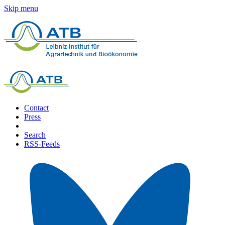
Skip menu
Contact
Press
Search
RSS-Feeds