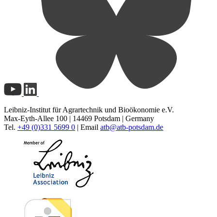
Leibniz-Institut für Agrartechnik und Bioökonomie e.V.
Max-Eyth-Allee 100 | 14469 Potsdam | Germany
Tel.
+49 (0)331 5699 0
| Email
atb@
atb-potsdam.de