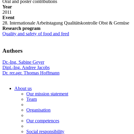
Oral and poster contributions
Year
2011
Event
28. Internationale Arbeitstagung Qualitätskontrolle Obst & Gemüse
Research program
Quality and safety of food and feed
Authors
Dr.-Ing. Sabine Geyer
Dipl.-Ing. Andree Jacobs
Dr. rer.agr. Thomas Hoffmann
About us
Our mission statement
Team
Organisation
Our competences
Social responsibility