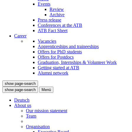
Events
Review
Archive
Press release
Conferences at the ATB
ATB Fact Sheet
Career
Vacancies
Apprenticeships and traineeships
Offers for PhD students
Offers for Postdocs
Graduation, Internships & Volunteer Work
Getting started at ATB
Alumni network
show page-search
show page-search
Menü
Deutsch
About us
Our mission statement
Team
Organisation
Executive Board