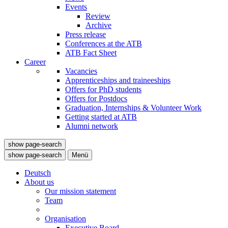
Events
Review
Archive
Press release
Conferences at the ATB
ATB Fact Sheet
Career
Vacancies
Apprenticeships and traineeships
Offers for PhD students
Offers for Postdocs
Graduation, Internships & Volunteer Work
Getting started at ATB
Alumni network
show page-search
show page-search
Menü
Deutsch
About us
Our mission statement
Team
Organisation
Executive Board