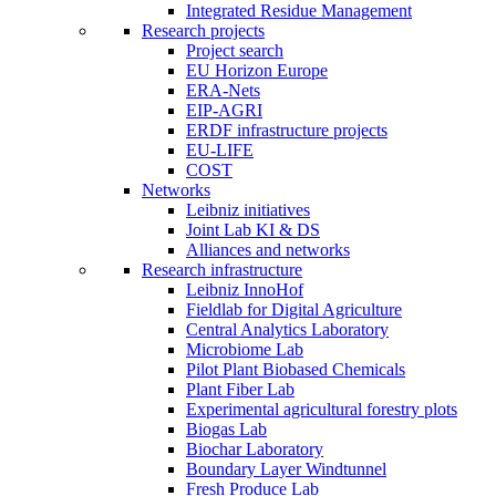
Integrated Residue Management
Research projects
Project search
EU Horizon Europe
ERA-Nets
EIP-AGRI
ERDF infrastructure projects
EU-LIFE
COST
Networks
Leibniz initiatives
Joint Lab KI & DS
Alliances and networks
Research infrastructure
Leibniz InnoHof
Fieldlab for Digital Agriculture
Central Analytics Laboratory
Microbiome Lab
Pilot Plant Biobased Chemicals
Plant Fiber Lab
Experimental agricultural forestry plots
Biogas Lab
Biochar Laboratory
Boundary Layer Windtunnel
Fresh Produce Lab