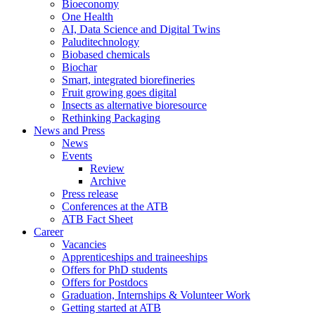
Bioeconomy
One Health
AI, Data Science and Digital Twins
Paluditechnology
Biobased chemicals
Biochar
Smart, integrated biorefineries
Fruit growing goes digital
Insects as alternative bioresource
Rethinking Packaging
News and Press
News
Events
Review
Archive
Press release
Conferences at the ATB
ATB Fact Sheet
Career
Vacancies
Apprenticeships and traineeships
Offers for PhD students
Offers for Postdocs
Graduation, Internships & Volunteer Work
Getting started at ATB