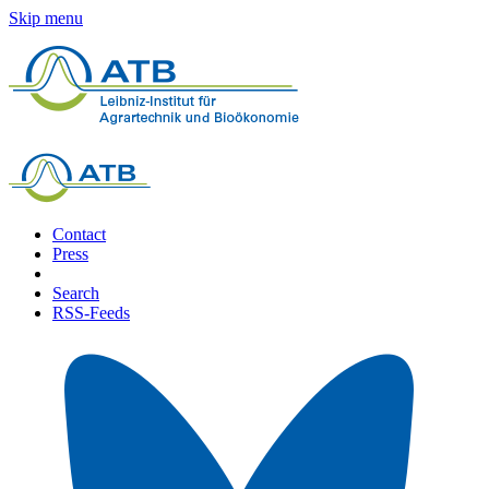
Skip menu
Contact
Press
Search
RSS-Feeds