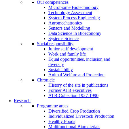
Our competences
Microbiome Biotechnology
Technology Assessment
System Process Engineering
Agromechatronics
Sensors and Modelling
Data Science in Bioeconomy
Systems Science
Social responsibility
Junior staff development
Work and family life
Equal opportunities, inclusion and
diversity
Sustainability
Animal Welfare and Protection
Chronicle
History of the site in publications
Former ATB executives
ATB-Collection 1927-1990
Research
Programme areas
Diversified Crop Production
Individualized Livestock Production
Healthy Foods
Multifunctional Biomaterials