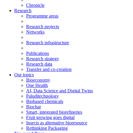
Chronicle
Research
Programme areas
Research projects
Networks
Research infrastructure
Publications
Research strategy
Research data
Transfer and co-creation
Our topics
Bioeconomy
One Health
AI, Data Science and Digital Twins
Paluditechnology
Biobased chemicals
Biochar
Smart, integrated biorefineries
Fruit growing goes digital
Insects as alternative bioresource
Rethinking Packaging