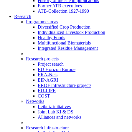
History of the site in publications
Former ATB executives
ATB-Collection 1927-1990
Research
Programme areas
Diversified Crop Production
Individualized Livestock Production
Healthy Foods
Multifunctional Biomaterials
Integrated Residue Management
Research projects
Project search
EU Horizon Europe
ERA-Nets
EIP-AGRI
ERDF infrastructure projects
EU-LIFE
COST
Networks
Leibniz initiatives
Joint Lab KI & DS
Alliances and networks
Research infrastructure