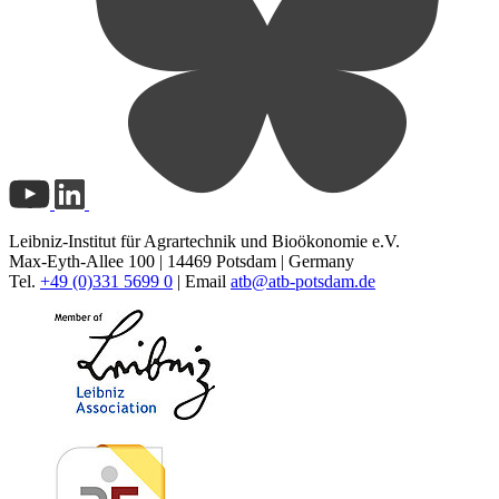
Leibniz-Institut für Agrartechnik und Bioökonomie e.V.
Max-Eyth-Allee 100 | 14469 Potsdam | Germany
Tel.
+49 (0)331 5699 0
| Email
atb@
atb-potsdam.de