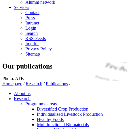
Alumni network
Services
Contact
Press
Intranet
Login
Search
RSS-Feeds
Imprint
Privacy Policy
Sitemap
Our publications
Photo: ATB
Homepage
/
Research
/
Publications
/
About us
Research
Programme areas
Diversified Crop Production
Individualized Livestock Production
Healthy Foods
Multifunctional Biomaterials