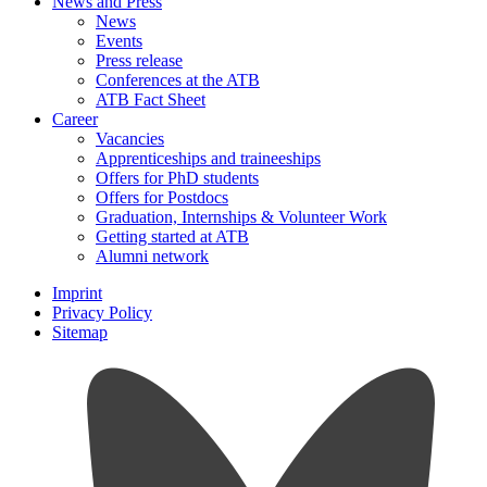
News and Press
News
Events
Press release
Conferences at the ATB
ATB Fact Sheet
Career
Vacancies
Apprenticeships and traineeships
Offers for PhD students
Offers for Postdocs
Graduation, Internships & Volunteer Work
Getting started at ATB
Alumni network
Imprint
Privacy Policy
Sitemap