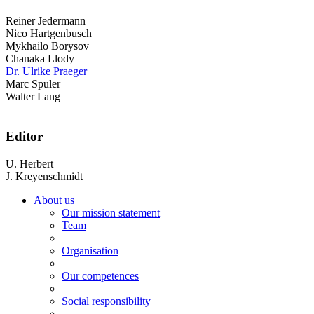
Reiner Jedermann
Nico Hartgenbusch
Mykhailo Borysov
Chanaka Llody
Dr. Ulrike Praeger
Marc Spuler
Walter Lang
Editor
U. Herbert
J. Kreyenschmidt
About us
Our mission statement
Team
Organisation
Our competences
Social responsibility