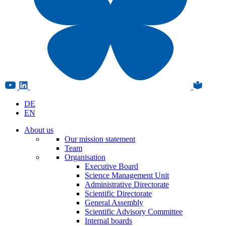
DE
EN
About us
Our mission statement
Team
Organisation
Executive Board
Science Management Unit
Administrative Directorate
Scientific Directorate
General Assembly
Scientific Advisory Committee
Internal boards