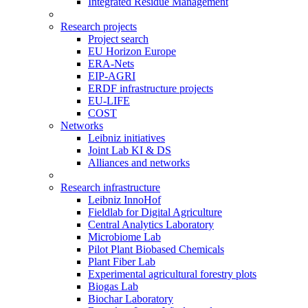
Integrated Residue Management
Research projects
Project search
EU Horizon Europe
ERA-Nets
EIP-AGRI
ERDF infrastructure projects
EU-LIFE
COST
Networks
Leibniz initiatives
Joint Lab KI & DS
Alliances and networks
Research infrastructure
Leibniz InnoHof
Fieldlab for Digital Agriculture
Central Analytics Laboratory
Microbiome Lab
Pilot Plant Biobased Chemicals
Plant Fiber Lab
Experimental agricultural forestry plots
Biogas Lab
Biochar Laboratory