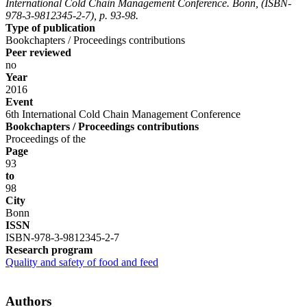
International Cold Chain Management Conference. Bonn, (ISBN-
978-3-9812345-2-7), p. 93-98.
Type of publication
Bookchapters / Proceedings contributions
Peer reviewed
no
Year
2016
Event
6th International Cold Chain Management Conference
Bookchapters / Proceedings contributions
Proceedings of the
Page
93
to
98
City
Bonn
ISSN
ISBN-978-3-9812345-2-7
Research program
Quality and safety of food and feed
Authors