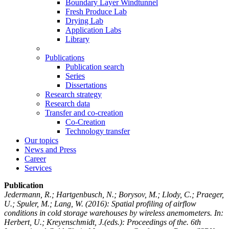
Boundary Layer Windtunnel
Fresh Produce Lab
Drying Lab
Application Labs
Library
Publications
Publication search
Series
Dissertations
Research strategy
Research data
Transfer and co-creation
Co-Creation
Technology transfer
Our topics
News and Press
Career
Services
Publication
Jedermann, R.; Hartgenbusch, N.; Borysov, M.; Llody, C.; Praeger,
U.; Spuler, M.; Lang, W.
(2016): Spatial profiling of airflow
conditions in cold storage warehouses by wireless anemometers. In:
Herbert, U.; Kreyenschmidt, J.(eds.): Proceedings of the. 6th