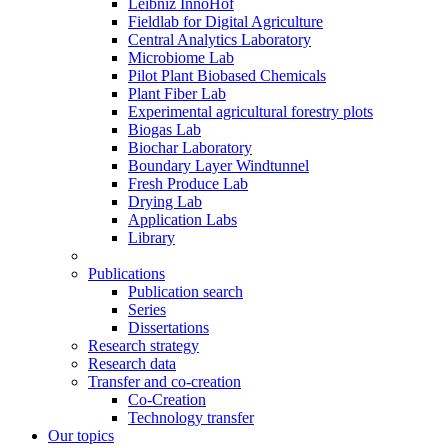
Leibniz InnoHof
Fieldlab for Digital Agriculture
Central Analytics Laboratory
Microbiome Lab
Pilot Plant Biobased Chemicals
Plant Fiber Lab
Experimental agricultural forestry plots
Biogas Lab
Biochar Laboratory
Boundary Layer Windtunnel
Fresh Produce Lab
Drying Lab
Application Labs
Library
Publications
Publication search
Series
Dissertations
Research strategy
Research data
Transfer and co-creation
Co-Creation
Technology transfer
Our topics