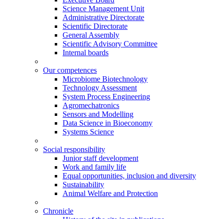
Science Management Unit
Administrative Directorate
Scientific Directorate
General Assembly
Scientific Advisory Committee
Internal boards
Our competences
Microbiome Biotechnology
Technology Assessment
System Process Engineering
Agromechatronics
Sensors and Modelling
Data Science in Bioeconomy
Systems Science
Social responsibility
Junior staff development
Work and family life
Equal opportunities, inclusion and diversity
Sustainability
Animal Welfare and Protection
Chronicle