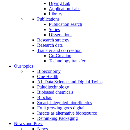
Drying Lab
Application Labs
Library
Publications
Publication search
Series
Dissertations
Research strategy
Research data
Transfer and co-creation
Co-Creation
Technology transfer
Our topics
Bioeconomy
One Health
AI, Data Science and Digital Twins
Paluditechnology
Biobased chemicals
Biochar
Smart, integrated biorefineries
Fruit growing goes digital
Insects as alternative bioresource
Rethinking Packaging
News and Press
News