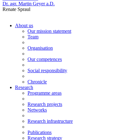
Dr. agr. Martin Geyer a.D.
Renate Spraul
About us
Our mission statement
Team
Organisation
Our competences
Social responsibility
Chronicle
Research
Programme areas
Research projects
Networks
Research infrastructure
Publications
Research strategy