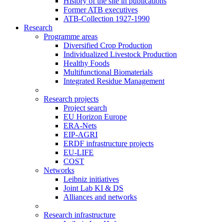
History of the site in publications
Former ATB executives
ATB-Collection 1927-1990
Research
Programme areas
Diversified Crop Production
Individualized Livestock Production
Healthy Foods
Multifunctional Biomaterials
Integrated Residue Management
Research projects
Project search
EU Horizon Europe
ERA-Nets
EIP-AGRI
ERDF infrastructure projects
EU-LIFE
COST
Networks
Leibniz initiatives
Joint Lab KI & DS
Alliances and networks
Research infrastructure