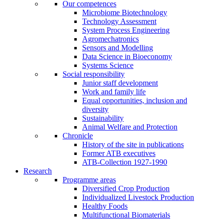
Our competences
Microbiome Biotechnology
Technology Assessment
System Process Engineering
Agromechatronics
Sensors and Modelling
Data Science in Bioeconomy
Systems Science
Social responsibility
Junior staff development
Work and family life
Equal opportunities, inclusion and
diversity
Sustainability
Animal Welfare and Protection
Chronicle
History of the site in publications
Former ATB executives
ATB-Collection 1927-1990
Research
Programme areas
Diversified Crop Production
Individualized Livestock Production
Healthy Foods
Multifunctional Biomaterials