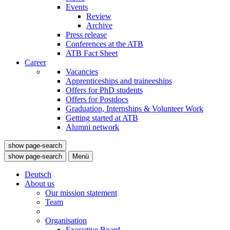
Events
Review
Archive
Press release
Conferences at the ATB
ATB Fact Sheet
Career
Vacancies
Apprenticeships and traineeships
Offers for PhD students
Offers for Postdocs
Graduation, Internships & Volunteer Work
Getting started at ATB
Alumni network
show page-search
show page-search
Menü
Deutsch
About us
Our mission statement
Team
Organisation
Executive Board