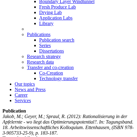
Boundary Layer Windtunnel
Fresh Produce Lab
Drying Lab
Application Labs
Library
Publications
Publication search
Series
Dissertations
Research strategy
Research data
Transfer and co-creation
Co-Creation
Technology transfer
Our topics
News and Press
Career
Services
Publication
Jakob, M.; Geyer, M.; Spraul, R.
(2012): Rationalisierung in der
Apfelernte - wo liegt das Optimierungspotential?. In: Tagungsband.
18. Arbeitswissenschaftliches Kolloquium. Ettenhausen, (ISBN 978-
3-905733-25-9), p. 183-187.