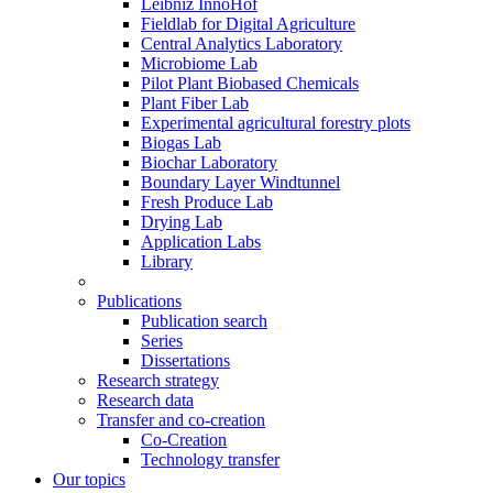
Leibniz InnoHof
Fieldlab for Digital Agriculture
Central Analytics Laboratory
Microbiome Lab
Pilot Plant Biobased Chemicals
Plant Fiber Lab
Experimental agricultural forestry plots
Biogas Lab
Biochar Laboratory
Boundary Layer Windtunnel
Fresh Produce Lab
Drying Lab
Application Labs
Library
Publications
Publication search
Series
Dissertations
Research strategy
Research data
Transfer and co-creation
Co-Creation
Technology transfer
Our topics