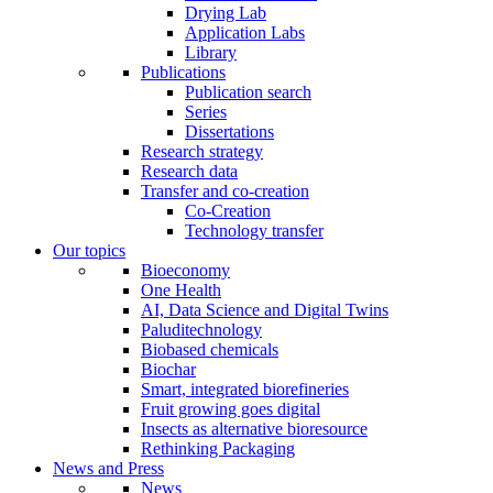
Drying Lab
Application Labs
Library
Publications
Publication search
Series
Dissertations
Research strategy
Research data
Transfer and co-creation
Co-Creation
Technology transfer
Our topics
Bioeconomy
One Health
AI, Data Science and Digital Twins
Paluditechnology
Biobased chemicals
Biochar
Smart, integrated biorefineries
Fruit growing goes digital
Insects as alternative bioresource
Rethinking Packaging
News and Press
News