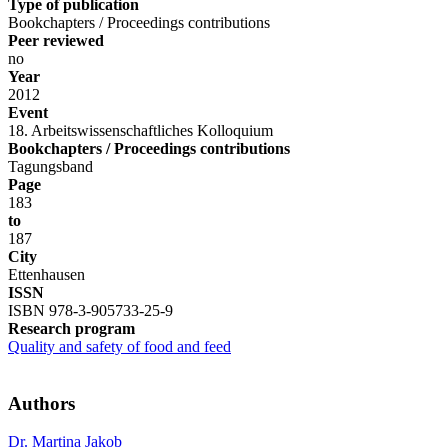
Type of publication
Bookchapters / Proceedings contributions
Peer reviewed
no
Year
2012
Event
18. Arbeitswissenschaftliches Kolloquium
Bookchapters / Proceedings contributions
Tagungsband
Page
183
to
187
City
Ettenhausen
ISSN
ISBN 978-3-905733-25-9
Research program
Quality and safety of food and feed
Authors
Dr. Martina Jakob