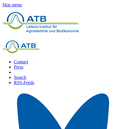
Skip menu
Contact
Press
Search
RSS-Feeds