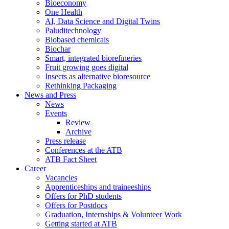
Bioeconomy
One Health
AI, Data Science and Digital Twins
Paluditechnology
Biobased chemicals
Biochar
Smart, integrated biorefineries
Fruit growing goes digital
Insects as alternative bioresource
Rethinking Packaging
News and Press
News
Events
Review
Archive
Press release
Conferences at the ATB
ATB Fact Sheet
Career
Vacancies
Apprenticeships and traineeships
Offers for PhD students
Offers for Postdocs
Graduation, Internships & Volunteer Work
Getting started at ATB