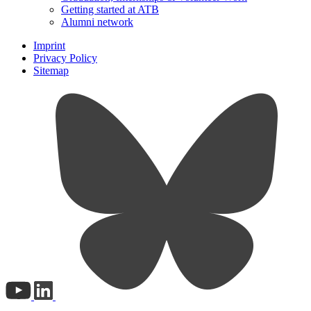
Getting started at ATB
Alumni network
Imprint
Privacy Policy
Sitemap