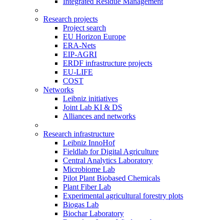
Integrated Residue Management
Research projects
Project search
EU Horizon Europe
ERA-Nets
EIP-AGRI
ERDF infrastructure projects
EU-LIFE
COST
Networks
Leibniz initiatives
Joint Lab KI & DS
Alliances and networks
Research infrastructure
Leibniz InnoHof
Fieldlab for Digital Agriculture
Central Analytics Laboratory
Microbiome Lab
Pilot Plant Biobased Chemicals
Plant Fiber Lab
Experimental agricultural forestry plots
Biogas Lab
Biochar Laboratory