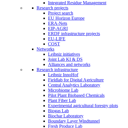
Integrated Residue Management
Research projects
Project search
EU Horizon Europe
ERA-Nets
EIP-AGRI
ERDF infrastructure projects
EU-LIFE
COST
Networks
Leibniz initiatives
Joint Lab KI & DS
Alliances and networks
Research infrastructure
Leibniz InnoHof
Fieldlab for Digital Agriculture
Central Analytics Laboratory
Microbiome Lab
Pilot Plant Biobased Chemicals
Plant Fiber Lab
Experimental agricultural forestry plots
Biogas Lab
Biochar Laboratory
Boundary Layer Windtunnel
Fresh Produce Lab