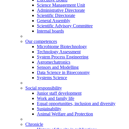
Science Management Unit
Administrative Directorate
Scientific Directorate
General Assembly
Scientific Advisory Committee
Internal boards
Our competences
Microbiome Biotechnology
Technology Assessment
System Process Engineering
Agromechatronics
Sensors and Modelling
Data Science in Bioeconomy
Systems Science
Social responsibility
Junior staff development
Work and family life
Equal opportunities, inclusion and diversity
Sustainability
Animal Welfare and Protection
Chronicle