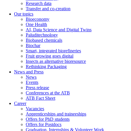
Research data
Transfer and co-creation
Our topics
Bioeconomy
One Health
AI, Data Science and Digital Twins
Paluditechnology
Biobased chemicals
Biochar
Smart, integrated biorefineries
Fruit growing goes digital
Insects as alternative bioresource
Rethinking Packaging
News and Press
News
Events
Press release
Conferences at the ATB
ATB Fact Sheet
Career
Vacancies
Apprenticeships and traineeships
Offers for PhD students
Offers for Postdocs
Graduation, Internships & Volunteer Work