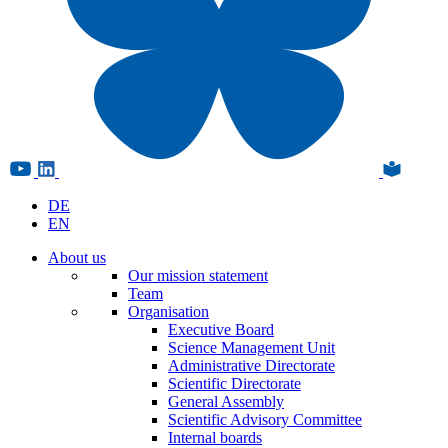
DE
EN
About us
Our mission statement
Team
Organisation
Executive Board
Science Management Unit
Administrative Directorate
Scientific Directorate
General Assembly
Scientific Advisory Committee
Internal boards