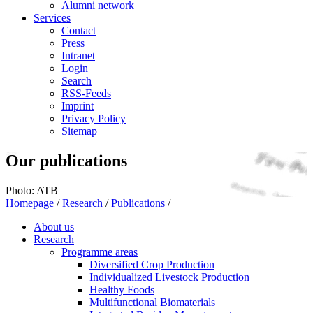
Alumni network
Services
Contact
Press
Intranet
Login
Search
RSS-Feeds
Imprint
Privacy Policy
Sitemap
Our publications
Photo: ATB
Homepage
/
Research
/
Publications
/
About us
Research
Programme areas
Diversified Crop Production
Individualized Livestock Production
Healthy Foods
Multifunctional Biomaterials