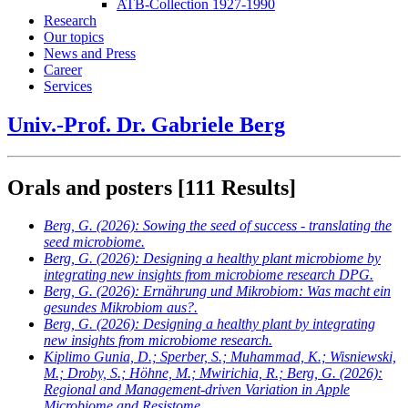
ATB-Collection 1927-1990
Research
Our topics
News and Press
Career
Services
Univ.-Prof. Dr. Gabriele Berg
Orals and posters
[111 Results]
Berg, G.
(2026): Sowing the seed of success - translating the
seed microbiome.
Berg, G.
(2026): Designing a healthy plant microbiome by
integrating new insights from microbiome research DPG.
Berg, G.
(2026): Ernährung und Mikrobiom: Was macht ein
gesundes Mikrobiom aus?.
Berg, G.
(2026): Designing a healthy plant by integrating
new insights from microbiome research.
Kiplimo Gunia, D.; Sperber, S.; Muhammad, K.; Wisniewski,
M.; Droby, S.; Höhne, M.; Mwirichia, R.; Berg, G.
(2026):
Regional and Management-driven Variation in Apple
Microbiome and Resistome.