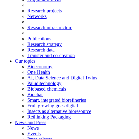
Research projects
Networks
Research infrastructure
Publications
Research strategy
Research data
Transfer and co-creation
Our topics
Bioeconomy
One Health
AI, Data Science and Digital Twins
Paluditechnology
Biobased chemicals
Biochar
Smart, integrated biorefineries
Fruit growing goes digital
Insects as alternative bioresource
Rethinking Packaging
News and Press
News
Events