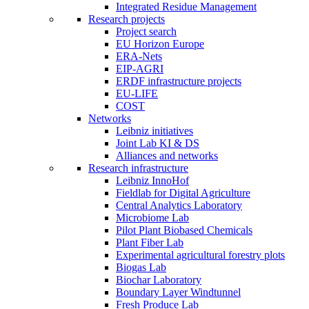
Integrated Residue Management
Research projects
Project search
EU Horizon Europe
ERA-Nets
EIP-AGRI
ERDF infrastructure projects
EU-LIFE
COST
Networks
Leibniz initiatives
Joint Lab KI & DS
Alliances and networks
Research infrastructure
Leibniz InnoHof
Fieldlab for Digital Agriculture
Central Analytics Laboratory
Microbiome Lab
Pilot Plant Biobased Chemicals
Plant Fiber Lab
Experimental agricultural forestry plots
Biogas Lab
Biochar Laboratory
Boundary Layer Windtunnel
Fresh Produce Lab