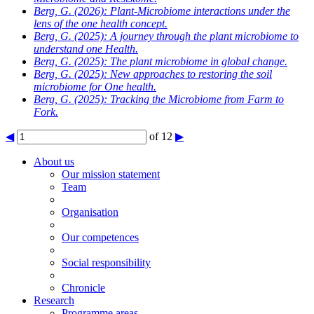
Berg, G.
(2026): Plant-Microbiome interactions under the
lens of the one health concept.
Berg, G.
(2025): A journey through the plant microbiome to
understand one Health.
Berg, G.
(2025): The plant microbiome in global change.
Berg, G.
(2025): New approaches to restoring the soil
microbiome for One health.
Berg, G.
(2025): Tracking the Microbiome from Farm to
Fork.
◀
of 12
▶
About us
Our mission statement
Team
Organisation
Our competences
Social responsibility
Chronicle
Research
Programme areas