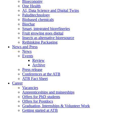
Bioeconomy
One Health
AI, Data Science and Digital Twins
Paluditechnology
Biobased chemicals
Biochar
Smart, integrated biorefineries
Fruit growing goes digital
Insects as alternative bioresource
Rethinking Packaging
News and Press
News
Events
Review
Archive
Press release
Conferences at the ATB
ATB Fact Sheet
Career
Vacancies
Apprenticeships and traineeships
Offers for PhD students
Offers for Postdocs
Graduation, Internships & Volunteer Work
Getting started at ATB