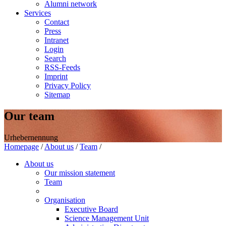
Alumni network
Services
Contact
Press
Intranet
Login
Search
RSS-Feeds
Imprint
Privacy Policy
Sitemap
Our team
Urhebernennung
Homepage
/
About us
/
Team
/
About us
Our mission statement
Team
Organisation
Executive Board
Science Management Unit