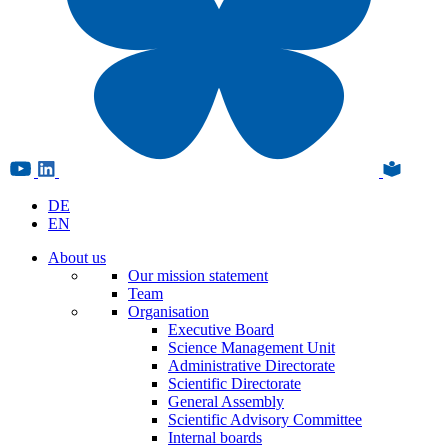
DE
EN
About us
Our mission statement
Team
Organisation
Executive Board
Science Management Unit
Administrative Directorate
Scientific Directorate
General Assembly
Scientific Advisory Committee
Internal boards