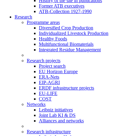
History of the site in publications
Former ATB executives
ATB-Collection 1927-1990
Research
Programme areas
Diversified Crop Production
Individualized Livestock Production
Healthy Foods
Multifunctional Biomaterials
Integrated Residue Management
Research projects
Project search
EU Horizon Europe
ERA-Nets
EIP-AGRI
ERDF infrastructure projects
EU-LIFE
COST
Networks
Leibniz initiatives
Joint Lab KI & DS
Alliances and networks
Research infrastructure