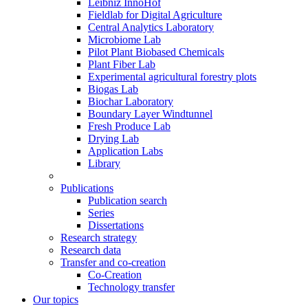
Leibniz InnoHof
Fieldlab for Digital Agriculture
Central Analytics Laboratory
Microbiome Lab
Pilot Plant Biobased Chemicals
Plant Fiber Lab
Experimental agricultural forestry plots
Biogas Lab
Biochar Laboratory
Boundary Layer Windtunnel
Fresh Produce Lab
Drying Lab
Application Labs
Library
Publications
Publication search
Series
Dissertations
Research strategy
Research data
Transfer and co-creation
Co-Creation
Technology transfer
Our topics