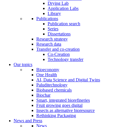
Drying Lab
Application Labs
Library
Publications
Publication search
Series
Dissertations
Research strategy
Research data
Transfer and co-creation
Co-Creation
Technology transfer
Our topics
Bioeconomy
One Health
AI, Data Science and Digital Twins
Paluditechnology
Biobased chemicals
Biochar
Smart, integrated biorefineries
Fruit growing goes digital
Insects as alternative bioresource
Rethinking Packaging
News and Press
News