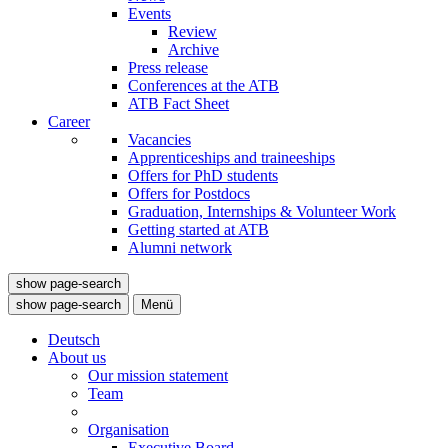
Events
Review
Archive
Press release
Conferences at the ATB
ATB Fact Sheet
Career
Vacancies
Apprenticeships and traineeships
Offers for PhD students
Offers for Postdocs
Graduation, Internships & Volunteer Work
Getting started at ATB
Alumni network
show page-search
show page-search
Menü
Deutsch
About us
Our mission statement
Team
Organisation
Executive Board