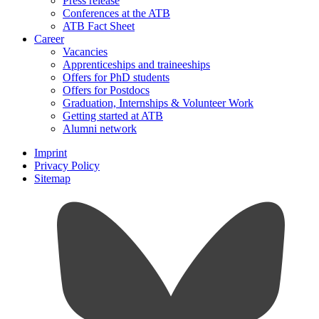
Press release
Conferences at the ATB
ATB Fact Sheet
Career
Vacancies
Apprenticeships and traineeships
Offers for PhD students
Offers for Postdocs
Graduation, Internships & Volunteer Work
Getting started at ATB
Alumni network
Imprint
Privacy Policy
Sitemap