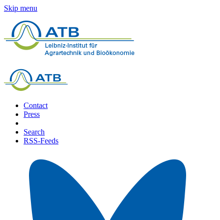
Skip menu
Contact
Press
Search
RSS-Feeds