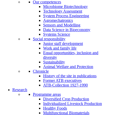
Our competences
Microbiome Biotechnology
Technology Assessment
System Process Engineering
Agromechatronics
Sensors and Modelling
Data Science in Bioeconomy
Systems Science
Social responsibility
Junior staff development
Work and family life
Equal opportunities, inclusion and
diversity
Sustainability
Animal Welfare and Protection
Chronicle
History of the site in publications
Former ATB executives
ATB-Collection 1927-1990
Research
Programme areas
Diversified Crop Production
Individualized Livestock Production
Healthy Foods
Multifunctional Biomaterials