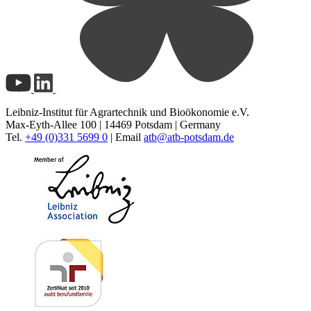
Leibniz-Institut für Agrartechnik und Bioökonomie e.V.
Max-Eyth-Allee 100 | 14469 Potsdam | Germany
Tel.
+49 (0)331 5699 0
| Email
atb@
atb-potsdam.de