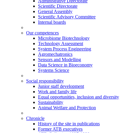
Administrative Directorate
Scientific Directorate
General Assembly
Scientific Advisory Committee
Internal boards
Our competences
Microbiome Biotechnology
Technology Assessment
System Process Engineering
Agromechatronics
Sensors and Modelling
Data Science in Bioeconomy
Systems Science
Social responsibility
Junior staff development
Work and family life
Equal opportunities, inclusion and diversity
Sustainability
Animal Welfare and Protection
Chronicle
History of the site in publications
Former ATB executives