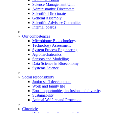
Science Management Unit
Administrative Directorate
Scientific Directorate
General Assembly
Scientific Advisory Committee
Internal boards
Our competences
Microbiome Biotechnology
Technology Assessment
System Process Engineering
Agromechatronics
Sensors and Modelling
Data Science in Bioeconomy
Systems Science
Social responsibility
Junior staff development
Work and family life
Equal opportunities, inclusion and diversity
Sustainability
Animal Welfare and Protection
Chronicle