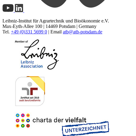
Leibniz-Institut für Agrartechnik und Bioökonomie e.V.
Max-Eyth-Allee 100 | 14469 Potsdam | Germany
Tel.
+49 (0)331 5699 0
| Email
atb@
atb-potsdam.de