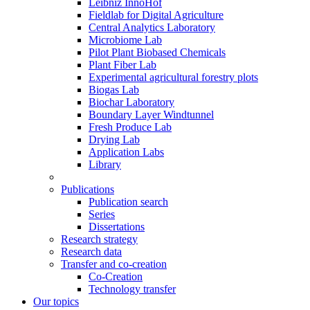
Leibniz InnoHof
Fieldlab for Digital Agriculture
Central Analytics Laboratory
Microbiome Lab
Pilot Plant Biobased Chemicals
Plant Fiber Lab
Experimental agricultural forestry plots
Biogas Lab
Biochar Laboratory
Boundary Layer Windtunnel
Fresh Produce Lab
Drying Lab
Application Labs
Library
Publications
Publication search
Series
Dissertations
Research strategy
Research data
Transfer and co-creation
Co-Creation
Technology transfer
Our topics