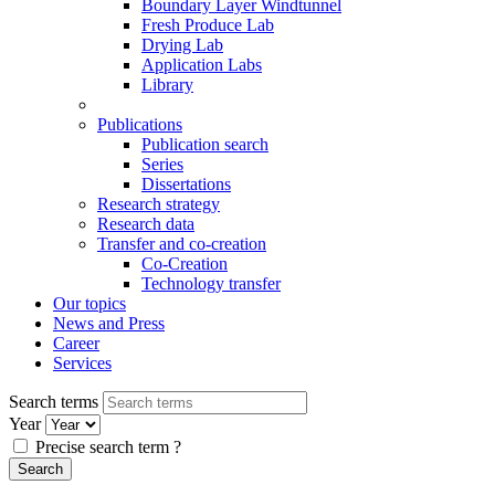
Boundary Layer Windtunnel
Fresh Produce Lab
Drying Lab
Application Labs
Library
Publications
Publication search
Series
Dissertations
Research strategy
Research data
Transfer and co-creation
Co-Creation
Technology transfer
Our topics
News and Press
Career
Services
Search terms
Year
Precise search term
?