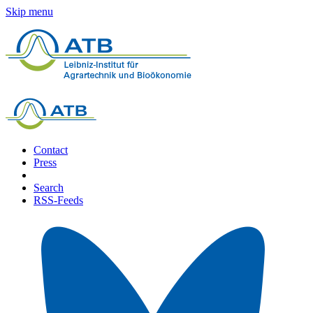
Skip menu
Contact
Press
Search
RSS-Feeds