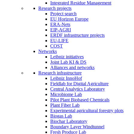
Integrated Residue Management
Research projects
Project search
EU Horizon Europe
ERA-Nets
EIP-AGRI
ERDF infrastructure projects
EU-LIFE
COST
Networks
Leibniz initiatives
Joint Lab KI & DS
Alliances and networks
Research infrastructure
Leibniz InnoHof
Fieldlab for Digital Agriculture
Central Analytics Laboratory
Microbiome Lab
Pilot Plant Biobased Chemicals
Plant Fiber Lab
Experimental agricultural forestry plots
Biogas Lab
Biochar Laboratory
Boundary Layer Windtunnel
Fresh Produce Lab