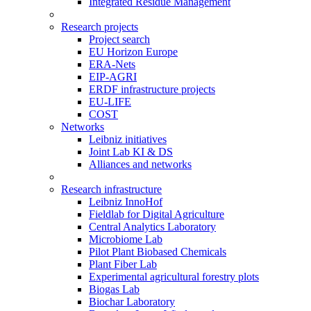
Integrated Residue Management
Research projects
Project search
EU Horizon Europe
ERA-Nets
EIP-AGRI
ERDF infrastructure projects
EU-LIFE
COST
Networks
Leibniz initiatives
Joint Lab KI & DS
Alliances and networks
Research infrastructure
Leibniz InnoHof
Fieldlab for Digital Agriculture
Central Analytics Laboratory
Microbiome Lab
Pilot Plant Biobased Chemicals
Plant Fiber Lab
Experimental agricultural forestry plots
Biogas Lab
Biochar Laboratory