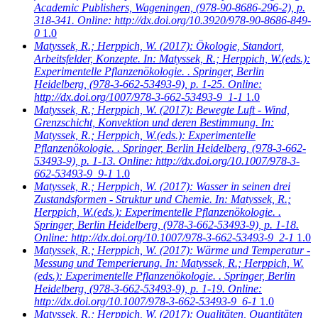
Academic Publishers, Wageningen, (978-90-8686-296-2), p.
318-341. Online: http://dx.doi.org/10.3920/978-90-8686-849-
0
1.0
Matyssek, R.; Herppich, W.
(2017): Ökologie, Standort,
Arbeitsfelder, Konzepte. In: Matyssek, R.; Herppich, W.(eds.):
Experimentelle Pflanzenökologie. . Springer, Berlin
Heidelberg, (978-3-662-53493-9), p. 1-25. Online:
http://dx.doi.org/1007/978-3-662-53493-9_1-1
1.0
Matyssek, R.; Herppich, W.
(2017): Bewegte Luft - Wind,
Grenzschicht, Konvektion und deren Bestimmung. In:
Matyssek, R.; Herppich, W.(eds.): Experimentelle
Pflanzenökologie. . Springer, Berlin Heidelberg, (978-3-662-
53493-9), p. 1-13. Online: http://dx.doi.org/10.1007/978-3-
662-53493-9_9-1
1.0
Matyssek, R.; Herppich, W.
(2017): Wasser in seinen drei
Zustandsformen - Struktur und Chemie. In: Matyssek, R.;
Herppich, W.(eds.): Experimentelle Pflanzenökologie. .
Springer, Berlin Heidelberg, (978-3-662-53493-9), p. 1-18.
Online: http://dx.doi.org/10.1007/978-3-662-53493-9_2-1
1.0
Matyssek, R.; Herppich, W.
(2017): Wärme und Temperatur -
Messung und Temperierung. In: Matyssek, R.; Herppich, W.
(eds.): Experimentelle Pflanzenökologie. . Springer, Berlin
Heidelberg, (978-3-662-53493-9), p. 1-19. Online:
http://dx.doi.org/10.1007/978-3-662-53493-9_6-1
1.0
Matyssek, R.; Herppich, W.
(2017): Qualitäten, Quantitäten