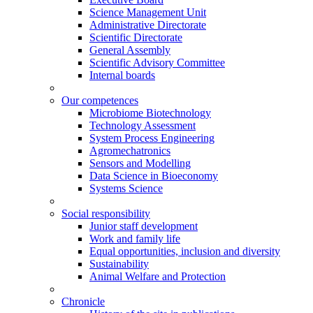
Science Management Unit
Administrative Directorate
Scientific Directorate
General Assembly
Scientific Advisory Committee
Internal boards
Our competences
Microbiome Biotechnology
Technology Assessment
System Process Engineering
Agromechatronics
Sensors and Modelling
Data Science in Bioeconomy
Systems Science
Social responsibility
Junior staff development
Work and family life
Equal opportunities, inclusion and diversity
Sustainability
Animal Welfare and Protection
Chronicle