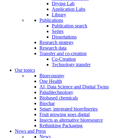
Drying Lab
Application Labs
Library
Publications
Publication search
Series
Dissertations
Research strategy
Research data
Transfer and co-creation
Co-Creation
Technology transfer
Our topics
Bioeconomy
One Health
AI, Data Science and Digital Twins
Paluditechnology
Biobased chemicals
Biochar
Smart, integrated biorefineries
Fruit growing goes digital
Insects as alternative bioresource
Rethinking Packaging
News and Press
News