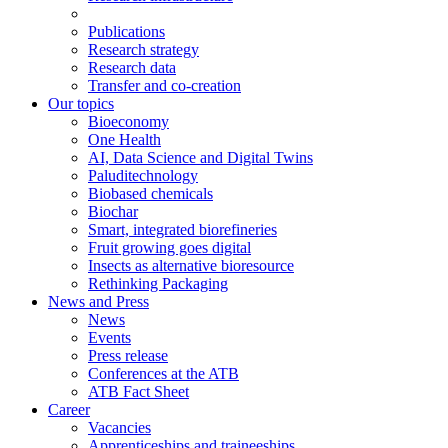
Publications
Research strategy
Research data
Transfer and co-creation
Our topics
Bioeconomy
One Health
AI, Data Science and Digital Twins
Paluditechnology
Biobased chemicals
Biochar
Smart, integrated biorefineries
Fruit growing goes digital
Insects as alternative bioresource
Rethinking Packaging
News and Press
News
Events
Press release
Conferences at the ATB
ATB Fact Sheet
Career
Vacancies
Apprenticeships and traineeships