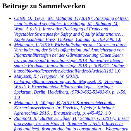
Beiträge zu Sammelwerken
Caleb, O.; Geyer, M.; Mahajan, P.
(2018): Packaging of fresh
- cut fruits and vegetables. In: Siddiqui, M.; Rahman, M.;
Wani, A.(eds.): Innovative Packaging of Fruits and
Vegetables Strategies for Safety and Quality Maintenance. .
Apple Academic Press, Oakville, Canada, p. 199-209.
1.0
Mellmann, J.
(2018): Wirtschaftsdünger aus Gärresten durch
Verminderung der Stickstoffemission und Anreicherung von
Pflanzennährstoffen bei der Gärresttrocknung (DuenGaer).
In: Tagungsband Innovationstage 2018 -Innovative Ideen -
smarte Produkte. Innovationstage 2018. p. 308-311. Online:
https://ble-medienservice.de/detail/index/sArticle/1163
1.0
Matyssek, R.; Herppich, W.
(2018):
Chlorophyllfluoreszenzanalyse. In: Matyssek, R.; Herppich,
W.(eds.): Experimentelle Pflanzenökologie. . Springer
Spektrum, Berlin, Heidelberg, (978-3-662-53493-9), p. 1-56.
1.0
Mellmann, J.; Weigler, F.
(2017): Körnererntetechnik -
Körnerkonservierung. In: Frerichs, L.(eds.): Jahrbuch
Agrartechnik 2016. . Braunschweig, p. 445-452.
1.0
Rumpold, B.; Bußler, S.; Jäger, H.; Schlüter, O.
(2017): Insect
processing. In: van Huis, A.; Tomberlin, J.(eds.): Insects as
food and feed: from production to consumption. . Wageningen