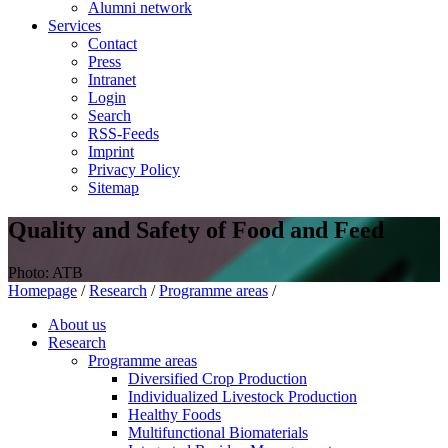
Alumni network
Services
Contact
Press
Intranet
Login
Search
RSS-Feeds
Imprint
Privacy Policy
Sitemap
Quality and Safety of Food and Feed
Photo: ATB
Homepage
/
Research
/
Programme areas
/
About us
Research
Programme areas
Diversified Crop Production
Individualized Livestock Production
Healthy Foods
Multifunctional Biomaterials