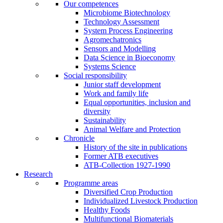
Our competences
Microbiome Biotechnology
Technology Assessment
System Process Engineering
Agromechatronics
Sensors and Modelling
Data Science in Bioeconomy
Systems Science
Social responsibility
Junior staff development
Work and family life
Equal opportunities, inclusion and
diversity
Sustainability
Animal Welfare and Protection
Chronicle
History of the site in publications
Former ATB executives
ATB-Collection 1927-1990
Research
Programme areas
Diversified Crop Production
Individualized Livestock Production
Healthy Foods
Multifunctional Biomaterials