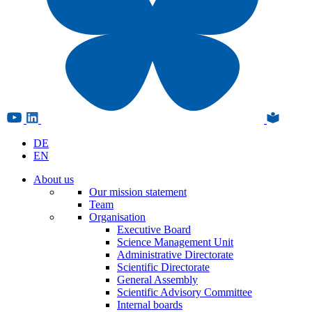
DE
EN
About us
Our mission statement
Team
Organisation
Executive Board
Science Management Unit
Administrative Directorate
Scientific Directorate
General Assembly
Scientific Advisory Committee
Internal boards