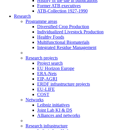
History of the site in publications
Former ATB executives
ATB-Collection 1927-1990
Research
Programme areas
Diversified Crop Production
Individualized Livestock Production
Healthy Foods
Multifunctional Biomaterials
Integrated Residue Management
Research projects
Project search
EU Horizon Europe
ERA-Nets
EIP-AGRI
ERDF infrastructure projects
EU-LIFE
COST
Networks
Leibniz initiatives
Joint Lab KI & DS
Alliances and networks
Research infrastructure