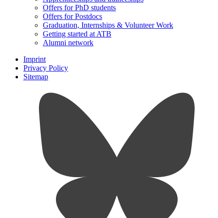
Offers for PhD students
Offers for Postdocs
Graduation, Internships & Volunteer Work
Getting started at ATB
Alumni network
Imprint
Privacy Policy
Sitemap