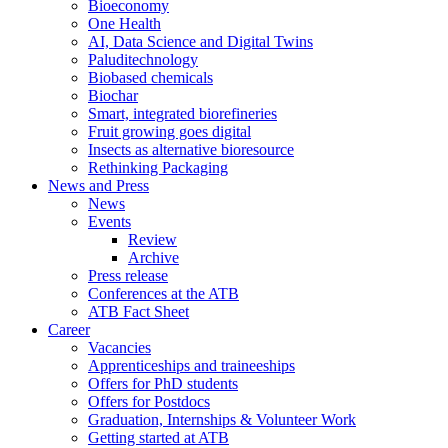
Bioeconomy
One Health
AI, Data Science and Digital Twins
Paluditechnology
Biobased chemicals
Biochar
Smart, integrated biorefineries
Fruit growing goes digital
Insects as alternative bioresource
Rethinking Packaging
News and Press
News
Events
Review
Archive
Press release
Conferences at the ATB
ATB Fact Sheet
Career
Vacancies
Apprenticeships and traineeships
Offers for PhD students
Offers for Postdocs
Graduation, Internships & Volunteer Work
Getting started at ATB