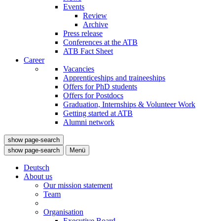
Events
Review
Archive
Press release
Conferences at the ATB
ATB Fact Sheet
Career
Vacancies
Apprenticeships and traineeships
Offers for PhD students
Offers for Postdocs
Graduation, Internships & Volunteer Work
Getting started at ATB
Alumni network
show page-search
show page-search
Menü
Deutsch
About us
Our mission statement
Team
Organisation
Executive Board