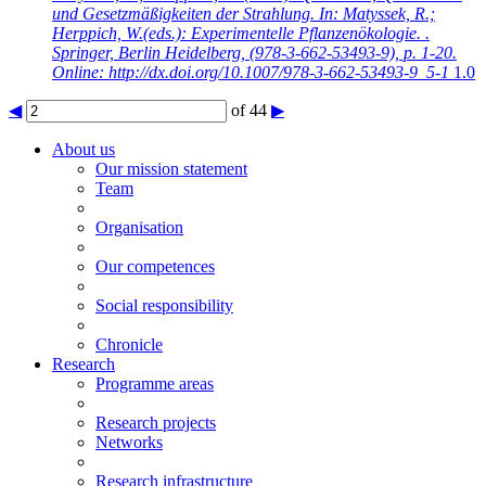
und Gesetzmäßigkeiten der Strahlung. In: Matyssek, R.;
Herppich, W.(eds.): Experimentelle Pflanzenökologie. .
Springer, Berlin Heidelberg, (978-3-662-53493-9), p. 1-20.
Online: http://dx.doi.org/10.1007/978-3-662-53493-9_5-1
1.0
◀
of 44
▶
About us
Our mission statement
Team
Organisation
Our competences
Social responsibility
Chronicle
Research
Programme areas
Research projects
Networks
Research infrastructure