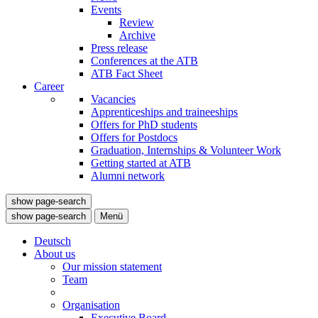
Events
Review
Archive
Press release
Conferences at the ATB
ATB Fact Sheet
Career
Vacancies
Apprenticeships and traineeships
Offers for PhD students
Offers for Postdocs
Graduation, Internships & Volunteer Work
Getting started at ATB
Alumni network
show page-search
show page-search
Menü
Deutsch
About us
Our mission statement
Team
Organisation
Executive Board