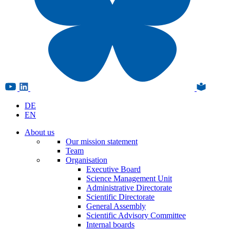
DE
EN
About us
Our mission statement
Team
Organisation
Executive Board
Science Management Unit
Administrative Directorate
Scientific Directorate
General Assembly
Scientific Advisory Committee
Internal boards