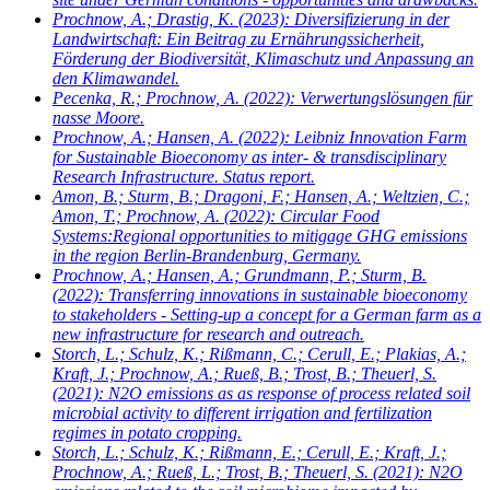
Prochnow, A.; Drastig, K.
(2023): Diversifizierung in der
Landwirtschaft: Ein Beitrag zu Ernährungssicherheit,
Förderung der Biodiversität, Klimaschutz und Anpassung an
den Klimawandel.
Pecenka, R.; Prochnow, A.
(2022): Verwertungslösungen für
nasse Moore.
Prochnow, A.; Hansen, A.
(2022): Leibniz Innovation Farm
for Sustainable Bioeconomy as inter- & transdisciplinary
Research Infrastructure. Status report.
Amon, B.; Sturm, B.; Dragoni, F.; Hansen, A.; Weltzien, C.;
Amon, T.; Prochnow, A.
(2022): Circular Food
Systems:Regional opportunities to mitigage GHG emissions
in the region Berlin-Brandenburg, Germany.
Prochnow, A.; Hansen, A.; Grundmann, P.; Sturm, B.
(2022): Transferring innovations in sustainable bioeconomy
to stakeholders - Setting-up a concept for a German farm as a
new infrastructure for research and outreach.
Storch, L.; Schulz, K.; Rißmann, C.; Cerull, E.; Plakias, A.;
Kraft, J.; Prochnow, A.; Rueß, B.; Trost, B.; Theuerl, S.
(2021): N2O emissions as as response of process related soil
microbial activity to different irrigation and fertilization
regimes in potato cropping.
Storch, L.; Schulz, K.; Rißmann, E.; Cerull, E.; Kraft, J.;
Prochnow, A.; Rueß, L.; Trost, B.; Theuerl, S.
(2021): N2O