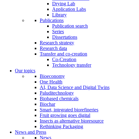
Drying Lab
Application Labs
Library
Publications
Publication search
Series
Dissertations
Research strategy
Research data
Transfer and co-creation
Co-Creation
Technology transfer
Our topics
Bioeconomy
One Health
AI, Data Science and Digital Twins
Paluditechnology
Biobased chemicals
Biochar
Smart, integrated biorefineries
Fruit growing goes digital
Insects as alternative bioresource
Rethinking Packaging
News and Press
News