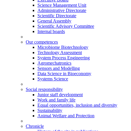
Science Management Unit
Administrative Directorate
Scientific Directorate
General Assembly
Scientific Advisory Committee
Internal boards
Our competences
Microbiome Biotechnology
Technology Assessment
System Process Engineering
Agromechatronics
Sensors and Modelling
Data Science in Bioeconomy
Systems Science
Social responsibility
Junior staff development
Work and family life
Equal opportunities, inclusion and diversity
Sustainability
Animal Welfare and Protection
Chronicle