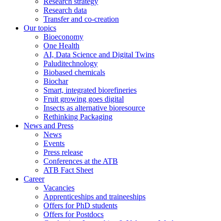
Research strategy
Research data
Transfer and co-creation
Our topics
Bioeconomy
One Health
AI, Data Science and Digital Twins
Paluditechnology
Biobased chemicals
Biochar
Smart, integrated biorefineries
Fruit growing goes digital
Insects as alternative bioresource
Rethinking Packaging
News and Press
News
Events
Press release
Conferences at the ATB
ATB Fact Sheet
Career
Vacancies
Apprenticeships and traineeships
Offers for PhD students
Offers for Postdocs