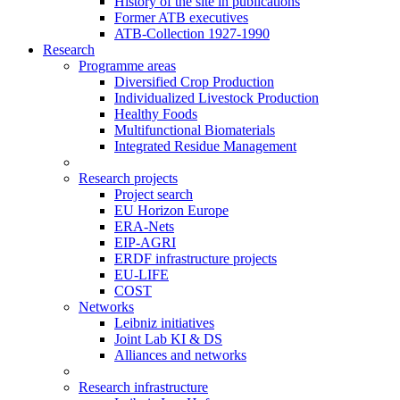
History of the site in publications
Former ATB executives
ATB-Collection 1927-1990
Research
Programme areas
Diversified Crop Production
Individualized Livestock Production
Healthy Foods
Multifunctional Biomaterials
Integrated Residue Management
Research projects
Project search
EU Horizon Europe
ERA-Nets
EIP-AGRI
ERDF infrastructure projects
EU-LIFE
COST
Networks
Leibniz initiatives
Joint Lab KI & DS
Alliances and networks
Research infrastructure