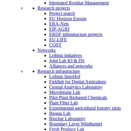
Integrated Residue Management
Research projects
Project search
EU Horizon Europe
ERA-Nets
EIP-AGRI
ERDF infrastructure projects
EU-LIFE
COST
Networks
Leibniz initiatives
Joint Lab KI & DS
Alliances and networks
Research infrastructure
Leibniz InnoHof
Fieldlab for Digital Agriculture
Central Analytics Laboratory
Microbiome Lab
Pilot Plant Biobased Chemicals
Plant Fiber Lab
Experimental agricultural forestry plots
Biogas Lab
Biochar Laboratory
Boundary Layer Windtunnel
Fresh Produce Lab