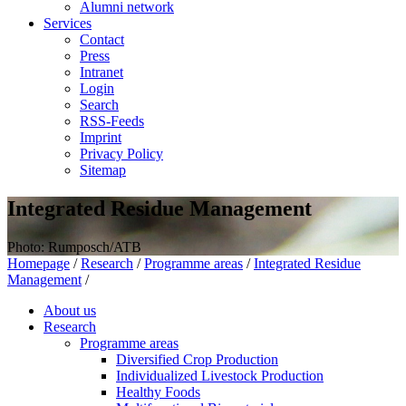
Alumni network
Services
Contact
Press
Intranet
Login
Search
RSS-Feeds
Imprint
Privacy Policy
Sitemap
Integrated Residue Management
Photo: Rumposch/ATB
Homepage
/
Research
/
Programme areas
/
Integrated Residue
Management
/
About us
Research
Programme areas
Diversified Crop Production
Individualized Livestock Production
Healthy Foods