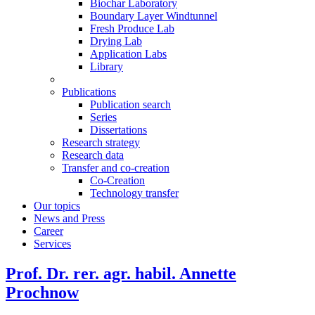
Biochar Laboratory
Boundary Layer Windtunnel
Fresh Produce Lab
Drying Lab
Application Labs
Library
Publications
Publication search
Series
Dissertations
Research strategy
Research data
Transfer and co-creation
Co-Creation
Technology transfer
Our topics
News and Press
Career
Services
Prof. Dr. rer. agr. habil. Annette
Prochnow