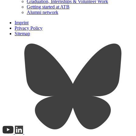
Graduation, Internships & Volunteer Work
Getting started at ATB
Alumni network
Imprint
Privacy Policy
Sitemap