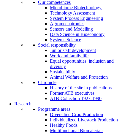
Our competences
Microbiome Biotechnology
Technology Assessment
System Process Engineering
Agromechatronics
Sensors and Modelling
Data Science in Bioeconomy
Systems Science
Social responsibility
Junior staff development
Work and family life
Equal opportunities, inclusion and
diversity
Sustainability
Animal Welfare and Protection
Chronicle
History of the site in publications
Former ATB executives
ATB-Collection 1927-1990
Research
Programme areas
Diversified Crop Production
Individualized Livestock Production
Healthy Foods
Multifunctional Biomaterials