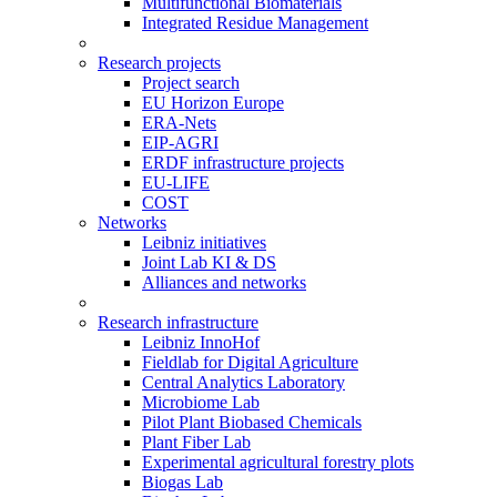
Multifunctional Biomaterials
Integrated Residue Management
Research projects
Project search
EU Horizon Europe
ERA-Nets
EIP-AGRI
ERDF infrastructure projects
EU-LIFE
COST
Networks
Leibniz initiatives
Joint Lab KI & DS
Alliances and networks
Research infrastructure
Leibniz InnoHof
Fieldlab for Digital Agriculture
Central Analytics Laboratory
Microbiome Lab
Pilot Plant Biobased Chemicals
Plant Fiber Lab
Experimental agricultural forestry plots
Biogas Lab