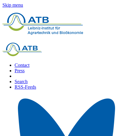
Skip menu
Contact
Press
Search
RSS-Feeds