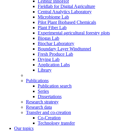
Leibniz InnoHof
Fieldlab for Digital Agriculture
Central Analytics Laboratory
Microbiome Lab
Pilot Plant Biobased Chemicals
Plant Fiber Lab
Experimental agricultural forestry plots
Biogas Lab
Biochar Laboratory
Boundary Layer Windtunnel
Fresh Produce Lab
Drying Lab
Application Labs
Library
Publications
Publication search
Series
Dissertations
Research strategy
Research data
Transfer and co-creation
Co-Creation
Technology transfer
Our topics