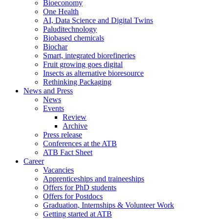
Bioeconomy
One Health
AI, Data Science and Digital Twins
Paluditechnology
Biobased chemicals
Biochar
Smart, integrated biorefineries
Fruit growing goes digital
Insects as alternative bioresource
Rethinking Packaging
News and Press
News
Events
Review
Archive
Press release
Conferences at the ATB
ATB Fact Sheet
Career
Vacancies
Apprenticeships and traineeships
Offers for PhD students
Offers for Postdocs
Graduation, Internships & Volunteer Work
Getting started at ATB