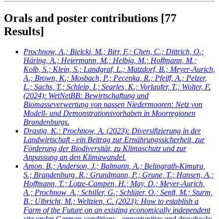
Orals and poster contributions
[77
Results]
Prochnow, A.; Bielcki, M.; Birr, F.; Chen, C.; Dittrich, O.;
Häring, A.; Heiermann, M.; Helbig, M.; Hoffmann, M.;
Kolb, S.; Klein, S.; Landgraf, L.; Matzdorf, B.; Meyer-Aurich,
A.; Brown, K.; Mosbach, P.; Pecenka, R.; Pfeiff, A.; Pelzer,
L.; Sachs, T.; Schleip, I.; Searles, K.; Vorlaufer, T.; Wolter, F.
(2024): WetNetBB: Bewirtschaftung und
Biomasseverwertung von nassen Niedermooren: Netz von
Modell- und Demonstrationsvorhaben in Moorregionen
Brandenburgs.
Drastig, K.; Prochnow, A.
(2023): Diversifizierung in der
Landwirtschaft - ein Beitrag zur Ernährungssicherheit, zur
Förderung der Biodiversität, zu Klimaschutz und zur
Anpassung an den Klimawandel.
Amon, B.; Anderson, J.; Balmann, A.; Belingrath-Kimura,
S.; Brandenburg, R.; Grundmann, P.; Grune, T.; Hansen, A.;
Hoffmann, T.; Lotze-Campen, H.; May, D.; Meyer-Aurich,
A.; Prochnow, A.; Schiller, G.; Schlüter, O.; Senft, M.; Sturm,
B.; Ulbricht, M.; Weltzien, C.
(2023): How to establish a
Farm of the Future on an existing economically independent
site under German conditions - opportunities and drawbacks.