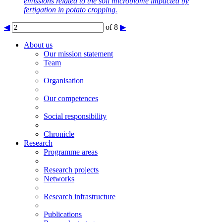
emissions related to the soil microbiome impacted by
fertigation in potato cropping.
◀
of 8
▶
About us
Our mission statement
Team
Organisation
Our competences
Social responsibility
Chronicle
Research
Programme areas
Research projects
Networks
Research infrastructure
Publications