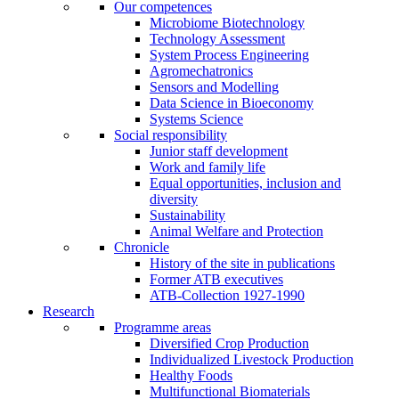
Our competences
Microbiome Biotechnology
Technology Assessment
System Process Engineering
Agromechatronics
Sensors and Modelling
Data Science in Bioeconomy
Systems Science
Social responsibility
Junior staff development
Work and family life
Equal opportunities, inclusion and
diversity
Sustainability
Animal Welfare and Protection
Chronicle
History of the site in publications
Former ATB executives
ATB-Collection 1927-1990
Research
Programme areas
Diversified Crop Production
Individualized Livestock Production
Healthy Foods
Multifunctional Biomaterials