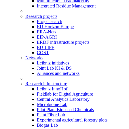
Multifunctional Biomaterials
Integrated Residue Management
Research projects
Project search
EU Horizon Europe
ERA-Nets
EIP-AGRI
ERDF infrastructure projects
EU-LIFE
COST
Networks
Leibniz initiatives
Joint Lab KI & DS
Alliances and networks
Research infrastructure
Leibniz InnoHof
Fieldlab for Digital Agriculture
Central Analytics Laboratory
Microbiome Lab
Pilot Plant Biobased Chemicals
Plant Fiber Lab
Experimental agricultural forestry plots
Biogas Lab