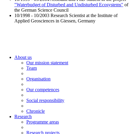
"Waterbudget of Disturbed and Undisturbed Ecosystems"
of
the German Science Council
10/1998 - 10/2003 Research Scientist at the Institute of
Applied Geosciences in Giessen, Germany
About us
Our mission statement
Team
Organisation
Our competences
Social responsibility
Chronicle
Research
Programme areas
Research projects