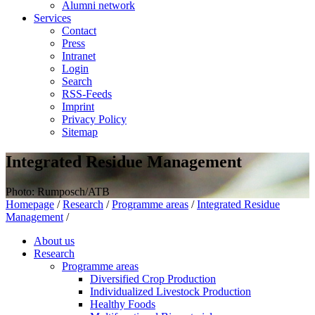
Alumni network
Services
Contact
Press
Intranet
Login
Search
RSS-Feeds
Imprint
Privacy Policy
Sitemap
Integrated Residue Management
Photo: Rumposch/ATB
Homepage
/
Research
/
Programme areas
/
Integrated Residue
Management
/
About us
Research
Programme areas
Diversified Crop Production
Individualized Livestock Production
Healthy Foods