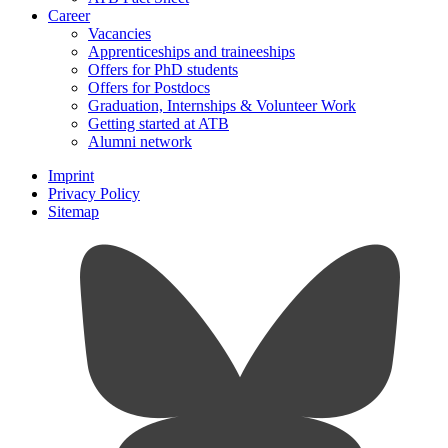
Career
Vacancies
Apprenticeships and traineeships
Offers for PhD students
Offers for Postdocs
Graduation, Internships & Volunteer Work
Getting started at ATB
Alumni network
Imprint
Privacy Policy
Sitemap