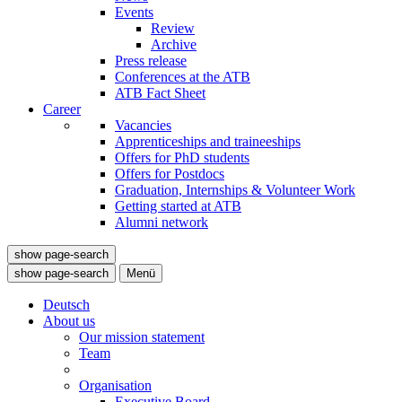
Events
Review
Archive
Press release
Conferences at the ATB
ATB Fact Sheet
Career
Vacancies
Apprenticeships and traineeships
Offers for PhD students
Offers for Postdocs
Graduation, Internships & Volunteer Work
Getting started at ATB
Alumni network
show page-search
show page-search
Menü
Deutsch
About us
Our mission statement
Team
Organisation
Executive Board