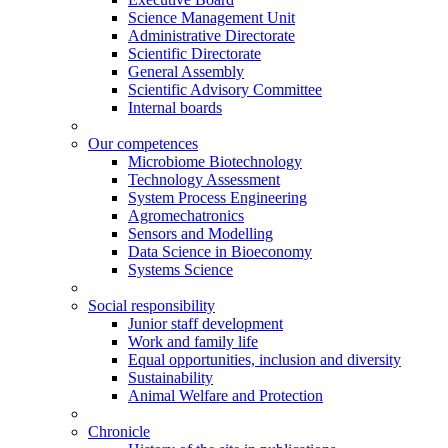
Science Management Unit
Administrative Directorate
Scientific Directorate
General Assembly
Scientific Advisory Committee
Internal boards
Our competences
Microbiome Biotechnology
Technology Assessment
System Process Engineering
Agromechatronics
Sensors and Modelling
Data Science in Bioeconomy
Systems Science
Social responsibility
Junior staff development
Work and family life
Equal opportunities, inclusion and diversity
Sustainability
Animal Welfare and Protection
Chronicle