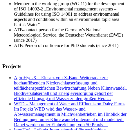
Member in the working group (WG 11) for the development
of ISO 14002-2 „Environmental management systems –
Guidelines for using ISO 14001 to address environmental
aspects and conditions within an environmental topic area –
Part 2: Water”
ATB-contact person for the Germany's National
Meteorological Service, the Deutscher Wetterdienst (
DWD
)
(since 2017)
ATB-Person of confidence for PhD students (since 2011)
Projects
AgroHyd-X – Einsatz von X-Band Wetterradar zur
hochauflösenden Niederschlagserfassung und
teilflächenspezifischen Bewirtschaftung Neben Klimawandel,
Biodiversitätserhalt und Energieversorgung gehört der
effiziente Umgang mit Wasser zu den großen Hera…
WED – Management of Water and Effluents on Dairy Farms
Im Projekt WED wird das Wasser- und
Abwassermanagement in Milchviehbetrieben im Hinblick der
Bedingungen unter Klimawandel untersucht und modelliert.
Dabei werden unter Einbeziehung von 50 Praxis…
InnoHof – Leibniz-Innovationshof für nachhaltige