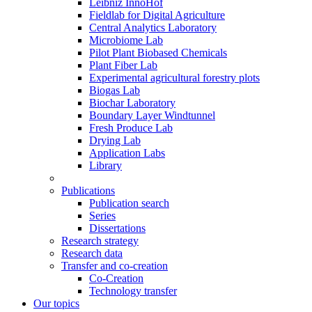
Leibniz InnoHof
Fieldlab for Digital Agriculture
Central Analytics Laboratory
Microbiome Lab
Pilot Plant Biobased Chemicals
Plant Fiber Lab
Experimental agricultural forestry plots
Biogas Lab
Biochar Laboratory
Boundary Layer Windtunnel
Fresh Produce Lab
Drying Lab
Application Labs
Library
Publications
Publication search
Series
Dissertations
Research strategy
Research data
Transfer and co-creation
Co-Creation
Technology transfer
Our topics