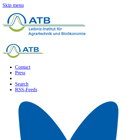
Skip menu
Contact
Press
Search
RSS-Feeds