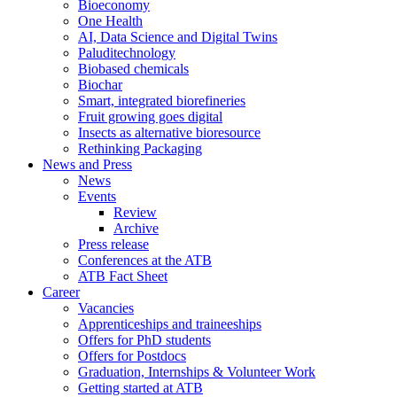
Bioeconomy
One Health
AI, Data Science and Digital Twins
Paluditechnology
Biobased chemicals
Biochar
Smart, integrated biorefineries
Fruit growing goes digital
Insects as alternative bioresource
Rethinking Packaging
News and Press
News
Events
Review
Archive
Press release
Conferences at the ATB
ATB Fact Sheet
Career
Vacancies
Apprenticeships and traineeships
Offers for PhD students
Offers for Postdocs
Graduation, Internships & Volunteer Work
Getting started at ATB