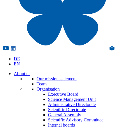
DE
EN
About us
Our mission statement
Team
Organisation
Executive Board
Science Management Unit
Administrative Directorate
Scientific Directorate
General Assembly
Scientific Advisory Committee
Internal boards