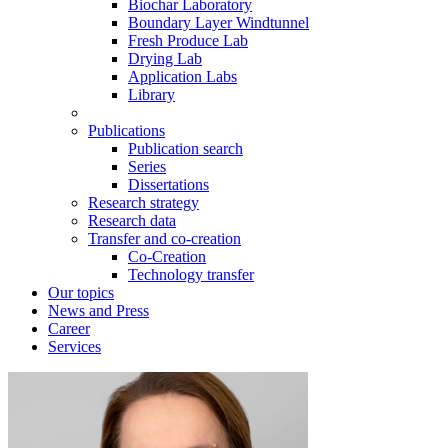
Biochar Laboratory
Boundary Layer Windtunnel
Fresh Produce Lab
Drying Lab
Application Labs
Library
Publications
Publication search
Series
Dissertations
Research strategy
Research data
Transfer and co-creation
Co-Creation
Technology transfer
Our topics
News and Press
Career
Services