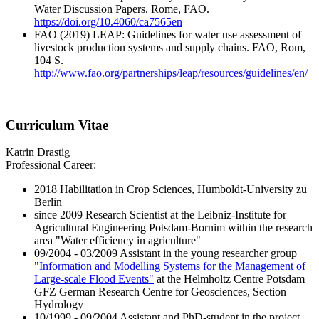
Water Discussion Papers. Rome, FAO.
https://doi.org/10.4060/ca7565en
FAO (2019) LEAP: Guidelines for water use assessment of
livestock production systems and supply chains. FAO, Rom,
104 S.
http://www.fao.org/partnerships/leap/resources/guidelines/en/
Curriculum Vitae
Katrin Drastig
Professional Career:
2018 Habilitation in Crop Sciences, Humboldt-University zu
Berlin
since 2009 Research Scientist at the Leibniz-Institute for
Agricultural Engineering Potsdam-Bornim within the research
area "Water efficiency in agriculture"
09/2004 - 03/2009 Assistant in the young researcher group
"Information and Modelling Systems for the Management of
Large-scale Flood Events"
at the Helmholtz Centre Potsdam
GFZ German Research Centre for Geosciences, Section
Hydrology
10/1999 - 09/2004 Assistant and PhD-student in the project