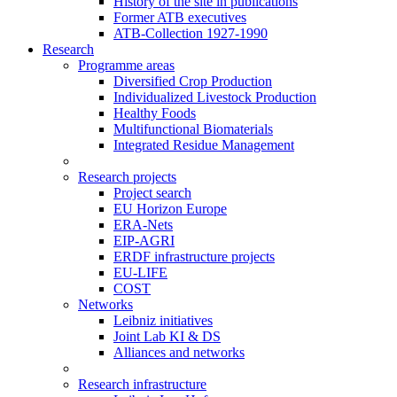
History of the site in publications
Former ATB executives
ATB-Collection 1927-1990
Research
Programme areas
Diversified Crop Production
Individualized Livestock Production
Healthy Foods
Multifunctional Biomaterials
Integrated Residue Management
Research projects
Project search
EU Horizon Europe
ERA-Nets
EIP-AGRI
ERDF infrastructure projects
EU-LIFE
COST
Networks
Leibniz initiatives
Joint Lab KI & DS
Alliances and networks
Research infrastructure