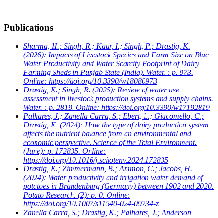
Publications
Sharma, H.; Singh, R.; Kaur, I.; Singh, P.; Drastig, K.
(2026): Impacts of Livestock Species and Farm Size on Blue
Water Productivity and Water Scarcity Footprint of Dairy
Farming Sheds in Punjab State (India). Water. : p. 973.
Online: https://doi.org/10.3390/w18080973
Drastig, K.; Singh, R.
(2025): Review of water use
assessment in livestock production systems and supply chains.
Water. : p. 2819. Online: https://doi.org/10.3390/w17192819
Palhares, J.; Zanella Carra, S.; Ebert, L.; Giacomello, C.;
Drastig, K.
(2024): How the type of dairy production system
affects the nutrient balance from an environmental and
economic perspective. Science of the Total Environment.
(June): p. 172835. Online:
https://doi.org/10.1016/j.scitotenv.2024.172835
Drastig, K.; Zimmermann, B.; Ammon, C.; Jacobs, H.
(2024): Water productivity and irrigation water demand of
potatoes in Brandenburg (Germany) between 1902 and 2020.
Potato Research. (2): p. 0. Online:
https://doi.org/10.1007/s11540-024-09734-z
Zanella Carra, S.; Drastig, K.; Palhares, J.; Anderson