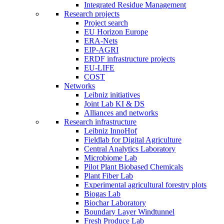
Integrated Residue Management
Research projects
Project search
EU Horizon Europe
ERA-Nets
EIP-AGRI
ERDF infrastructure projects
EU-LIFE
COST
Networks
Leibniz initiatives
Joint Lab KI & DS
Alliances and networks
Research infrastructure
Leibniz InnoHof
Fieldlab for Digital Agriculture
Central Analytics Laboratory
Microbiome Lab
Pilot Plant Biobased Chemicals
Plant Fiber Lab
Experimental agricultural forestry plots
Biogas Lab
Biochar Laboratory
Boundary Layer Windtunnel
Fresh Produce Lab