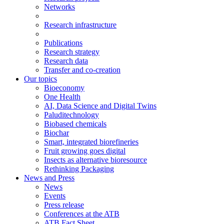
Networks
Research infrastructure
Publications
Research strategy
Research data
Transfer and co-creation
Our topics
Bioeconomy
One Health
AI, Data Science and Digital Twins
Paluditechnology
Biobased chemicals
Biochar
Smart, integrated biorefineries
Fruit growing goes digital
Insects as alternative bioresource
Rethinking Packaging
News and Press
News
Events
Press release
Conferences at the ATB
ATB Fact Sheet