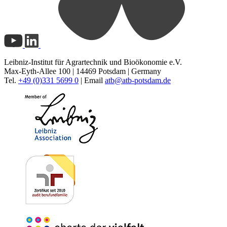
Leibniz-Institut für Agrartechnik und Bioökonomie e.V.
Max-Eyth-Allee 100 | 14469 Potsdam | Germany
Tel.
+49 (0)331 5699 0
| Email
atb@
atb-potsdam.de