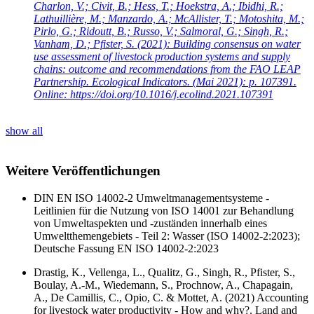
Charlon, V.; Civit, B.; Hess, T.; Hoekstra, A.; Ibidhi, R.;
Lathuillière, M.; Manzardo, A.; McAllister, T.; Motoshita, M.;
Pirlo, G.; Ridoutt, B.; Russo, V.; Salmoral, G.; Singh, R.;
Vanham, D.; Pfister, S.
(2021): Building consensus on water
use assessment of livestock production systems and supply
chains: outcome and recommendations from the FAO LEAP
Partnership. Ecological Indicators. (Mai 2021): p. 107391.
Online: https://doi.org/10.1016/j.ecolind.2021.107391
show all
Weitere Veröffentlichungen
DIN EN ISO 14002-2 Umweltmanagementsysteme -
Leitlinien für die Nutzung von ISO 14001 zur Behandlung
von Umweltaspekten und -zuständen innerhalb eines
Umweltthemengebiets - Teil 2: Wasser (ISO 14002-2:2023);
Deutsche Fassung EN ISO 14002-2:2023
Drastig, K., Vellenga, L., Qualitz, G., Singh, R., Pfister, S.,
Boulay, A.-M., Wiedemann, S., Prochnow, A., Chapagain,
A., De Camillis, C., Opio, C. & Mottet, A. (2021) Accounting
for livestock water productivity - How and why?. Land and