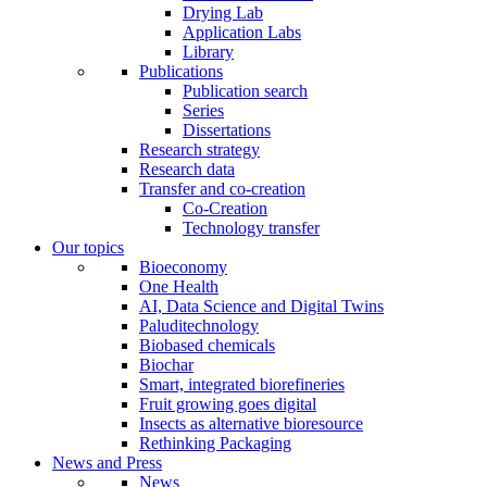
Drying Lab
Application Labs
Library
Publications
Publication search
Series
Dissertations
Research strategy
Research data
Transfer and co-creation
Co-Creation
Technology transfer
Our topics
Bioeconomy
One Health
AI, Data Science and Digital Twins
Paluditechnology
Biobased chemicals
Biochar
Smart, integrated biorefineries
Fruit growing goes digital
Insects as alternative bioresource
Rethinking Packaging
News and Press
News