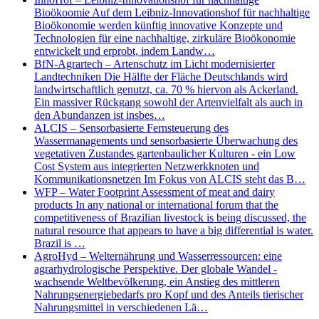
Bioökoomie Auf dem Leibniz-Innovationshof für nachhaltige
Bioökonomie werden künftig innovative Konzepte und
Technologien für eine nachhaltige, zirkuläre Bioökonomie
entwickelt und erprobt, indem Landw…
BfN-Agrartech – Artenschutz im Licht modernisierter
Landtechniken Die Hälfte der Fläche Deutschlands wird
landwirtschaftlich genutzt, ca. 70 % hiervon als Ackerland.
Ein massiver Rückgang sowohl der Artenvielfalt als auch in
den Abundanzen ist insbes…
ALCIS – Sensorbasierte Fernsteuerung des
Wassermanagements und sensorbasierte Überwachung des
vegetativen Zustandes gartenbaulicher Kulturen - ein Low
Cost System aus integrierten Netzwerkknoten und
Kommunikationsnetzen Im Fokus von ALCIS steht das B…
WFP – Water Footprint Assessment of meat and dairy
products In any national or international forum that the
competitiveness of Brazilian livestock is being discussed, the
natural resource that appears to have a big differential is water.
Brazil is …
AgroHyd – Welternährung und Wasserressourcen: eine
agrarhydrologische Perspektive. Der globale Wandel -
wachsende Weltbevölkerung, ein Anstieg des mittleren
Nahrungsenergiebedarfs pro Kopf und des Anteils tierischer
Nahrungsmittel in verschiedenen Lä…