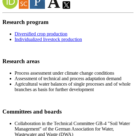
Research program
Diversified crop production
Individualized livestock production
Research areas
Process assessment under climate change conditions
Assessment of technical and process adaptation demand
Agricultural water balances of single processes and of whole
branches as basis for further development
Committees and boards
Collaboration in the Technical Committee GB-4 "Soil Water
Management" of the German Association for Water,
Wastewater and Waste (DWA)