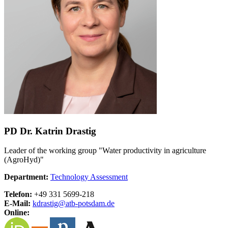
PD Dr. Katrin Drastig
Leader of the working group "Water productivity in agriculture
(AgroHyd)"
Department:
Technology Assessment
Telefon:
+49 331 5699-218
E-Mail:
kdrastig@
atb-potsdam.de
Online: