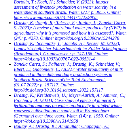
Bortolin, T.; Koch, H.; Schneider, V.
(2023): Impact
assessment of livestock production on water scarcity in a
watershed in southern Brazil. Water. (22): p. 3955. Online:
https://www.mdpi.com/2073-4441/15/22/3955
Drastig, K.; Singh, R.; Telesca, F.; Jordan, J.; Zanella Carra,
S.
(2023): A review of nutritional water productivity (NWP) in
agriculture: why it is promoted and how it is assessed?. Water.
(24): p. 4278. Online: https://doi.org/10.3390/w15244278
Drastig, K.; Schmidtke, L.; Jacobs, H.; Recker, M.
(2023):
Landwirtschaftlicher Wasserhaushalt im Polder Scheidgraben
(Brandenburg). Grundwasser. : p. 147-166. Online:
https://doi.org/10.1007/s00767-022-00531-4
Zanella Carra, S.; Palhares, J.; Drastig, K.; Schneider, V.;
Ebert, L.; Giacomelle, C.
(2022): Water productivity of milk
produced in three different dairy production systems in
Southern Brazil. Science of the Total Environment.
(01.07.2022): p. 157117. Online:
http://dx.doi.org/10.1016/j.scitotenv.2022.157117
Drastig, K.; Kreidenweis, U.; Meyer-Aurich, A.; Ammon, C.;
Prochnow, A.
(2021): Case study of effects of mineral N
fertilization amounts on water productivity in rainfed winter
rapeseed cultivation on a sandy soil in Brandenburg
(Germany) over three years. Water. (14): p. 1958. Online:
https://doi.org/10.3390/w13141958
Boulay, A.; Drastig, K.; Amanullah; Chapagain, A.;