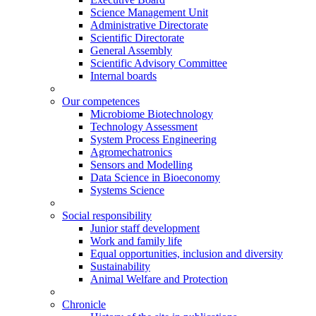
Science Management Unit
Administrative Directorate
Scientific Directorate
General Assembly
Scientific Advisory Committee
Internal boards
Our competences
Microbiome Biotechnology
Technology Assessment
System Process Engineering
Agromechatronics
Sensors and Modelling
Data Science in Bioeconomy
Systems Science
Social responsibility
Junior staff development
Work and family life
Equal opportunities, inclusion and diversity
Sustainability
Animal Welfare and Protection
Chronicle