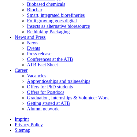
Biobased chemicals
Biochar
Smart, integrated biorefineries
Fruit growing goes digital
Insects as alternative bioresource
Rethinking Packaging
News and Press
News
Events
Press release
Conferences at the ATB
ATB Fact Sheet
Career
Vacancies
Apprenticeships and traineeships
Offers for PhD students
Offers for Postdocs
Graduation, Internships & Volunteer Work
Getting started at ATB
Alumni network
Imprint
Privacy Policy
Sitemap