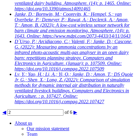
ventilated dairy building. Atmosphere. (14): p. 1465. Online:
https://doi.org/10.3390/atmos14091465
Janke, D.; Bornwin, M.; Coorevits, K.; Hempel, S.; van
Overbeke, P.; Demeyer, P.; Rawat, A.; Declerck, A.; Amon,
T.; Amon, B.
(2023): A low-cost wireless sensor network for
barn climate and emission monitoring. Atmosphere. (14): p.
1643. Online: https://www.mdpi.com/2073-4433/14/11/1643
D´Urso, P.; Arcidiacono, C.; Valenti, F.; Janke, D.; Cascone,
G.
(2022): Measuring ammonia concentrations by an
infrared photo-acoustic multi-gas analyser in an open dairy
barn: repetitions planning strategy. Computers and
Electronics in Agriculture. (Januar): p. 107509. Online:
https://doi.org/10.1016/j.compag.2022.107509
Lv, Y.; Yao, H.; Li, A.; Yi, Q.; Janke, D.; Amon, T.; DS Quoie
Jr, G.; Shen, X.; Long, Z.
(2022): Comparison of simulation
methods for dynamic internal air distribution in naturally
ventilated livestock buildings. Computers and Electronics in
Agriculture. : p. 107427. Online:
https://doi.org/10.1016/j.compag.2022.107427
◀
of 6
▶
About us
Our mission statement
Team