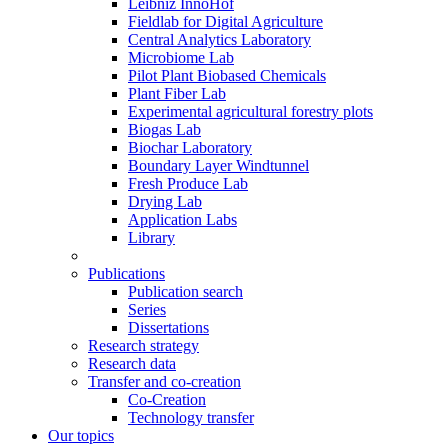
Leibniz InnoHof
Fieldlab for Digital Agriculture
Central Analytics Laboratory
Microbiome Lab
Pilot Plant Biobased Chemicals
Plant Fiber Lab
Experimental agricultural forestry plots
Biogas Lab
Biochar Laboratory
Boundary Layer Windtunnel
Fresh Produce Lab
Drying Lab
Application Labs
Library
Publications
Publication search
Series
Dissertations
Research strategy
Research data
Transfer and co-creation
Co-Creation
Technology transfer
Our topics