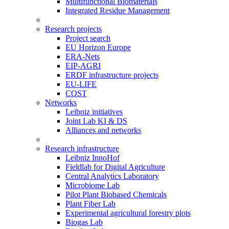
Multifunctional Biomaterials
Integrated Residue Management
Research projects
Project search
EU Horizon Europe
ERA-Nets
EIP-AGRI
ERDF infrastructure projects
EU-LIFE
COST
Networks
Leibniz initiatives
Joint Lab KI & DS
Alliances and networks
Research infrastructure
Leibniz InnoHof
Fieldlab for Digital Agriculture
Central Analytics Laboratory
Microbiome Lab
Pilot Plant Biobased Chemicals
Plant Fiber Lab
Experimental agricultural forestry plots
Biogas Lab