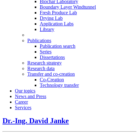
Biochar Laboratory
Boundary Layer Windtunnel
Fresh Produce Lab
Drying Lab
Application Labs
Library
Publications
Publication search
Series
Dissertations
Research strategy
Research data
Transfer and co-creation
Co-Creation
Technology transfer
Our topics
News and Press
Career
Services
Dr.-Ing. David Janke