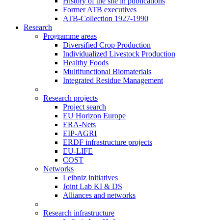
History of the site in publications
Former ATB executives
ATB-Collection 1927-1990
Research
Programme areas
Diversified Crop Production
Individualized Livestock Production
Healthy Foods
Multifunctional Biomaterials
Integrated Residue Management
Research projects
Project search
EU Horizon Europe
ERA-Nets
EIP-AGRI
ERDF infrastructure projects
EU-LIFE
COST
Networks
Leibniz initiatives
Joint Lab KI & DS
Alliances and networks
Research infrastructure