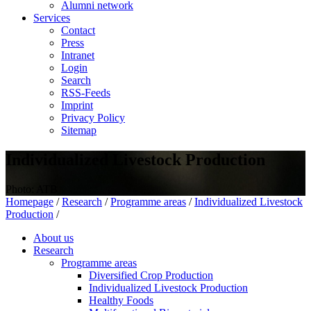
Alumni network
Services
Contact
Press
Intranet
Login
Search
RSS-Feeds
Imprint
Privacy Policy
Sitemap
Individualized Livestock Production
Photo: ATB
Homepage
/
Research
/
Programme areas
/
Individualized Livestock
Production
/
About us
Research
Programme areas
Diversified Crop Production
Individualized Livestock Production
Healthy Foods