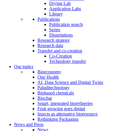
Drying Lab
Application Labs
Library
Publications
Publication search
Series
Dissertations
Research strategy
Research data
Transfer and co-creation
Co-Creation
Technology transfer
Our topics
Bioeconomy
One Health
AI, Data Science and Digital Twins
Paluditechnology
Biobased chemicals
Biochar
Smart, integrated biorefineries
Fruit growing goes digital
Insects as alternative bioresource
Rethinking Packaging
News and Press
News