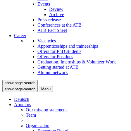
Events
Review
Archive
Press release
Conferences at the ATB
ATB Fact Sheet
Career
Vacancies
Apprenticeships and traineeships
Offers for PhD students
Offers for Postdocs
Graduation, Internships & Volunteer Work
Getting started at ATB
Alumni network
show page-search
show page-search
Menü
Deutsch
About us
Our mission statement
Team
Organisation
Executive Board