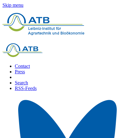
Skip menu
Contact
Press
Search
RSS-Feeds