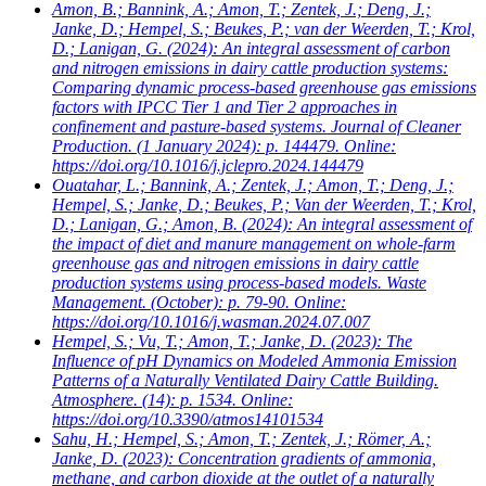
Amon, B.; Bannink, A.; Amon, T.; Zentek, J.; Deng, J.;
Janke, D.; Hempel, S.; Beukes, P.; van der Weerden, T.; Krol,
D.; Lanigan, G.
(2024): An integral assessment of carbon
and nitrogen emissions in dairy cattle production systems:
Comparing dynamic process-based greenhouse gas emissions
factors with IPCC Tier 1 and Tier 2 approaches in
confinement and pasture-based systems. Journal of Cleaner
Production. (1 January 2024): p. 144479. Online:
https://doi.org/10.1016/j.jclepro.2024.144479
Ouatahar, L.; Bannink, A.; Zentek, J.; Amon, T.; Deng, J.;
Hempel, S.; Janke, D.; Beukes, P.; Van der Weerden, T.; Krol,
D.; Lanigan, G.; Amon, B.
(2024): An integral assessment of
the impact of diet and manure management on whole-farm
greenhouse gas and nitrogen emissions in dairy cattle
production systems using process-based models. Waste
Management. (October): p. 79-90. Online:
https://doi.org/10.1016/j.wasman.2024.07.007
Hempel, S.; Vu, T.; Amon, T.; Janke, D.
(2023): The
Influence of pH Dynamics on Modeled Ammonia Emission
Patterns of a Naturally Ventilated Dairy Cattle Building.
Atmosphere. (14): p. 1534. Online:
https://doi.org/10.3390/atmos14101534
Sahu, H.; Hempel, S.; Amon, T.; Zentek, J.; Römer, A.;
Janke, D.
(2023): Concentration gradients of ammonia,
methane, and carbon dioxide at the outlet of a naturally