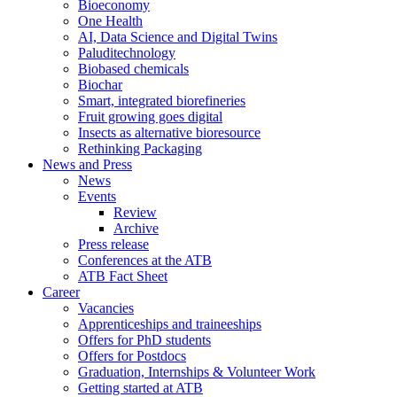
Bioeconomy
One Health
AI, Data Science and Digital Twins
Paluditechnology
Biobased chemicals
Biochar
Smart, integrated biorefineries
Fruit growing goes digital
Insects as alternative bioresource
Rethinking Packaging
News and Press
News
Events
Review
Archive
Press release
Conferences at the ATB
ATB Fact Sheet
Career
Vacancies
Apprenticeships and traineeships
Offers for PhD students
Offers for Postdocs
Graduation, Internships & Volunteer Work
Getting started at ATB