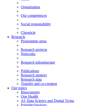
Organisation
Our competences
Social responsibility
Chronicle
Research
Programme areas
Research projects
Networks
Research infrastructure
Publications
Research strategy
Research data
Transfer and co-creation
Our topics
Bioeconomy
One Health
AI, Data Science and Digital Twins
Paluditechnology