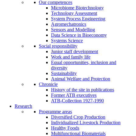
Our competences
Microbiome Biotechnology
Technology Assessment
System Process Engineering
Agromechatronics
Sensors and Modelling
Data Science in Bioeconomy
Systems Science
Social responsibility
Junior staff development
Work and family life
Equal opportunities, inclusion and
diversity
Sustainability
Animal Welfare and Protection
Chronicle
History of the site in publications
Former ATB executives
ATB-Collection 1927-1990
Research
Programme areas
Diversified Crop Production
Individualized Livestock Production
Healthy Foods
Multifunctional Biomaterials