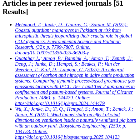
Articles in peer reviewed journals
[51
Results]
Mehmood, T.; Janke, D.; Gaurav, G.; Sardar, M.
(2025):
Coastal guardian: mangroves in Pakistan at risk from
microplastic threats jeopardizing their crucial role in global
CO2 dynamics. Environmental Science and Pollution
Research. (32): p. 7799-7807. Online:
doi.org/10.1007/s11356-025-36203-y
Ouatahar, L.; Amon, B.; Bannink, A.; Amon, T.; Zentek, J.;
Deng, J.; Janke, D.; Hempel, S.; Beukes, P.; Van der
Weerden, T.; Krol, D.; Lanigan, G.
(2025): An integral
assessment of carbon and nitrogen in dairy cattle production
systems: Comparing dynamic process-based greenhouse gas
emissions factors with IPCC Tier 1 and Tier 2 approaches in
confinement and pasture-based systems. Journal of Cleaner
Production. (486): p. 144479. Online:
https://doi.org/10.1016/j.jclepro.2024.144479
Wu, X.; Janke, D.; Yi, Q.; Hempel, S.; Amon, T.; Zentek, J.;
Amon, B.
(2025): Wind tunnel study on effect of wind
directions on ventilation inside a naturally ventilated pig barn
with an outdoor yard. Biosystems Engineering. (253): p.
104123. Online:
https://doi.org/10.1016/j.biosystemseng.2025.104123