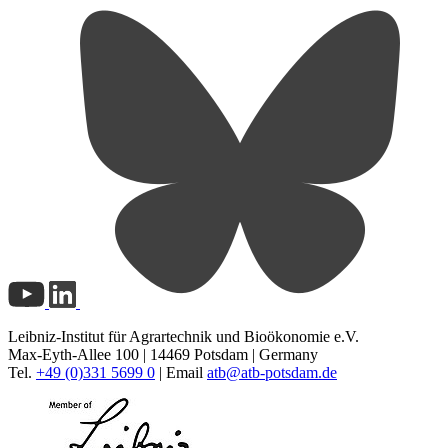
Leibniz-Institut für Agrartechnik und Bioökonomie e.V.
Max-Eyth-Allee 100 | 14469 Potsdam | Germany
Tel.
+49 (0)331 5699 0
| Email
atb@
atb-potsdam.de