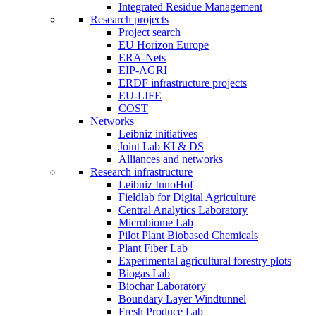
Integrated Residue Management
Research projects
Project search
EU Horizon Europe
ERA-Nets
EIP-AGRI
ERDF infrastructure projects
EU-LIFE
COST
Networks
Leibniz initiatives
Joint Lab KI & DS
Alliances and networks
Research infrastructure
Leibniz InnoHof
Fieldlab for Digital Agriculture
Central Analytics Laboratory
Microbiome Lab
Pilot Plant Biobased Chemicals
Plant Fiber Lab
Experimental agricultural forestry plots
Biogas Lab
Biochar Laboratory
Boundary Layer Windtunnel
Fresh Produce Lab