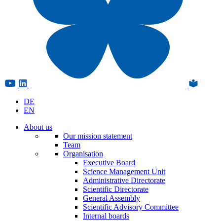
DE
EN
About us
Our mission statement
Team
Organisation
Executive Board
Science Management Unit
Administrative Directorate
Scientific Directorate
General Assembly
Scientific Advisory Committee
Internal boards