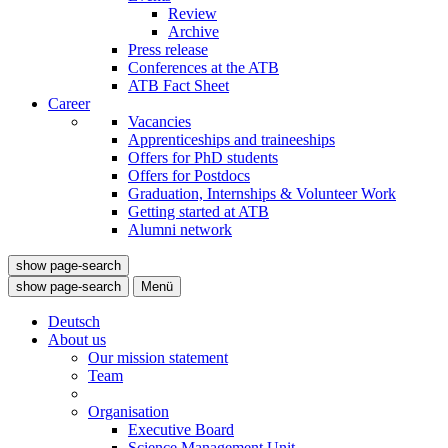
Review
Archive
Press release
Conferences at the ATB
ATB Fact Sheet
Career
Vacancies
Apprenticeships and traineeships
Offers for PhD students
Offers for Postdocs
Graduation, Internships & Volunteer Work
Getting started at ATB
Alumni network
show page-search
show page-search
Menü
Deutsch
About us
Our mission statement
Team
Organisation
Executive Board
Science Management Unit