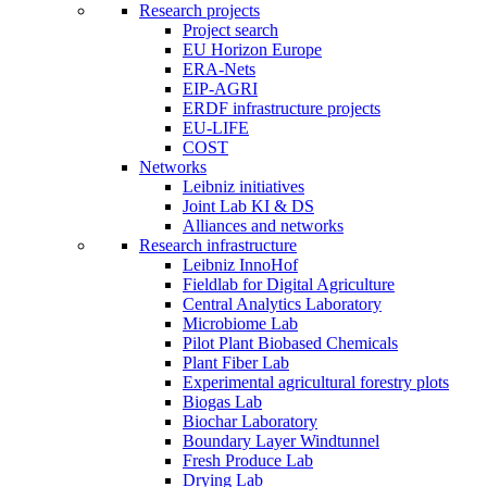
Research projects
Project search
EU Horizon Europe
ERA-Nets
EIP-AGRI
ERDF infrastructure projects
EU-LIFE
COST
Networks
Leibniz initiatives
Joint Lab KI & DS
Alliances and networks
Research infrastructure
Leibniz InnoHof
Fieldlab for Digital Agriculture
Central Analytics Laboratory
Microbiome Lab
Pilot Plant Biobased Chemicals
Plant Fiber Lab
Experimental agricultural forestry plots
Biogas Lab
Biochar Laboratory
Boundary Layer Windtunnel
Fresh Produce Lab
Drying Lab