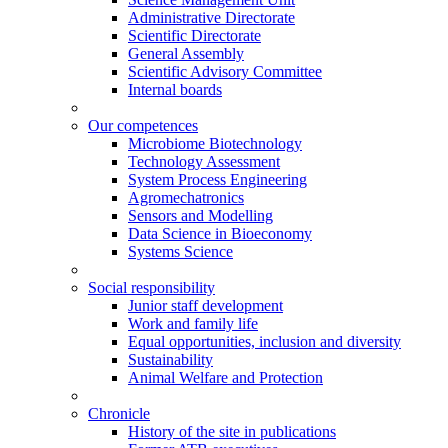
Administrative Directorate
Scientific Directorate
General Assembly
Scientific Advisory Committee
Internal boards
Our competences
Microbiome Biotechnology
Technology Assessment
System Process Engineering
Agromechatronics
Sensors and Modelling
Data Science in Bioeconomy
Systems Science
Social responsibility
Junior staff development
Work and family life
Equal opportunities, inclusion and diversity
Sustainability
Animal Welfare and Protection
Chronicle
History of the site in publications