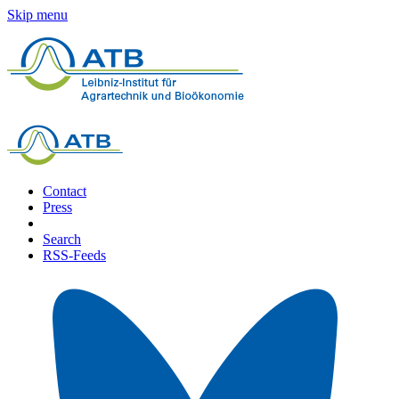
Skip menu
Contact
Press
Search
RSS-Feeds