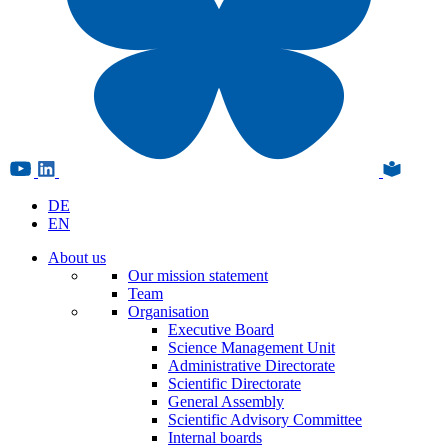
DE
EN
About us
Our mission statement
Team
Organisation
Executive Board
Science Management Unit
Administrative Directorate
Scientific Directorate
General Assembly
Scientific Advisory Committee
Internal boards