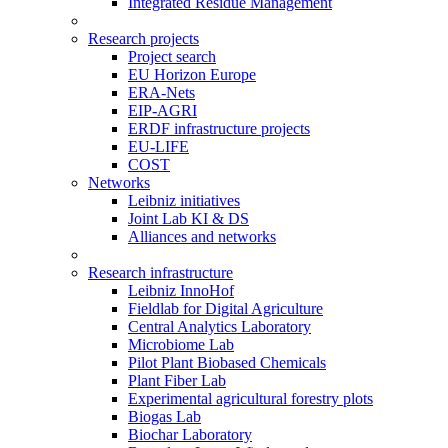
Integrated Residue Management
Research projects
Project search
EU Horizon Europe
ERA-Nets
EIP-AGRI
ERDF infrastructure projects
EU-LIFE
COST
Networks
Leibniz initiatives
Joint Lab KI & DS
Alliances and networks
Research infrastructure
Leibniz InnoHof
Fieldlab for Digital Agriculture
Central Analytics Laboratory
Microbiome Lab
Pilot Plant Biobased Chemicals
Plant Fiber Lab
Experimental agricultural forestry plots
Biogas Lab
Biochar Laboratory