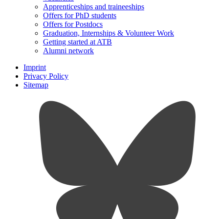
Apprenticeships and traineeships
Offers for PhD students
Offers for Postdocs
Graduation, Internships & Volunteer Work
Getting started at ATB
Alumni network
Imprint
Privacy Policy
Sitemap