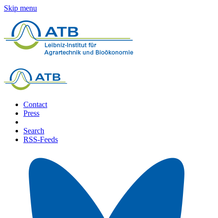
Skip menu
Contact
Press
Search
RSS-Feeds