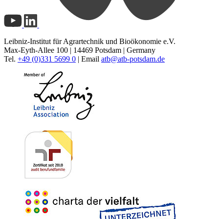
Leibniz-Institut für Agrartechnik und Bioökonomie e.V.
Max-Eyth-Allee 100 | 14469 Potsdam | Germany
Tel.
+49 (0)331 5699 0
| Email
atb@
atb-potsdam.de