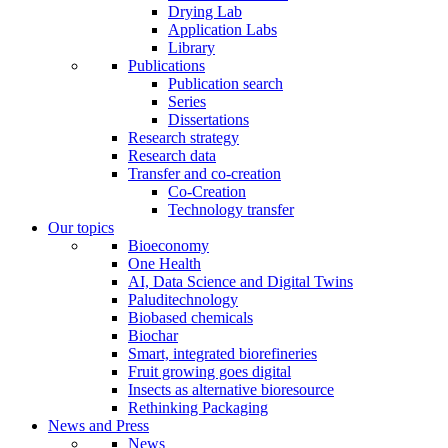
Drying Lab
Application Labs
Library
Publications
Publication search
Series
Dissertations
Research strategy
Research data
Transfer and co-creation
Co-Creation
Technology transfer
Our topics
Bioeconomy
One Health
AI, Data Science and Digital Twins
Paluditechnology
Biobased chemicals
Biochar
Smart, integrated biorefineries
Fruit growing goes digital
Insects as alternative bioresource
Rethinking Packaging
News and Press
News