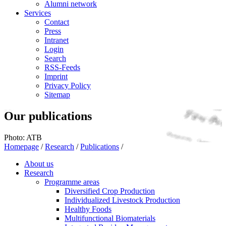
Alumni network
Services
Contact
Press
Intranet
Login
Search
RSS-Feeds
Imprint
Privacy Policy
Sitemap
Our publications
Photo: ATB
Homepage
/
Research
/
Publications
/
About us
Research
Programme areas
Diversified Crop Production
Individualized Livestock Production
Healthy Foods
Multifunctional Biomaterials