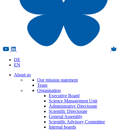
DE
EN
About us
Our mission statement
Team
Organisation
Executive Board
Science Management Unit
Administrative Directorate
Scientific Directorate
General Assembly
Scientific Advisory Committee
Internal boards