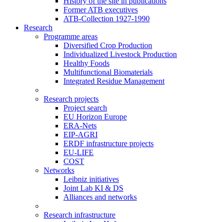
History of the site in publications
Former ATB executives
ATB-Collection 1927-1990
Research
Programme areas
Diversified Crop Production
Individualized Livestock Production
Healthy Foods
Multifunctional Biomaterials
Integrated Residue Management
Research projects
Project search
EU Horizon Europe
ERA-Nets
EIP-AGRI
ERDF infrastructure projects
EU-LIFE
COST
Networks
Leibniz initiatives
Joint Lab KI & DS
Alliances and networks
Research infrastructure