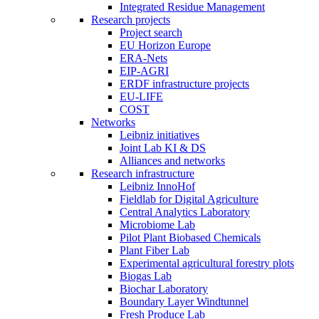
Integrated Residue Management
Research projects
Project search
EU Horizon Europe
ERA-Nets
EIP-AGRI
ERDF infrastructure projects
EU-LIFE
COST
Networks
Leibniz initiatives
Joint Lab KI & DS
Alliances and networks
Research infrastructure
Leibniz InnoHof
Fieldlab for Digital Agriculture
Central Analytics Laboratory
Microbiome Lab
Pilot Plant Biobased Chemicals
Plant Fiber Lab
Experimental agricultural forestry plots
Biogas Lab
Biochar Laboratory
Boundary Layer Windtunnel
Fresh Produce Lab