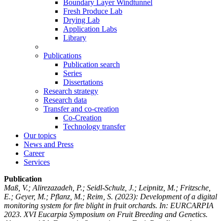
Boundary Layer Windtunnel
Fresh Produce Lab
Drying Lab
Application Labs
Library
Publications
Publication search
Series
Dissertations
Research strategy
Research data
Transfer and co-creation
Co-Creation
Technology transfer
Our topics
News and Press
Career
Services
Publication
Maß, V.; Alirezazadeh, P.; Seidl-Schulz, J.; Leipnitz, M.; Fritzsche,
E.; Geyer, M.; Pflanz, M.; Reim, S.
(2023): Development of a digital
monitoring system for fire blight in fruit orchards. In: EURCARPIA
2023. XVI Eucarpia Symposium on Fruit Breeding and Genetics.