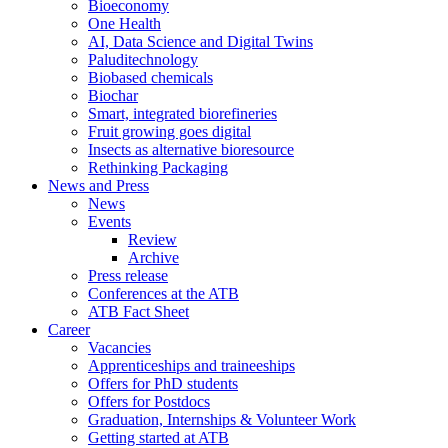
Bioeconomy
One Health
AI, Data Science and Digital Twins
Paluditechnology
Biobased chemicals
Biochar
Smart, integrated biorefineries
Fruit growing goes digital
Insects as alternative bioresource
Rethinking Packaging
News and Press
News
Events
Review
Archive
Press release
Conferences at the ATB
ATB Fact Sheet
Career
Vacancies
Apprenticeships and traineeships
Offers for PhD students
Offers for Postdocs
Graduation, Internships & Volunteer Work
Getting started at ATB