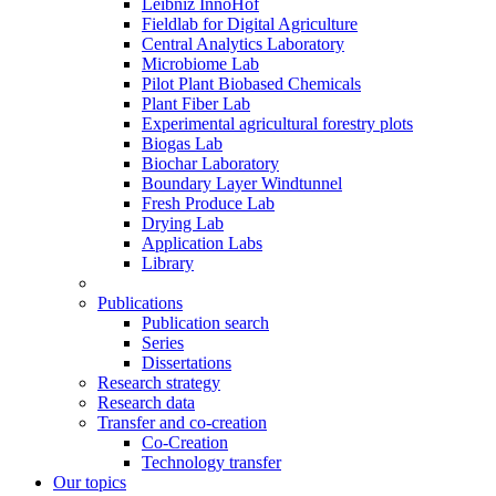
Leibniz InnoHof
Fieldlab for Digital Agriculture
Central Analytics Laboratory
Microbiome Lab
Pilot Plant Biobased Chemicals
Plant Fiber Lab
Experimental agricultural forestry plots
Biogas Lab
Biochar Laboratory
Boundary Layer Windtunnel
Fresh Produce Lab
Drying Lab
Application Labs
Library
Publications
Publication search
Series
Dissertations
Research strategy
Research data
Transfer and co-creation
Co-Creation
Technology transfer
Our topics