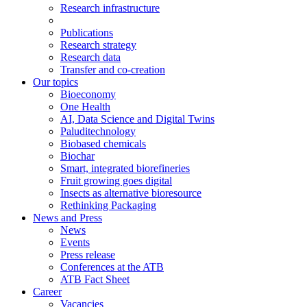
Research infrastructure
Publications
Research strategy
Research data
Transfer and co-creation
Our topics
Bioeconomy
One Health
AI, Data Science and Digital Twins
Paluditechnology
Biobased chemicals
Biochar
Smart, integrated biorefineries
Fruit growing goes digital
Insects as alternative bioresource
Rethinking Packaging
News and Press
News
Events
Press release
Conferences at the ATB
ATB Fact Sheet
Career
Vacancies