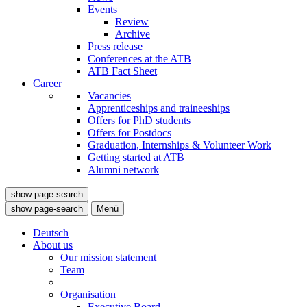
Events
Review
Archive
Press release
Conferences at the ATB
ATB Fact Sheet
Career
Vacancies
Apprenticeships and traineeships
Offers for PhD students
Offers for Postdocs
Graduation, Internships & Volunteer Work
Getting started at ATB
Alumni network
show page-search
show page-search
Menü
Deutsch
About us
Our mission statement
Team
Organisation
Executive Board