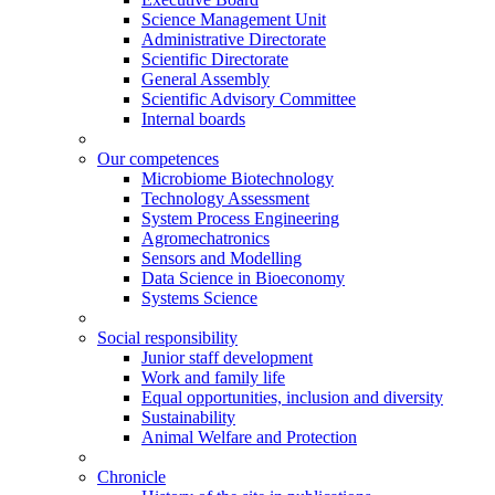
Science Management Unit
Administrative Directorate
Scientific Directorate
General Assembly
Scientific Advisory Committee
Internal boards
Our competences
Microbiome Biotechnology
Technology Assessment
System Process Engineering
Agromechatronics
Sensors and Modelling
Data Science in Bioeconomy
Systems Science
Social responsibility
Junior staff development
Work and family life
Equal opportunities, inclusion and diversity
Sustainability
Animal Welfare and Protection
Chronicle