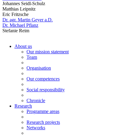
Johannes Seidl-Schulz
Matthias Leipnitz
Eric Fritzsche
Dr. agr. Martin Geyer a.D.
Dr. Michael Pflanz
Stefanie Reim
About us
Our mission statement
Team
Organisation
Our competences
Social responsibility
Chronicle
Research
Programme areas
Research projects
Networks