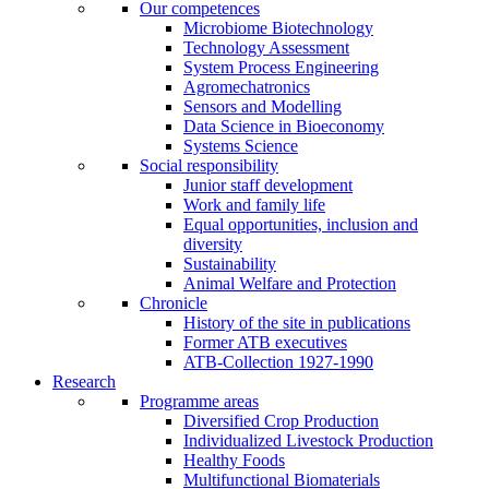
Our competences
Microbiome Biotechnology
Technology Assessment
System Process Engineering
Agromechatronics
Sensors and Modelling
Data Science in Bioeconomy
Systems Science
Social responsibility
Junior staff development
Work and family life
Equal opportunities, inclusion and
diversity
Sustainability
Animal Welfare and Protection
Chronicle
History of the site in publications
Former ATB executives
ATB-Collection 1927-1990
Research
Programme areas
Diversified Crop Production
Individualized Livestock Production
Healthy Foods
Multifunctional Biomaterials