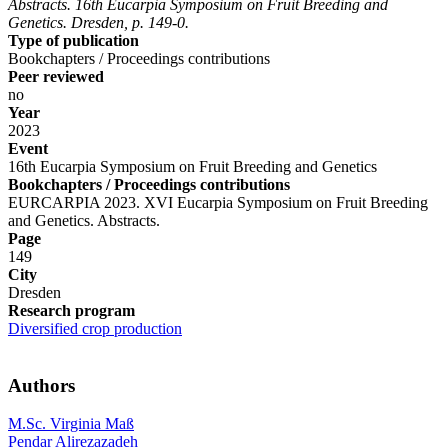
Abstracts. 16th Eucarpia Symposium on Fruit Breeding and
Genetics. Dresden, p. 149-0.
Type of publication
Bookchapters / Proceedings contributions
Peer reviewed
no
Year
2023
Event
16th Eucarpia Symposium on Fruit Breeding and Genetics
Bookchapters / Proceedings contributions
EURCARPIA 2023. XVI Eucarpia Symposium on Fruit Breeding
and Genetics. Abstracts.
Page
149
City
Dresden
Research program
Diversified crop production
Authors
M.Sc. Virginia Maß
Pendar Alirezazadeh