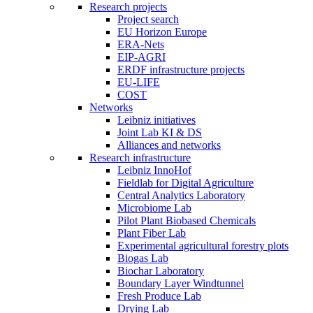
Research projects
Project search
EU Horizon Europe
ERA-Nets
EIP-AGRI
ERDF infrastructure projects
EU-LIFE
COST
Networks
Leibniz initiatives
Joint Lab KI & DS
Alliances and networks
Research infrastructure
Leibniz InnoHof
Fieldlab for Digital Agriculture
Central Analytics Laboratory
Microbiome Lab
Pilot Plant Biobased Chemicals
Plant Fiber Lab
Experimental agricultural forestry plots
Biogas Lab
Biochar Laboratory
Boundary Layer Windtunnel
Fresh Produce Lab
Drying Lab