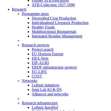
Former ATB executives
ATB-Collection 1927-1990
Research
Programme areas
Diversified Crop Production
Individualized Livestock Production
Healthy Foods
Multifunctional Biomaterials
Integrated Residue Management
Research projects
Project search
EU Horizon Europe
ERA-Nets
EIP-AGRI
ERDF infrastructure projects
EU-LIFE
COST
Networks
Leibniz initiatives
Joint Lab KI & DS
Alliances and networks
Research infrastructure
Leibniz InnoHof