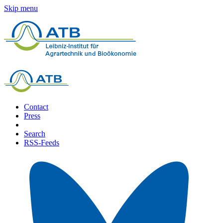
Skip menu
Contact
Press
Search
RSS-Feeds