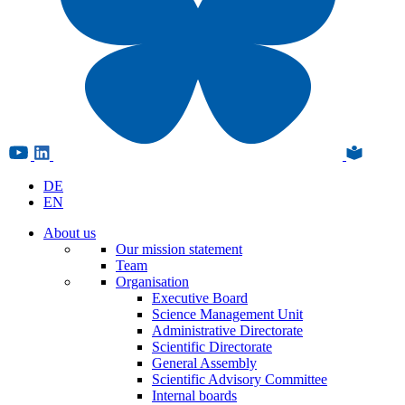
DE
EN
About us
Our mission statement
Team
Organisation
Executive Board
Science Management Unit
Administrative Directorate
Scientific Directorate
General Assembly
Scientific Advisory Committee
Internal boards