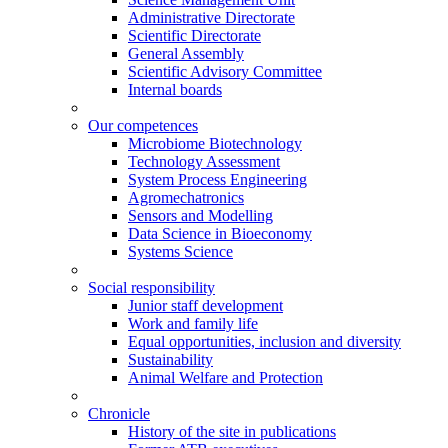
Administrative Directorate
Scientific Directorate
General Assembly
Scientific Advisory Committee
Internal boards
Our competences
Microbiome Biotechnology
Technology Assessment
System Process Engineering
Agromechatronics
Sensors and Modelling
Data Science in Bioeconomy
Systems Science
Social responsibility
Junior staff development
Work and family life
Equal opportunities, inclusion and diversity
Sustainability
Animal Welfare and Protection
Chronicle
History of the site in publications