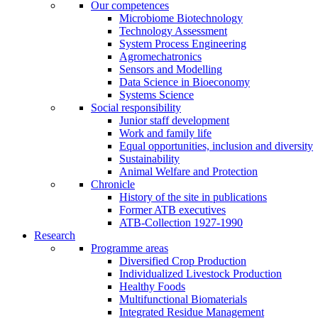
Our competences
Microbiome Biotechnology
Technology Assessment
System Process Engineering
Agromechatronics
Sensors and Modelling
Data Science in Bioeconomy
Systems Science
Social responsibility
Junior staff development
Work and family life
Equal opportunities, inclusion and diversity
Sustainability
Animal Welfare and Protection
Chronicle
History of the site in publications
Former ATB executives
ATB-Collection 1927-1990
Research
Programme areas
Diversified Crop Production
Individualized Livestock Production
Healthy Foods
Multifunctional Biomaterials
Integrated Residue Management