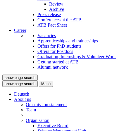
Review
Archive
Press release
Conferences at the ATB
ATB Fact Sheet
Career
Vacancies
Apprenticeships and traineeships
Offers for PhD students
Offers for Postdocs
Graduation, Internships & Volunteer Work
Getting started at ATB
Alumni network
show page-search
show page-search
Menü
Deutsch
About us
Our mission statement
Team
Organisation
Executive Board
Science Management Unit