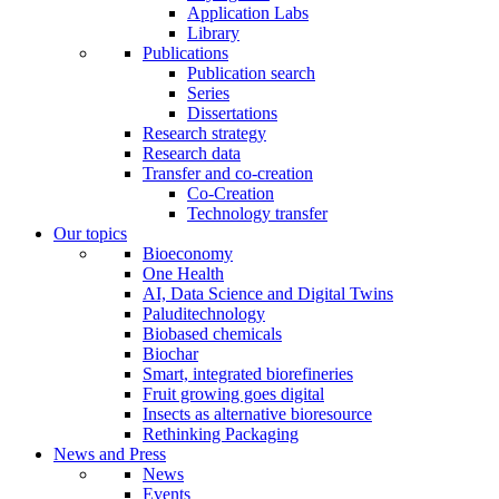
Application Labs
Library
Publications
Publication search
Series
Dissertations
Research strategy
Research data
Transfer and co-creation
Co-Creation
Technology transfer
Our topics
Bioeconomy
One Health
AI, Data Science and Digital Twins
Paluditechnology
Biobased chemicals
Biochar
Smart, integrated biorefineries
Fruit growing goes digital
Insects as alternative bioresource
Rethinking Packaging
News and Press
News
Events