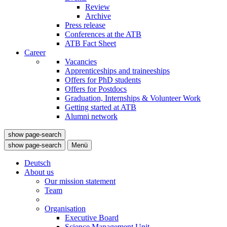
Review
Archive
Press release
Conferences at the ATB
ATB Fact Sheet
Career
Vacancies
Apprenticeships and traineeships
Offers for PhD students
Offers for Postdocs
Graduation, Internships & Volunteer Work
Getting started at ATB
Alumni network
show page-search
show page-search
Menü
Deutsch
About us
Our mission statement
Team
Organisation
Executive Board
Science Management Unit