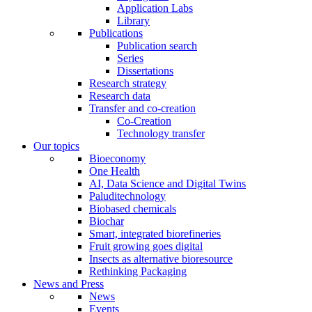
Application Labs
Library
Publications
Publication search
Series
Dissertations
Research strategy
Research data
Transfer and co-creation
Co-Creation
Technology transfer
Our topics
Bioeconomy
One Health
AI, Data Science and Digital Twins
Paluditechnology
Biobased chemicals
Biochar
Smart, integrated biorefineries
Fruit growing goes digital
Insects as alternative bioresource
Rethinking Packaging
News and Press
News
Events