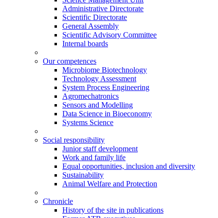
Administrative Directorate
Scientific Directorate
General Assembly
Scientific Advisory Committee
Internal boards
Our competences
Microbiome Biotechnology
Technology Assessment
System Process Engineering
Agromechatronics
Sensors and Modelling
Data Science in Bioeconomy
Systems Science
Social responsibility
Junior staff development
Work and family life
Equal opportunities, inclusion and diversity
Sustainability
Animal Welfare and Protection
Chronicle
History of the site in publications