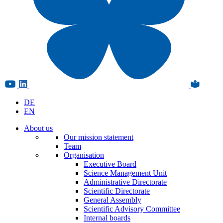
DE
EN
About us
Our mission statement
Team
Organisation
Executive Board
Science Management Unit
Administrative Directorate
Scientific Directorate
General Assembly
Scientific Advisory Committee
Internal boards