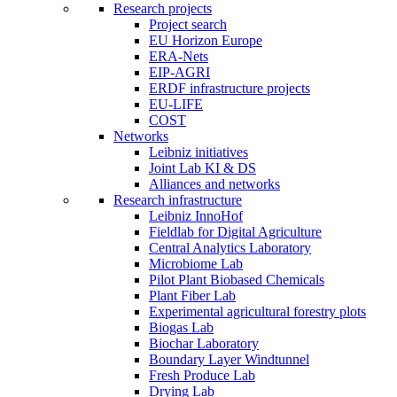
Research projects
Project search
EU Horizon Europe
ERA-Nets
EIP-AGRI
ERDF infrastructure projects
EU-LIFE
COST
Networks
Leibniz initiatives
Joint Lab KI & DS
Alliances and networks
Research infrastructure
Leibniz InnoHof
Fieldlab for Digital Agriculture
Central Analytics Laboratory
Microbiome Lab
Pilot Plant Biobased Chemicals
Plant Fiber Lab
Experimental agricultural forestry plots
Biogas Lab
Biochar Laboratory
Boundary Layer Windtunnel
Fresh Produce Lab
Drying Lab