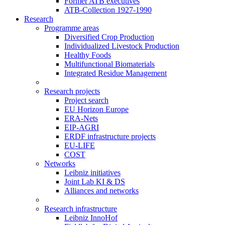
Former ATB executives
ATB-Collection 1927-1990
Research
Programme areas
Diversified Crop Production
Individualized Livestock Production
Healthy Foods
Multifunctional Biomaterials
Integrated Residue Management
Research projects
Project search
EU Horizon Europe
ERA-Nets
EIP-AGRI
ERDF infrastructure projects
EU-LIFE
COST
Networks
Leibniz initiatives
Joint Lab KI & DS
Alliances and networks
Research infrastructure
Leibniz InnoHof