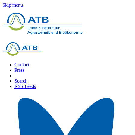
Skip menu
Contact
Press
Search
RSS-Feeds