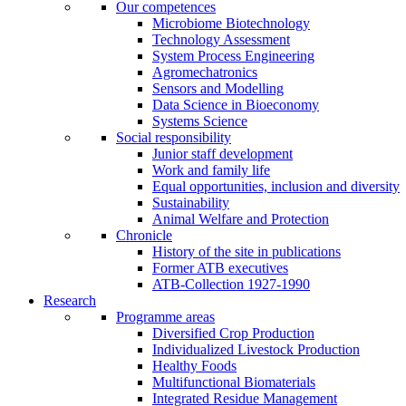
Our competences
Microbiome Biotechnology
Technology Assessment
System Process Engineering
Agromechatronics
Sensors and Modelling
Data Science in Bioeconomy
Systems Science
Social responsibility
Junior staff development
Work and family life
Equal opportunities, inclusion and diversity
Sustainability
Animal Welfare and Protection
Chronicle
History of the site in publications
Former ATB executives
ATB-Collection 1927-1990
Research
Programme areas
Diversified Crop Production
Individualized Livestock Production
Healthy Foods
Multifunctional Biomaterials
Integrated Residue Management