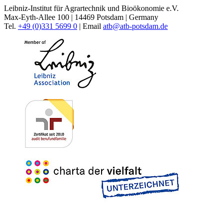
Leibniz-Institut für Agrartechnik und Bioökonomie e.V.
Max-Eyth-Allee 100 | 14469 Potsdam | Germany
Tel.
+49 (0)331 5699 0
| Email
atb@
atb-potsdam.de