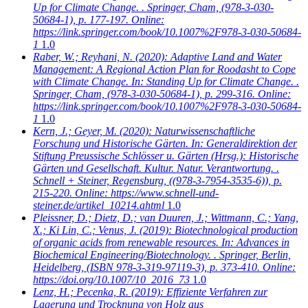
Up for Climate Change. . Springer, Cham, (978-3-030-
50684-1), p. 177-197. Online:
https://link.springer.com/book/10.1007%2F978-3-030-50684-
1
1.0
Raber, W.; Reyhani, N.
(2020): Adaptive Land and Water
Management: A Regional Action Plan for Roodasht to Cope
with Climate Change. In: Standing Up for Climate Change. .
Springer, Cham, (978-3-030-50684-1), p. 299-316. Online:
https://link.springer.com/book/10.1007%2F978-3-030-50684-
1
1.0
Kern, J.; Geyer, M.
(2020): Naturwissenschaftliche
Forschung und Historische Gärten. In: Generaldirektion der
Stiftung Preussische Schlösser u. Gärten (Hrsg.): Historische
Gärten und Gesellschaft. Kultur. Natur. Verantwortung. .
Schnell + Steiner, Regensburg, ((978-3-7954-3535-6)), p.
215-220. Online: https://www.schnell-und-
steiner.de/artikel_10214.ahtml
1.0
Pleissner, D.; Dietz, D.; van Duuren, J.; Wittmann, C.; Yang,
X.; Ki Lin, C.; Venus, J.
(2019): Biotechnological production
of organic acids from renewable resources. In: Advances in
Biochemical Engineering/Biotechnology. . Springer, Berlin,
Heidelberg, (ISBN 978-3-319-97119-3), p. 373-410. Online:
https://doi.org/10.1007/10_2016_73
1.0
Lenz, H.; Pecenka, R.
(2019): Effiziente Verfahren zur
Lagerung und Trocknung von Holz aus