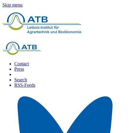
Skip menu
Contact
Press
Search
RSS-Feeds