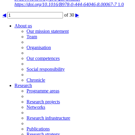
https://doi.org/10.1016/B978-0-444-64046-8.00067-7
1.0
◀
of 30
▶
About us
Our mission statement
Team
Organisation
Our competences
Social responsibility
Chronicle
Research
Programme areas
Research projects
Networks
Research infrastructure
Publications
Research strategy