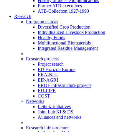
History of the site in publications
Former ATB executives
ATB-Collection 1927-1990
Research
Programme areas
Diversified Crop Production
Individualized Livestock Production
Healthy Foods
Multifunctional Biomaterials
Integrated Residue Management
Research projects
Project search
EU Horizon Europe
ERA-Nets
EIP-AGRI
ERDF infrastructure projects
EU-LIFE
COST
Networks
Leibniz initiatives
Joint Lab KI & DS
Alliances and networks
Research infrastructure