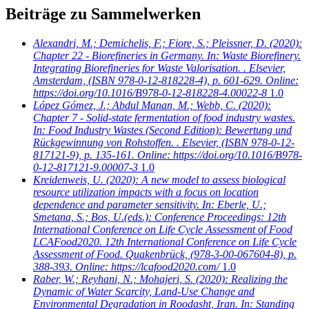
Beiträge zu Sammelwerken
Alexandri, M.; Demichelis, F.; Fiore, S.; Pleissner, D.
(2020):
Chapter 22 - Biorefineries in Germany. In: Waste Biorefinery.
Integrating Biorefineries for Waste Valorisation. . Elsevier,
Amsterdam, (ISBN 978-0-12-818228-4), p. 601-629. Online:
https://doi.org/10.1016/B978-0-12-818228-4.00022-8
1.0
López Gómez, J.; Abdul Manan, M.; Webb, C.
(2020):
Chapter 7 - Solid-state fermentation of food industry wastes.
In: Food Industry Wastes (Second Edition): Bewertung und
Rückgewinnung von Rohstoffen. . Elsevier, (ISBN 978-0-12-
817121-9), p. 135-161. Online: https://doi.org/10.1016/B978-
0-12-817121-9.00007-3
1.0
Kreidenweis, U.
(2020): A new model to assess biological
resource utilization impacts with a focus on location
dependence and parameter sensitivity. In: Eberle, U.;
Smetana, S.; Bos, U.(eds.): Conference Proceedings: 12th
International Conference on Life Cycle Assessment of Food
LCAFood2020. 12th International Conference on Life Cycle
Assessment of Food. Quakenbrück, (978-3-00-067604-8), p.
388-393. Online: https://lcafood2020.com/
1.0
Raber, W.; Reyhani, N.; Mohajeri, S.
(2020): Realizing the
Dynamic of Water Scarcity, Land-Use Change and
Environmental Degradation in Roodasht, Iran. In: Standing