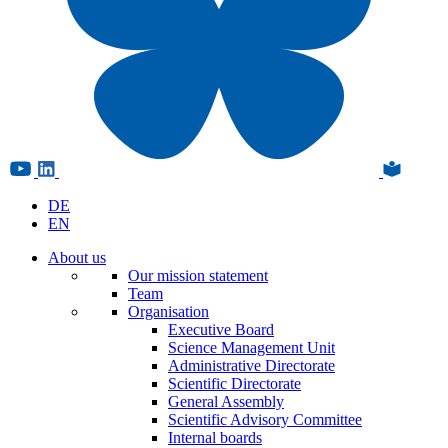
DE
EN
About us
Our mission statement
Team
Organisation
Executive Board
Science Management Unit
Administrative Directorate
Scientific Directorate
General Assembly
Scientific Advisory Committee
Internal boards