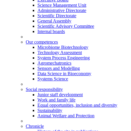
Science Management Unit
Administrative Directorate
Scientific Directorate
General Assembly
Scientific Advisory Committee
Internal boards
Our competences
Microbiome Biotechnology
Technology Assessment
System Process Engineering
Agromechatronics
Sensors and Modelling
Data Science in Bioeconomy
Systems Science
Social responsibility
Junior staff development
Work and family life
Equal opportunities, inclusion and diversity
Sustainability
Animal Welfare and Protection
Chronicle