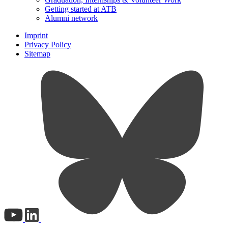
Getting started at ATB
Alumni network
Imprint
Privacy Policy
Sitemap