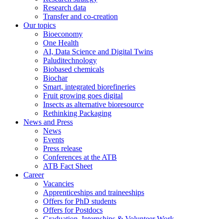
Research data
Transfer and co-creation
Our topics
Bioeconomy
One Health
AI, Data Science and Digital Twins
Paluditechnology
Biobased chemicals
Biochar
Smart, integrated biorefineries
Fruit growing goes digital
Insects as alternative bioresource
Rethinking Packaging
News and Press
News
Events
Press release
Conferences at the ATB
ATB Fact Sheet
Career
Vacancies
Apprenticeships and traineeships
Offers for PhD students
Offers for Postdocs
Graduation, Internships & Volunteer Work