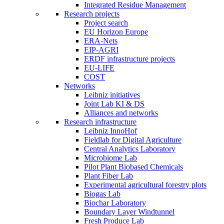
Integrated Residue Management
Research projects
Project search
EU Horizon Europe
ERA-Nets
EIP-AGRI
ERDF infrastructure projects
EU-LIFE
COST
Networks
Leibniz initiatives
Joint Lab KI & DS
Alliances and networks
Research infrastructure
Leibniz InnoHof
Fieldlab for Digital Agriculture
Central Analytics Laboratory
Microbiome Lab
Pilot Plant Biobased Chemicals
Plant Fiber Lab
Experimental agricultural forestry plots
Biogas Lab
Biochar Laboratory
Boundary Layer Windtunnel
Fresh Produce Lab