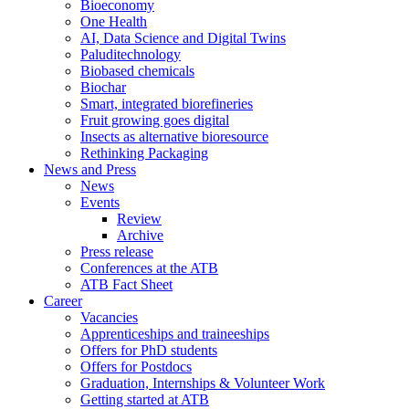
Bioeconomy
One Health
AI, Data Science and Digital Twins
Paluditechnology
Biobased chemicals
Biochar
Smart, integrated biorefineries
Fruit growing goes digital
Insects as alternative bioresource
Rethinking Packaging
News and Press
News
Events
Review
Archive
Press release
Conferences at the ATB
ATB Fact Sheet
Career
Vacancies
Apprenticeships and traineeships
Offers for PhD students
Offers for Postdocs
Graduation, Internships & Volunteer Work
Getting started at ATB