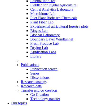
Leibniz InnoHof
Fieldlab for Digital Agriculture
Central Analytics Laboratory
Microbiome Lab
Pilot Plant Biobased Chemicals
Plant Fiber Lab
Experimental agricultural forestry plots
Biogas Lab
Biochar Laboratory
Boundary Layer Windtunnel
Fresh Produce Lab
Drying Lab
Application Labs
Library
Publications
Publication search
Series
Dissertations
Research strategy
Research data
Transfer and co-creation
Co-Creation
Technology transfer
Our topics