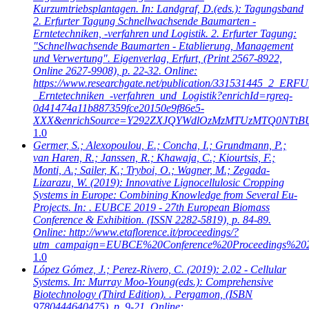
Kurzumtriebsplantagen. In: Landgraf, D.(eds.): Tagungsband
2. Erfurter Tagung Schnellwachsende Baumarten -
Erntetechniken, -verfahren und Logistik. 2. Erfurter Tagung:
"Schnellwachsende Baumarten - Etablierung, Management
und Verwertung". Eigenverlag, Erfurt, (Print 2567-8922,
Online 2627-9908), p. 22-32. Online:
https://www.researchgate.net/publication/331531445_2_
_Erntetechniken_-verfahren_und_Logistik?enrichId=rgreq-
0d41474a11b887359fce20150e9f86e5-
XXX&enrichSource=Y292ZXJQYWdlOzMzMTUzMTQ0NTtB
1.0
Germer, S.; Alexopoulou, E.; Concha, I.; Grundmann, P.;
van Haren, R.; Janssen, R.; Khawaja, C.; Kiourtsis, F.;
Monti, A.; Sailer, K.; Tryboi, O.; Wagner, M.; Zegada-
Lizarazu, W.
(2019): Innovative Lignocellulosic Cropping
Systems in Europe: Combining Knowledge from Several Eu-
Projects. In: . EUBCE 2019 - 27th European Biomass
Conference & Exhibition. (ISSN 2282-5819), p. 84-89.
Online: http://www.etaflorence.it/proceedings/?
utm_campaign=EUBCE%20Conference%20Proceedings%20
1.0
López Gómez, J.; Perez-Rivero, C.
(2019): 2.02 - Cellular
Systems. In: Murray Moo-Young(eds.): Comprehensive
Biotechnology (Third Edition). . Pergamon, (ISBN
9780444640475), p. 9-21. Online: