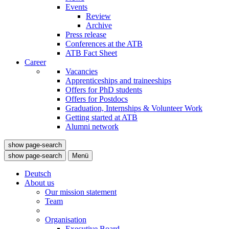
Events
Review
Archive
Press release
Conferences at the ATB
ATB Fact Sheet
Career
Vacancies
Apprenticeships and traineeships
Offers for PhD students
Offers for Postdocs
Graduation, Internships & Volunteer Work
Getting started at ATB
Alumni network
show page-search
show page-search
Menü
Deutsch
About us
Our mission statement
Team
Organisation
Executive Board