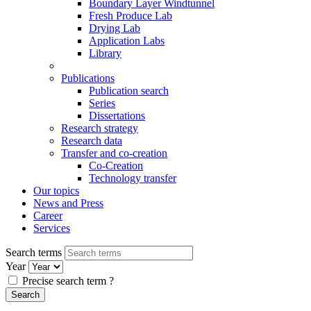
Boundary Layer Windtunnel
Fresh Produce Lab
Drying Lab
Application Labs
Library
Publications
Publication search
Series
Dissertations
Research strategy
Research data
Transfer and co-creation
Co-Creation
Technology transfer
Our topics
News and Press
Career
Services
Search terms
Year
Precise search term
?