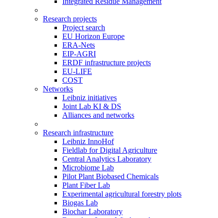
Integrated Residue Management
Research projects
Project search
EU Horizon Europe
ERA-Nets
EIP-AGRI
ERDF infrastructure projects
EU-LIFE
COST
Networks
Leibniz initiatives
Joint Lab KI & DS
Alliances and networks
Research infrastructure
Leibniz InnoHof
Fieldlab for Digital Agriculture
Central Analytics Laboratory
Microbiome Lab
Pilot Plant Biobased Chemicals
Plant Fiber Lab
Experimental agricultural forestry plots
Biogas Lab
Biochar Laboratory