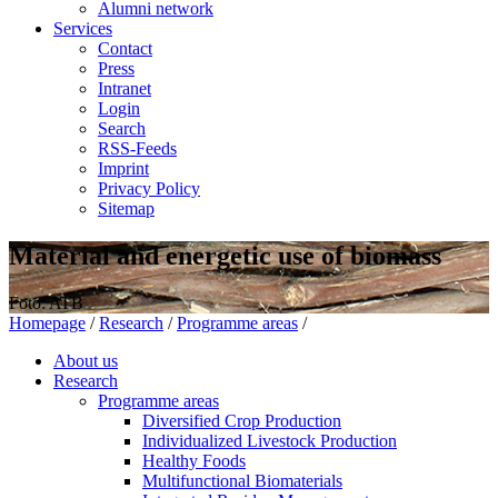
Alumni network
Services
Contact
Press
Intranet
Login
Search
RSS-Feeds
Imprint
Privacy Policy
Sitemap
Material and energetic use of biomass
Foto: ATB
Homepage
/
Research
/
Programme areas
/
About us
Research
Programme areas
Diversified Crop Production
Individualized Livestock Production
Healthy Foods
Multifunctional Biomaterials