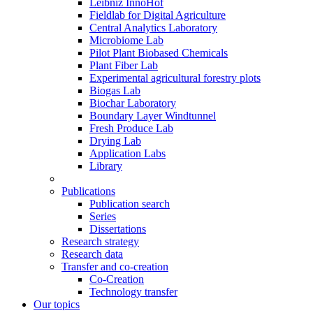
Leibniz InnoHof
Fieldlab for Digital Agriculture
Central Analytics Laboratory
Microbiome Lab
Pilot Plant Biobased Chemicals
Plant Fiber Lab
Experimental agricultural forestry plots
Biogas Lab
Biochar Laboratory
Boundary Layer Windtunnel
Fresh Produce Lab
Drying Lab
Application Labs
Library
Publications
Publication search
Series
Dissertations
Research strategy
Research data
Transfer and co-creation
Co-Creation
Technology transfer
Our topics