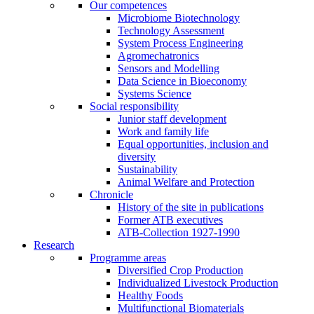
Our competences
Microbiome Biotechnology
Technology Assessment
System Process Engineering
Agromechatronics
Sensors and Modelling
Data Science in Bioeconomy
Systems Science
Social responsibility
Junior staff development
Work and family life
Equal opportunities, inclusion and
diversity
Sustainability
Animal Welfare and Protection
Chronicle
History of the site in publications
Former ATB executives
ATB-Collection 1927-1990
Research
Programme areas
Diversified Crop Production
Individualized Livestock Production
Healthy Foods
Multifunctional Biomaterials