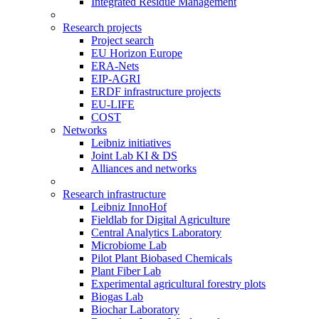
Integrated Residue Management
Research projects
Project search
EU Horizon Europe
ERA-Nets
EIP-AGRI
ERDF infrastructure projects
EU-LIFE
COST
Networks
Leibniz initiatives
Joint Lab KI & DS
Alliances and networks
Research infrastructure
Leibniz InnoHof
Fieldlab for Digital Agriculture
Central Analytics Laboratory
Microbiome Lab
Pilot Plant Biobased Chemicals
Plant Fiber Lab
Experimental agricultural forestry plots
Biogas Lab
Biochar Laboratory