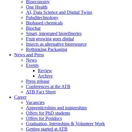
Bioeconomy
One Health
AI, Data Science and Digital Twins
Paluditechnology
Biobased chemicals
Biochar
Smart, integrated biorefineries
Fruit growing goes digital
Insects as alternative bioresource
Rethinking Packaging
News and Press
News
Events
Review
Archive
Press release
Conferences at the ATB
ATB Fact Sheet
Career
Vacancies
Apprenticeships and traineeships
Offers for PhD students
Offers for Postdocs
Graduation, Internships & Volunteer Work
Getting started at ATB