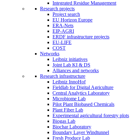
Integrated Residue Management
Research projects
Project search
EU Horizon Europe
ERA-Nets
EIP-AGRI
ERDF infrastructure projects
EU-LIFE
COST
Networks
Leibniz initiatives
Joint Lab KI & DS
Alliances and networks
Research infrastructure
Leibniz InnoHof
Fieldlab for Digital Agriculture
Central Analytics Laboratory
Microbiome Lab
Pilot Plant Biobased Chemicals
Plant Fiber Lab
Experimental agricultural forestry plots
Biogas Lab
Biochar Laboratory
Boundary Layer Windtunnel
Fresh Produce Lab