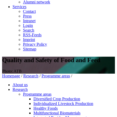
Alumni network
Services
Contact
Press
Intranet
Login
Search
RSS-Feeds
Imprint
Privacy Policy
Sitemap
Quality and Safety of Food and Feed
Photo: ATB
Homepage
/
Research
/
Programme areas
/
About us
Research
Programme areas
Diversified Crop Production
Individualized Livestock Production
Healthy Foods
Multifunctional Biomaterials