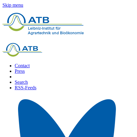
Skip menu
Contact
Press
Search
RSS-Feeds