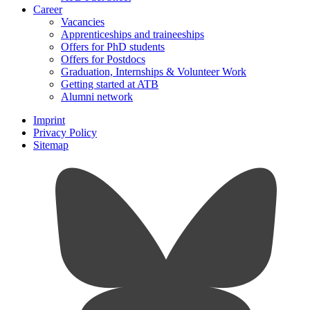
Career
Vacancies
Apprenticeships and traineeships
Offers for PhD students
Offers for Postdocs
Graduation, Internships & Volunteer Work
Getting started at ATB
Alumni network
Imprint
Privacy Policy
Sitemap