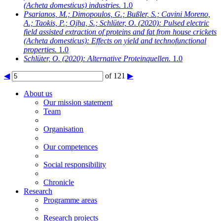
(Acheta domesticus) industries.
1.0
Psarianos, M.; Dimopoulos, G.; Bußler, S.; Cavini Moreno,
A.; Taokis, P.; Ojha, S.; Schlüter, O.
(2020): Pulsed electric
field assisted extraction of proteins and fat from house crickets
(Acheta domesticus): Effects on yield and technofunctional
properties.
1.0
Schlüter, O.
(2020): Alternative Proteinquellen.
1.0
◀
of 121
▶
About us
Our mission statement
Team
Organisation
Our competences
Social responsibility
Chronicle
Research
Programme areas
Research projects