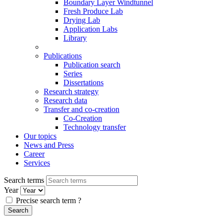
Boundary Layer Windtunnel
Fresh Produce Lab
Drying Lab
Application Labs
Library
Publications
Publication search
Series
Dissertations
Research strategy
Research data
Transfer and co-creation
Co-Creation
Technology transfer
Our topics
News and Press
Career
Services
Search terms
Year
Precise search term
?