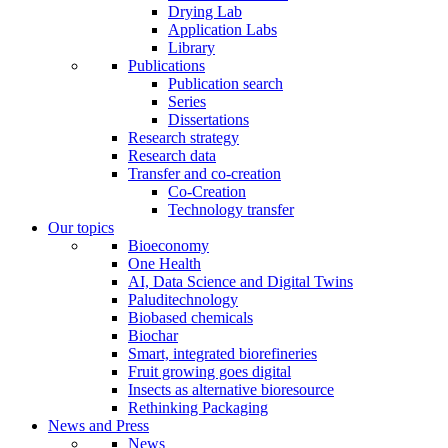
Drying Lab
Application Labs
Library
Publications
Publication search
Series
Dissertations
Research strategy
Research data
Transfer and co-creation
Co-Creation
Technology transfer
Our topics
Bioeconomy
One Health
AI, Data Science and Digital Twins
Paluditechnology
Biobased chemicals
Biochar
Smart, integrated biorefineries
Fruit growing goes digital
Insects as alternative bioresource
Rethinking Packaging
News and Press
News