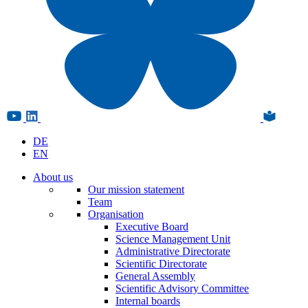
DE
EN
About us
Our mission statement
Team
Organisation
Executive Board
Science Management Unit
Administrative Directorate
Scientific Directorate
General Assembly
Scientific Advisory Committee
Internal boards