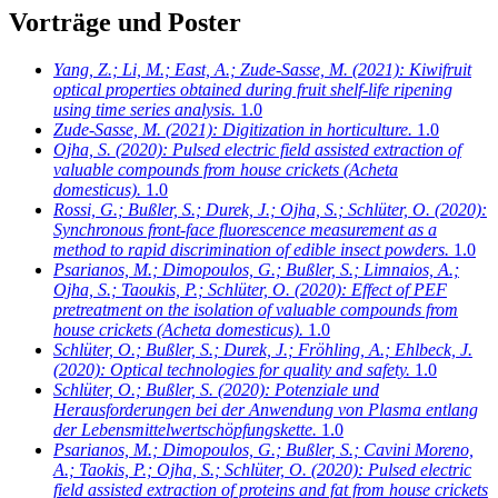
Vorträge und Poster
Yang, Z.; Li, M.; East, A.; Zude-Sasse, M.
(2021): Kiwifruit
optical properties obtained during fruit shelf-life ripening
using time series analysis.
1.0
Zude-Sasse, M.
(2021): Digitization in horticulture.
1.0
Ojha, S.
(2020): Pulsed electric field assisted extraction of
valuable compounds from house crickets (Acheta
domesticus).
1.0
Rossi, G.; Bußler, S.; Durek, J.; Ojha, S.; Schlüter, O.
(2020):
Synchronous front-face fluorescence measurement as a
method to rapid discrimination of edible insect powders.
1.0
Psarianos, M.; Dimopoulos, G.; Bußler, S.; Limnaios, A.;
Ojha, S.; Taoukis, P.; Schlüter, O.
(2020): Effect of PEF
pretreatment on the isolation of valuable compounds from
house crickets (Acheta domesticus).
1.0
Schlüter, O.; Bußler, S.; Durek, J.; Fröhling, A.; Ehlbeck, J.
(2020): Optical technologies for quality and safety.
1.0
Schlüter, O.; Bußler, S.
(2020): Potenziale und
Herausforderungen bei der Anwendung von Plasma entlang
der Lebensmittelwertschöpfungskette.
1.0
Psarianos, M.; Dimopoulos, G.; Bußler, S.; Cavini Moreno,
A.; Taokis, P.; Ojha, S.; Schlüter, O.
(2020): Pulsed electric
field assisted extraction of proteins and fat from house crickets