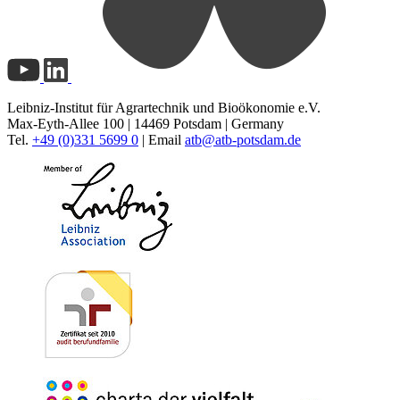
Leibniz-Institut für Agrartechnik und Bioökonomie e.V.
Max-Eyth-Allee 100 | 14469 Potsdam | Germany
Tel.
+49 (0)331 5699 0
| Email
atb@
atb-potsdam.de