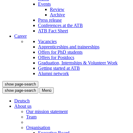
Events
Review
Archive
Press release
Conferences at the ATB
ATB Fact Sheet
Career
Vacancies
Apprenticeships and traineeships
Offers for PhD students
Offers for Postdocs
Graduation, Internships & Volunteer Work
Getting started at ATB
Alumni network
show page-search
show page-search
Menü
Deutsch
About us
Our mission statement
Team
Organisation
Executive Board