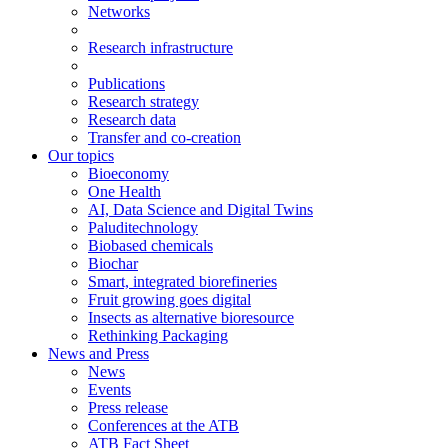
Networks
Research infrastructure
Publications
Research strategy
Research data
Transfer and co-creation
Our topics
Bioeconomy
One Health
AI, Data Science and Digital Twins
Paluditechnology
Biobased chemicals
Biochar
Smart, integrated biorefineries
Fruit growing goes digital
Insects as alternative bioresource
Rethinking Packaging
News and Press
News
Events
Press release
Conferences at the ATB
ATB Fact Sheet