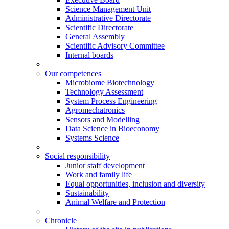
Science Management Unit
Administrative Directorate
Scientific Directorate
General Assembly
Scientific Advisory Committee
Internal boards
Our competences
Microbiome Biotechnology
Technology Assessment
System Process Engineering
Agromechatronics
Sensors and Modelling
Data Science in Bioeconomy
Systems Science
Social responsibility
Junior staff development
Work and family life
Equal opportunities, inclusion and diversity
Sustainability
Animal Welfare and Protection
Chronicle