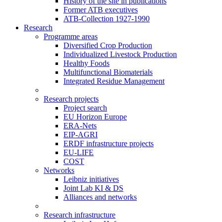
History of the site in publications
Former ATB executives
ATB-Collection 1927-1990
Research
Programme areas
Diversified Crop Production
Individualized Livestock Production
Healthy Foods
Multifunctional Biomaterials
Integrated Residue Management
Research projects
Project search
EU Horizon Europe
ERA-Nets
EIP-AGRI
ERDF infrastructure projects
EU-LIFE
COST
Networks
Leibniz initiatives
Joint Lab KI & DS
Alliances and networks
Research infrastructure