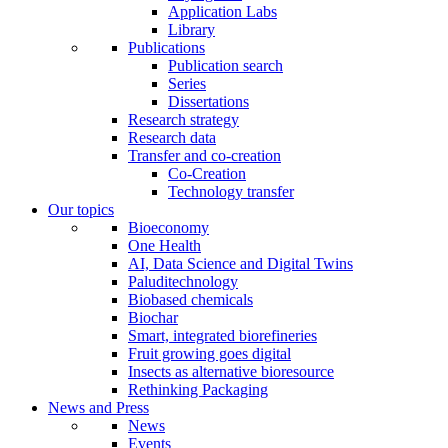
Application Labs
Library
Publications
Publication search
Series
Dissertations
Research strategy
Research data
Transfer and co-creation
Co-Creation
Technology transfer
Our topics
Bioeconomy
One Health
AI, Data Science and Digital Twins
Paluditechnology
Biobased chemicals
Biochar
Smart, integrated biorefineries
Fruit growing goes digital
Insects as alternative bioresource
Rethinking Packaging
News and Press
News
Events