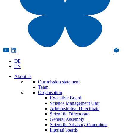
DE
EN
About us
Our mission statement
Team
Organisation
Executive Board
Science Management Unit
Administrative Directorate
Scientific Directorate
General Assembly
Scientific Advisory Committee
Internal boards