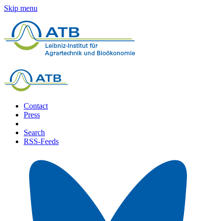
Skip menu
Contact
Press
Search
RSS-Feeds