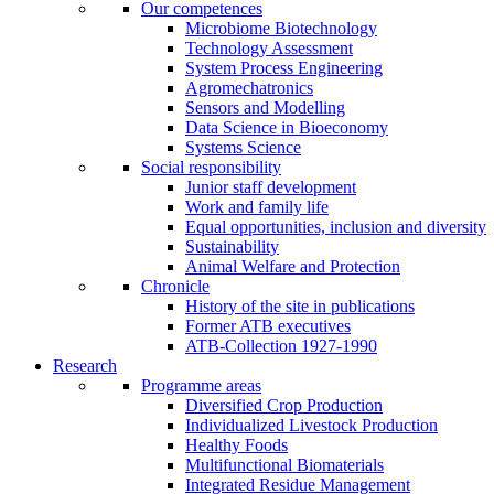
Our competences
Microbiome Biotechnology
Technology Assessment
System Process Engineering
Agromechatronics
Sensors and Modelling
Data Science in Bioeconomy
Systems Science
Social responsibility
Junior staff development
Work and family life
Equal opportunities, inclusion and diversity
Sustainability
Animal Welfare and Protection
Chronicle
History of the site in publications
Former ATB executives
ATB-Collection 1927-1990
Research
Programme areas
Diversified Crop Production
Individualized Livestock Production
Healthy Foods
Multifunctional Biomaterials
Integrated Residue Management