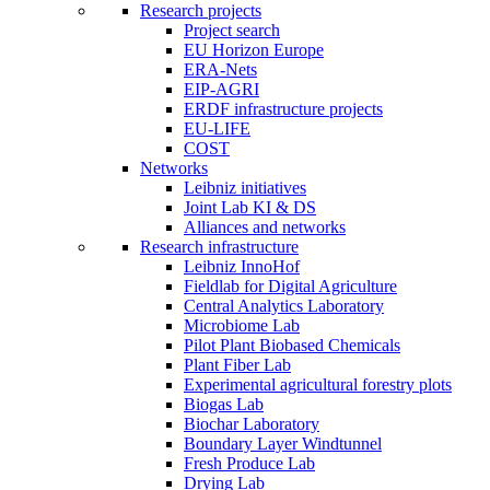
Research projects
Project search
EU Horizon Europe
ERA-Nets
EIP-AGRI
ERDF infrastructure projects
EU-LIFE
COST
Networks
Leibniz initiatives
Joint Lab KI & DS
Alliances and networks
Research infrastructure
Leibniz InnoHof
Fieldlab for Digital Agriculture
Central Analytics Laboratory
Microbiome Lab
Pilot Plant Biobased Chemicals
Plant Fiber Lab
Experimental agricultural forestry plots
Biogas Lab
Biochar Laboratory
Boundary Layer Windtunnel
Fresh Produce Lab
Drying Lab