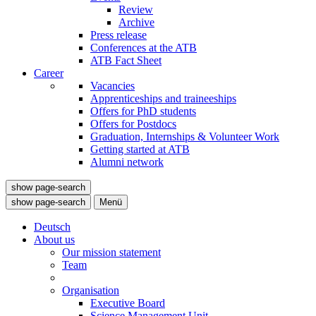
Review
Archive
Press release
Conferences at the ATB
ATB Fact Sheet
Career
Vacancies
Apprenticeships and traineeships
Offers for PhD students
Offers for Postdocs
Graduation, Internships & Volunteer Work
Getting started at ATB
Alumni network
show page-search
show page-search
Menü
Deutsch
About us
Our mission statement
Team
Organisation
Executive Board
Science Management Unit