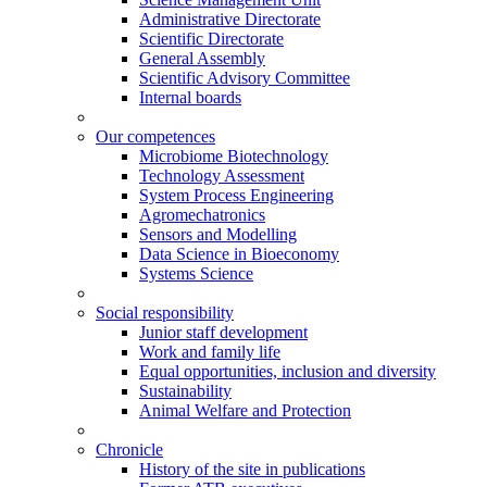
Administrative Directorate
Scientific Directorate
General Assembly
Scientific Advisory Committee
Internal boards
Our competences
Microbiome Biotechnology
Technology Assessment
System Process Engineering
Agromechatronics
Sensors and Modelling
Data Science in Bioeconomy
Systems Science
Social responsibility
Junior staff development
Work and family life
Equal opportunities, inclusion and diversity
Sustainability
Animal Welfare and Protection
Chronicle
History of the site in publications