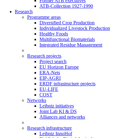
Former ATB executives
ATB-Collection 1927-1990
Research
Programme areas
Diversified Crop Production
Individualized Livestock Production
Healthy Foods
Multifunctional Biomaterials
Integrated Residue Management
Research projects
Project search
EU Horizon Europe
ERA-Nets
EIP-AGRI
ERDF infrastructure projects
EU-LIFE
COST
Networks
Leibniz initiatives
Joint Lab KI & DS
Alliances and networks
Research infrastructure
Leibniz InnoHof