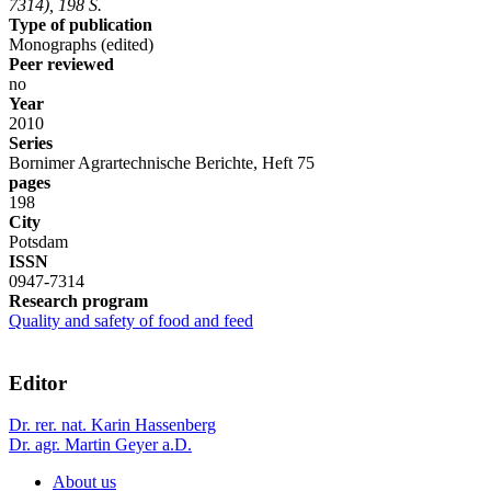
7314), 198 S.
Type of publication
Monographs (edited)
Peer reviewed
no
Year
2010
Series
Bornimer Agrartechnische Berichte, Heft 75
pages
198
City
Potsdam
ISSN
0947-7314
Research program
Quality and safety of food and feed
Editor
Dr. rer. nat. Karin Hassenberg
Dr. agr. Martin Geyer a.D.
About us