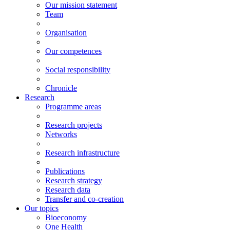
Our mission statement
Team
Organisation
Our competences
Social responsibility
Chronicle
Research
Programme areas
Research projects
Networks
Research infrastructure
Publications
Research strategy
Research data
Transfer and co-creation
Our topics
Bioeconomy
One Health