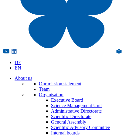
DE
EN
About us
Our mission statement
Team
Organisation
Executive Board
Science Management Unit
Administrative Directorate
Scientific Directorate
General Assembly
Scientific Advisory Committee
Internal boards