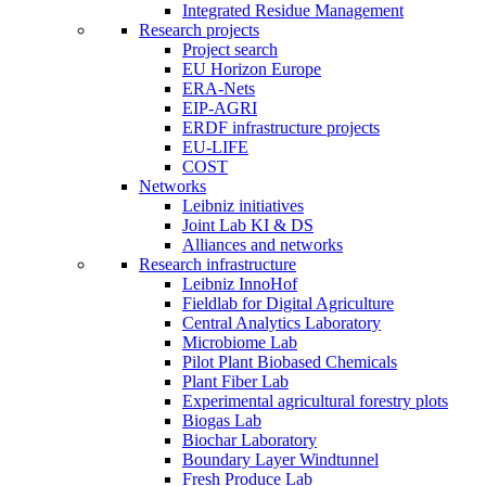
Integrated Residue Management
Research projects
Project search
EU Horizon Europe
ERA-Nets
EIP-AGRI
ERDF infrastructure projects
EU-LIFE
COST
Networks
Leibniz initiatives
Joint Lab KI & DS
Alliances and networks
Research infrastructure
Leibniz InnoHof
Fieldlab for Digital Agriculture
Central Analytics Laboratory
Microbiome Lab
Pilot Plant Biobased Chemicals
Plant Fiber Lab
Experimental agricultural forestry plots
Biogas Lab
Biochar Laboratory
Boundary Layer Windtunnel
Fresh Produce Lab