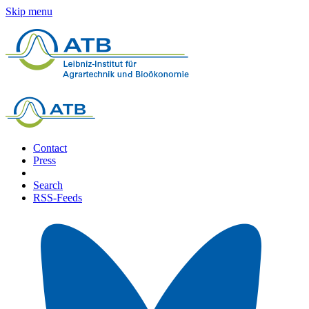
Skip menu
Contact
Press
Search
RSS-Feeds