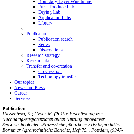
Boundary Layer Windtunnel
Fresh Produce Lab
Drying Lab
Application Labs
Library
Publications
Publication search
Series
Dissertations
Research strategy
Research data
Transfer and co-creation
Co-Creation
Technology transfer
Our topics
News and Press
Career
Services
Publication
Hassenberg, K.; Geyer, M.
(2010): Erschließung von
Nachhaltigkeitspotenzialen durch Nutzung innovativer
Sensortechnologien -Prozesskette pflanzliche Frischeprodukte-.
Bornimer Agrartechnische Berichte, Heft 75. . Potsdam, (0947-