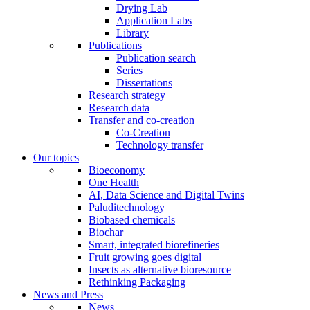
Drying Lab
Application Labs
Library
Publications
Publication search
Series
Dissertations
Research strategy
Research data
Transfer and co-creation
Co-Creation
Technology transfer
Our topics
Bioeconomy
One Health
AI, Data Science and Digital Twins
Paluditechnology
Biobased chemicals
Biochar
Smart, integrated biorefineries
Fruit growing goes digital
Insects as alternative bioresource
Rethinking Packaging
News and Press
News