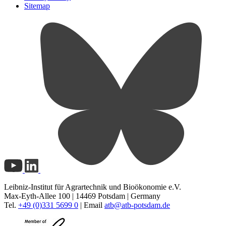
Sitemap
Leibniz-Institut für Agrartechnik und Bioökonomie e.V.
Max-Eyth-Allee 100 | 14469 Potsdam | Germany
Tel.
+49 (0)331 5699 0
| Email
atb@
atb-potsdam.de