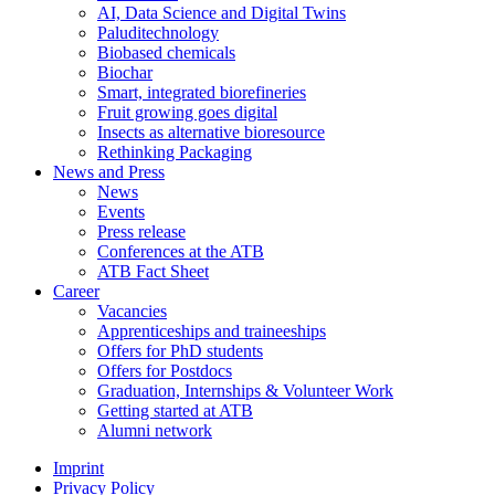
AI, Data Science and Digital Twins
Paluditechnology
Biobased chemicals
Biochar
Smart, integrated biorefineries
Fruit growing goes digital
Insects as alternative bioresource
Rethinking Packaging
News and Press
News
Events
Press release
Conferences at the ATB
ATB Fact Sheet
Career
Vacancies
Apprenticeships and traineeships
Offers for PhD students
Offers for Postdocs
Graduation, Internships & Volunteer Work
Getting started at ATB
Alumni network
Imprint
Privacy Policy