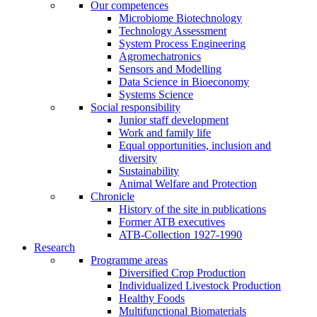
Our competences
Microbiome Biotechnology
Technology Assessment
System Process Engineering
Agromechatronics
Sensors and Modelling
Data Science in Bioeconomy
Systems Science
Social responsibility
Junior staff development
Work and family life
Equal opportunities, inclusion and
diversity
Sustainability
Animal Welfare and Protection
Chronicle
History of the site in publications
Former ATB executives
ATB-Collection 1927-1990
Research
Programme areas
Diversified Crop Production
Individualized Livestock Production
Healthy Foods
Multifunctional Biomaterials