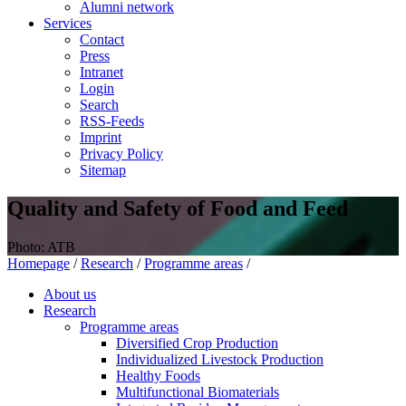
Alumni network
Services
Contact
Press
Intranet
Login
Search
RSS-Feeds
Imprint
Privacy Policy
Sitemap
Quality and Safety of Food and Feed
Photo: ATB
Homepage
/
Research
/
Programme areas
/
About us
Research
Programme areas
Diversified Crop Production
Individualized Livestock Production
Healthy Foods
Multifunctional Biomaterials