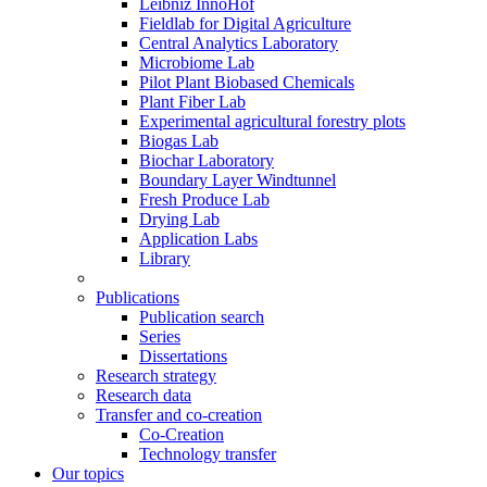
Leibniz InnoHof
Fieldlab for Digital Agriculture
Central Analytics Laboratory
Microbiome Lab
Pilot Plant Biobased Chemicals
Plant Fiber Lab
Experimental agricultural forestry plots
Biogas Lab
Biochar Laboratory
Boundary Layer Windtunnel
Fresh Produce Lab
Drying Lab
Application Labs
Library
Publications
Publication search
Series
Dissertations
Research strategy
Research data
Transfer and co-creation
Co-Creation
Technology transfer
Our topics