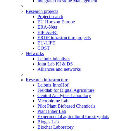
Integrated Residue Management
Research projects
Project search
EU Horizon Europe
ERA-Nets
EIP-AGRI
ERDF infrastructure projects
EU-LIFE
COST
Networks
Leibniz initiatives
Joint Lab KI & DS
Alliances and networks
Research infrastructure
Leibniz InnoHof
Fieldlab for Digital Agriculture
Central Analytics Laboratory
Microbiome Lab
Pilot Plant Biobased Chemicals
Plant Fiber Lab
Experimental agricultural forestry plots
Biogas Lab
Biochar Laboratory