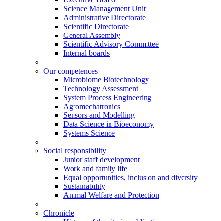
Science Management Unit
Administrative Directorate
Scientific Directorate
General Assembly
Scientific Advisory Committee
Internal boards
Our competences
Microbiome Biotechnology
Technology Assessment
System Process Engineering
Agromechatronics
Sensors and Modelling
Data Science in Bioeconomy
Systems Science
Social responsibility
Junior staff development
Work and family life
Equal opportunities, inclusion and diversity
Sustainability
Animal Welfare and Protection
Chronicle