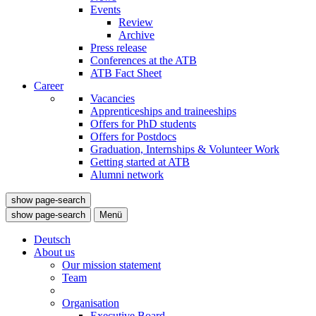
Events
Review
Archive
Press release
Conferences at the ATB
ATB Fact Sheet
Career
Vacancies
Apprenticeships and traineeships
Offers for PhD students
Offers for Postdocs
Graduation, Internships & Volunteer Work
Getting started at ATB
Alumni network
show page-search
show page-search
Menü
Deutsch
About us
Our mission statement
Team
Organisation
Executive Board