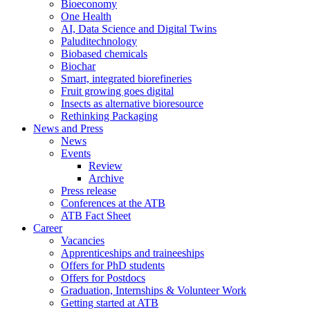
Bioeconomy
One Health
AI, Data Science and Digital Twins
Paluditechnology
Biobased chemicals
Biochar
Smart, integrated biorefineries
Fruit growing goes digital
Insects as alternative bioresource
Rethinking Packaging
News and Press
News
Events
Review
Archive
Press release
Conferences at the ATB
ATB Fact Sheet
Career
Vacancies
Apprenticeships and traineeships
Offers for PhD students
Offers for Postdocs
Graduation, Internships & Volunteer Work
Getting started at ATB