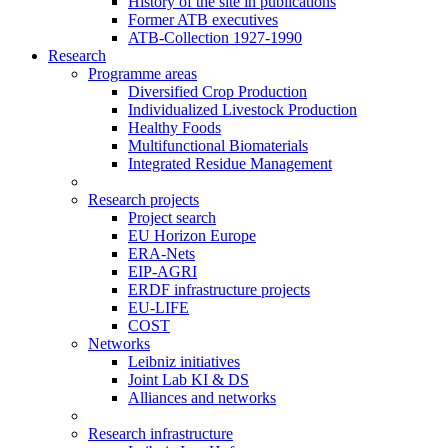
History of the site in publications
Former ATB executives
ATB-Collection 1927-1990
Research
Programme areas
Diversified Crop Production
Individualized Livestock Production
Healthy Foods
Multifunctional Biomaterials
Integrated Residue Management
Research projects
Project search
EU Horizon Europe
ERA-Nets
EIP-AGRI
ERDF infrastructure projects
EU-LIFE
COST
Networks
Leibniz initiatives
Joint Lab KI & DS
Alliances and networks
Research infrastructure